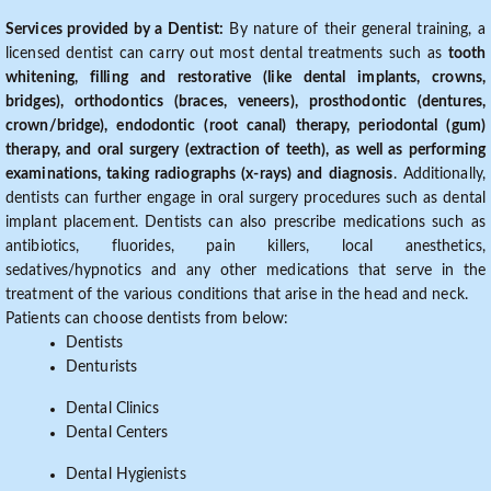
Services provided by a Dentist:
By nature of their general training, a
licensed dentist can carry out most dental treatments such as
tooth
whitening, filling and restorative (like dental implants, crowns,
bridges), orthodontics (braces, veneers), prosthodontic (dentures,
crown/bridge), endodontic (root canal) therapy, periodontal (gum)
therapy, and oral surgery (extraction of teeth), as well as performing
examinations, taking radiographs (x-rays) and diagnosis
. Additionally,
dentists can further engage in oral surgery procedures such as dental
implant placement. Dentists can also prescribe medications such as
antibiotics, fluorides, pain killers, local anesthetics,
sedatives/hypnotics and any other medications that serve in the
treatment of the various conditions that arise in the head and neck.
Patients can choose dentists from below:
Dentists
Denturists
Dental Clinics
Dental Centers
Dental Hygienists