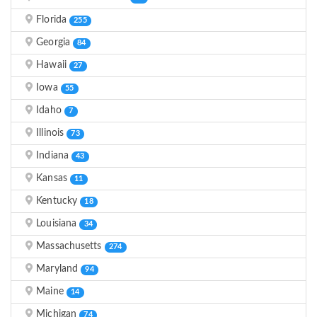
Florida
255
Georgia
84
Hawaii
27
Iowa
55
Idaho
7
Illinois
73
Indiana
43
Kansas
11
Kentucky
18
Louisiana
34
Massachusetts
274
Maryland
94
Maine
14
Michigan
74