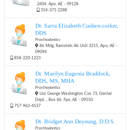
2604, Apo, AE - 09128
314-371-2288
Dr. Sarra Elizabeth Cushen-corker,
DDS
Prosthodontics
86 Mdg, Ramstein Ab Unit 3215, Apo, AE -
09094
858-220-1223
Dr. Marilyn Eugenia Braddock,
DDS, MS, MHA
Prosthodontics
Uss George Washington Cvn 73, Dental
Dept. , Box 66, Fpo, AE - 09550
757-962-4537
Dr. Bridget Ann Deyoung, D.D.S.
Prosthodontics