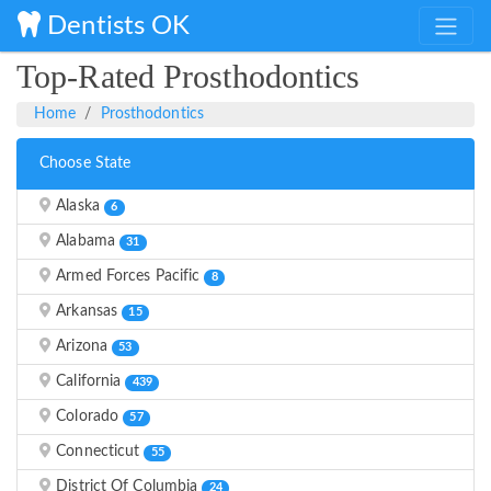
Dentists OK
Top-Rated Prosthodontics
Home
Prosthodontics
Choose State
Alaska
6
Alabama
31
Armed Forces Pacific
8
Arkansas
15
Arizona
53
California
439
Colorado
57
Connecticut
55
District Of Columbia
24