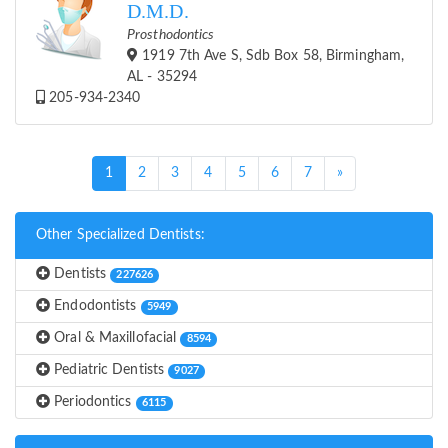
D.M.D.
Prosthodontics
1919 7th Ave S, Sdb Box 58, Birmingham,
AL - 35294
205-934-2340
(current)
1
2
3
4
5
6
7
»
Other Specialized Dentists:
Dentists
227626
Endodontists
5949
Oral & Maxillofacial
8594
Pediatric Dentists
9027
Periodontics
6115