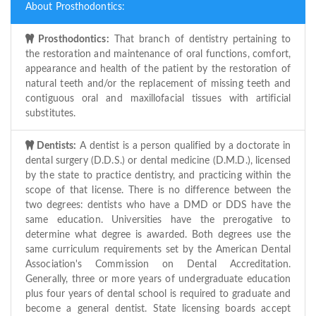
About Prosthodontics:
Prosthodontics:
That branch of dentistry pertaining to
the restoration and maintenance of oral functions, comfort,
appearance and health of the patient by the restoration of
natural teeth and/or the replacement of missing teeth and
contiguous oral and maxillofacial tissues with artificial
substitutes.
Dentists:
A dentist is a person qualified by a doctorate in
dental surgery (D.D.S.) or dental medicine (D.M.D.), licensed
by the state to practice dentistry, and practicing within the
scope of that license. There is no difference between the
two degrees: dentists who have a DMD or DDS have the
same education. Universities have the prerogative to
determine what degree is awarded. Both degrees use the
same curriculum requirements set by the American Dental
Association's Commission on Dental Accreditation.
Generally, three or more years of undergraduate education
plus four years of dental school is required to graduate and
become a general dentist. State licensing boards accept