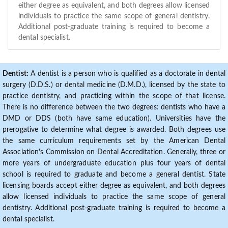
either degree as equivalent, and both degrees allow licensed
individuals to practice the same scope of general dentistry.
Additional post-graduate training is required to become a
dental specialist.
Dentist:
A dentist is a person who is qualified as a doctorate in dental
surgery (D.D.S.) or dental medicine (D.M.D.), licensed by the state to
practice dentistry, and practicing within the scope of that license.
There is no difference between the two degrees: dentists who have a
DMD or DDS (both have same education). Universities have the
prerogative to determine what degree is awarded. Both degrees use
the same curriculum requirements set by the American Dental
Association's Commission on Dental Accreditation. Generally, three or
more years of undergraduate education plus four years of dental
school is required to graduate and become a general dentist. State
licensing boards accept either degree as equivalent, and both degrees
allow licensed individuals to practice the same scope of general
dentistry. Additional post-graduate training is required to become a
dental specialist.