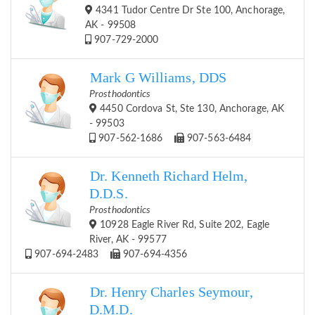
4341 Tudor Centre Dr Ste 100, Anchorage,
AK - 99508
907-729-2000
Mark G Williams, DDS
Prosthodontics
4450 Cordova St, Ste 130, Anchorage, AK
- 99503
907-562-1686
907-563-6484
Dr. Kenneth Richard Helm,
D.D.S.
Prosthodontics
10928 Eagle River Rd, Suite 202, Eagle
River, AK - 99577
907-694-2483
907-694-4356
Dr. Henry Charles Seymour,
D.M.D.