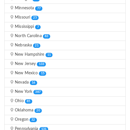
Minnesota
77
Missouri
25
Mississippi
7
North Carolina
83
Nebraska
21
New Hampshire
11
New Jersey
133
New Mexico
15
Nevada
16
New York
387
Ohio
85
Oklahoma
20
Oregon
32
Pennsylvania
131