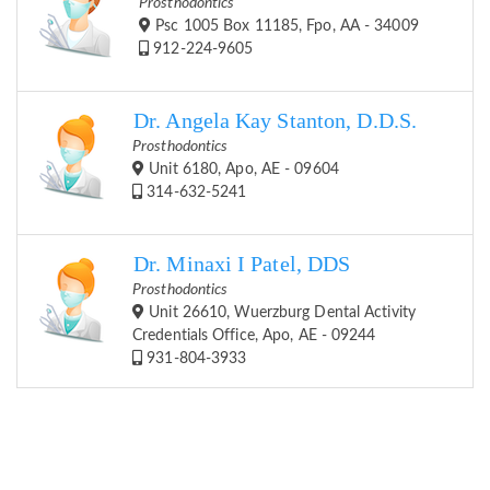
Prosthodontics
Psc 1005 Box 11185, Fpo, AA - 34009
912-224-9605
Dr. Angela Kay Stanton, D.D.S.
Prosthodontics
Unit 6180, Apo, AE - 09604
314-632-5241
Dr. Minaxi I Patel, DDS
Prosthodontics
Unit 26610, Wuerzburg Dental Activity
Credentials Office, Apo, AE - 09244
931-804-3933