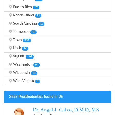
Puerto Rico
59
Rhode Island
11
South Carolina
41
Tennessee
40
Texas
300
Utah
14
Virginia
109
Washington
94
Wisconsin
64
West Virginia
8
3553 Prosthodontics found in US
Dr. Angel J. Calvo, D.M.D, MS