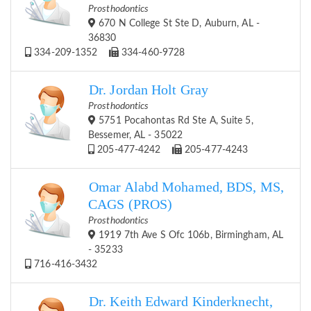
Prosthodontics
670 N College St Ste D, Auburn, AL -
36830
334-209-1352
334-460-9728
Dr. Jordan Holt Gray
Prosthodontics
5751 Pocahontas Rd Ste A, Suite 5,
Bessemer, AL - 35022
205-477-4242
205-477-4243
Omar Alabd Mohamed, BDS, MS,
CAGS (PROS)
Prosthodontics
1919 7th Ave S Ofc 106b, Birmingham, AL
- 35233
716-416-3432
Dr. Keith Edward Kinderknecht,