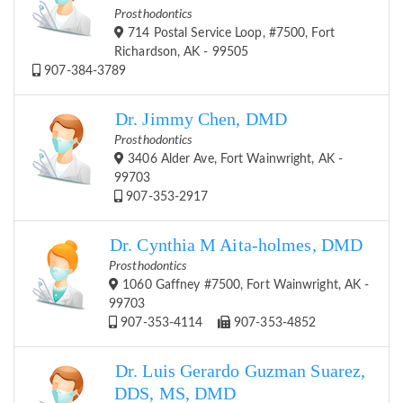
Prosthodontics
714 Postal Service Loop, #7500, Fort
Richardson, AK - 99505
907-384-3789
Dr. Jimmy Chen, DMD
Prosthodontics
3406 Alder Ave, Fort Wainwright, AK -
99703
907-353-2917
Dr. Cynthia M Aita-holmes, DMD
Prosthodontics
1060 Gaffney #7500, Fort Wainwright, AK -
99703
907-353-4114
907-353-4852
Dr. Luis Gerardo Guzman Suarez,
DDS, MS, DMD