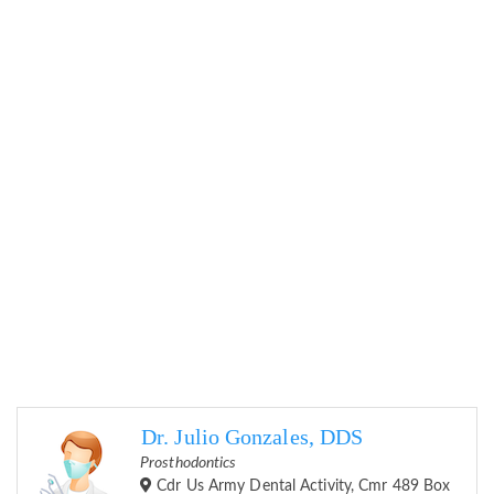
Dr. Julio Gonzales, DDS
Prosthodontics
Cdr Us Army Dental Activity, Cmr 489 Box