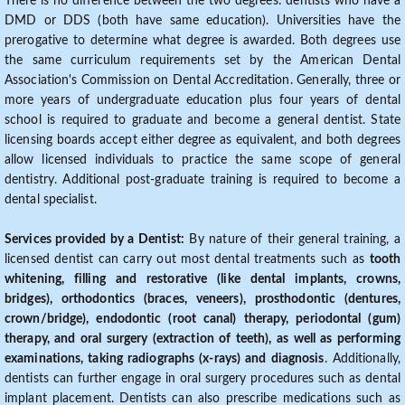
There is no difference between the two degrees: dentists who have a
DMD or DDS (both have same education). Universities have the
prerogative to determine what degree is awarded. Both degrees use
the same curriculum requirements set by the American Dental
Association's Commission on Dental Accreditation. Generally, three or
more years of undergraduate education plus four years of dental
school is required to graduate and become a general dentist. State
licensing boards accept either degree as equivalent, and both degrees
allow licensed individuals to practice the same scope of general
dentistry. Additional post-graduate training is required to become a
dental specialist.
Services provided by a Dentist:
By nature of their general training, a
licensed dentist can carry out most dental treatments such as
tooth
whitening, filling and restorative (like dental implants, crowns,
bridges), orthodontics (braces, veneers), prosthodontic (dentures,
crown/bridge), endodontic (root canal) therapy, periodontal (gum)
therapy, and oral surgery (extraction of teeth), as well as performing
examinations, taking radiographs (x-rays) and diagnosis
. Additionally,
dentists can further engage in oral surgery procedures such as dental
implant placement. Dentists can also prescribe medications such as