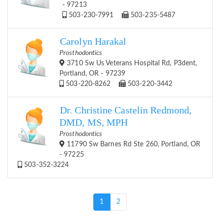
- 97213
503-230-7991
503-235-5487
Carolyn Harakal
Prosthodontics
3710 Sw Us Veterans Hospital Rd, P3dent,
Portland, OR - 97239
503-220-8262
503-220-3442
Dr. Christine Castelin Redmond,
DMD, MS, MPH
Prosthodontics
11790 Sw Barnes Rd Ste 260, Portland, OR
- 97225
503-352-3224
(current)
1
2