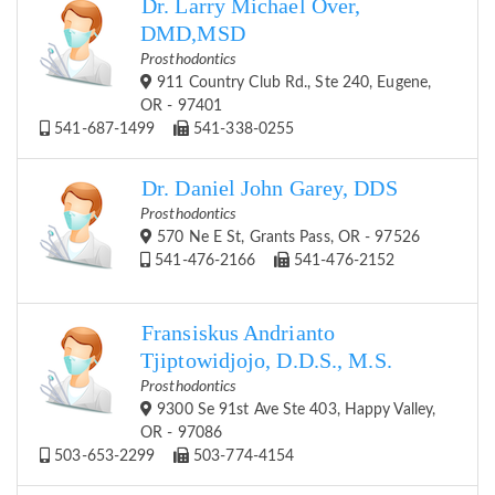
Dr. Larry Michael Over,
DMD,MSD
Prosthodontics
911 Country Club Rd., Ste 240, Eugene,
OR - 97401
541-687-1499
541-338-0255
Dr. Daniel John Garey, DDS
Prosthodontics
570 Ne E St, Grants Pass, OR - 97526
541-476-2166
541-476-2152
Fransiskus Andrianto
Tjiptowidjojo, D.D.S., M.S.
Prosthodontics
9300 Se 91st Ave Ste 403, Happy Valley,
OR - 97086
503-653-2299
503-774-4154