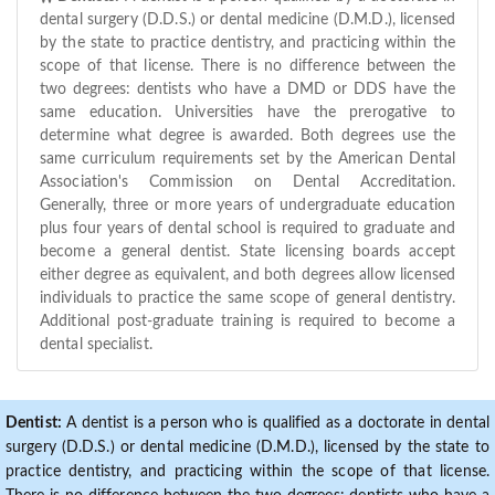
dental surgery (D.D.S.) or dental medicine (D.M.D.), licensed
by the state to practice dentistry, and practicing within the
scope of that license. There is no difference between the
two degrees: dentists who have a DMD or DDS have the
same education. Universities have the prerogative to
determine what degree is awarded. Both degrees use the
same curriculum requirements set by the American Dental
Association's Commission on Dental Accreditation.
Generally, three or more years of undergraduate education
plus four years of dental school is required to graduate and
become a general dentist. State licensing boards accept
either degree as equivalent, and both degrees allow licensed
individuals to practice the same scope of general dentistry.
Additional post-graduate training is required to become a
dental specialist.
Dentist:
A dentist is a person who is qualified as a doctorate in dental
surgery (D.D.S.) or dental medicine (D.M.D.), licensed by the state to
practice dentistry, and practicing within the scope of that license.