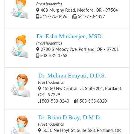
Prosthodontics
483 Murphy Road, Medford, OR - 97504
541-770-4496
541-770-4497
Dr. Esha Mukherjee, MSD
Prosthodontics
2730 S Moody Ave, Portland, OR - 97201
502-531-3763
Dr. Mehran Enayati, D.D.S.
Prosthodontics
15280 Nw Central Dr, Suite 201, Portland,
OR - 97229
503-533-8240
503-533-8320
Dr. Brian D Bray, D.M.D.
Prosthodontics
5050 Ne Hoyt St, Suite 528, Portland, OR