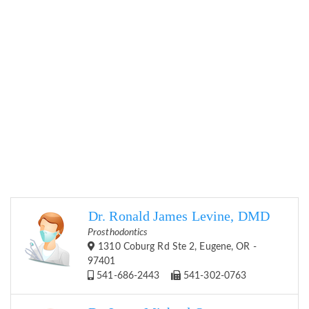
Dr. Ronald James Levine, DMD
Prosthodontics
1310 Coburg Rd Ste 2, Eugene, OR -
97401
541-686-2443
541-302-0763