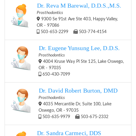
Dr. Reva M Barewal, D.D.S.,M.S.
Prosthodontics
9300 Se 91st Ave Ste 403, Happy Valley,
OR - 97086
503-653-2299
503-774-4154
Dr. Eugene Yunsung Lee, D.D.S.
Prosthodontics
4004 Kruse Way Pl Ste 125, Lake Oswego,
OR - 97035
650-430-7099
Dr. David Robert Burton, DMD
Prosthodontics
4035 Mercantile Dr, Suite 100, Lake
Oswego, OR - 97035
503-635-9979
503-675-2332
Dr. Sandra Carmeci, DDS