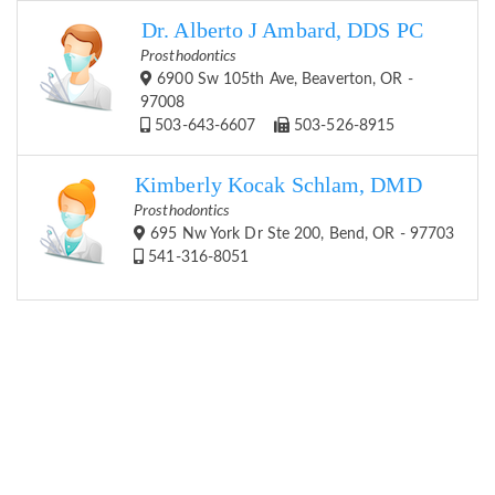
Dr. Alberto J Ambard, DDS PC
Prosthodontics
6900 Sw 105th Ave, Beaverton, OR -
97008
503-643-6607
503-526-8915
Kimberly Kocak Schlam, DMD
Prosthodontics
695 Nw York Dr Ste 200, Bend, OR - 97703
541-316-8051