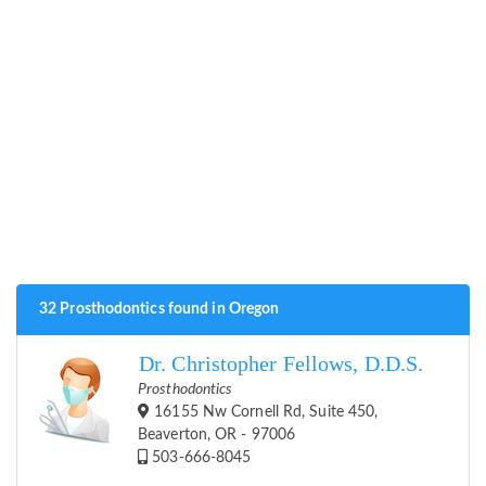
32 Prosthodontics found in Oregon
Dr. Christopher Fellows, D.D.S.
Prosthodontics
16155 Nw Cornell Rd, Suite 450,
Beaverton, OR - 97006
503-666-8045