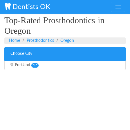
Dentists OK
Top-Rated Prosthodontics in
Oregon
Home
Prosthodontics
Oregon
Choose City
Portland
17