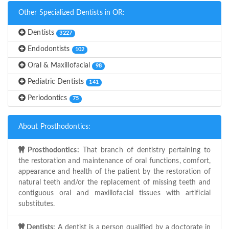
Other Specialized Dentists in OR:
Dentists
3227
Endodontists
102
Oral & Maxillofacial
98
Pediatric Dentists
141
Periodontics
75
About Prosthodontics:
Prosthodontics:
That branch of dentistry pertaining to
the restoration and maintenance of oral functions, comfort,
appearance and health of the patient by the restoration of
natural teeth and/or the replacement of missing teeth and
contiguous oral and maxillofacial tissues with artificial
substitutes.
Dentists:
A dentist is a person qualified by a doctorate in