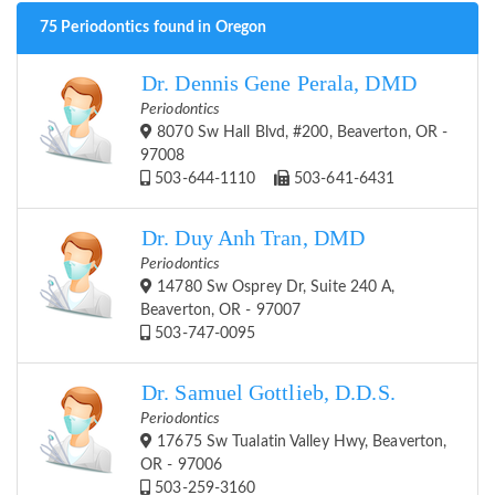
75 Periodontics found in Oregon
Dr. Dennis Gene Perala, DMD
Periodontics
8070 Sw Hall Blvd, #200, Beaverton, OR -
97008
503-644-1110
503-641-6431
Dr. Duy Anh Tran, DMD
Periodontics
14780 Sw Osprey Dr, Suite 240 A,
Beaverton, OR - 97007
503-747-0095
Dr. Samuel Gottlieb, D.D.S.
Periodontics
17675 Sw Tualatin Valley Hwy, Beaverton,
OR - 97006
503-259-3160