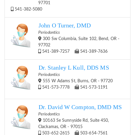
97701
541-382-5080
John O Turner, DMD
Periodontics
300 Sw Columbia, Suite 102, Bend, OR -
97702
541-389-7257
541-389-7636
Dr. Stanley L Kull, DDS MS
Periodontics
555 W Adams St, Burns, OR - 97720
541-573-7778
541-573-1191
Dr. David W Compton, DMD MS
Periodontics
10163 Se Sunnyside Rd, Suite 450,
Clackamas, OR - 97015
503-652-2615
503-654-7561