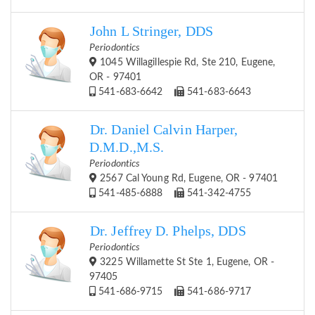
John L Stringer, DDS
Periodontics
1045 Willagillespie Rd, Ste 210, Eugene,
OR - 97401
541-683-6642
541-683-6643
Dr. Daniel Calvin Harper,
D.M.D.,M.S.
Periodontics
2567 Cal Young Rd, Eugene, OR - 97401
541-485-6888
541-342-4755
Dr. Jeffrey D. Phelps, DDS
Periodontics
3225 Willamette St Ste 1, Eugene, OR -
97405
541-686-9715
541-686-9717