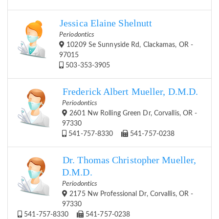
Jessica Elaine Shelnutt
Periodontics
10209 Se Sunnyside Rd, Clackamas, OR -
97015
503-353-3905
Frederick Albert Mueller, D.M.D.
Periodontics
2601 Nw Rolling Green Dr, Corvallis, OR -
97330
541-757-8330
541-757-0238
Dr. Thomas Christopher Mueller,
D.M.D.
Periodontics
2175 Nw Professional Dr, Corvallis, OR -
97330
541-757-8330
541-757-0238