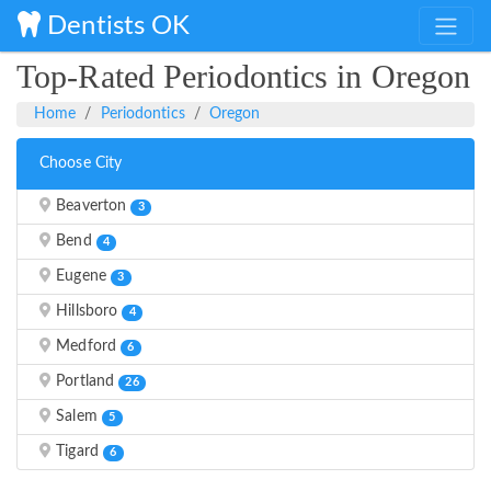
Dentists OK
Top-Rated Periodontics in Oregon
Home
Periodontics
Oregon
Choose City
Beaverton
3
Bend
4
Eugene
3
Hillsboro
4
Medford
6
Portland
26
Salem
5
Tigard
6