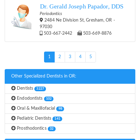
Dr. Gerald Joseph Papador, DDS
Periodontics
2484 Ne Division St, Gresham, OR -
97030
503-667-2442
503-669-8876
(current)
1
2
3
4
5
Other Specialized Dentists in OR:
Dentists
3227
Endodontists
102
Oral & Maxillofacial
98
Pediatric Dentists
141
Prosthodontics
32