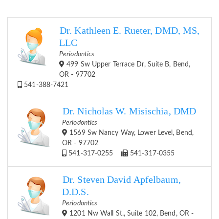
Dr. Kathleen E. Rueter, DMD, MS,
LLC
Periodontics
499 Sw Upper Terrace Dr, Suite B, Bend,
OR - 97702
541-388-7421
Dr. Nicholas W. Misischia, DMD
Periodontics
1569 Sw Nancy Way, Lower Level, Bend,
OR - 97702
541-317-0255
541-317-0355
Dr. Steven David Apfelbaum,
D.D.S.
Periodontics
1201 Nw Wall St., Suite 102, Bend, OR -