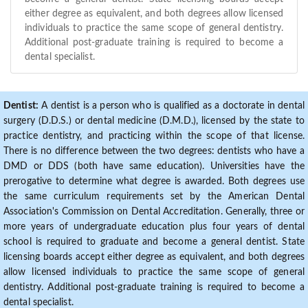
either degree as equivalent, and both degrees allow licensed
individuals to practice the same scope of general dentistry.
Additional post-graduate training is required to become a
dental specialist.
Dentist:
A dentist is a person who is qualified as a doctorate in dental
surgery (D.D.S.) or dental medicine (D.M.D.), licensed by the state to
practice dentistry, and practicing within the scope of that license.
There is no difference between the two degrees: dentists who have a
DMD or DDS (both have same education). Universities have the
prerogative to determine what degree is awarded. Both degrees use
the same curriculum requirements set by the American Dental
Association's Commission on Dental Accreditation. Generally, three or
more years of undergraduate education plus four years of dental
school is required to graduate and become a general dentist. State
licensing boards accept either degree as equivalent, and both degrees
allow licensed individuals to practice the same scope of general
dentistry. Additional post-graduate training is required to become a
dental specialist.