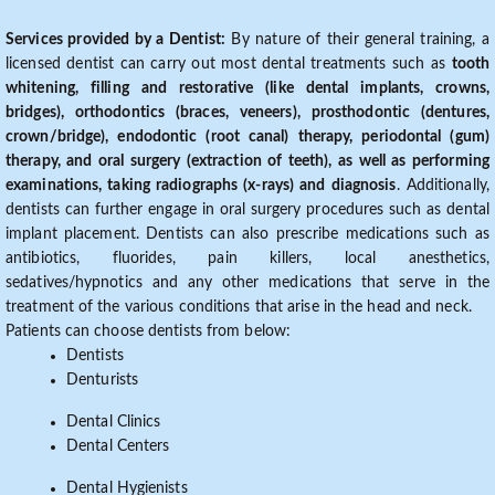
Services provided by a Dentist:
By nature of their general training, a
licensed dentist can carry out most dental treatments such as
tooth
whitening, filling and restorative (like dental implants, crowns,
bridges), orthodontics (braces, veneers), prosthodontic (dentures,
crown/bridge), endodontic (root canal) therapy, periodontal (gum)
therapy, and oral surgery (extraction of teeth), as well as performing
examinations, taking radiographs (x-rays) and diagnosis
. Additionally,
dentists can further engage in oral surgery procedures such as dental
implant placement. Dentists can also prescribe medications such as
antibiotics, fluorides, pain killers, local anesthetics,
sedatives/hypnotics and any other medications that serve in the
treatment of the various conditions that arise in the head and neck.
Patients can choose dentists from below:
Dentists
Denturists
Dental Clinics
Dental Centers
Dental Hygienists