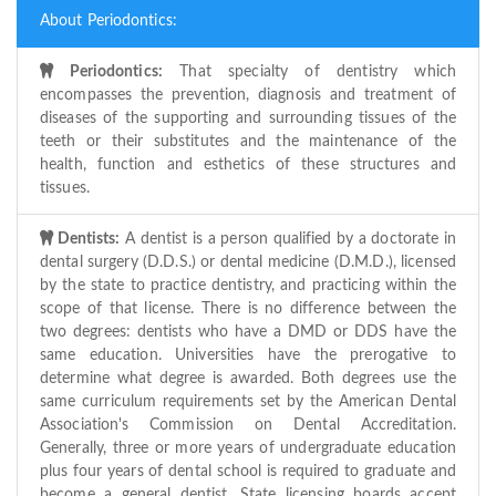
About Periodontics:
Periodontics:
That specialty of dentistry which
encompasses the prevention, diagnosis and treatment of
diseases of the supporting and surrounding tissues of the
teeth or their substitutes and the maintenance of the
health, function and esthetics of these structures and
tissues.
Dentists:
A dentist is a person qualified by a doctorate in
dental surgery (D.D.S.) or dental medicine (D.M.D.), licensed
by the state to practice dentistry, and practicing within the
scope of that license. There is no difference between the
two degrees: dentists who have a DMD or DDS have the
same education. Universities have the prerogative to
determine what degree is awarded. Both degrees use the
same curriculum requirements set by the American Dental
Association's Commission on Dental Accreditation.
Generally, three or more years of undergraduate education
plus four years of dental school is required to graduate and
become a general dentist. State licensing boards accept