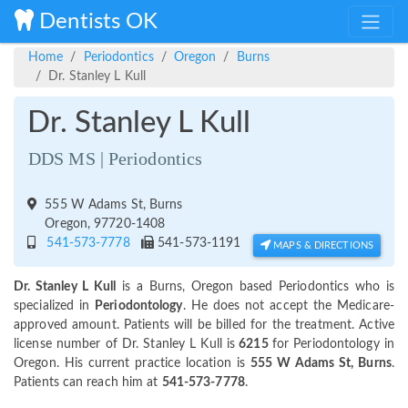
Dentists OK
Home
Periodontics
Oregon
Burns
Dr. Stanley L Kull
Dr. Stanley L Kull
DDS MS | Periodontics
555 W Adams St, Burns
Oregon, 97720-1408
541-573-7778
541-573-1191
MAPS & DIRECTIONS
Dr. Stanley L Kull
is a Burns, Oregon based Periodontics who is
specialized in
Periodontology
. He does not accept the Medicare-
approved amount. Patients will be billed for the treatment. Active
license number of Dr. Stanley L Kull is
6215
for Periodontology in
Oregon. His current practice location is
555 W Adams St, Burns
.
Patients can reach him at
541-573-7778
.