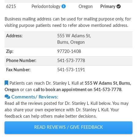
6215
Periodontology
Oregon
Primary
Business mailing address can be used for mailing purpose only, for
visiting purpose patients need to refer above mentioned address.
Address:
555 W Adams St,
Burns, Oregon
Zip:
97720-1408
Phone Number:
541-573-7778
Fax Number:
541-573-1191
Patients can reach Dr. Stanley L Kull at
555 W Adams St, Burns,
Oregon
or can
call to book an appointment on 541-573-7778
.
Comments/ Reviews:
Read all the reviews posted for Dr. Stanley L Kull below. You may
also share your own experience with Dr. Stanley L Kull. Your
feedback can help others make better decisions.
READ REVIEWS / GIVE FEEDBACK