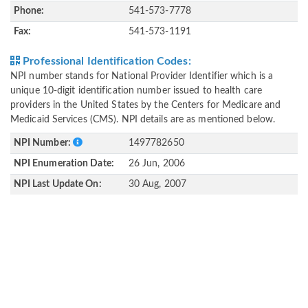
Phone:
541-573-7778
Fax:
541-573-1191
Professional Identification Codes:
NPI number stands for National Provider Identifier which is a
unique 10-digit identification number issued to health care
providers in the United States by the Centers for Medicare and
Medicaid Services (CMS). NPI details are as mentioned below.
NPI Number:
1497782650
NPI Enumeration Date:
26 Jun, 2006
NPI Last Update On:
30 Aug, 2007