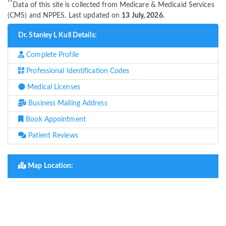
**
Data of this site is collected from Medicare & Medicaid Services
(CMS) and NPPES. Last updated on
13 July, 2026.
Dr. Stanley L Kull Details:
Complete Profile
Professional Identification Codes
Medical Licenses
Business Mailing Address
Book Appointment
Patient Reviews
Map Location: