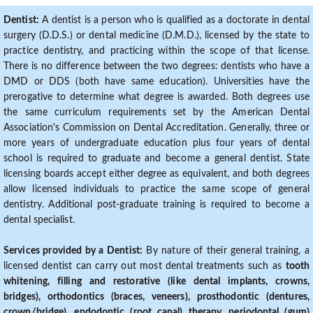
Dentist:
A dentist is a person who is qualified as a doctorate in dental
surgery (D.D.S.) or dental medicine (D.M.D.), licensed by the state to
practice dentistry, and practicing within the scope of that license.
There is no difference between the two degrees: dentists who have a
DMD or DDS (both have same education). Universities have the
prerogative to determine what degree is awarded. Both degrees use
the same curriculum requirements set by the American Dental
Association's Commission on Dental Accreditation. Generally, three or
more years of undergraduate education plus four years of dental
school is required to graduate and become a general dentist. State
licensing boards accept either degree as equivalent, and both degrees
allow licensed individuals to practice the same scope of general
dentistry. Additional post-graduate training is required to become a
dental specialist.
Services provided by a Dentist:
By nature of their general training, a
licensed dentist can carry out most dental treatments such as
tooth
whitening, filling and restorative (like dental implants, crowns,
bridges), orthodontics (braces, veneers), prosthodontic (dentures,
crown/bridge), endodontic (root canal) therapy, periodontal (gum)