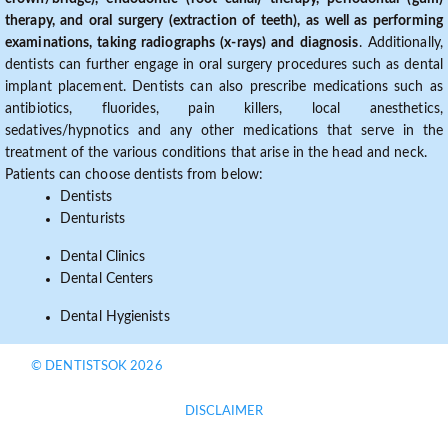
therapy, and oral surgery (extraction of teeth), as well as performing
examinations, taking radiographs (x-rays) and diagnosis
. Additionally,
dentists can further engage in oral surgery procedures such as dental
implant placement. Dentists can also prescribe medications such as
antibiotics, fluorides, pain killers, local anesthetics,
sedatives/hypnotics and any other medications that serve in the
treatment of the various conditions that arise in the head and neck.
Patients can choose dentists from below:
Dentists
Denturists
Dental Clinics
Dental Centers
Dental Hygienists
© DENTISTSOK 2026
DISCLAIMER