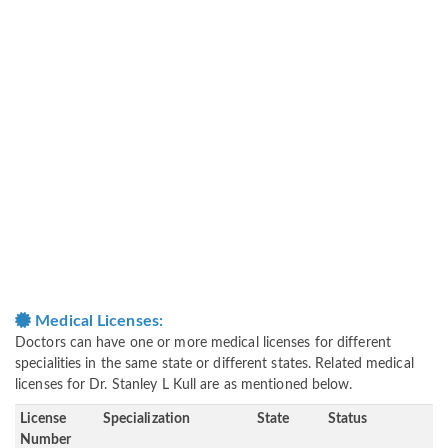
Medical Licenses:
Doctors can have one or more medical licenses for different
specialities in the same state or different states. Related medical
licenses for Dr. Stanley L Kull are as mentioned below.
License
Specialization
State
Status
Number