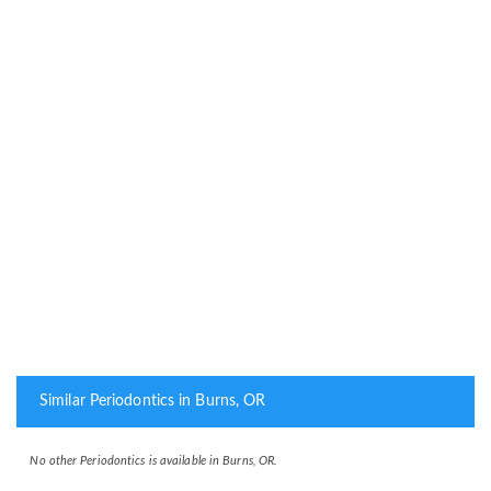
Similar Periodontics in Burns, OR
No other Periodontics is available in Burns, OR.