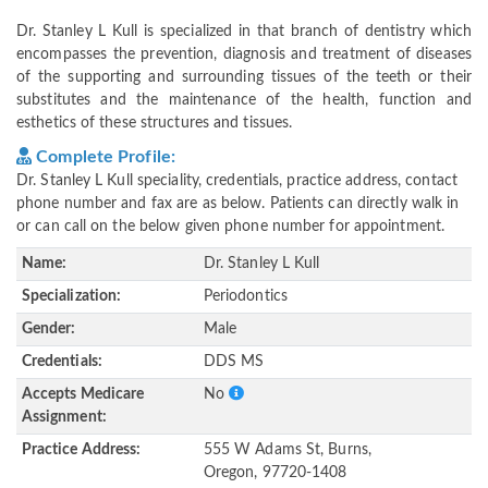
Dr. Stanley L Kull is specialized in that branch of dentistry which
encompasses the prevention, diagnosis and treatment of diseases
of the supporting and surrounding tissues of the teeth or their
substitutes and the maintenance of the health, function and
esthetics of these structures and tissues.
Complete Profile:
Dr. Stanley L Kull speciality, credentials, practice address, contact
phone number and fax are as below. Patients can directly walk in
or can call on the below given phone number for appointment.
Name:
Dr. Stanley L Kull
Specialization:
Periodontics
Gender:
Male
Credentials:
DDS MS
Accepts Medicare
No
Assignment:
Practice Address:
555 W Adams St, Burns,
Oregon, 97720-1408