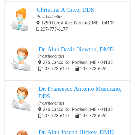
Christina A Gitto, DDS
Prosthodontics
1250 Forest Ave, Portland, ME - 04103
207-773-6177
Dr. Alan David Newton, DMD
Prosthodontics
276 Canco Rd, Portland, ME - 04103
207-773-6177
207-773-6552
Dr. Francesco Antonio Musciano,
DDS
Prosthodontics
276 Canco Rd, Portland, ME - 04103
207-773-6177
207-773-6552
Dr. Alan Joseph Hickey, DMD