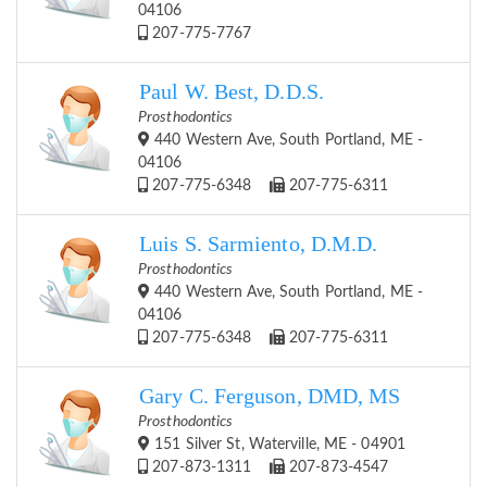
04106
207-775-7767
Paul W. Best, D.D.S.
Prosthodontics
440 Western Ave, South Portland, ME -
04106
207-775-6348
207-775-6311
Luis S. Sarmiento, D.M.D.
Prosthodontics
440 Western Ave, South Portland, ME -
04106
207-775-6348
207-775-6311
Gary C. Ferguson, DMD, MS
Prosthodontics
151 Silver St, Waterville, ME - 04901
207-873-1311
207-873-4547