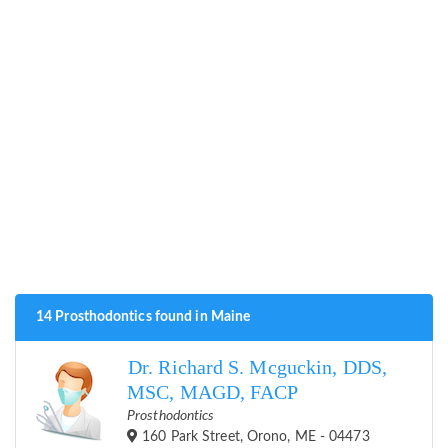
14 Prosthodontics found in Maine
Dr. Richard S. Mcguckin, DDS,
MSC, MAGD, FACP
Prosthodontics
160 Park Street, Orono, ME - 04473