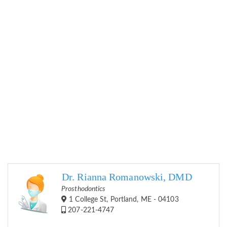
Dr. Rianna Romanowski, DMD
Prosthodontics
1 College St, Portland, ME - 04103
207-221-4747