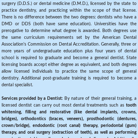
surgery (D.D.S.) or dental medicine (D.M.D.), licensed by the state to
practice dentistry, and practicing within the scope of that license.
There is no difference between the two degrees: dentists who have a
DMD or DDS (both have same education). Universities have the
prerogative to determine what degree is awarded. Both degrees use
the same curriculum requirements set by the American Dental
Association's Commission on Dental Accreditation. Generally, three or
more years of undergraduate education plus four years of dental
school is required to graduate and become a general dentist. State
licensing boards accept either degree as equivalent, and both degrees
allow licensed individuals to practice the same scope of general
dentistry. Additional post-graduate training is required to become a
dental specialist.
Services provided by a Dentist:
By nature of their general training, a
licensed dentist can carry out most dental treatments such as
tooth
whitening, filling and restorative (like dental implants, crowns,
bridges), orthodontics (braces, veneers), prosthodontic (dentures,
crown/bridge), endodontic (root canal) therapy, periodontal (gum)
therapy, and oral surgery (extraction of teeth), as well as performing