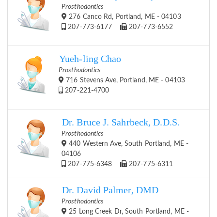
Prosthodontics
276 Canco Rd, Portland, ME - 04103
207-773-6177
207-773-6552
Yueh-ling Chao
Prosthodontics
716 Stevens Ave, Portland, ME - 04103
207-221-4700
Dr. Bruce J. Sahrbeck, D.D.S.
Prosthodontics
440 Western Ave, South Portland, ME -
04106
207-775-6348
207-775-6311
Dr. David Palmer, DMD
Prosthodontics
25 Long Creek Dr, South Portland, ME -