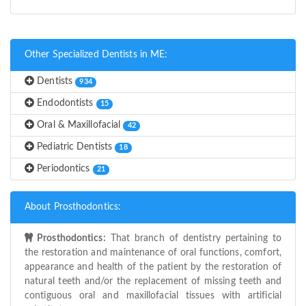
Other Specialized Dentists in ME:
Dentists
934
Endodontists
15
Oral & Maxillofacial
42
Pediatric Dentists
18
Periodontics
21
About Prosthodontics:
Prosthodontics:
That branch of dentistry pertaining to
the restoration and maintenance of oral functions, comfort,
appearance and health of the patient by the restoration of
natural teeth and/or the replacement of missing teeth and
contiguous oral and maxillofacial tissues with artificial