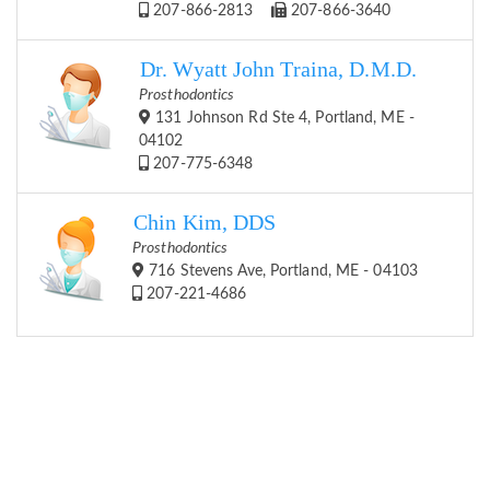
207-866-2813
207-866-3640
Dr. Wyatt John Traina, D.M.D.
Prosthodontics
131 Johnson Rd Ste 4, Portland, ME -
04102
207-775-6348
Chin Kim, DDS
Prosthodontics
716 Stevens Ave, Portland, ME - 04103
207-221-4686