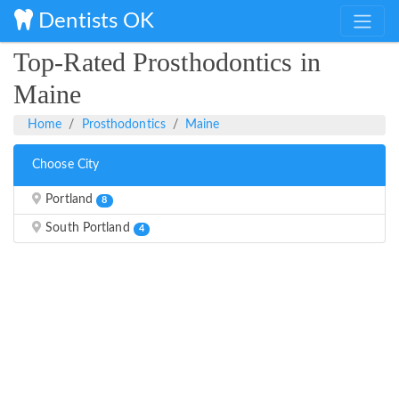
Dentists OK
Top-Rated Prosthodontics in
Maine
Home
Prosthodontics
Maine
Choose City
Portland
8
South Portland
4