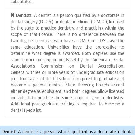
substitutes.
Dentists:
A dentist is a person qualified by a doctorate in
dental surgery (D.D.S.) or dental medicine (D.M.D.), licensed
by the state to practice dentistry, and practicing within the
scope of that license. There is no difference between the
two degrees: dentists who have a DMD or DDS have the
same education. Universities have the prerogative to
determine what degree is awarded. Both degrees use the
same curriculum requirements set by the American Dental
Association's Commission on Dental Accreditation.
Generally, three or more years of undergraduate education
plus four years of dental school is required to graduate and
become a general dentist. State licensing boards accept
either degree as equivalent, and both degrees allow licensed
individuals to practice the same scope of general dentistry.
Additional post-graduate training is required to become a
dental specialist.
Dentist:
A dentist is a person who is qualified as a doctorate in dental