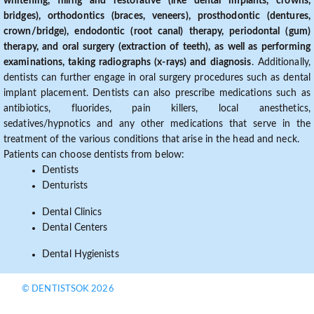
whitening, filling and restorative (like dental implants, crowns,
bridges), orthodontics (braces, veneers), prosthodontic (dentures,
crown/bridge), endodontic (root canal) therapy, periodontal (gum)
therapy, and oral surgery (extraction of teeth), as well as performing
examinations, taking radiographs (x-rays) and diagnosis
. Additionally,
dentists can further engage in oral surgery procedures such as dental
implant placement. Dentists can also prescribe medications such as
antibiotics, fluorides, pain killers, local anesthetics,
sedatives/hypnotics and any other medications that serve in the
treatment of the various conditions that arise in the head and neck.
Patients can choose dentists from below:
Dentists
Denturists
Dental Clinics
Dental Centers
Dental Hygienists
© DENTISTSOK 2026