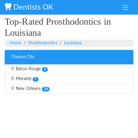
Dentists OK
Top-Rated Prosthodontics in
Louisiana
Home
Prosthodontics
Louisiana
Choose City
Baton Rouge
4
Metairie
7
New Orleans
14