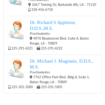
Prosthodontics
1067 Twining Dr, Barksdale Afb, LA - 71110
318-456-6718
Dr. Richard S Appleton,
D.D.S.,M.S.
Prosthodontics
4970 Bluebonnet Blvd, Suite A, Baton
Rouge, LA - 70809
225-291-6221
225-291-6222
Dr. Michael J. Maginnis, D.D.S.,
M.S.
Prosthodontics
7742 Office Park Blvd, Bldg A, Suite 1,
Baton Rouge, LA - 70809
225-201-1000
225-201-1005