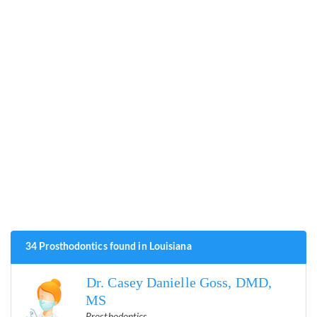
34 Prosthodontics found in Louisiana
Dr. Casey Danielle Goss, DMD,
MS