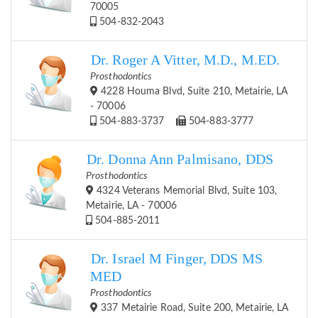
70005
504-832-2043
Dr. Roger A Vitter, M.D., M.ED.
Prosthodontics
4228 Houma Blvd, Suite 210, Metairie, LA
- 70006
504-883-3737
504-883-3777
Dr. Donna Ann Palmisano, DDS
Prosthodontics
4324 Veterans Memorial Blvd, Suite 103,
Metairie, LA - 70006
504-885-2011
Dr. Israel M Finger, DDS MS
MED
Prosthodontics
337 Metairie Road, Suite 200, Metairie, LA