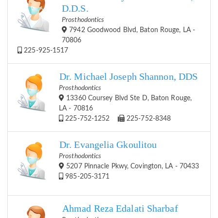
D.D.S.
Prosthodontics
7942 Goodwood Blvd, Baton Rouge, LA -
70806
225-925-1517
Dr. Michael Joseph Shannon, DDS
Prosthodontics
13360 Coursey Blvd Ste D, Baton Rouge,
LA - 70816
225-752-1252
225-752-8348
Dr. Evangelia Gkoulitou
Prosthodontics
5207 Pinnacle Pkwy, Covington, LA - 70433
985-205-3171
Ahmad Reza Edalati Sharbaf