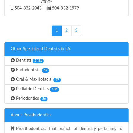
- 70005
504-832-2043
504-832-1979
(current)
1
2
3
Other Specialized Dentists in LA:
Dentists
2431
Endodontists
67
Oral & Maxillofacial
97
Pediatric Dentists
105
Periodontics
56
About Prosthodontics:
Prosthodontics:
That branch of dentistry pertaining to