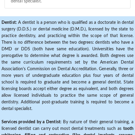
dental specialist.
Dentist:
A dentist is a person who is qualified as a doctorate in dental
surgery (D.D.S.) or dental medicine (D.M.D.), licensed by the state to
practice dentistry, and practicing within the scope of that license.
There is no difference between the two degrees: dentists who have a
DMD or DDS (both have same education). Universities have the
prerogative to determine what degree is awarded. Both degrees use
the same curriculum requirements set by the American Dental
Association's Commission on Dental Accreditation. Generally, three or
more years of undergraduate education plus four years of dental
school is required to graduate and become a general dentist. State
licensing boards accept either degree as equivalent, and both degrees
allow licensed individuals to practice the same scope of general
dentistry. Additional post-graduate training is required to become a
dental specialist.
Services provided by a Dentist:
By nature of their general training, a
licensed dentist can carry out most dental treatments such as
tooth