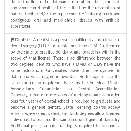
the restoration and maintenance of oral functions, comfort,
appearance and health of the patient by the restoration of
natural teeth and/or the replacement of missing teeth and
contiguous oral and maxillofacial tissues with artificial
substitutes.
Dentists:
A dentist is a person qualified by a doctorate in
dental surgery (D.D.S.) or dental medicine (D.M.D.), licensed
by the state to practice dentistry, and practicing within the
scope of that license. There is no difference between the
two degrees: dentists who have a DMD or DDS have the
same education. Universities have the prerogative to
determine what degree is awarded. Both degrees use the
same curriculum requirements set by the American Dental
Association's Commission on Dental Accreditation.
Generally, three or more years of undergraduate education
plus four years of dental school is required to graduate and
become a general dentist. State licensing boards accept
either degree as equivalent, and both degrees allow licensed
individuals to practice the same scope of general dentistry.
Additional post-graduate training is required to become a