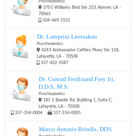
Prosthodontics
3701 Williams Blvd Ste 253, Kenner, LA -
70065
504-469-1551
Dr. Lamprini Leotsakou
Prosthodontics
4243 Ambassador Caffery Pkwy Ste 118,
Lafayette, LA - 70508
337-422-3587
Dr. Conrad Ferdinand Frey Iii,
D.D.S, M.S.
Prosthodontics
185 S Beadle Rd, Building 1, Suite C,
Lafayette, LA - 70508
337-354-0004
337-354-0005
Marco Antonio Brindis, DDS