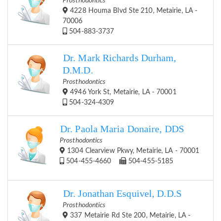
Prosthodontics
4228 Houma Blvd Ste 210, Metairie, LA -
70006
504-883-3737
Dr. Mark Richards Durham,
D.M.D.
Prosthodontics
4946 York St, Metairie, LA - 70001
504-324-4309
Dr. Paola Maria Donaire, DDS
Prosthodontics
1304 Clearview Pkwy, Metairie, LA - 70001
504-455-4660
504-455-5185
Dr. Jonathan Esquivel, D.D.S
Prosthodontics
337 Metairie Rd Ste 200, Metairie, LA -