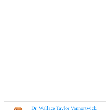
Dr. Wallace Taylor Vannortwick,