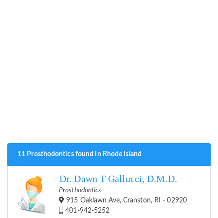
11 Prosthodontics found in Rhode Island
Dr. Dawn T Gallucci, D.M.D.
Prosthodontics
915 Oaklawn Ave, Cranston, RI - 02920
401-942-5252