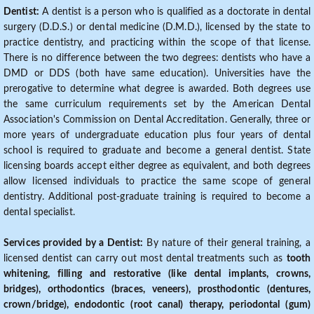
Dentist:
A dentist is a person who is qualified as a doctorate in dental
surgery (D.D.S.) or dental medicine (D.M.D.), licensed by the state to
practice dentistry, and practicing within the scope of that license.
There is no difference between the two degrees: dentists who have a
DMD or DDS (both have same education). Universities have the
prerogative to determine what degree is awarded. Both degrees use
the same curriculum requirements set by the American Dental
Association's Commission on Dental Accreditation. Generally, three or
more years of undergraduate education plus four years of dental
school is required to graduate and become a general dentist. State
licensing boards accept either degree as equivalent, and both degrees
allow licensed individuals to practice the same scope of general
dentistry. Additional post-graduate training is required to become a
dental specialist.
Services provided by a Dentist:
By nature of their general training, a
licensed dentist can carry out most dental treatments such as
tooth
whitening, filling and restorative (like dental implants, crowns,
bridges), orthodontics (braces, veneers), prosthodontic (dentures,
crown/bridge), endodontic (root canal) therapy, periodontal (gum)