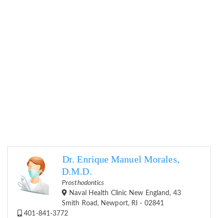
Dr. Enrique Manuel Morales,
D.M.D.
Prosthodontics
Naval Health Clinic New England, 43
Smith Road, Newport, RI - 02841
401-841-3772