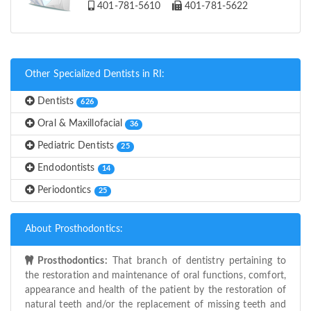
401-781-5610
401-781-5622
Other Specialized Dentists in RI:
Dentists
626
Oral & Maxillofacial
36
Pediatric Dentists
25
Endodontists
14
Periodontics
25
About Prosthodontics:
Prosthodontics:
That branch of dentistry pertaining to
the restoration and maintenance of oral functions, comfort,
appearance and health of the patient by the restoration of
natural teeth and/or the replacement of missing teeth and