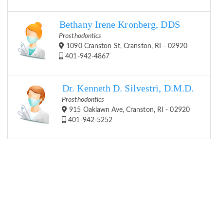
Bethany Irene Kronberg, DDS
Prosthodontics
1090 Cranston St, Cranston, RI - 02920
401-942-4867
Dr. Kenneth D. Silvestri, D.M.D.
Prosthodontics
915 Oaklawn Ave, Cranston, RI - 02920
401-942-5252