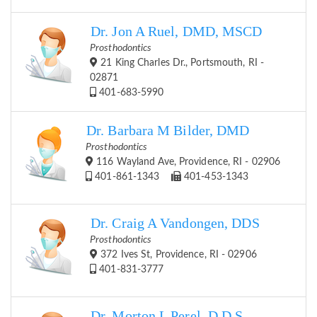
Dr. Jon A Ruel, DMD, MSCD
Prosthodontics
21 King Charles Dr., Portsmouth, RI -
02871
401-683-5990
Dr. Barbara M Bilder, DMD
Prosthodontics
116 Wayland Ave, Providence, RI - 02906
401-861-1343
401-453-1343
Dr. Craig A Vandongen, DDS
Prosthodontics
372 Ives St, Providence, RI - 02906
401-831-3777
Dr. Morton L Perel, D.D.S.