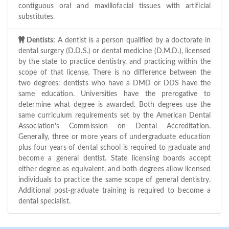
contiguous oral and maxillofacial tissues with artificial
substitutes.
Dentists:
A dentist is a person qualified by a doctorate in
dental surgery (D.D.S.) or dental medicine (D.M.D.), licensed
by the state to practice dentistry, and practicing within the
scope of that license. There is no difference between the
two degrees: dentists who have a DMD or DDS have the
same education. Universities have the prerogative to
determine what degree is awarded. Both degrees use the
same curriculum requirements set by the American Dental
Association's Commission on Dental Accreditation.
Generally, three or more years of undergraduate education
plus four years of dental school is required to graduate and
become a general dentist. State licensing boards accept
either degree as equivalent, and both degrees allow licensed
individuals to practice the same scope of general dentistry.
Additional post-graduate training is required to become a
dental specialist.