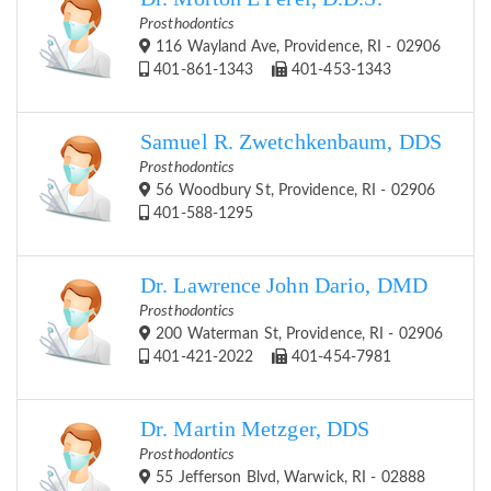
Prosthodontics
116 Wayland Ave, Providence, RI - 02906
401-861-1343
401-453-1343
Samuel R. Zwetchkenbaum, DDS
Prosthodontics
56 Woodbury St, Providence, RI - 02906
401-588-1295
Dr. Lawrence John Dario, DMD
Prosthodontics
200 Waterman St, Providence, RI - 02906
401-421-2022
401-454-7981
Dr. Martin Metzger, DDS
Prosthodontics
55 Jefferson Blvd, Warwick, RI - 02888