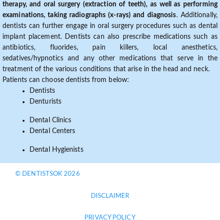
therapy, and oral surgery (extraction of teeth), as well as performing
examinations, taking radiographs (x-rays) and diagnosis
. Additionally,
dentists can further engage in oral surgery procedures such as dental
implant placement. Dentists can also prescribe medications such as
antibiotics, fluorides, pain killers, local anesthetics,
sedatives/hypnotics and any other medications that serve in the
treatment of the various conditions that arise in the head and neck.
Patients can choose dentists from below:
Dentists
Denturists
Dental Clinics
Dental Centers
Dental Hygienists
© DENTISTSOK 2026
DISCLAIMER
PRIVACY POLICY