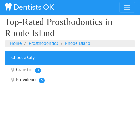
Dentists OK
Top-Rated Prosthodontics in
Rhode Island
Home
Prosthodontics
Rhode Island
Choose City
Cranston
3
Providence
5