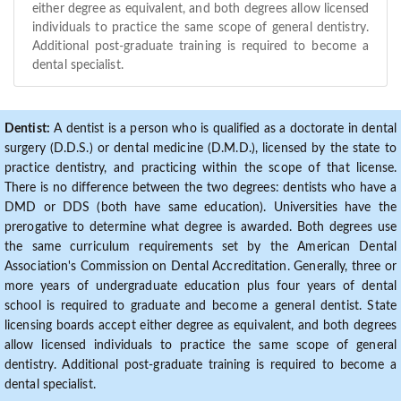
either degree as equivalent, and both degrees allow licensed
individuals to practice the same scope of general dentistry.
Additional post-graduate training is required to become a
dental specialist.
Dentist:
A dentist is a person who is qualified as a doctorate in dental
surgery (D.D.S.) or dental medicine (D.M.D.), licensed by the state to
practice dentistry, and practicing within the scope of that license.
There is no difference between the two degrees: dentists who have a
DMD or DDS (both have same education). Universities have the
prerogative to determine what degree is awarded. Both degrees use
the same curriculum requirements set by the American Dental
Association's Commission on Dental Accreditation. Generally, three or
more years of undergraduate education plus four years of dental
school is required to graduate and become a general dentist. State
licensing boards accept either degree as equivalent, and both degrees
allow licensed individuals to practice the same scope of general
dentistry. Additional post-graduate training is required to become a
dental specialist.