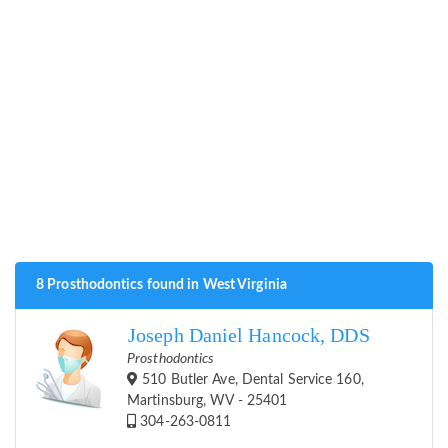
8 Prosthodontics found in West Virginia
Joseph Daniel Hancock, DDS
Prosthodontics
510 Butler Ave, Dental Service 160,
Martinsburg, WV - 25401
304-263-0811