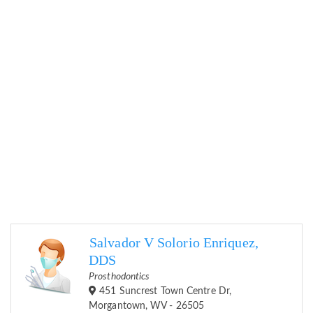
Salvador V Solorio Enriquez,
DDS
Prosthodontics
451 Suncrest Town Centre Dr,
Morgantown, WV - 26505