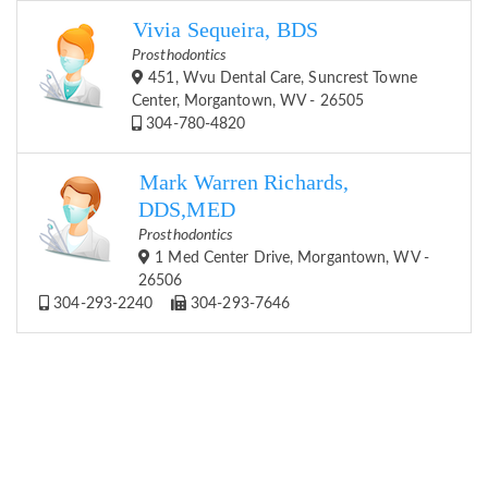
Vivia Sequeira, BDS
Prosthodontics
451, Wvu Dental Care, Suncrest Towne
Center, Morgantown, WV - 26505
304-780-4820
Mark Warren Richards,
DDS,MED
Prosthodontics
1 Med Center Drive, Morgantown, WV -
26506
304-293-2240
304-293-7646