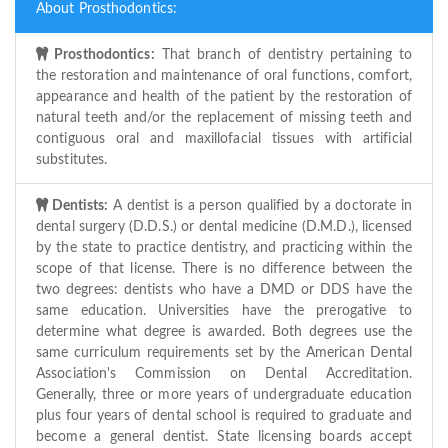
About Prosthodontics:
Prosthodontics:
That branch of dentistry pertaining to
the restoration and maintenance of oral functions, comfort,
appearance and health of the patient by the restoration of
natural teeth and/or the replacement of missing teeth and
contiguous oral and maxillofacial tissues with artificial
substitutes.
Dentists:
A dentist is a person qualified by a doctorate in
dental surgery (D.D.S.) or dental medicine (D.M.D.), licensed
by the state to practice dentistry, and practicing within the
scope of that license. There is no difference between the
two degrees: dentists who have a DMD or DDS have the
same education. Universities have the prerogative to
determine what degree is awarded. Both degrees use the
same curriculum requirements set by the American Dental
Association's Commission on Dental Accreditation.
Generally, three or more years of undergraduate education
plus four years of dental school is required to graduate and
become a general dentist. State licensing boards accept