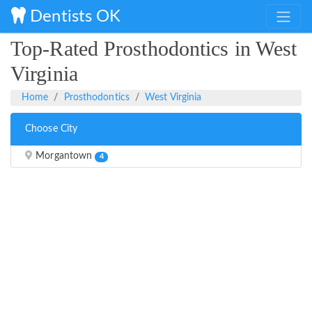
Dentists OK
Top-Rated Prosthodontics in West
Virginia
Home
Prosthodontics
West Virginia
Choose City
Morgantown
4