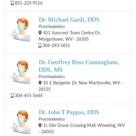
831-225-9516
Dr. Michael Gardi, DDS
Prosthodontics
451 Suncrest Town Centre Dr,
Morgantown, WV - 26505
304-293-5831
Dr. Geoffrey Ross Cunningham,
DDS, MS
Prosthodontics
35 E Benjamin Dr, New Martinsville, WV -
26155
304-455-5644
Dr. John T Pappas, DDS
Prosthodontics
1c Elm Grove Crossing Mall, Wheeling, WV
- 26003