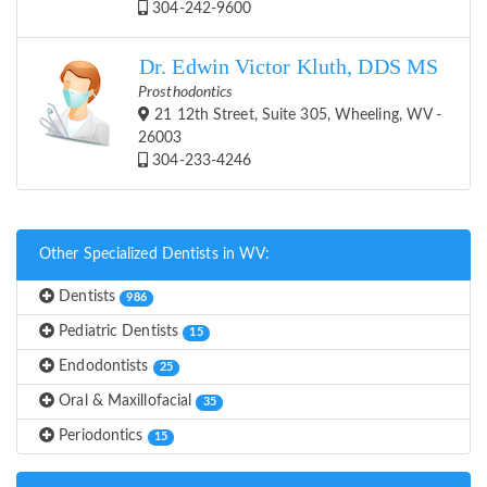
304-242-9600
Dr. Edwin Victor Kluth, DDS MS
Prosthodontics
21 12th Street, Suite 305, Wheeling, WV -
26003
304-233-4246
Other Specialized Dentists in WV:
Dentists
986
Pediatric Dentists
15
Endodontists
25
Oral & Maxillofacial
35
Periodontics
15