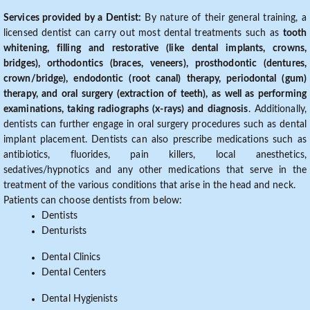
Services provided by a Dentist:
By nature of their general training, a
licensed dentist can carry out most dental treatments such as
tooth
whitening, filling and restorative (like dental implants, crowns,
bridges), orthodontics (braces, veneers), prosthodontic (dentures,
crown/bridge), endodontic (root canal) therapy, periodontal (gum)
therapy, and oral surgery (extraction of teeth), as well as performing
examinations, taking radiographs (x-rays) and diagnosis
. Additionally,
dentists can further engage in oral surgery procedures such as dental
implant placement. Dentists can also prescribe medications such as
antibiotics, fluorides, pain killers, local anesthetics,
sedatives/hypnotics and any other medications that serve in the
treatment of the various conditions that arise in the head and neck.
Patients can choose dentists from below:
Dentists
Denturists
Dental Clinics
Dental Centers
Dental Hygienists