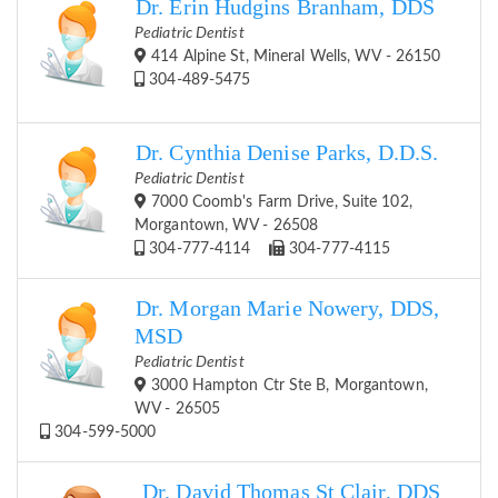
Dr. Erin Hudgins Branham, DDS
Pediatric Dentist
414 Alpine St, Mineral Wells, WV - 26150
304-489-5475
Dr. Cynthia Denise Parks, D.D.S.
Pediatric Dentist
7000 Coomb's Farm Drive, Suite 102,
Morgantown, WV - 26508
304-777-4114
304-777-4115
Dr. Morgan Marie Nowery, DDS,
MSD
Pediatric Dentist
3000 Hampton Ctr Ste B, Morgantown,
WV - 26505
304-599-5000
Dr. David Thomas St Clair, DDS