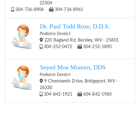
22504
304-736-8906
304-736-8961
Dr. Paul Todd Rose, D.D.S.
Pediatric Dentist
220 Ragland Rd, Beckley, WV - 25801
304-252-0472
304-252-1890
Seyed Moe Momen, DDS
Pediatric Dentist
9 Chenoweth Drive, Bridgeport, WV -
26330
304-842-1921
604-842-1960