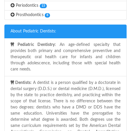
Periodontics
15
Prosthodontics
8
About Pediatric Dentists:
Pediatric Dentistry:
An age-defined specialty that
provides both primary and comprehensive preventive and
therapeutic oral health care for infants and children
through adolescence, including those with special health
care needs.
Dentists:
A dentist is a person qualified by a doctorate in
dental surgery (D.D.S.) or dental medicine (D.M.D.), licensed
by the state to practice dentistry, and practicing within the
scope of that license. There is no difference between the
two degrees: dentists who have a DMD or DDS have the
same education. Universities have the prerogative to
determine what degree is awarded. Both degrees use the
same curriculum requirements set by the American Dental