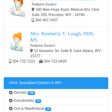
Pediatric Dentist
100 New Hope Road, Medical Arts Clinic
Suite 205, Princeton, WV - 24740
304-487-5437
Mrs. Kimberly T. Lough, DDS,
MS
Pediatric Dentist
12 Kanawha Ter, Suite B, Saint Albans, WV -
25177
304-722-7221
304-722-0420
Other Specialized Dentists in WV:
Dentists
986
Endodontists
25
Oral & Maxillofacial
35