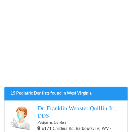
15 Pediatric Dentists found in West Virginia
Dr. Franklin Webster Quillin Jr.,
DDS
Pediatric Dentist
6171 Childers Rd, Barboursville, WV -