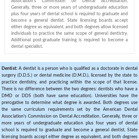
Association's Commission on Dental Accreditation.
Generally, three or more years of undergraduate education
plus four years of dental school is required to graduate and
become a general dentist. State licensing boards accept
either degree as equivalent, and both degrees allow licensed
individuals to practice the same scope of general dentistry.
Additional post-graduate training is required to become a
dental specialist.
Dentist:
A dentist is a person who is qualified as a doctorate in dental
surgery (D.D.S.) or dental medicine (D.M.D.), licensed by the state to
practice dentistry, and practicing within the scope of that license.
There is no difference between the two degrees: dentists who have a
DMD or DDS (both have same education). Universities have the
prerogative to determine what degree is awarded. Both degrees use
the same curriculum requirements set by the American Dental
Association's Commission on Dental Accreditation. Generally, three or
more years of undergraduate education plus four years of dental
school is required to graduate and become a general dentist. State
licensing boards accept either degree as equivalent, and both degrees