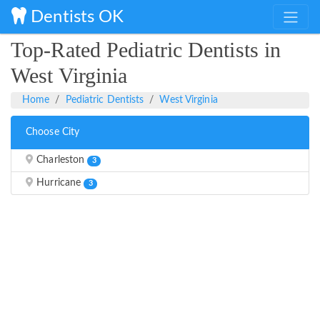
Dentists OK
Top-Rated Pediatric Dentists in
West Virginia
Home
Pediatric Dentists
West Virginia
Choose City
Charleston
3
Hurricane
3