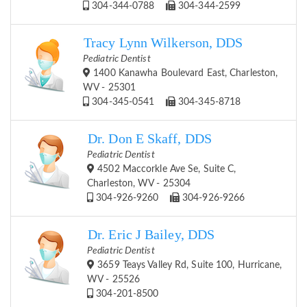
304-344-0788
304-344-2599
Tracy Lynn Wilkerson, DDS
Pediatric Dentist
1400 Kanawha Boulevard East, Charleston,
WV - 25301
304-345-0541
304-345-8718
Dr. Don E Skaff, DDS
Pediatric Dentist
4502 Maccorkle Ave Se, Suite C,
Charleston, WV - 25304
304-926-9260
304-926-9266
Dr. Eric J Bailey, DDS
Pediatric Dentist
3659 Teays Valley Rd, Suite 100, Hurricane,
WV - 25526
304-201-8500