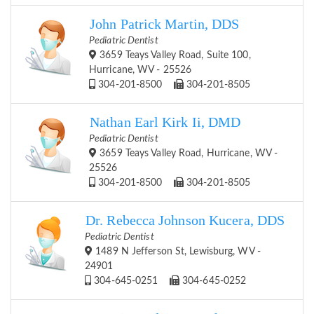
John Patrick Martin, DDS
Pediatric Dentist
3659 Teays Valley Road, Suite 100,
Hurricane, WV - 25526
304-201-8500
304-201-8505
Nathan Earl Kirk Ii, DMD
Pediatric Dentist
3659 Teays Valley Road, Hurricane, WV -
25526
304-201-8500
304-201-8505
Dr. Rebecca Johnson Kucera, DDS
Pediatric Dentist
1489 N Jefferson St, Lewisburg, WV -
24901
304-645-0251
304-645-0252