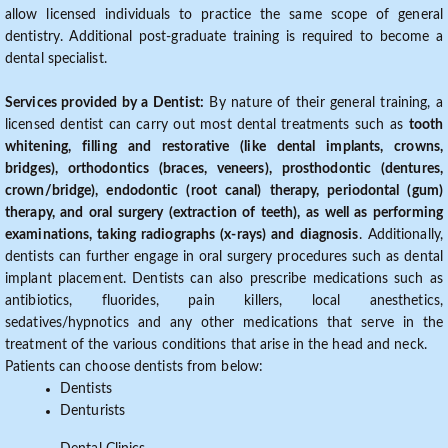
allow licensed individuals to practice the same scope of general
dentistry. Additional post-graduate training is required to become a
dental specialist.
Services provided by a Dentist:
By nature of their general training, a
licensed dentist can carry out most dental treatments such as
tooth
whitening, filling and restorative (like dental implants, crowns,
bridges), orthodontics (braces, veneers), prosthodontic (dentures,
crown/bridge), endodontic (root canal) therapy, periodontal (gum)
therapy, and oral surgery (extraction of teeth), as well as performing
examinations, taking radiographs (x-rays) and diagnosis
. Additionally,
dentists can further engage in oral surgery procedures such as dental
implant placement. Dentists can also prescribe medications such as
antibiotics, fluorides, pain killers, local anesthetics,
sedatives/hypnotics and any other medications that serve in the
treatment of the various conditions that arise in the head and neck.
Patients can choose dentists from below:
Dentists
Denturists