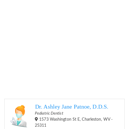
Dr. Ashley Jane Patnoe, D.D.S.
Pediatric Dentist
1573 Washington St E, Charleston, WV -
25311