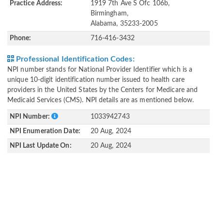
Practice Address:
1919 7th Ave S Ofc 106b,
Birmingham,
Alabama, 35233-2005
Phone:
716-416-3432
Professional Identification Codes:
NPI number stands for National Provider Identifier which is a
unique 10-digit identification number issued to health care
providers in the United States by the Centers for Medicare and
Medicaid Services (CMS). NPI details are as mentioned below.
NPI Number:
1033942743
NPI Enumeration Date:
20 Aug, 2024
NPI Last Update On:
20 Aug, 2024