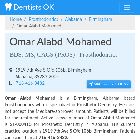
Dentists OK
Home
Prosthodontics
Alabama
Birmingham
Omar Alabd Mohamed
Omar Alabd Mohamed
BDS, MS, CAGS (PROS) | Prosthodontics
1919 7th Ave S Ofc 106b, Birmingham
Alabama, 35233-2005
716-416-3432
MAPS & DIRECTIONS
Omar Alabd Mohamed
is a Birmingham, Alabama based
Prosthodontics who is specialized in
Prosthetic Dentistry
. He does
not accept the Medicare-approved amount. Patients will be billed
for the treatment. Active license number of Omar Alabd Mohamed
is
ST-000415
for Prosthetic Dentistry in Alabama. His current
practice location is
1919 7th Ave S Ofc 106b, Birmingham
. Patients
can reach him at
716-416-3432
.