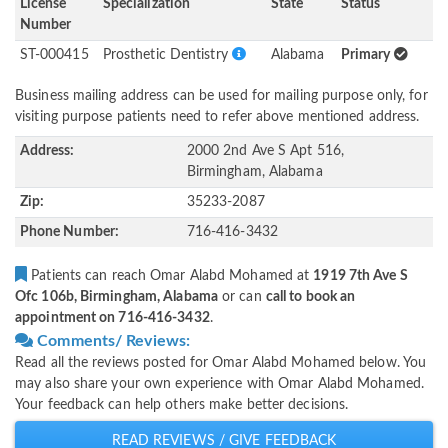
License
Specialization
State
Status
Number
ST-000415
Prosthetic Dentistry
Alabama
Primary
Business mailing address can be used for mailing purpose only, for
visiting purpose patients need to refer above mentioned address.
Address:
2000 2nd Ave S Apt 516,
Birmingham, Alabama
Zip:
35233-2087
Phone Number:
716-416-3432
Patients can reach Omar Alabd Mohamed at
1919 7th Ave S
Ofc 106b, Birmingham, Alabama
or can
call to book an
appointment on 716-416-3432
.
Comments/ Reviews:
Read all the reviews posted for Omar Alabd Mohamed below. You
may also share your own experience with Omar Alabd Mohamed.
Your feedback can help others make better decisions.
READ REVIEWS / GIVE FEEDBACK