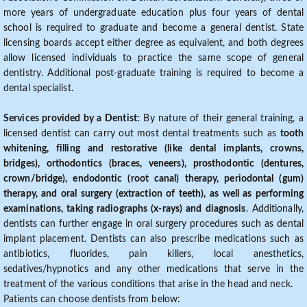
more years of undergraduate education plus four years of dental
school is required to graduate and become a general dentist. State
licensing boards accept either degree as equivalent, and both degrees
allow licensed individuals to practice the same scope of general
dentistry. Additional post-graduate training is required to become a
dental specialist.
Services provided by a Dentist:
By nature of their general training, a
licensed dentist can carry out most dental treatments such as
tooth
whitening, filling and restorative (like dental implants, crowns,
bridges), orthodontics (braces, veneers), prosthodontic (dentures,
crown/bridge), endodontic (root canal) therapy, periodontal (gum)
therapy, and oral surgery (extraction of teeth), as well as performing
examinations, taking radiographs (x-rays) and diagnosis
. Additionally,
dentists can further engage in oral surgery procedures such as dental
implant placement. Dentists can also prescribe medications such as
antibiotics, fluorides, pain killers, local anesthetics,
sedatives/hypnotics and any other medications that serve in the
treatment of the various conditions that arise in the head and neck.
Patients can choose dentists from below: