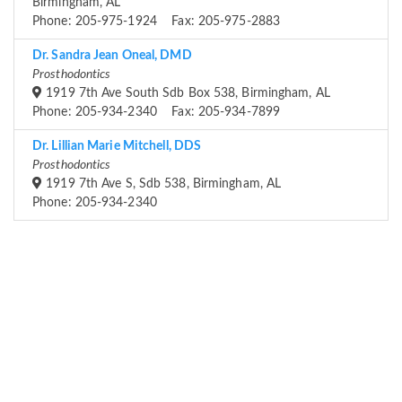
Birmingham, AL
Phone: 205-975-1924 Fax: 205-975-2883
Dr. Sandra Jean Oneal, DMD
Prosthodontics
1919 7th Ave South Sdb Box 538, Birmingham, AL
Phone: 205-934-2340 Fax: 205-934-7899
Dr. Lillian Marie Mitchell, DDS
Prosthodontics
1919 7th Ave S, Sdb 538, Birmingham, AL
Phone: 205-934-2340