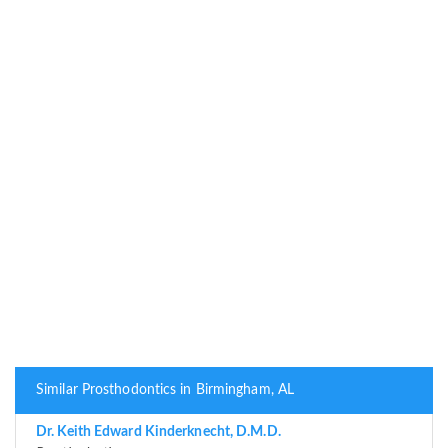
Similar Prosthodontics in Birmingham, AL
Dr. Keith Edward Kinderknecht, D.M.D.