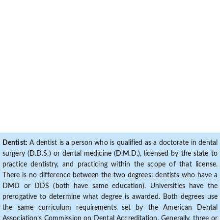
Dentist:
A dentist is a person who is qualified as a doctorate in dental
surgery (D.D.S.) or dental medicine (D.M.D.), licensed by the state to
practice dentistry, and practicing within the scope of that license.
There is no difference between the two degrees: dentists who have a
DMD or DDS (both have same education). Universities have the
prerogative to determine what degree is awarded. Both degrees use
the same curriculum requirements set by the American Dental
Association's Commission on Dental Accreditation. Generally, three or