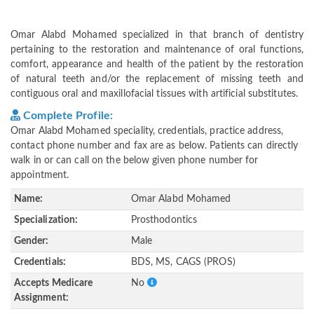
Omar Alabd Mohamed specialized in that branch of dentistry
pertaining to the restoration and maintenance of oral functions,
comfort, appearance and health of the patient by the restoration
of natural teeth and/or the replacement of missing teeth and
contiguous oral and maxillofacial tissues with artificial substitutes.
Complete Profile:
Omar Alabd Mohamed speciality, credentials, practice address,
contact phone number and fax are as below. Patients can directly
walk in or can call on the below given phone number for
appointment.
Name:
Omar Alabd Mohamed
Specialization:
Prosthodontics
Gender:
Male
Credentials:
BDS, MS, CAGS (PROS)
Accepts Medicare
No
Assignment: