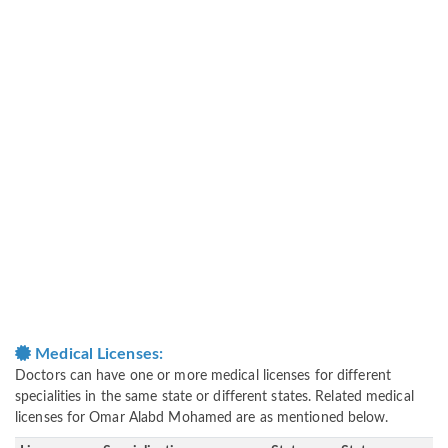
Medical Licenses:
Doctors can have one or more medical licenses for different
specialities in the same state or different states. Related medical
licenses for Omar Alabd Mohamed are as mentioned below.