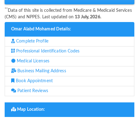
**
Data of this site is collected from Medicare & Medicaid Services
(CMS) and NPPES. Last updated on
13 July, 2026.
Omar Alabd Mohamed Details:
Complete Profile
Professional Identification Codes
Medical Licenses
Business Mailing Address
Book Appointment
Patient Reviews
Map Location: