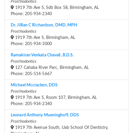
Prosthodontics
1919 7th Ave S, Sdb Box 58, Birmingham, AL
Phone: 205-934-2340
Dr. Jillian C Richardson, DMD, MPH
Prosthodontics
1919 7th Ave S, Birmingham, AL
Phone: 205-934-3000
Ramakiran Venkata Chavali, B.D.S.
Prosthodontics
127 Cahaba River Parc, Birmingham, AL
Phone: 205-514-5667
Michael Mccracken, DDS
Prosthodontics
1919 7th Ave S, Room 107, Birmingham, AL
Phone: 205-934-2340
Leonard Anthony Mueninghoff, DDS
Prosthodontics
1919 7th Avenue South, Uab School Of Dentistry,