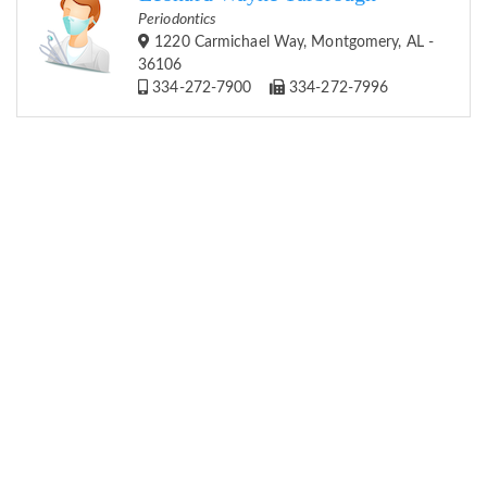
Periodontics
1220 Carmichael Way, Montgomery, AL -
36106
334-272-7900
334-272-7996