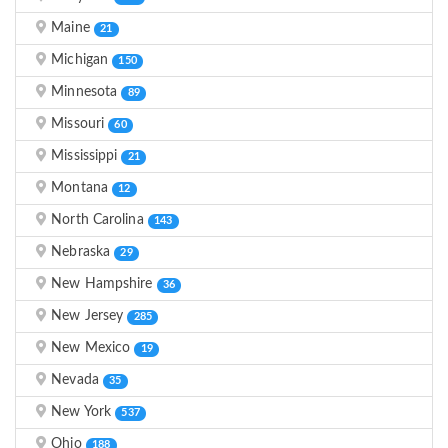
Maine
21
Michigan
150
Minnesota
89
Missouri
60
Mississippi
21
Montana
12
North Carolina
143
Nebraska
29
New Hampshire
36
New Jersey
285
New Mexico
19
Nevada
35
New York
537
Ohio
188