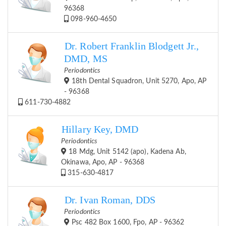
96368
098-960-4650
Dr. Robert Franklin Blodgett Jr.,
DMD, MS
Periodontics
18th Dental Squadron, Unit 5270, Apo, AP
- 96368
611-730-4882
Hillary Key, DMD
Periodontics
18 Mdg, Unit 5142 (apo), Kadena Ab,
Okinawa, Apo, AP - 96368
315-630-4817
Dr. Ivan Roman, DDS
Periodontics
Psc 482 Box 1600, Fpo, AP - 96362