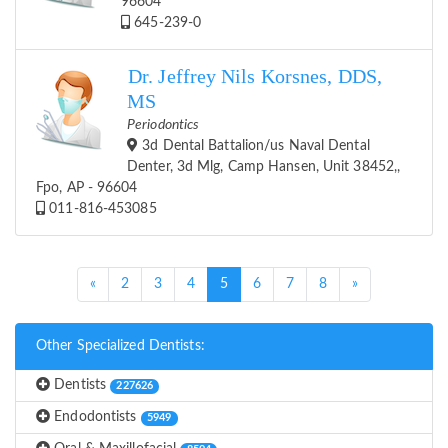
96604
645-239-0
Dr. Jeffrey Nils Korsnes, DDS,
MS
Periodontics
3d Dental Battalion/us Naval Dental
Denter, 3d Mlg, Camp Hansen, Unit 38452,,
Fpo, AP - 96604
011-816-453085
(current)
«
2
3
4
5
6
7
8
»
Other Specialized Dentists:
Dentists
227626
Endodontists
5949