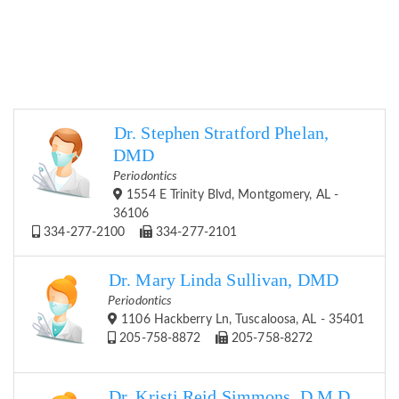
Dr. Stephen Stratford Phelan,
DMD
Periodontics
1554 E Trinity Blvd, Montgomery, AL -
36106
334-277-2100
334-277-2101
Dr. Mary Linda Sullivan, DMD
Periodontics
1106 Hackberry Ln, Tuscaloosa, AL - 35401
205-758-8872
205-758-8272
Dr. Kristi Reid Simmons, D.M.D.