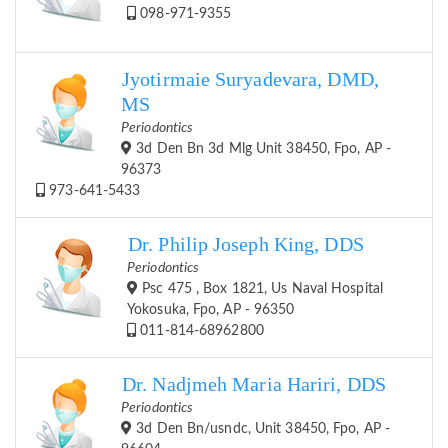
098-971-9355
Jyotirmaie Suryadevara, DMD,
MS
Periodontics
3d Den Bn 3d Mlg Unit 38450, Fpo, AP -
96373
973-641-5433
Dr. Philip Joseph King, DDS
Periodontics
Psc 475 , Box 1821, Us Naval Hospital
Yokosuka, Fpo, AP - 96350
011-814-68962800
Dr. Nadjmeh Maria Hariri, DDS
Periodontics
3d Den Bn/usndc, Unit 38450, Fpo, AP -