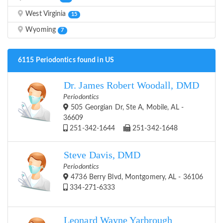
West Virginia
15
Wyoming
7
6115 Periodontics found in US
Dr. James Robert Woodall, DMD
Periodontics
505 Georgian Dr, Ste A, Mobile, AL -
36609
251-342-1644
251-342-1648
Steve Davis, DMD
Periodontics
4736 Berry Blvd, Montgomery, AL - 36106
334-271-6333
Leonard Wayne Yarbrough