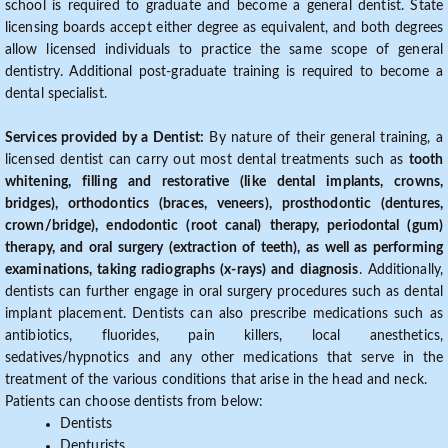
school is required to graduate and become a general dentist. State
licensing boards accept either degree as equivalent, and both degrees
allow licensed individuals to practice the same scope of general
dentistry. Additional post-graduate training is required to become a
dental specialist.
Services provided by a Dentist:
By nature of their general training, a
licensed dentist can carry out most dental treatments such as
tooth
whitening, filling and restorative (like dental implants, crowns,
bridges), orthodontics (braces, veneers), prosthodontic (dentures,
crown/bridge), endodontic (root canal) therapy, periodontal (gum)
therapy, and oral surgery (extraction of teeth), as well as performing
examinations, taking radiographs (x-rays) and diagnosis
. Additionally,
dentists can further engage in oral surgery procedures such as dental
implant placement. Dentists can also prescribe medications such as
antibiotics, fluorides, pain killers, local anesthetics,
sedatives/hypnotics and any other medications that serve in the
treatment of the various conditions that arise in the head and neck.
Patients can choose dentists from below:
Dentists
Denturists