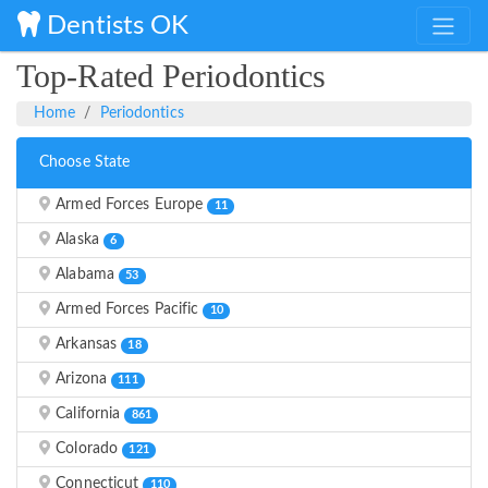
Dentists OK
Top-Rated Periodontics
Home
Periodontics
Choose State
Armed Forces Europe
11
Alaska
6
Alabama
53
Armed Forces Pacific
10
Arkansas
18
Arizona
111
California
861
Colorado
121
Connecticut
110