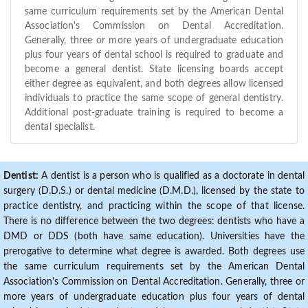
same curriculum requirements set by the American Dental
Association's Commission on Dental Accreditation.
Generally, three or more years of undergraduate education
plus four years of dental school is required to graduate and
become a general dentist. State licensing boards accept
either degree as equivalent, and both degrees allow licensed
individuals to practice the same scope of general dentistry.
Additional post-graduate training is required to become a
dental specialist.
Dentist:
A dentist is a person who is qualified as a doctorate in dental
surgery (D.D.S.) or dental medicine (D.M.D.), licensed by the state to
practice dentistry, and practicing within the scope of that license.
There is no difference between the two degrees: dentists who have a
DMD or DDS (both have same education). Universities have the
prerogative to determine what degree is awarded. Both degrees use
the same curriculum requirements set by the American Dental
Association's Commission on Dental Accreditation. Generally, three or
more years of undergraduate education plus four years of dental