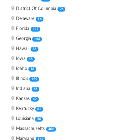
District Of Columbia
26
Delaware
16
Florida
447
Georgia
146
Hawaii
33
Iowa
48
Idaho
16
Illinois
189
Indiana
68
Kansas
42
Kentucky
64
Louisiana
56
Massachusetts
364
Maryland
149