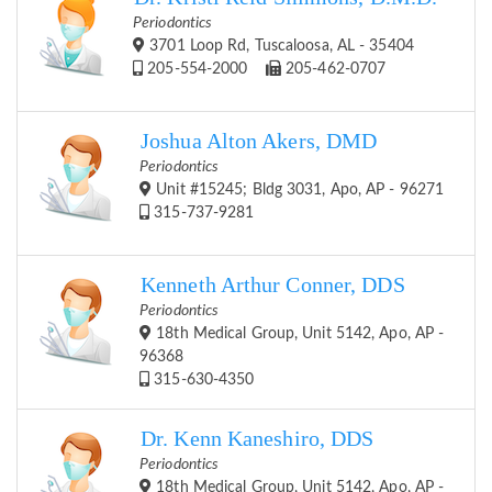
Periodontics
3701 Loop Rd, Tuscaloosa, AL - 35404
205-554-2000
205-462-0707
Joshua Alton Akers, DMD
Periodontics
Unit #15245; Bldg 3031, Apo, AP - 96271
315-737-9281
Kenneth Arthur Conner, DDS
Periodontics
18th Medical Group, Unit 5142, Apo, AP -
96368
315-630-4350
Dr. Kenn Kaneshiro, DDS
Periodontics
18th Medical Group, Unit 5142, Apo, AP -