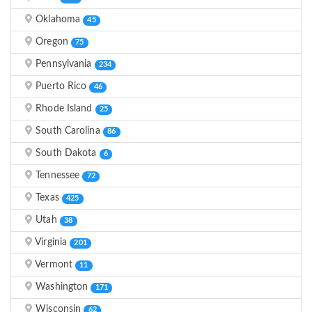
Oklahoma
45
Oregon
75
Pennsylvania
234
Puerto Rico
46
Rhode Island
25
South Carolina
86
South Dakota
6
Tennessee
72
Texas
425
Utah
38
Virginia
201
Vermont
11
Washington
171
Wisconsin
62