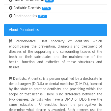
Oral & Maxillofacial
8594
Pediatric Dentists
9027
Prosthodontics
3553
About Periodontics:
Periodontics:
That specialty of dentistry which
encompasses the prevention, diagnosis and treatment of
diseases of the supporting and surrounding tissues of the
teeth or their substitutes and the maintenance of the
health, function and esthetics of these structures and
tissues.
Dentists:
A dentist is a person qualified by a doctorate in
dental surgery (D.D.S.) or dental medicine (D.M.D.), licensed
by the state to practice dentistry, and practicing within the
scope of that license. There is no difference between the
two degrees: dentists who have a DMD or DDS have the
same education. Universities have the prerogative to
determine what degree is awarded. Both degrees use the