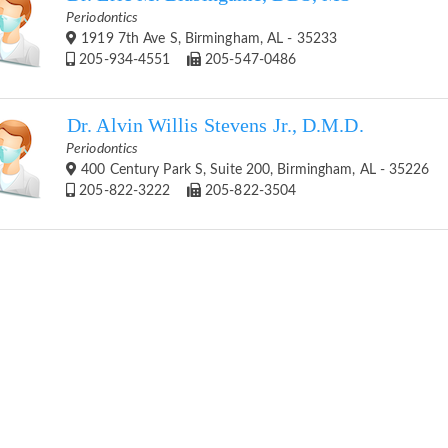
Periodontics
1919 7th Ave S, Birmingham, AL - 35233
205-934-4551
205-547-0486
Dr. Alvin Willis Stevens Jr., D.M.D.
Periodontics
400 Century Park S, Suite 200, Birmingham, AL - 35226
205-822-3222
205-822-3504