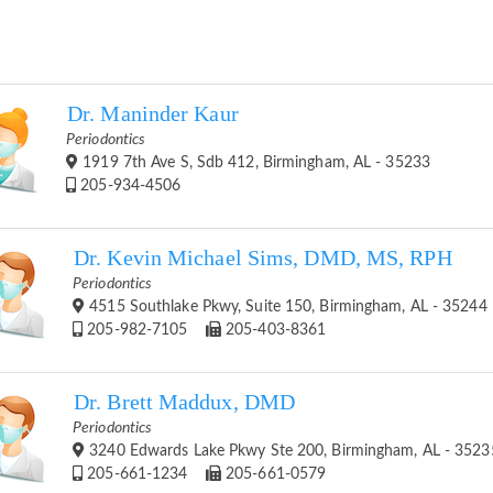
Dr. Maninder Kaur
Periodontics
1919 7th Ave S, Sdb 412, Birmingham, AL - 35233
205-934-4506
Dr. Kevin Michael Sims, DMD, MS, RPH
Periodontics
4515 Southlake Pkwy, Suite 150, Birmingham, AL - 35244
205-982-7105
205-403-8361
Dr. Brett Maddux, DMD
Periodontics
3240 Edwards Lake Pkwy Ste 200, Birmingham, AL - 3523
205-661-1234
205-661-0579