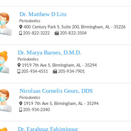
Dr. Matthew D Litz
Periodontics
400 Century Park S, Suite 200, Birmingham, AL - 35226
205-822-3222
205-822-3504
Dr. Marya Barnes, D.M.D.
Periodontics
1919 7th Ave S, Birmingham, AL - 35294
205-934-4551
205-934-7901
Nicolaas Cornelis Geurs, DDS
Periodontics
1919 7th Ave S, Birmingham, AL - 35294
205-934-2340
Dr. Farahnaz Fahimipour