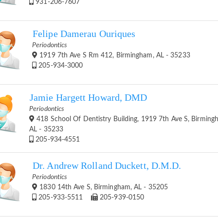
931-206-7607
Felipe Damerau Ouriques
Periodontics
1919 7th Ave S Rm 412, Birmingham, AL - 35233
205-934-3000
Jamie Hargett Howard, DMD
Periodontics
418 School Of Dentistry Building, 1919 7th Ave S, Birming
AL - 35233
205-934-4551
Dr. Andrew Rolland Duckett, D.M.D.
Periodontics
1830 14th Ave S, Birmingham, AL - 35205
205-933-5511
205-939-0150