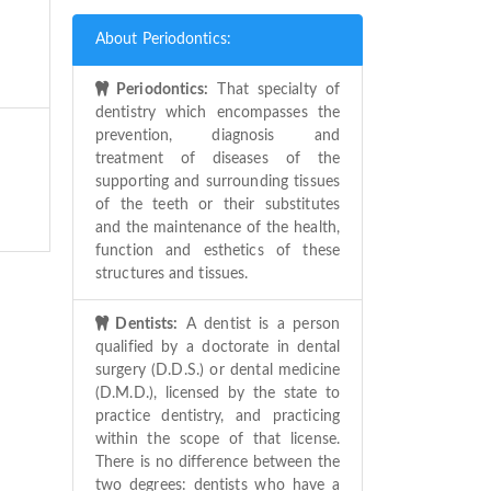
About Periodontics:
Periodontics:
That specialty of
dentistry which encompasses the
prevention, diagnosis and
treatment of diseases of the
supporting and surrounding tissues
of the teeth or their substitutes
and the maintenance of the health,
function and esthetics of these
structures and tissues.
Dentists:
A dentist is a person
qualified by a doctorate in dental
surgery (D.D.S.) or dental medicine
(D.M.D.), licensed by the state to
practice dentistry, and practicing
within the scope of that license.
There is no difference between the
two degrees: dentists who have a