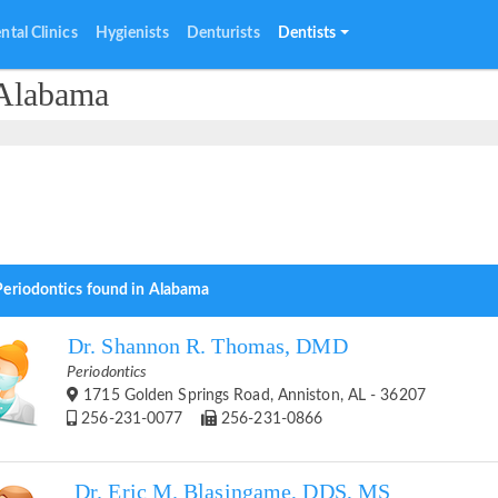
ntal Clinics
Hygienists
Denturists
Dentists
 Alabama
Periodontics found in Alabama
Dr. Shannon R. Thomas, DMD
Periodontics
1715 Golden Springs Road, Anniston, AL - 36207
256-231-0077
256-231-0866
Dr. Eric M. Blasingame, DDS, MS