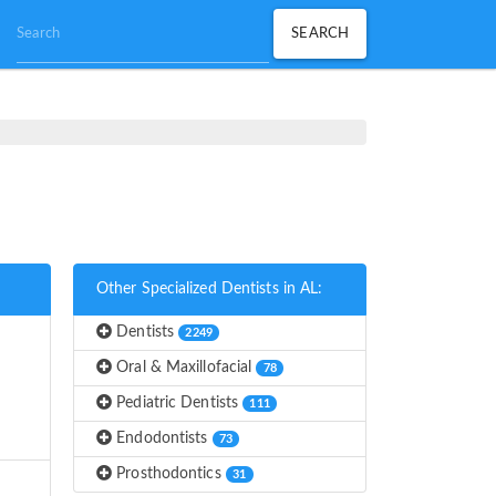
Other Specialized Dentists in AL:
Dentists
2249
Oral & Maxillofacial
78
Pediatric Dentists
111
Endodontists
73
Prosthodontics
31