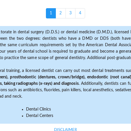
(current)
1
2
3
4
torate in dental surgery (D.D.S.) or dental medicine (D.M.D.), licensed b
etween the two degrees: dentists who have a DMD or DDS (both have s
the same curriculum requirements set by the American Dental Associat
ur years of dental school is required to graduate and become a general 
to practice the same scope of general dentistry. Additional post-graduate
ral training, a licensed dentist can carry out most dental treatments s
eers), prosthodontic (dentures, crown/bridge), endodontic (root canal
s, taking radiographs (x-rays) and diagnosis
. Additionally, dentists can 
ns such as antibiotics, fluorides, pain killers, local anesthetics, sedati
ead and neck.
Dental Clinics
Dental Centers
DISCLAIMER