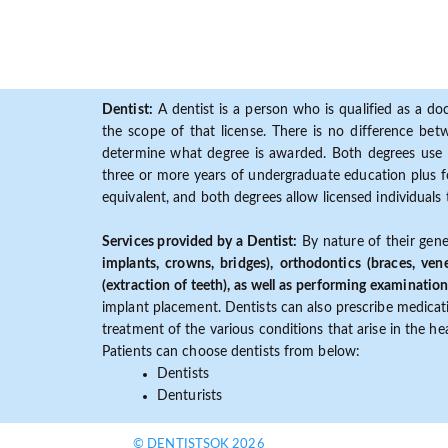
Dentist:
A dentist is a person who is qualified as a doc
the scope of that license. There is no difference b
determine what degree is awarded. Both degrees use 
three or more years of undergraduate education plus fo
equivalent, and both degrees allow licensed individuals 
Services provided by a Dentist:
By nature of their gene
implants, crowns, bridges), orthodontics (braces, ven
(extraction of teeth), as well as performing examination
implant placement. Dentists can also prescribe medicatio
treatment of the various conditions that arise in the h
Patients can choose dentists from below:
Dentists
Denturists
© DENTISTSOK 2026