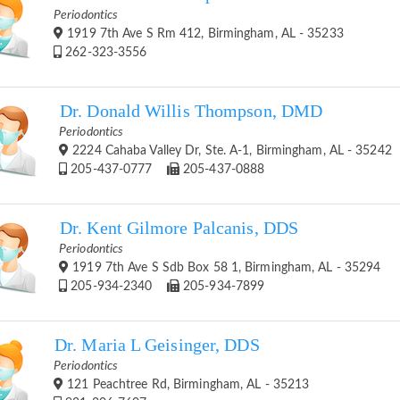
Periodontics
1919 7th Ave S Rm 412, Birmingham, AL - 35233
262-323-3556
Dr. Donald Willis Thompson, DMD
Periodontics
2224 Cahaba Valley Dr, Ste. A-1, Birmingham, AL - 35242
205-437-0777
205-437-0888
Dr. Kent Gilmore Palcanis, DDS
Periodontics
1919 7th Ave S Sdb Box 58 1, Birmingham, AL - 35294
205-934-2340
205-934-7899
Dr. Maria L Geisinger, DDS
Periodontics
121 Peachtree Rd, Birmingham, AL - 35213