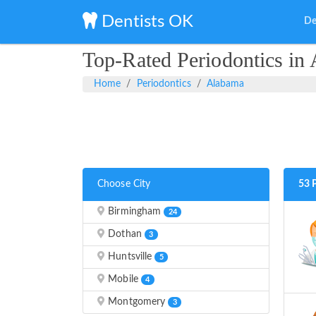
Dentists OK
De
Top-Rated Periodontics in
Home
Periodontics
Alabama
Choose City
53 
Birmingham
24
Dothan
3
Huntsville
5
Mobile
4
Montgomery
3