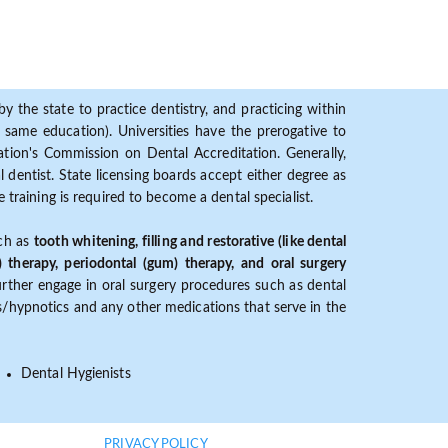
y the state to practice dentistry, and practicing within
ame education). Universities have the prerogative to
ion's Commission on Dental Accreditation. Generally,
dentist. State licensing boards accept either degree as
 training is required to become a dental specialist.
uch as
tooth whitening, filling and restorative (like dental
) therapy, periodontal (gum) therapy, and oral surgery
further engage in oral surgery procedures such as dental
ves/hypnotics and any other medications that serve in the
Dental Hygienists
PRIVACY POLICY