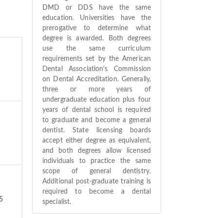
DMD or DDS have the same
education. Universities have the
prerogative to determine what
degree is awarded. Both degrees
use the same curriculum
requirements set by the American
Dental Association's Commission
on Dental Accreditation. Generally,
three or more years of
undergraduate education plus four
years of dental school is required
to graduate and become a general
dentist. State licensing boards
accept either degree as equivalent,
and both degrees allow licensed
individuals to practice the same
scope of general dentistry.
Additional post-graduate training is
required to become a dental
5
specialist.