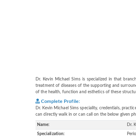
Dr. Kevin Michael Sims is specialized in that bran
treatment of diseases of the supporting and surround
of the health, function and esthetics of these structu
Complete Profile:
Dr. Kevin Michael Sims speciality, credentials, pract
can directly walk in or can call on the below given
Name:
Dr. 
Specialization:
Peri