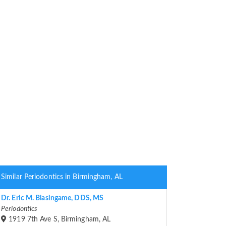
Similar Periodontics in Birmingham, AL
Dr. Eric M. Blasingame, DDS, MS
Periodontics
1919 7th Ave S, Birmingham, AL