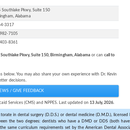
 Southlake Pkwy, Suite 150
ingham, Alabama
44-3317
-982-7105
-403-8361
 Southlake Pkwy, Suite 150, Birmingham, Alabama
or can
call to
ims below. You may also share your own experience with Dr. Kevin
tter decisions.
EWS / GIVE FEEDBACK
dicaid Services (CMS) and NPPES. Last updated on
13 July, 2026.
torate in dental surgery (D.D.S.) or dental medicine (D.M.D.), licensed b
etween the two degrees: dentists who have a DMD or DDS (both have s
the same curriculum requirements set by the American Dental Associat