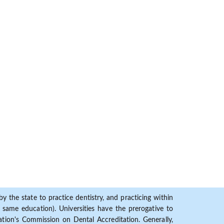
y the state to practice dentistry, and practicing within
ame education). Universities have the prerogative to
ion's Commission on Dental Accreditation. Generally,