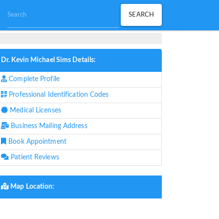
Dr. Kevin Michael Sims Details:
Complete Profile
Professional Identification Codes
Medical Licenses
Business Mailing Address
Book Appointment
Patient Reviews
Map Location: