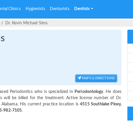
ntal Clinics
Hygienists
Denturists
Dentists
Dr. Kevin Michael Sims
ms
MAPS & DIRECTIONS
sed Periodontics who is specialized in
Periodontology
. He does
will be billed for the treatment. Active license number of Dr.
 Alabama. His current practice location is
4515 Southlake Pkwy,
5-982-7105
.