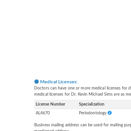
Medical Licenses:
Doctors can have one or more medical licenses for diff
medical licenses for Dr. Kevin Michael Sims are as m
License Number
Specialization
AL4670
Periodontology
Business mailing address can be used for mailing purp