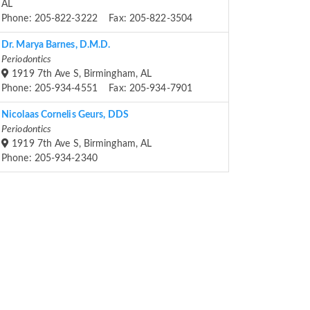
AL
Phone: 205-822-3222 Fax: 205-822-3504
Dr. Marya Barnes, D.M.D.
Periodontics
1919 7th Ave S, Birmingham, AL
Phone: 205-934-4551 Fax: 205-934-7901
Nicolaas Cornelis Geurs, DDS
Periodontics
1919 7th Ave S, Birmingham, AL
Phone: 205-934-2340