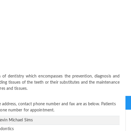
ch of dentistry which encompasses the prevention, diagnosis and
ing tissues of the teeth or their substitutes and the maintenance
res and tissues.
ice address, contact phone number and fax are as below. Patients
 phone number for appointment.
Kevin Michael Sims
odontics