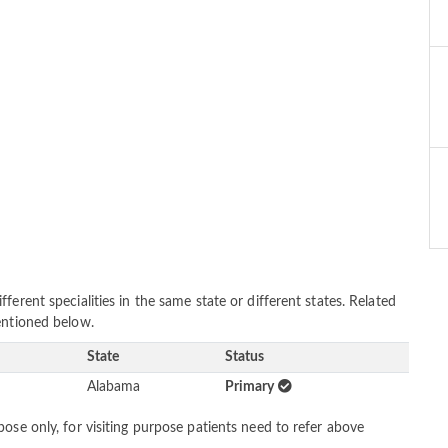
erent specialities in the same state or different states. Related
entioned below.
State
Status
Alabama
Primary
ose only, for visiting purpose patients need to refer above