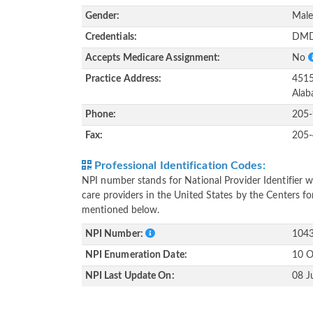
Gender:
Mal
Credentials:
DMD
Accepts Medicare Assignment:
No
Practice Address:
4515
Alab
Phone:
205
Fax:
205
Professional Identification Codes:
NPI number stands for National Provider Identifier wh
care providers in the United States by the Centers f
mentioned below.
NPI Number:
104
NPI Enumeration Date:
10 O
NPI Last Update On:
08 J