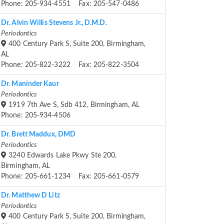
Phone: 205-934-4551 Fax: 205-547-0486
Dr. Alvin Willis Stevens Jr., D.M.D.
Periodontics
400 Century Park S, Suite 200, Birmingham,
AL
Phone: 205-822-3222 Fax: 205-822-3504
Dr. Maninder Kaur
Periodontics
1919 7th Ave S, Sdb 412, Birmingham, AL
Phone: 205-934-4506
Dr. Brett Maddux, DMD
Periodontics
3240 Edwards Lake Pkwy Ste 200,
Birmingham, AL
Phone: 205-661-1234 Fax: 205-661-0579
Dr. Matthew D Litz
Periodontics
400 Century Park S, Suite 200, Birmingham,