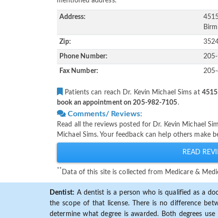
mentioned address.
Address:
4515
Birm
Zip:
352
Phone Number:
205
Fax Number:
205
Patients can reach Dr. Kevin Michael Sims at
4515
book an appointment on 205-982-7105
.
Comments/ Reviews:
Read all the reviews posted for Dr. Kevin Michael S
Michael Sims. Your feedback can help others make be
READ REVI
**
Data of this site is collected from Medicare & Me
Dentist:
A dentist is a person who is qualified as a doc
the scope of that license. There is no difference b
determine what degree is awarded. Both degrees use 