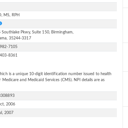
e
, MS, RPH
 Southlake Pkwy, Suite 150, Birmingham,
ama, 35244-3317
-982-7105
-403-8361
ich is a unique 10-digit identification number issued to health
or Medicare and Medicaid Services (CMS). NPI details are as
3308893
ct, 2006
ul, 2007