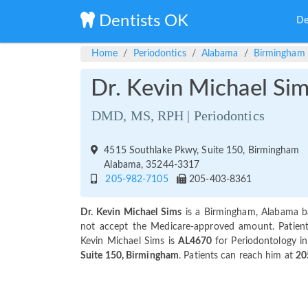
Dentists OK
De
Home
Periodontics
Alabama
Birmingham
Dr. Kevin Michael Si
DMD, MS, RPH | Periodontics
4515 Southlake Pkwy, Suite 150, Birmingham
Alabama, 35244-3317
205-982-7105
205-403-8361
Dr. Kevin Michael Sims
is a Birmingham, Alabama ba
not accept the Medicare-approved amount. Patients 
Kevin Michael Sims is
AL4670
for Periodontology in
Suite 150, Birmingham
. Patients can reach him at
20