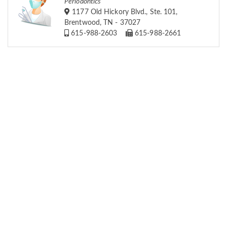
Periodontics
1177 Old Hickory Blvd., Ste. 101,
Brentwood, TN - 37027
615-988-2603
615-988-2661