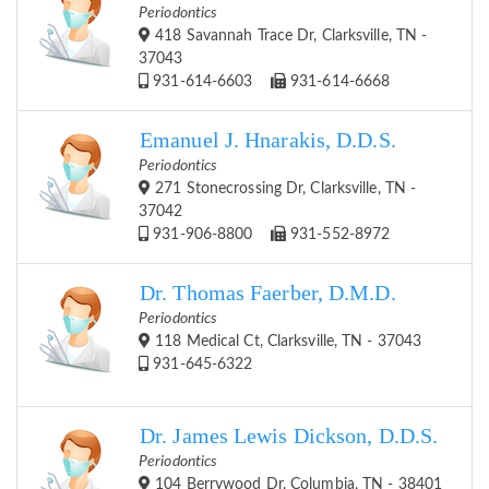
Periodontics
418 Savannah Trace Dr, Clarksville, TN -
37043
931-614-6603
931-614-6668
Emanuel J. Hnarakis, D.D.S.
Periodontics
271 Stonecrossing Dr, Clarksville, TN -
37042
931-906-8800
931-552-8972
Dr. Thomas Faerber, D.M.D.
Periodontics
118 Medical Ct, Clarksville, TN - 37043
931-645-6322
Dr. James Lewis Dickson, D.D.S.
Periodontics
104 Berrywood Dr, Columbia, TN - 38401