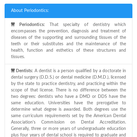
About Periodontics:
Periodontics:
That specialty of dentistry which
encompasses the prevention, diagnosis and treatment of
diseases of the supporting and surrounding tissues of the
teeth or their substitutes and the maintenance of the
health, function and esthetics of these structures and
tissues.
Dentists:
A dentist is a person qualified by a doctorate in
dental surgery (D.D.S.) or dental medicine (D.M.D.), licensed
by the state to practice dentistry, and practicing within the
scope of that license. There is no difference between the
two degrees: dentists who have a DMD or DDS have the
same education. Universities have the prerogative to
determine what degree is awarded. Both degrees use the
same curriculum requirements set by the American Dental
Association's Commission on Dental Accreditation.
Generally, three or more years of undergraduate education
plus four years of dental school is required to graduate and