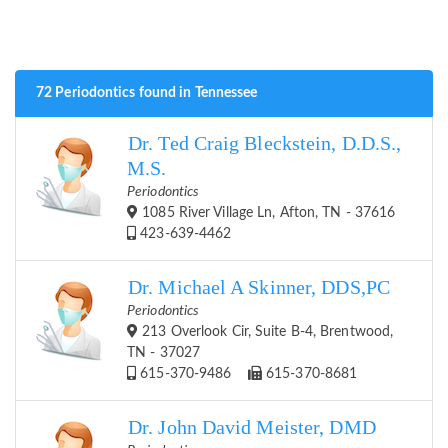
72 Periodontics found in Tennessee
Dr. Ted Craig Bleckstein, D.D.S.,
M.S.
Periodontics
1085 River Village Ln, Afton, TN - 37616
423-639-4462
Dr. Michael A Skinner, DDS,PC
Periodontics
213 Overlook Cir, Suite B-4, Brentwood,
TN - 37027
615-370-9486
615-370-8681
Dr. John David Meister, DMD