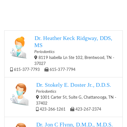
Dr. Heather Keck Ridgway, DDS,
MS
Periodontics
8119 Isabella Ln Ste 102, Brentwood, TN -
37027
615-377-7793
615-377-7794
Dr. Stokely E. Doster Jr., D.D.S.
Periodontics
1001 Carter St, Suite G, Chattanooga, TN -
37402
423-266-1261
423-267-2374
Dr. Jon C Flynn, D.M.D., M.D.S.