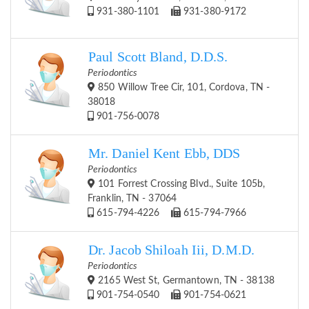
931-380-1101
931-380-9172
Paul Scott Bland, D.D.S.
Periodontics
850 Willow Tree Cir, 101, Cordova, TN -
38018
901-756-0078
Mr. Daniel Kent Ebb, DDS
Periodontics
101 Forrest Crossing Blvd., Suite 105b,
Franklin, TN - 37064
615-794-4226
615-794-7966
Dr. Jacob Shiloah Iii, D.M.D.
Periodontics
2165 West St, Germantown, TN - 38138
901-754-0540
901-754-0621