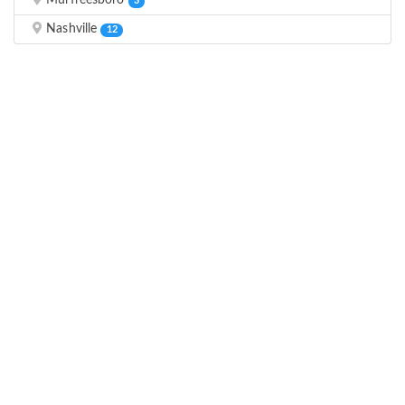
Murfreesboro
3
Nashville
12