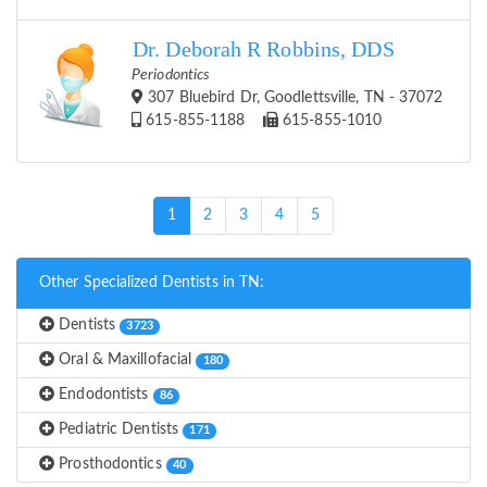
Dr. Deborah R Robbins, DDS
Periodontics
307 Bluebird Dr, Goodlettsville, TN - 37072
615-855-1188
615-855-1010
(current)
1
2
3
4
5
Other Specialized Dentists in TN:
Dentists
3723
Oral & Maxillofacial
180
Endodontists
86
Pediatric Dentists
171
Prosthodontics
40