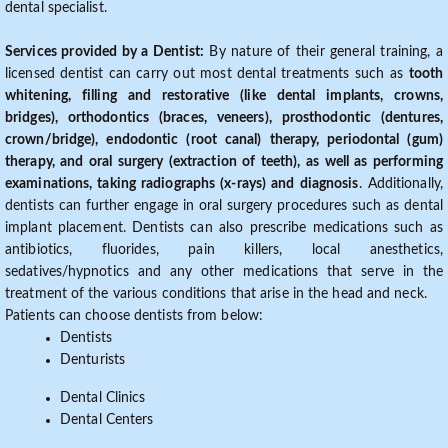
dental specialist.
Services provided by a Dentist:
By nature of their general training, a
licensed dentist can carry out most dental treatments such as
tooth
whitening, filling and restorative (like dental implants, crowns,
bridges), orthodontics (braces, veneers), prosthodontic (dentures,
crown/bridge), endodontic (root canal) therapy, periodontal (gum)
therapy, and oral surgery (extraction of teeth), as well as performing
examinations, taking radiographs (x-rays) and diagnosis
. Additionally,
dentists can further engage in oral surgery procedures such as dental
implant placement. Dentists can also prescribe medications such as
antibiotics, fluorides, pain killers, local anesthetics,
sedatives/hypnotics and any other medications that serve in the
treatment of the various conditions that arise in the head and neck.
Patients can choose dentists from below:
Dentists
Denturists
Dental Clinics
Dental Centers