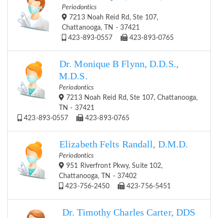
Periodontics
7213 Noah Reid Rd, Ste 107,
Chattanooga, TN - 37421
423-893-0557
423-893-0765
Dr. Monique B Flynn, D.D.S.,
M.D.S.
Periodontics
7213 Noah Reid Rd, Ste 107, Chattanooga,
TN - 37421
423-893-0557
423-893-0765
Elizabeth Felts Randall, D.M.D.
Periodontics
951 Riverfront Pkwy, Suite 102,
Chattanooga, TN - 37402
423-756-2450
423-756-5451
Dr. Timothy Charles Carter, DDS