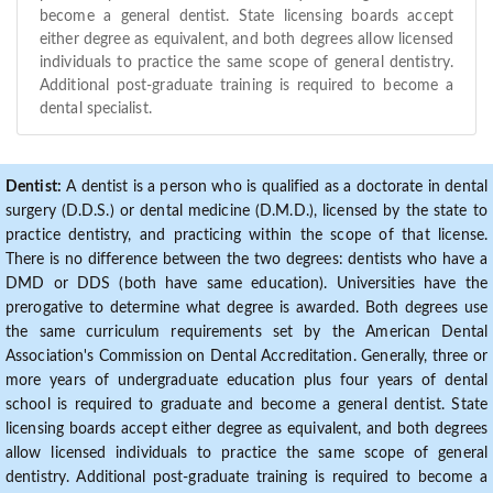
become a general dentist. State licensing boards accept
either degree as equivalent, and both degrees allow licensed
individuals to practice the same scope of general dentistry.
Additional post-graduate training is required to become a
dental specialist.
Dentist:
A dentist is a person who is qualified as a doctorate in dental
surgery (D.D.S.) or dental medicine (D.M.D.), licensed by the state to
practice dentistry, and practicing within the scope of that license.
There is no difference between the two degrees: dentists who have a
DMD or DDS (both have same education). Universities have the
prerogative to determine what degree is awarded. Both degrees use
the same curriculum requirements set by the American Dental
Association's Commission on Dental Accreditation. Generally, three or
more years of undergraduate education plus four years of dental
school is required to graduate and become a general dentist. State
licensing boards accept either degree as equivalent, and both degrees
allow licensed individuals to practice the same scope of general
dentistry. Additional post-graduate training is required to become a