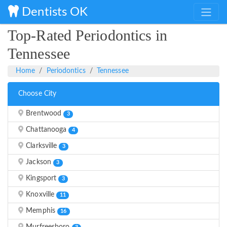
Dentists OK
Top-Rated Periodontics in
Tennessee
Home
Periodontics
Tennessee
Choose City
Brentwood
3
Chattanooga
4
Clarksville
3
Jackson
3
Kingsport
3
Knoxville
11
Memphis
16