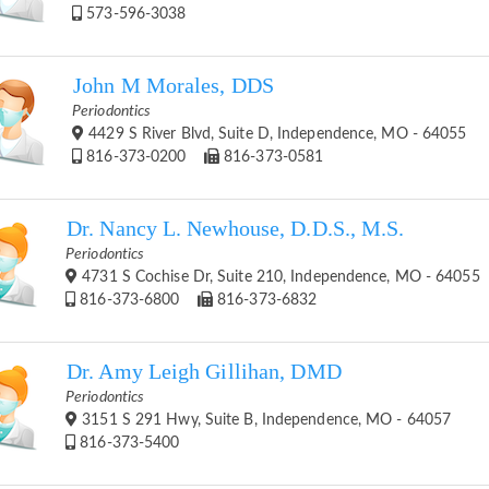
573-596-3038
John M Morales, DDS
Periodontics
4429 S River Blvd, Suite D, Independence, MO - 64055
816-373-0200
816-373-0581
Dr. Nancy L. Newhouse, D.D.S., M.S.
Periodontics
4731 S Cochise Dr, Suite 210, Independence, MO - 64055
816-373-6800
816-373-6832
Dr. Amy Leigh Gillihan, DMD
Periodontics
3151 S 291 Hwy, Suite B, Independence, MO - 64057
816-373-5400