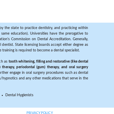
y the state to practice dentistry, and practicing within
ame education). Universities have the prerogative to
ion's Commission on Dental Accreditation. Generally,
dentist. State licensing boards accept either degree as
 training is required to become a dental specialist.
uch as
tooth whitening, filling and restorative (like dental
) therapy, periodontal (gum) therapy, and oral surgery
further engage in oral surgery procedures such as dental
ves/hypnotics and any other medications that serve in the
Dental Hygienists
PRIVACY POLICY