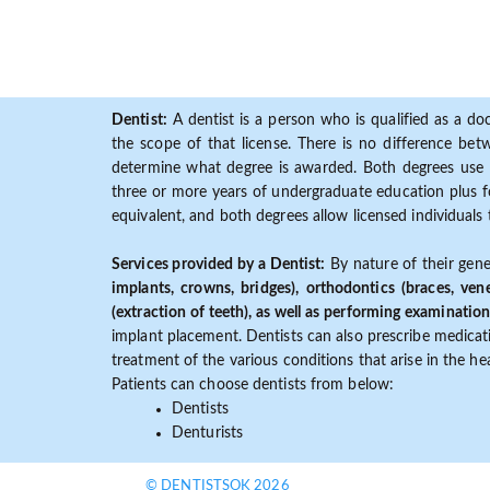
Dentist:
A dentist is a person who is qualified as a doc
the scope of that license. There is no difference b
determine what degree is awarded. Both degrees use 
three or more years of undergraduate education plus fo
equivalent, and both degrees allow licensed individuals 
Services provided by a Dentist:
By nature of their gene
implants, crowns, bridges), orthodontics (braces, ven
(extraction of teeth), as well as performing examination
implant placement. Dentists can also prescribe medicatio
treatment of the various conditions that arise in the h
Patients can choose dentists from below:
Dentists
Denturists
© DENTISTSOK 2026