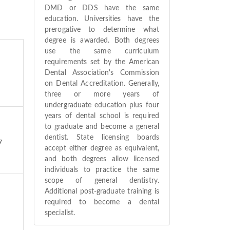
DMD or DDS have the same
education. Universities have the
prerogative to determine what
degree is awarded. Both degrees
use the same curriculum
requirements set by the American
Dental Association's Commission
on Dental Accreditation. Generally,
three or more years of
undergraduate education plus four
years of dental school is required
to graduate and become a general
dentist. State licensing boards
7
accept either degree as equivalent,
and both degrees allow licensed
individuals to practice the same
scope of general dentistry.
Additional post-graduate training is
required to become a dental
specialist.