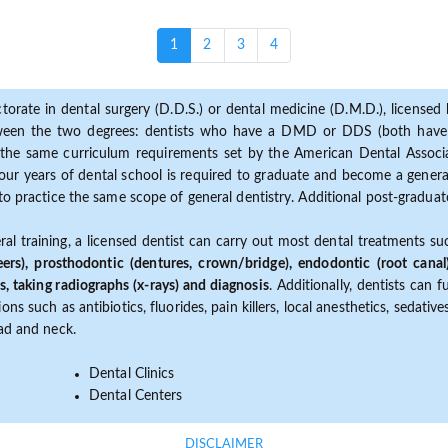
(current)
1
2
3
4
torate in dental surgery (D.D.S.) or dental medicine (D.M.D.), licensed b
etween the two degrees: dentists who have a DMD or DDS (both have s
the same curriculum requirements set by the American Dental Associat
ur years of dental school is required to graduate and become a general 
to practice the same scope of general dentistry. Additional post-graduate
ral training, a licensed dentist can carry out most dental treatments s
eers), prosthodontic (dentures, crown/bridge), endodontic (root canal
s, taking radiographs (x-rays) and diagnosis
. Additionally, dentists can 
ns such as antibiotics, fluorides, pain killers, local anesthetics, sedati
ead and neck.
Dental Clinics
Dental Centers
DISCLAIMER