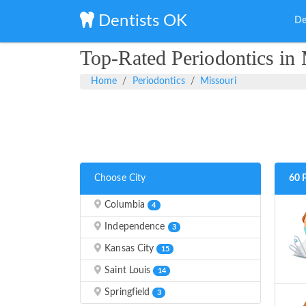
Dentists OK
De
Top-Rated Periodontics in 
Home
Periodontics
Missouri
Choose City
60 
Columbia
4
Independence
3
Kansas City
15
Saint Louis
14
Springfield
3