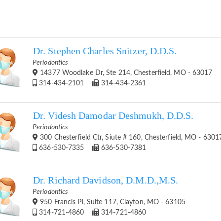
Dr. Stephen Charles Snitzer, D.D.S.
Periodontics
14377 Woodlake Dr, Ste 214, Chesterfield, MO - 63017
314-434-2101
314-434-2361
Dr. Videsh Damodar Deshmukh, D.D.S.
Periodontics
300 Chesterfield Ctr, Siute # 160, Chesterfield, MO - 6301
636-530-7335
636-530-7381
Dr. Richard Davidson, D.M.D.,M.S.
Periodontics
950 Francis Pl, Suite 117, Clayton, MO - 63105
314-721-4860
314-721-4860