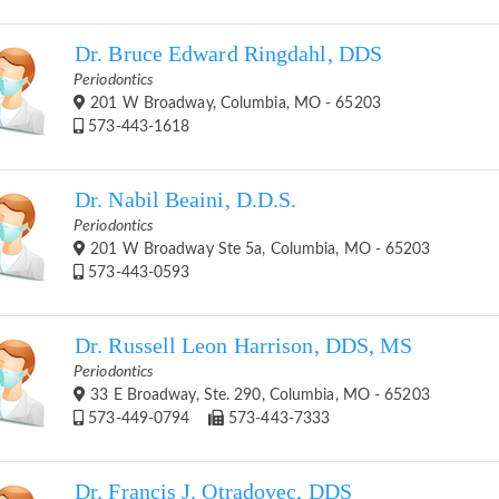
Dr. Bruce Edward Ringdahl, DDS
Periodontics
201 W Broadway, Columbia, MO - 65203
573-443-1618
Dr. Nabil Beaini, D.D.S.
Periodontics
201 W Broadway Ste 5a, Columbia, MO - 65203
573-443-0593
Dr. Russell Leon Harrison, DDS, MS
Periodontics
33 E Broadway, Ste. 290, Columbia, MO - 65203
573-449-0794
573-443-7333
Dr. Francis J. Otradovec, DDS