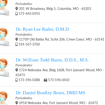
Periodontics
201 W Broadway, Bldg 5, Columbia, MO - 65203
573-443-0593
Dr. Ryan Lee Rader, D.M.D
Periodontics
11709 Old Ballas Rd, Suite 206, Creve Coeur, MO - 63141
314-567-3760
Dr. William Todd Burns, D.D.S., M.S.
Periodontics
1724 Nebraska Ave, Bldg 1608, Fort Leonard Wood, MO -
65473
573-596-0388
573-596-0410
Dr. Daniel Bradley Bruin, DMD MS
Periodontics
6958 Nebraska Ave, Fort Leonard Wood, MO - 65473