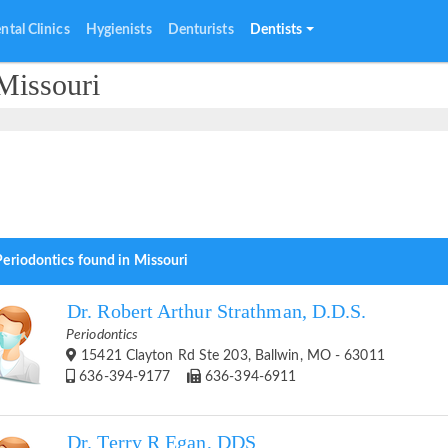
ntal Clinics
Hygienists
Denturists
Dentists
Missouri
Periodontics found in Missouri
Dr. Robert Arthur Strathman, D.D.S.
Periodontics
15421 Clayton Rd Ste 203, Ballwin, MO - 63011
636-394-9177
636-394-6911
Dr. Terry R Egan, DDS