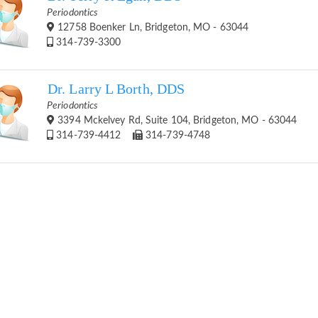
Periodontics
12758 Boenker Ln, Bridgeton, MO - 63044
314-739-3300
Dr. Larry L Borth, DDS
Periodontics
3394 Mckelvey Rd, Suite 104, Bridgeton, MO - 63044
314-739-4412
314-739-4748