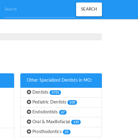
Other Specialized Dentists in MO:
Dentists
3751
Pediatric Dentists
105
Endodontists
67
Oral & Maxillofacial
135
Prosthodontics
25