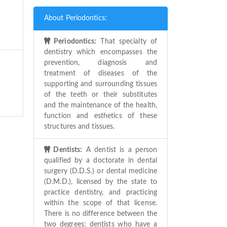
About Periodontics:
Periodontics:
That specialty of
dentistry which encompasses the
prevention, diagnosis and
treatment of diseases of the
supporting and surrounding tissues
of the teeth or their substitutes
and the maintenance of the health,
function and esthetics of these
structures and tissues.
Dentists:
A dentist is a person
qualified by a doctorate in dental
surgery (D.D.S.) or dental medicine
(D.M.D.), licensed by the state to
practice dentistry, and practicing
within the scope of that license.
There is no difference between the
two degrees: dentists who have a