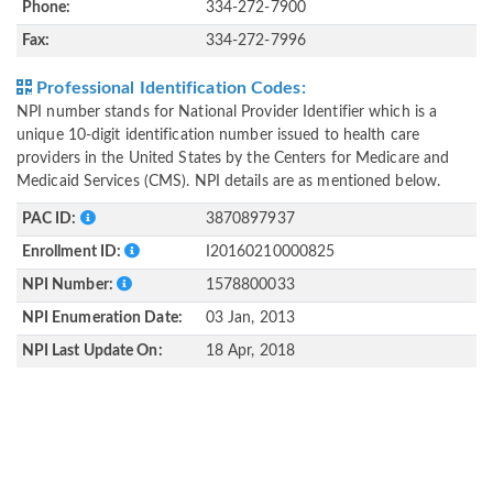
Phone:
334-272-7900
Fax:
334-272-7996
Professional Identification Codes:
NPI number stands for National Provider Identifier which is a
unique 10-digit identification number issued to health care
providers in the United States by the Centers for Medicare and
Medicaid Services (CMS). NPI details are as mentioned below.
PAC ID:
3870897937
Enrollment ID:
I20160210000825
NPI Number:
1578800033
NPI Enumeration Date:
03 Jan, 2013
NPI Last Update On:
18 Apr, 2018