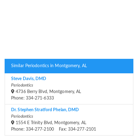
Similar Periodontics in Montgomery, AL
Steve Davis, DMD
Periodontics
4736 Berry Blvd, Montgomery, AL
Phone: 334-271-6333
Dr. Stephen Stratford Phelan, DMD
Periodontics
1554 E Trinity Blvd, Montgomery, AL
Phone: 334-277-2100 Fax: 334-277-2101