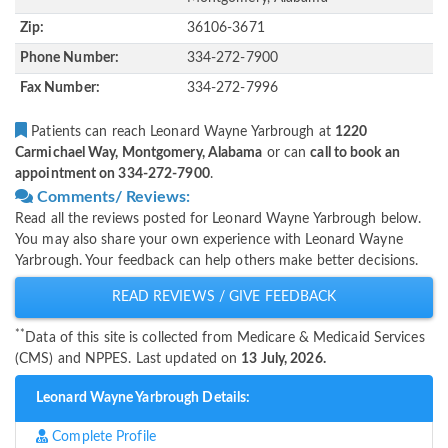
Zip:
36106-3671
Phone Number:
334-272-7900
Fax Number:
334-272-7996
Patients can reach Leonard Wayne Yarbrough at
1220
Carmichael Way, Montgomery, Alabama
or can
call to book an
appointment on 334-272-7900
.
Comments/ Reviews:
Read all the reviews posted for Leonard Wayne Yarbrough below.
You may also share your own experience with Leonard Wayne
Yarbrough. Your feedback can help others make better decisions.
READ REVIEWS / GIVE FEEDBACK
**
Data of this site is collected from Medicare & Medicaid Services
(CMS) and NPPES. Last updated on
13 July, 2026.
Leonard Wayne Yarbrough Details:
Complete Profile