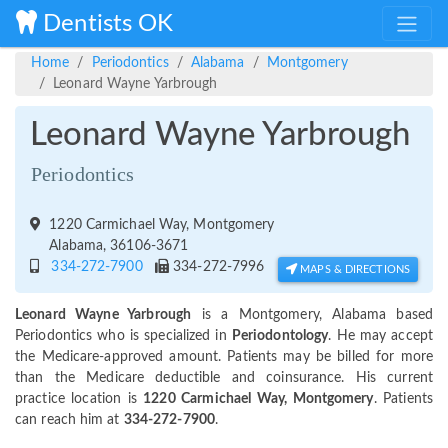
Dentists OK
Home
Periodontics
Alabama
Montgomery
Leonard Wayne Yarbrough
Leonard Wayne Yarbrough
Periodontics
1220 Carmichael Way, Montgomery
Alabama, 36106-3671
334-272-7900
334-272-7996
MAPS & DIRECTIONS
Leonard Wayne Yarbrough
is a Montgomery, Alabama based
Periodontics who is specialized in
Periodontology
. He may accept
the Medicare-approved amount. Patients may be billed for more
than the Medicare deductible and coinsurance. His current
practice location is
1220 Carmichael Way, Montgomery
. Patients
can reach him at
334-272-7900
.