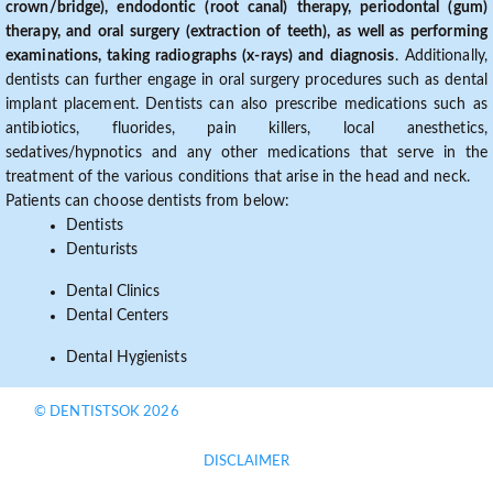
crown/bridge), endodontic (root canal) therapy, periodontal (gum)
therapy, and oral surgery (extraction of teeth), as well as performing
examinations, taking radiographs (x-rays) and diagnosis
. Additionally,
dentists can further engage in oral surgery procedures such as dental
implant placement. Dentists can also prescribe medications such as
antibiotics, fluorides, pain killers, local anesthetics,
sedatives/hypnotics and any other medications that serve in the
treatment of the various conditions that arise in the head and neck.
Patients can choose dentists from below:
Dentists
Denturists
Dental Clinics
Dental Centers
Dental Hygienists
© DENTISTSOK 2026
DISCLAIMER