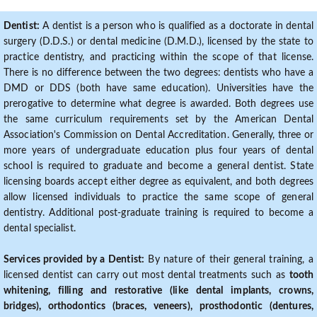
Dentist:
A dentist is a person who is qualified as a doctorate in dental
surgery (D.D.S.) or dental medicine (D.M.D.), licensed by the state to
practice dentistry, and practicing within the scope of that license.
There is no difference between the two degrees: dentists who have a
DMD or DDS (both have same education). Universities have the
prerogative to determine what degree is awarded. Both degrees use
the same curriculum requirements set by the American Dental
Association's Commission on Dental Accreditation. Generally, three or
more years of undergraduate education plus four years of dental
school is required to graduate and become a general dentist. State
licensing boards accept either degree as equivalent, and both degrees
allow licensed individuals to practice the same scope of general
dentistry. Additional post-graduate training is required to become a
dental specialist.
Services provided by a Dentist:
By nature of their general training, a
licensed dentist can carry out most dental treatments such as
tooth
whitening, filling and restorative (like dental implants, crowns,
bridges), orthodontics (braces, veneers), prosthodontic (dentures,