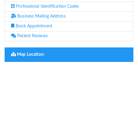
Professional Identification Codes
Business Mailing Address
Book Appointment
Patient Reviews
Map Location: