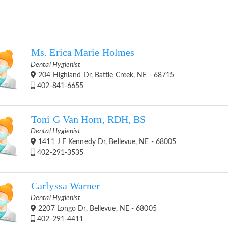
Ms. Erica Marie Holmes
Dental Hygienist
204 Highland Dr, Battle Creek, NE - 68715
402-841-6655
Toni G Van Horn, RDH, BS
Dental Hygienist
1411 J F Kennedy Dr, Bellevue, NE - 68005
402-291-3535
Carlyssa Warner
Dental Hygienist
2207 Longo Dr, Bellevue, NE - 68005
402-291-4411