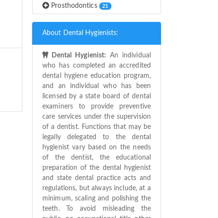
Prosthodontics
21
About Dental Hygienists:
Dental Hygienist:
An individual
who has completed an accredited
dental hygiene education program,
and an individual who has been
licensed by a state board of dental
examiners to provide preventive
care services under the supervision
of a dentist. Functions that may be
legally delegated to the dental
hygienist vary based on the needs
of the dentist, the educational
preparation of the dental hygienist
and state dental practice acts and
regulations, but always include, at a
minimum, scaling and polishing the
teeth. To avoid misleading the