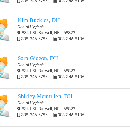
308-346-5795
308-346-9106
Kim Buckles, DH
Dental Hygienist
934 I St, Burwell, NE - 68823
308-346-5795
308-346-9106
Sara Gideon, DH
Dental Hygienist
934 I St, Burwell, NE - 68823
308-346-5795
308-346-9106
Shirley Mcmullen, DH
Dental Hygienist
934 I St, Burwell, NE - 68823
308-346-5795
308-346-9106