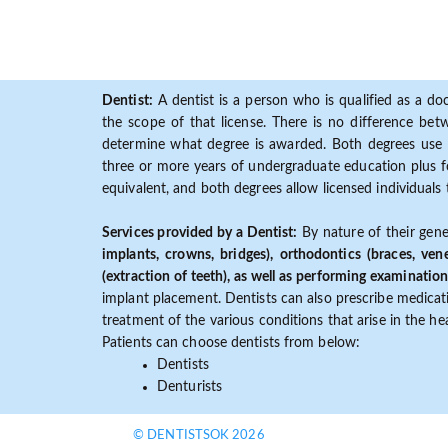
Dentist:
A dentist is a person who is qualified as a doc
the scope of that license. There is no difference b
determine what degree is awarded. Both degrees use 
three or more years of undergraduate education plus fo
equivalent, and both degrees allow licensed individuals 
Services provided by a Dentist:
By nature of their gene
implants, crowns, bridges), orthodontics (braces, ven
(extraction of teeth), as well as performing examination
implant placement. Dentists can also prescribe medicatio
treatment of the various conditions that arise in the h
Patients can choose dentists from below:
Dentists
Denturists
© DENTISTSOK 2026