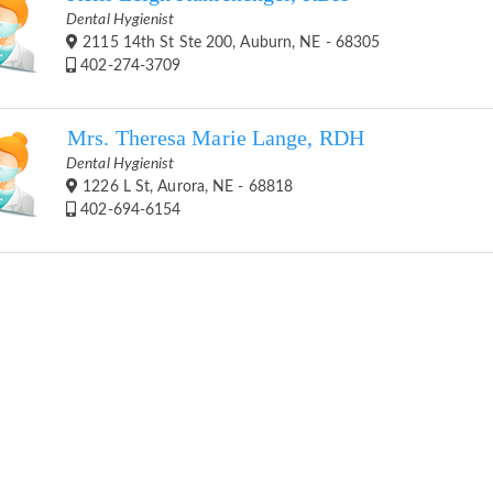
Dental Hygienist
2115 14th St Ste 200, Auburn, NE - 68305
402-274-3709
Mrs. Theresa Marie Lange, RDH
Dental Hygienist
1226 L St, Aurora, NE - 68818
402-694-6154