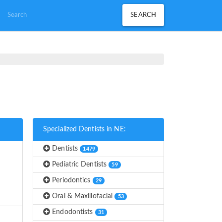
Specialized Dentists in NE:
Dentists
1479
Pediatric Dentists
59
Periodontics
29
Oral & Maxillofacial
53
Endodontists
31