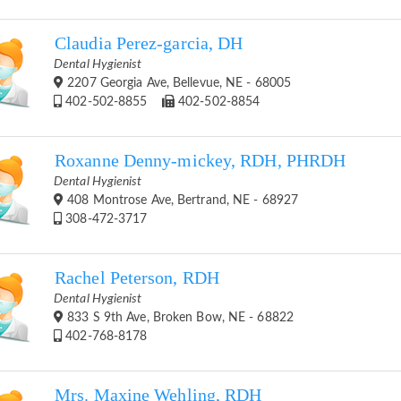
Claudia Perez-garcia, DH
Dental Hygienist
2207 Georgia Ave, Bellevue, NE - 68005
402-502-8855
402-502-8854
Roxanne Denny-mickey, RDH, PHRDH
Dental Hygienist
408 Montrose Ave, Bertrand, NE - 68927
308-472-3717
Rachel Peterson, RDH
Dental Hygienist
833 S 9th Ave, Broken Bow, NE - 68822
402-768-8178
Mrs. Maxine Wehling, RDH