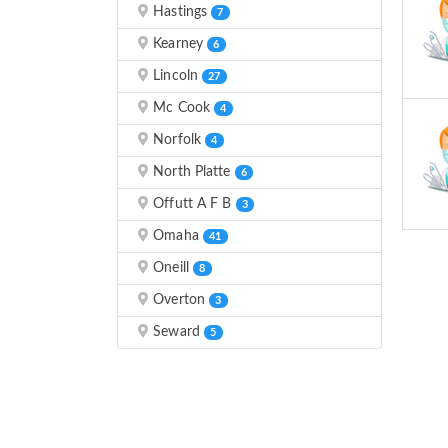
Hastings
7
Kearney
6
Lincoln
27
Mc Cook
4
Norfolk
4
North Platte
6
Offutt A F B
3
Omaha
41
Oneill
8
Overton
3
Seward
5