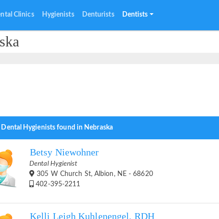
ntal Clinics
Hygienists
Denturists
Dentists
aska
 Dental Hygienists found in Nebraska
Betsy Niewohner
Dental Hygienist
305 W Church St, Albion, NE - 68620
402-395-2211
Kelli Leigh Kuhlenengel, RDH