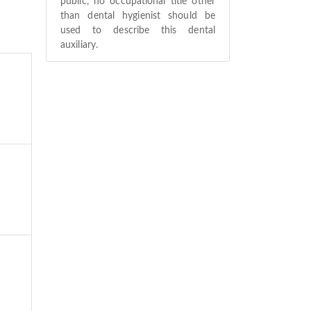
public, no occupational title other
than dental hygienist should be
used to describe this dental
auxiliary.