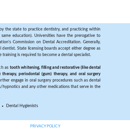
y the state to practice dentistry, and practicing within
ame education). Universities have the prerogative to
ion's Commission on Dental Accreditation. Generally,
dentist. State licensing boards accept either degree as
 training is required to become a dental specialist.
uch as
tooth whitening, filling and restorative (like dental
) therapy, periodontal (gum) therapy, and oral surgery
further engage in oral surgery procedures such as dental
ves/hypnotics and any other medications that serve in the
Dental Hygienists
PRIVACY POLICY