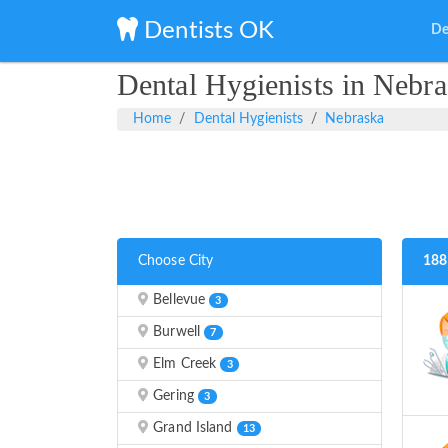
Dentists OK
De
Dental Hygienists in Nebr
Home
Dental Hygienists
Nebraska
Choose City
188
Bellevue
3
Burwell
7
Elm Creek
3
Gering
3
Grand Island
13