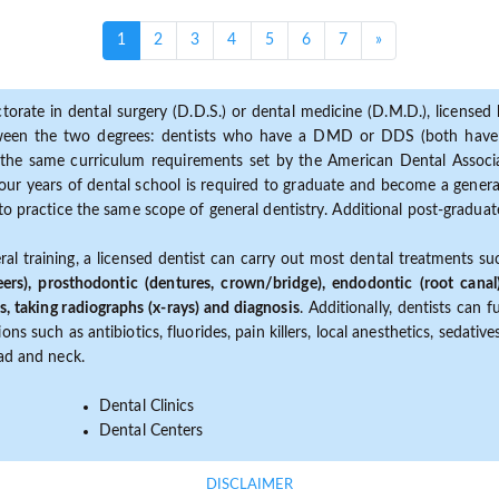
(current)
1
2
3
4
5
6
7
»
torate in dental surgery (D.D.S.) or dental medicine (D.M.D.), licensed b
etween the two degrees: dentists who have a DMD or DDS (both have s
the same curriculum requirements set by the American Dental Associat
ur years of dental school is required to graduate and become a general 
to practice the same scope of general dentistry. Additional post-graduate
ral training, a licensed dentist can carry out most dental treatments s
eers), prosthodontic (dentures, crown/bridge), endodontic (root canal
s, taking radiographs (x-rays) and diagnosis
. Additionally, dentists can 
ns such as antibiotics, fluorides, pain killers, local anesthetics, sedati
ead and neck.
Dental Clinics
Dental Centers
DISCLAIMER