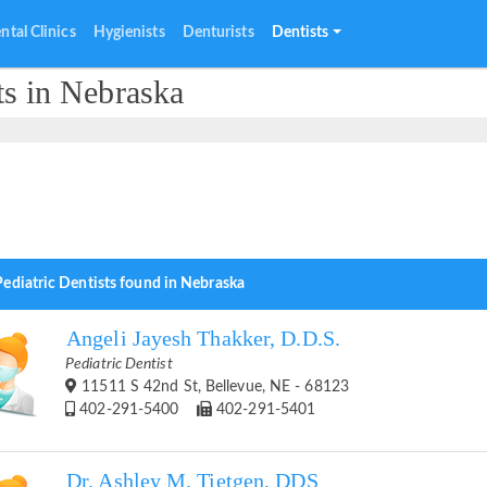
ntal Clinics
Hygienists
Denturists
Dentists
ts in Nebraska
Pediatric Dentists found in Nebraska
Angeli Jayesh Thakker, D.D.S.
Pediatric Dentist
11511 S 42nd St, Bellevue, NE - 68123
402-291-5400
402-291-5401
Dr. Ashley M. Tietgen, DDS