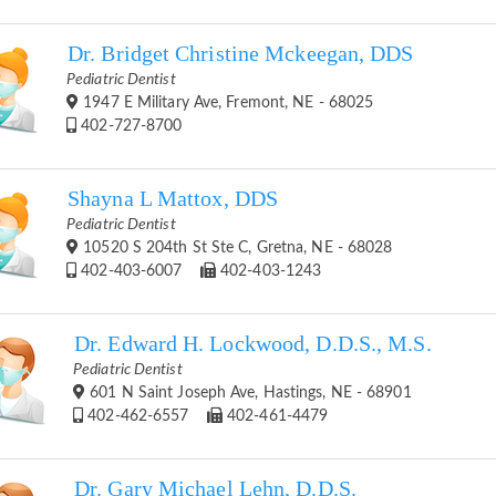
Dr. Bridget Christine Mckeegan, DDS
Pediatric Dentist
1947 E Military Ave, Fremont, NE - 68025
402-727-8700
Shayna L Mattox, DDS
Pediatric Dentist
10520 S 204th St Ste C, Gretna, NE - 68028
402-403-6007
402-403-1243
Dr. Edward H. Lockwood, D.D.S., M.S.
Pediatric Dentist
601 N Saint Joseph Ave, Hastings, NE - 68901
402-462-6557
402-461-4479
Dr. Gary Michael Lehn, D.D.S.