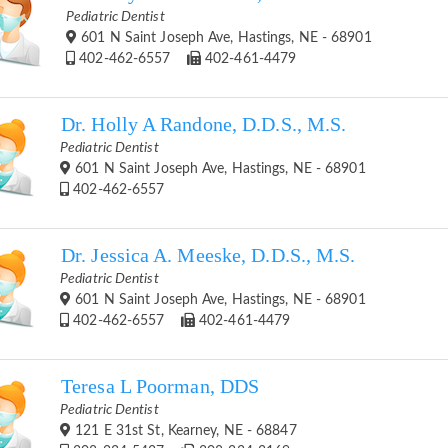
Pediatric Dentist
601 N Saint Joseph Ave, Hastings, NE - 68901
402-462-6557
402-461-4479
Dr. Holly A Randone, D.D.S., M.S.
Pediatric Dentist
601 N Saint Joseph Ave, Hastings, NE - 68901
402-462-6557
Dr. Jessica A. Meeske, D.D.S., M.S.
Pediatric Dentist
601 N Saint Joseph Ave, Hastings, NE - 68901
402-462-6557
402-461-4479
Teresa L Poorman, DDS
Pediatric Dentist
121 E 31st St, Kearney, NE - 68847