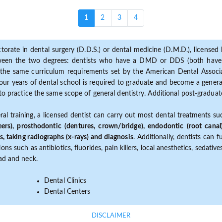
(current)
1
2
3
4
torate in dental surgery (D.D.S.) or dental medicine (D.M.D.), licensed b
etween the two degrees: dentists who have a DMD or DDS (both have s
the same curriculum requirements set by the American Dental Associat
ur years of dental school is required to graduate and become a general 
to practice the same scope of general dentistry. Additional post-graduate
ral training, a licensed dentist can carry out most dental treatments s
eers), prosthodontic (dentures, crown/bridge), endodontic (root canal
s, taking radiographs (x-rays) and diagnosis
. Additionally, dentists can 
ns such as antibiotics, fluorides, pain killers, local anesthetics, sedati
ead and neck.
Dental Clinics
Dental Centers
DISCLAIMER