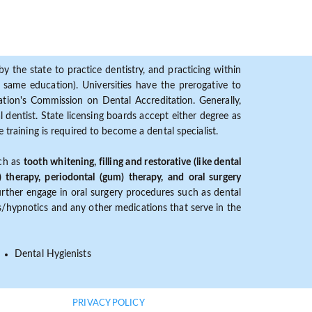
y the state to practice dentistry, and practicing within
ame education). Universities have the prerogative to
ion's Commission on Dental Accreditation. Generally,
dentist. State licensing boards accept either degree as
 training is required to become a dental specialist.
uch as
tooth whitening, filling and restorative (like dental
) therapy, periodontal (gum) therapy, and oral surgery
further engage in oral surgery procedures such as dental
ves/hypnotics and any other medications that serve in the
Dental Hygienists
PRIVACY POLICY