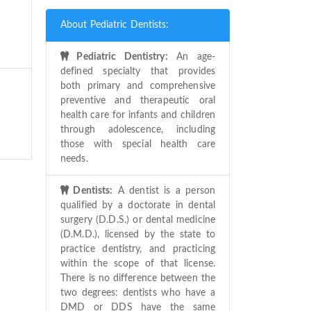
About Pediatric Dentists:
Pediatric Dentistry:
An age-
defined specialty that provides
both primary and comprehensive
preventive and therapeutic oral
health care for infants and children
through adolescence, including
those with special health care
needs.
Dentists:
A dentist is a person
qualified by a doctorate in dental
surgery (D.D.S.) or dental medicine
(D.M.D.), licensed by the state to
practice dentistry, and practicing
within the scope of that license.
There is no difference between the
two degrees: dentists who have a
DMD or DDS have the same