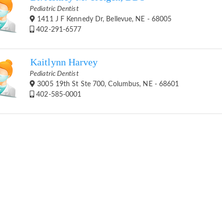
Pediatric Dentist
1411 J F Kennedy Dr, Bellevue, NE - 68005
402-291-6577
Kaitlynn Harvey
Pediatric Dentist
3005 19th St Ste 700, Columbus, NE - 68601
402-585-0001