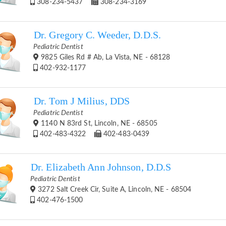
308-234-5437
308-234-3169
Dr. Gregory C. Weeder, D.D.S.
Pediatric Dentist
9825 Giles Rd # Ab, La Vista, NE - 68128
402-932-1177
Dr. Tom J Milius, DDS
Pediatric Dentist
1140 N 83rd St, Lincoln, NE - 68505
402-483-4322
402-483-0439
Dr. Elizabeth Ann Johnson, D.D.S
Pediatric Dentist
3272 Salt Creek Cir, Suite A, Lincoln, NE - 68504
402-476-1500