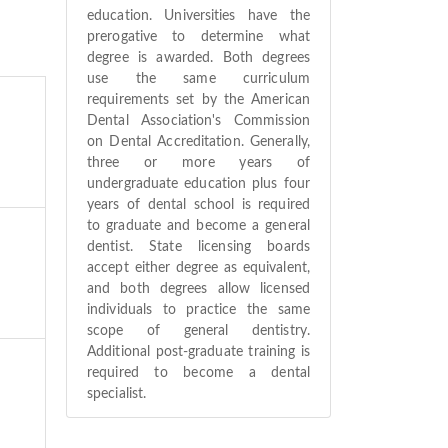
education. Universities have the
prerogative to determine what
degree is awarded. Both degrees
use the same curriculum
requirements set by the American
Dental Association's Commission
on Dental Accreditation. Generally,
three or more years of
undergraduate education plus four
years of dental school is required
to graduate and become a general
dentist. State licensing boards
accept either degree as equivalent,
and both degrees allow licensed
individuals to practice the same
scope of general dentistry.
Additional post-graduate training is
required to become a dental
specialist.