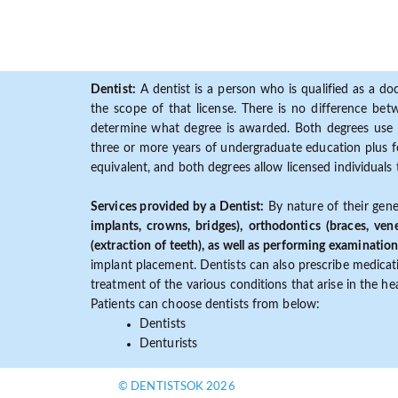
Dentist:
A dentist is a person who is qualified as a doc
the scope of that license. There is no difference b
determine what degree is awarded. Both degrees use 
three or more years of undergraduate education plus fo
equivalent, and both degrees allow licensed individuals 
Services provided by a Dentist:
By nature of their gene
implants, crowns, bridges), orthodontics (braces, ven
(extraction of teeth), as well as performing examination
implant placement. Dentists can also prescribe medicatio
treatment of the various conditions that arise in the h
Patients can choose dentists from below:
Dentists
Denturists
© DENTISTSOK 2026