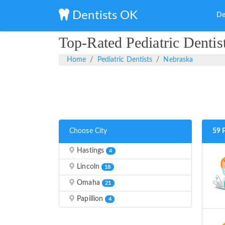
Dentists OK
De
Top-Rated Pediatric Dentis
Home
Pediatric Dentists
Nebraska
Choose City
59 
Hastings
4
Lincoln
18
Omaha
21
Papillion
4