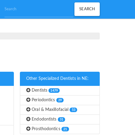
Other Specialized Dentists in NE:
Dentists
1479
Periodontics
29
Oral & Maxillofacial
53
Endodontists
31
Prosthodontics
21