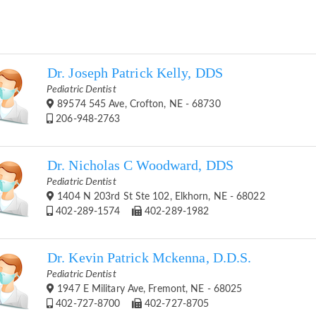
Dr. Joseph Patrick Kelly, DDS
Pediatric Dentist
89574 545 Ave, Crofton, NE - 68730
206-948-2763
Dr. Nicholas C Woodward, DDS
Pediatric Dentist
1404 N 203rd St Ste 102, Elkhorn, NE - 68022
402-289-1574
402-289-1982
Dr. Kevin Patrick Mckenna, D.D.S.
Pediatric Dentist
1947 E Military Ave, Fremont, NE - 68025
402-727-8700
402-727-8705