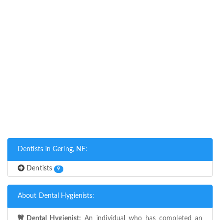
Dentists in Gering, NE:
Dentists
9
About Dental Hygienists:
Dental Hygienist:
An individual who has completed an