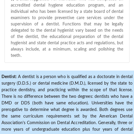
accredited dental hygiene education program, and an
individual who has been licensed by a state board of dental
examiners to provide preventive care services under the
supervision of a dentist. Functions that may be legally
delegated to the dental hygienist vary based on the needs
of the dentist, the educational preparation of the dental
hygienist and state dental practice acts and regulations, but
always include, at a minimum, scaling and polishing the
teeth.
Dentist:
A dentist is a person who is qualified as a doctorate in dental
surgery (D.D.S.) or dental medicine (D.M.D.), licensed by the state to
practice dentistry, and practicing within the scope of that license.
There is no difference between the two degrees: dentists who have a
DMD or DDS (both have same education). Universities have the
prerogative to determine what degree is awarded. Both degrees use
the same curriculum requirements set by the American Dental
Association's Commission on Dental Accreditation. Generally, three or
more years of undergraduate education plus four years of dental