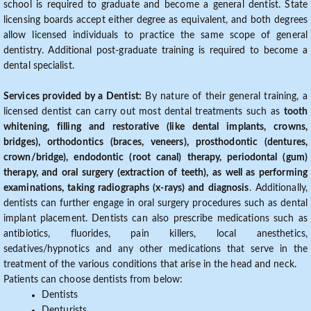
school is required to graduate and become a general dentist. State
licensing boards accept either degree as equivalent, and both degrees
allow licensed individuals to practice the same scope of general
dentistry. Additional post-graduate training is required to become a
dental specialist.
Services provided by a Dentist:
By nature of their general training, a
licensed dentist can carry out most dental treatments such as
tooth
whitening, filling and restorative (like dental implants, crowns,
bridges), orthodontics (braces, veneers), prosthodontic (dentures,
crown/bridge), endodontic (root canal) therapy, periodontal (gum)
therapy, and oral surgery (extraction of teeth), as well as performing
examinations, taking radiographs (x-rays) and diagnosis
. Additionally,
dentists can further engage in oral surgery procedures such as dental
implant placement. Dentists can also prescribe medications such as
antibiotics, fluorides, pain killers, local anesthetics,
sedatives/hypnotics and any other medications that serve in the
treatment of the various conditions that arise in the head and neck.
Patients can choose dentists from below:
Dentists
Denturists