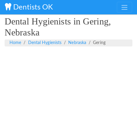
Dentists OK
Dental Hygienists in Gering,
Nebraska
Home
Dental Hygienists
Nebraska
Gering