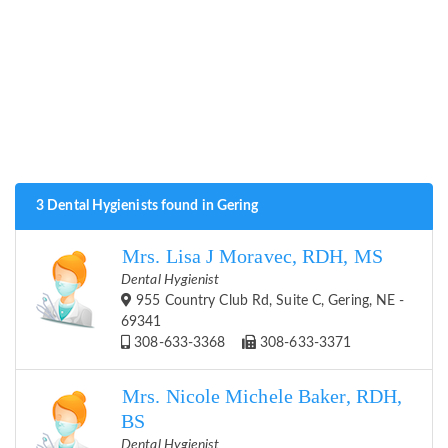
3 Dental Hygienists found in Gering
Mrs. Lisa J Moravec, RDH, MS
Dental Hygienist
955 Country Club Rd, Suite C, Gering, NE -
69341
308-633-3368
308-633-3371
Mrs. Nicole Michele Baker, RDH,
BS
Dental Hygienist