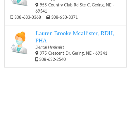
955 Country Club Rd Ste C, Gering, NE -
69341
308-633-3368
308-633-3371
Lauren Brooke Mcallister, RDH,
PHA
Dental Hygienist
975 Crescent Dr, Gering, NE - 69341
308-632-2540