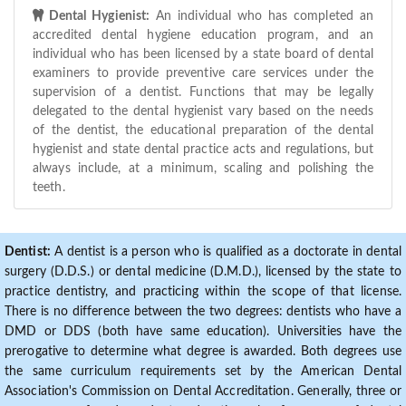
Dental Hygienist:
An individual who has completed an
accredited dental hygiene education program, and an
individual who has been licensed by a state board of dental
examiners to provide preventive care services under the
supervision of a dentist. Functions that may be legally
delegated to the dental hygienist vary based on the needs
of the dentist, the educational preparation of the dental
hygienist and state dental practice acts and regulations, but
always include, at a minimum, scaling and polishing the
teeth.
Dentist:
A dentist is a person who is qualified as a doctorate in dental
surgery (D.D.S.) or dental medicine (D.M.D.), licensed by the state to
practice dentistry, and practicing within the scope of that license.
There is no difference between the two degrees: dentists who have a
DMD or DDS (both have same education). Universities have the
prerogative to determine what degree is awarded. Both degrees use
the same curriculum requirements set by the American Dental
Association's Commission on Dental Accreditation. Generally, three or