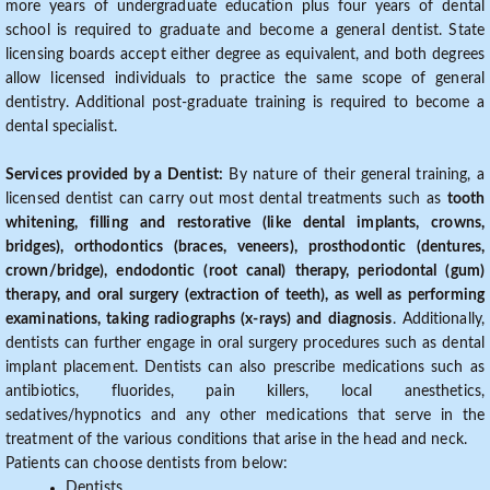
more years of undergraduate education plus four years of dental
school is required to graduate and become a general dentist. State
licensing boards accept either degree as equivalent, and both degrees
allow licensed individuals to practice the same scope of general
dentistry. Additional post-graduate training is required to become a
dental specialist.
Services provided by a Dentist:
By nature of their general training, a
licensed dentist can carry out most dental treatments such as
tooth
whitening, filling and restorative (like dental implants, crowns,
bridges), orthodontics (braces, veneers), prosthodontic (dentures,
crown/bridge), endodontic (root canal) therapy, periodontal (gum)
therapy, and oral surgery (extraction of teeth), as well as performing
examinations, taking radiographs (x-rays) and diagnosis
. Additionally,
dentists can further engage in oral surgery procedures such as dental
implant placement. Dentists can also prescribe medications such as
antibiotics, fluorides, pain killers, local anesthetics,
sedatives/hypnotics and any other medications that serve in the
treatment of the various conditions that arise in the head and neck.
Patients can choose dentists from below:
Dentists