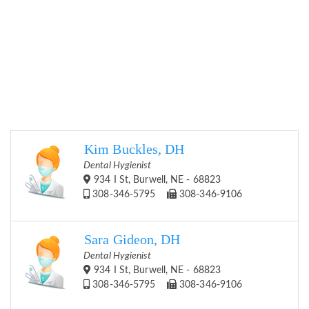
Kim Buckles, DH
Dental Hygienist
934 I St, Burwell, NE - 68823
308-346-5795
308-346-9106
Sara Gideon, DH
Dental Hygienist
934 I St, Burwell, NE - 68823
308-346-5795
308-346-9106