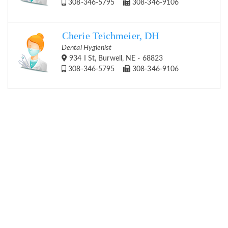
308-346-5795
308-346-9106
Cherie Teichmeier, DH
Dental Hygienist
934 I St, Burwell, NE - 68823
308-346-5795
308-346-9106