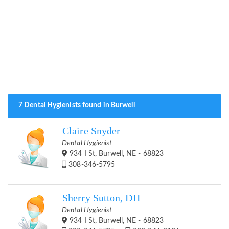
7 Dental Hygienists found in Burwell
Claire Snyder
Dental Hygienist
934 I St, Burwell, NE - 68823
308-346-5795
Sherry Sutton, DH
Dental Hygienist
934 I St, Burwell, NE - 68823