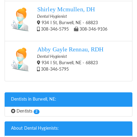
Shirley Mcmullen, DH
Dental Hygienist
934 I St, Burwell, NE - 68823
308-346-5795
308-346-9106
Abby Gayle Rennau, RDH
Dental Hygienist
934 I St, Burwell, NE - 68823
308-346-5795
Dentists in Burwell, NE:
Dentists
2
About Dental Hygienists: