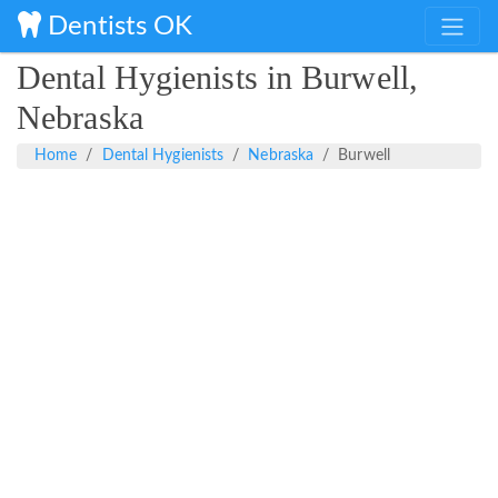
Dentists OK
Dental Hygienists in Burwell,
Nebraska
Home
Dental Hygienists
Nebraska
Burwell