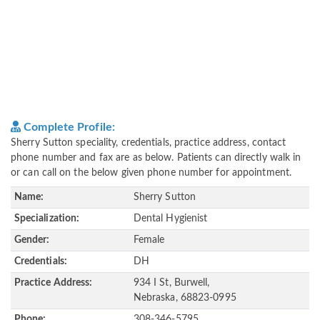
Complete Profile:
Sherry Sutton speciality, credentials, practice address, contact
phone number and fax are as below. Patients can directly walk in
or can call on the below given phone number for appointment.
Name:
Sherry Sutton
Specialization:
Dental Hygienist
Gender:
Female
Credentials:
DH
Practice Address:
934 I St, Burwell,
Nebraska, 68823-0995
Phone:
308-346-5795