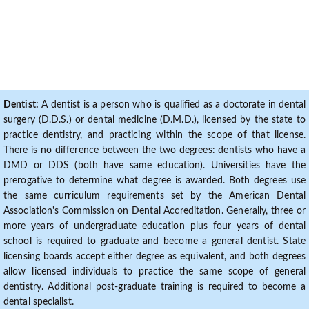
Dentist:
A dentist is a person who is qualified as a doctorate in dental
surgery (D.D.S.) or dental medicine (D.M.D.), licensed by the state to
practice dentistry, and practicing within the scope of that license.
There is no difference between the two degrees: dentists who have a
DMD or DDS (both have same education). Universities have the
prerogative to determine what degree is awarded. Both degrees use
the same curriculum requirements set by the American Dental
Association's Commission on Dental Accreditation. Generally, three or
more years of undergraduate education plus four years of dental
school is required to graduate and become a general dentist. State
licensing boards accept either degree as equivalent, and both degrees
allow licensed individuals to practice the same scope of general
dentistry. Additional post-graduate training is required to become a
dental specialist.