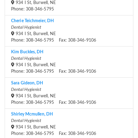
934 I St, Burwell, NE
Phone: 308-346-5795
Cherie Teichmeier, DH
Dental Hygienist
934 I St, Burwell, NE
Phone: 308-346-5795 Fax: 308-346-9106
Kim Buckles, DH
Dental Hygienist
934 I St, Burwell, NE
Phone: 308-346-5795 Fax: 308-346-9106
Sara Gideon, DH
Dental Hygienist
934 I St, Burwell, NE
Phone: 308-346-5795 Fax: 308-346-9106
Shirley Mcmullen, DH
Dental Hygienist
934 I St, Burwell, NE
Phone: 308-346-5795 Fax: 308-346-9106