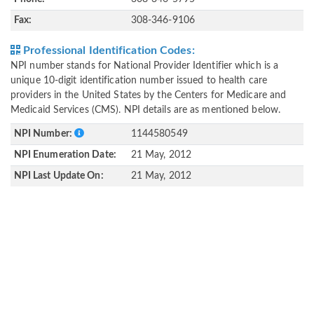
Fax:
308-346-9106
Professional Identification Codes:
NPI number stands for National Provider Identifier which is a
unique 10-digit identification number issued to health care
providers in the United States by the Centers for Medicare and
Medicaid Services (CMS). NPI details are as mentioned below.
NPI Number:
1144580549
NPI Enumeration Date:
21 May, 2012
NPI Last Update On:
21 May, 2012