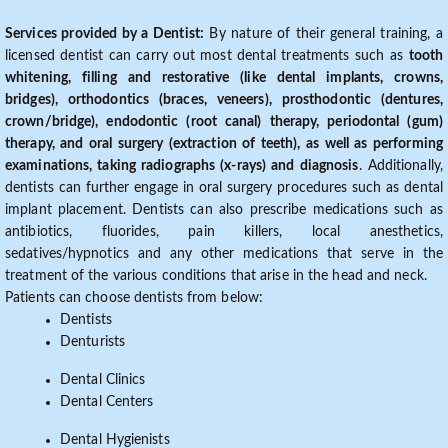
Services provided by a Dentist:
By nature of their general training, a
licensed dentist can carry out most dental treatments such as
tooth
whitening, filling and restorative (like dental implants, crowns,
bridges), orthodontics (braces, veneers), prosthodontic (dentures,
crown/bridge), endodontic (root canal) therapy, periodontal (gum)
therapy, and oral surgery (extraction of teeth), as well as performing
examinations, taking radiographs (x-rays) and diagnosis
. Additionally,
dentists can further engage in oral surgery procedures such as dental
implant placement. Dentists can also prescribe medications such as
antibiotics, fluorides, pain killers, local anesthetics,
sedatives/hypnotics and any other medications that serve in the
treatment of the various conditions that arise in the head and neck.
Patients can choose dentists from below:
Dentists
Denturists
Dental Clinics
Dental Centers
Dental Hygienists