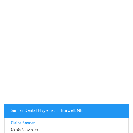
Similar Dental Hygienist in Burwell, NE
Claire Snyder
Dental Hygienist