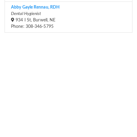
Abby Gayle Rennau, RDH
Dental Hygienist
934 I St, Burwell, NE
Phone: 308-346-5795