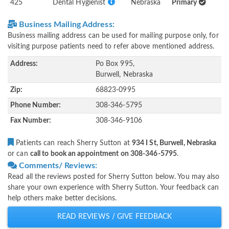
425
Dental Hygienist
Nebraska
Primary
Business Mailing Address:
Business mailing address can be used for mailing purpose only, for
visiting purpose patients need to refer above mentioned address.
Address:
Po Box 995,
Burwell, Nebraska
Zip:
68823-0995
Phone Number:
308-346-5795
Fax Number:
308-346-9106
Patients can reach Sherry Sutton at
934 I St, Burwell, Nebraska
or can
call to book an appointment on 308-346-5795
.
Comments/ Reviews:
Read all the reviews posted for Sherry Sutton below. You may also
share your own experience with Sherry Sutton. Your feedback can
help others make better decisions.
READ REVIEWS / GIVE FEEDBACK