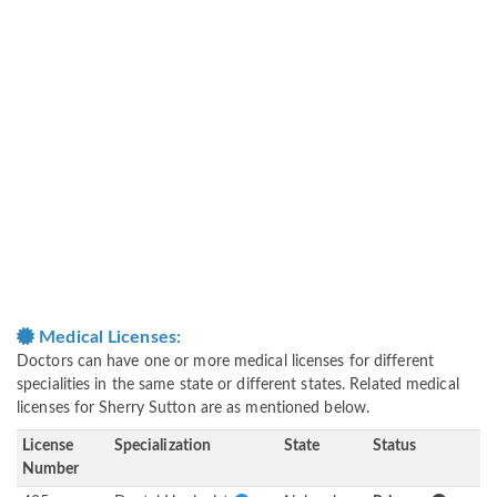
Medical Licenses:
Doctors can have one or more medical licenses for different
specialities in the same state or different states. Related medical
licenses for Sherry Sutton are as mentioned below.
License
Specialization
State
Status
Number