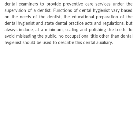
dental examiners to provide preventive care services under the
supervision of a dentist. Functions of dental hygienist vary based
on the needs of the dentist, the educational preparation of the
dental hygienist and state dental practice acts and regulations, but
always include, at a minimum, scaling and polishing the teeth. To
avoid misleading the public, no occupational title other than dental
hygienist should be used to describe this dental auxiliary.