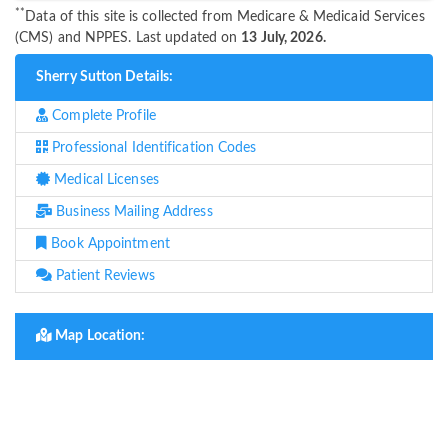
**
Data of this site is collected from Medicare & Medicaid Services
(CMS) and NPPES. Last updated on
13 July, 2026.
Sherry Sutton Details:
Complete Profile
Professional Identification Codes
Medical Licenses
Business Mailing Address
Book Appointment
Patient Reviews
Map Location: