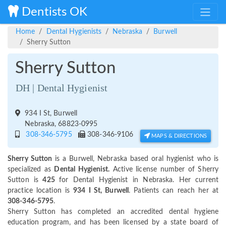
Dentists OK
Home
Dental Hygienists
Nebraska
Burwell
Sherry Sutton
Sherry Sutton
DH | Dental Hygienist
934 I St, Burwell
Nebraska, 68823-0995
308-346-5795
308-346-9106
MAPS & DIRECTIONS
Sherry Sutton
is a Burwell, Nebraska based oral hygienist who is
specialized as
Dental Hygienist.
Active license number of Sherry
Sutton is
425
for Dental Hygienist in Nebraska. Her current
practice location is
934 I St, Burwell
. Patients can reach her at
308-346-5795
.
Sherry Sutton has completed an accredited dental hygiene
education program, and has been licensed by a state board of