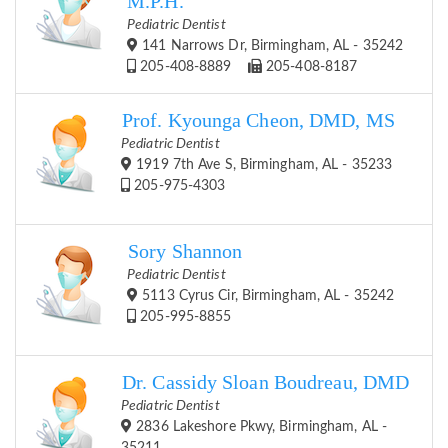
M.P.H.
Pediatric Dentist
141 Narrows Dr, Birmingham, AL - 35242
205-408-8889
205-408-8187
Prof. Kyounga Cheon, DMD, MS
Pediatric Dentist
1919 7th Ave S, Birmingham, AL - 35233
205-975-4303
Sory Shannon
Pediatric Dentist
5113 Cyrus Cir, Birmingham, AL - 35242
205-995-8855
Dr. Cassidy Sloan Boudreau, DMD
Pediatric Dentist
2836 Lakeshore Pkwy, Birmingham, AL -