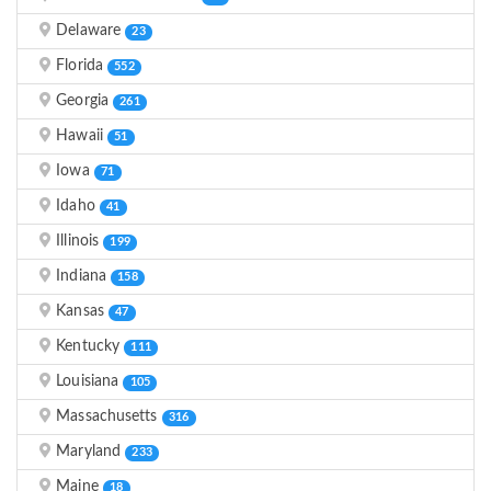
Delaware
23
Florida
552
Georgia
261
Hawaii
51
Iowa
71
Idaho
41
Illinois
199
Indiana
158
Kansas
47
Kentucky
111
Louisiana
105
Massachusetts
316
Maryland
233
Maine
18