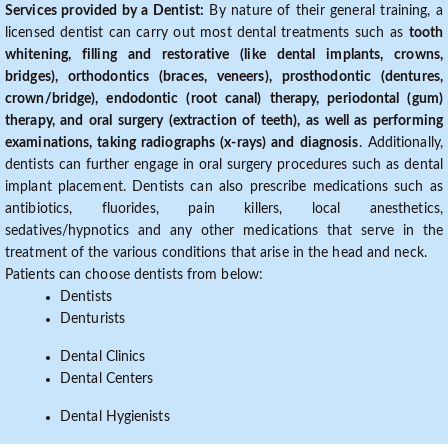
Services provided by a Dentist:
By nature of their general training, a
licensed dentist can carry out most dental treatments such as
tooth
whitening, filling and restorative (like dental implants, crowns,
bridges), orthodontics (braces, veneers), prosthodontic (dentures,
crown/bridge), endodontic (root canal) therapy, periodontal (gum)
therapy, and oral surgery (extraction of teeth), as well as performing
examinations, taking radiographs (x-rays) and diagnosis
. Additionally,
dentists can further engage in oral surgery procedures such as dental
implant placement. Dentists can also prescribe medications such as
antibiotics, fluorides, pain killers, local anesthetics,
sedatives/hypnotics and any other medications that serve in the
treatment of the various conditions that arise in the head and neck.
Patients can choose dentists from below:
Dentists
Denturists
Dental Clinics
Dental Centers
Dental Hygienists