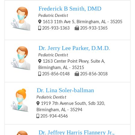
Frederick B Smith, DMD
Pediatric Dentist
1613 11th Ave S, Birmingham, AL - 35205
205-933-1363
205-933-1365
Dr. Jerry Lee Parker, D.M.D.
Pediatric Dentist
1263 Center Point Pkwy, Suite A,
Birmingham, AL - 35215
205-856-0148
205-856-3018
Dr. Lina Soler-ballman
Pediatric Dentist
1919 7th Avenue South, Sdb 320,
Birmingham, AL - 35294
205-934-4546
Dr. Jeffrey Harris Flannery Jr.,