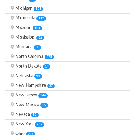
Michigan
151
Minnesota
112
Missouri
105
Mississippi
62
Montana
30
North Carolina
275
North Dakota
14
Nebraska
59
New Hampshire
37
New Jersey
346
New Mexico
29
Nevada
82
New York
787
Ohio
227