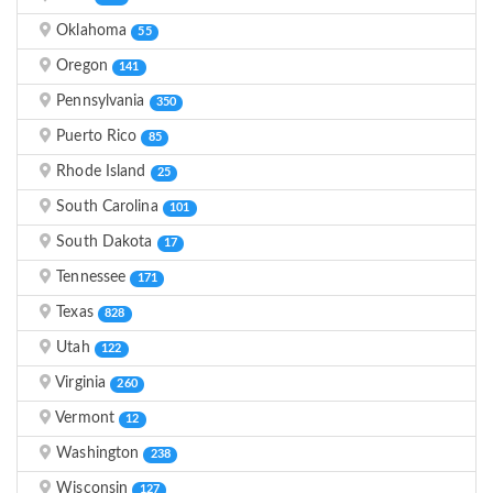
Oklahoma
55
Oregon
141
Pennsylvania
350
Puerto Rico
85
Rhode Island
25
South Carolina
101
South Dakota
17
Tennessee
171
Texas
828
Utah
122
Virginia
260
Vermont
12
Washington
238
Wisconsin
127