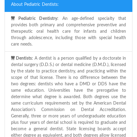
About Pediatric Dentists:
Pediatric Dentistry:
An age-defined specialty that
provides both primary and comprehensive preventive and
therapeutic oral health care for infants and children
through adolescence, including those with special health
care needs.
Dentists:
A dentist is a person qualified by a doctorate in
dental surgery (D.D.S.) or dental medicine (D.M.D.), licensed
by the state to practice dentistry, and practicing within the
scope of that license. There is no difference between the
two degrees: dentists who have a DMD or DDS have the
same education. Universities have the prerogative to
determine what degree is awarded. Both degrees use the
same curriculum requirements set by the American Dental
Association's Commission on Dental Accreditation.
Generally, three or more years of undergraduate education
plus four years of dental school is required to graduate and
become a general dentist. State licensing boards accept
either degree as equivalent, and both degrees allow licensed