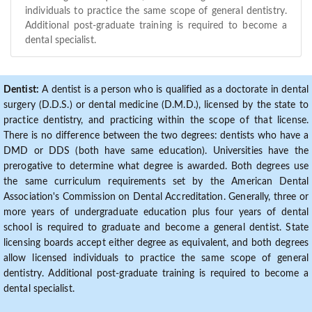
individuals to practice the same scope of general dentistry.
Additional post-graduate training is required to become a
dental specialist.
Dentist:
A dentist is a person who is qualified as a doctorate in dental
surgery (D.D.S.) or dental medicine (D.M.D.), licensed by the state to
practice dentistry, and practicing within the scope of that license.
There is no difference between the two degrees: dentists who have a
DMD or DDS (both have same education). Universities have the
prerogative to determine what degree is awarded. Both degrees use
the same curriculum requirements set by the American Dental
Association's Commission on Dental Accreditation. Generally, three or
more years of undergraduate education plus four years of dental
school is required to graduate and become a general dentist. State
licensing boards accept either degree as equivalent, and both degrees
allow licensed individuals to practice the same scope of general
dentistry. Additional post-graduate training is required to become a
dental specialist.