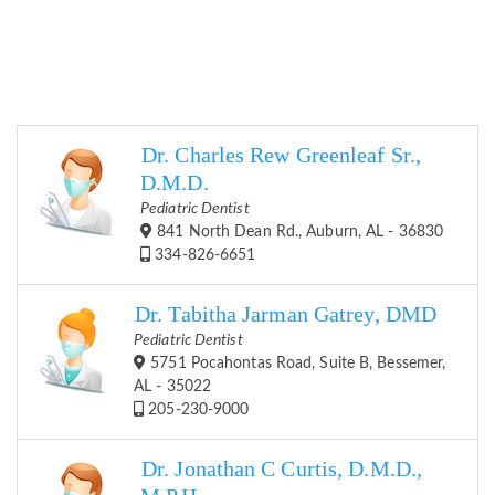
Dr. Charles Rew Greenleaf Sr.,
D.M.D.
Pediatric Dentist
841 North Dean Rd., Auburn, AL - 36830
334-826-6651
Dr. Tabitha Jarman Gatrey, DMD
Pediatric Dentist
5751 Pocahontas Road, Suite B, Bessemer,
AL - 35022
205-230-9000
Dr. Jonathan C Curtis, D.M.D.,