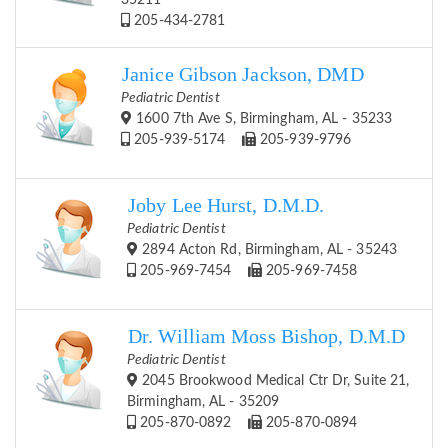
35211
205-434-2781
Janice Gibson Jackson, DMD
Pediatric Dentist
1600 7th Ave S, Birmingham, AL - 35233
205-939-5174
205-939-9796
Joby Lee Hurst, D.M.D.
Pediatric Dentist
2894 Acton Rd, Birmingham, AL - 35243
205-969-7454
205-969-7458
Dr. William Moss Bishop, D.M.D
Pediatric Dentist
2045 Brookwood Medical Ctr Dr, Suite 21,
Birmingham, AL - 35209
205-870-0892
205-870-0894