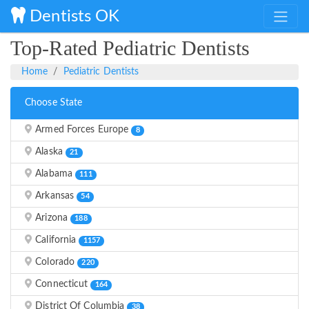
Dentists OK
Top-Rated Pediatric Dentists
Home
Pediatric Dentists
Choose State
Armed Forces Europe
8
Alaska
21
Alabama
111
Arkansas
54
Arizona
188
California
1157
Colorado
220
Connecticut
164
District Of Columbia
38