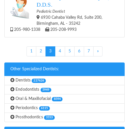
D.D.S.
Pediatric Dentist
6930 Cahaba Valley Rd, Suite 200,
Birmingham, AL - 35242
205-980-1338
205-208-9993
(current)
1
2
3
4
5
6
7
»
Other Specialized Dentists:
Dentists
227626
Endodontists
5949
Oral & Maxillofacial
8594
Periodontics
6115
Prosthodontics
3553