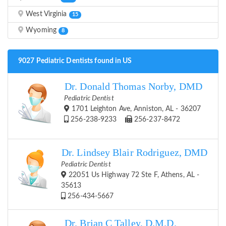
West Virginia
15
Wyoming
8
9027 Pediatric Dentists found in US
Dr. Donald Thomas Norby, DMD
Pediatric Dentist
1701 Leighton Ave, Anniston, AL - 36207
256-238-9233
256-237-8472
Dr. Lindsey Blair Rodriguez, DMD
Pediatric Dentist
22051 Us Highway 72 Ste F, Athens, AL -
35613
256-434-5667
Dr. Brian C Talley, D.M.D.