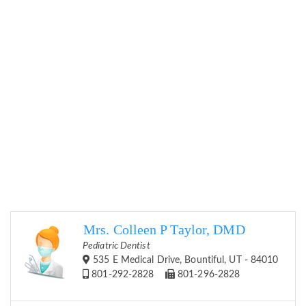
Mrs. Colleen P Taylor, DMD
Pediatric Dentist
535 E Medical Drive, Bountiful, UT - 84010
801-292-2828
801-296-2828