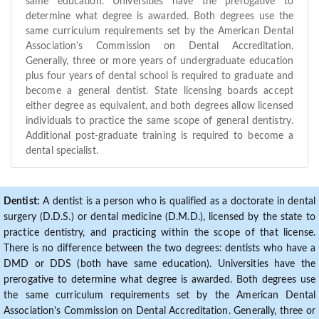
same education. Universities have the prerogative to
determine what degree is awarded. Both degrees use the
same curriculum requirements set by the American Dental
Association's Commission on Dental Accreditation.
Generally, three or more years of undergraduate education
plus four years of dental school is required to graduate and
become a general dentist. State licensing boards accept
either degree as equivalent, and both degrees allow licensed
individuals to practice the same scope of general dentistry.
Additional post-graduate training is required to become a
dental specialist.
Dentist:
A dentist is a person who is qualified as a doctorate in dental
surgery (D.D.S.) or dental medicine (D.M.D.), licensed by the state to
practice dentistry, and practicing within the scope of that license.
There is no difference between the two degrees: dentists who have a
DMD or DDS (both have same education). Universities have the
prerogative to determine what degree is awarded. Both degrees use
the same curriculum requirements set by the American Dental
Association's Commission on Dental Accreditation. Generally, three or