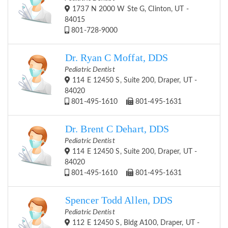
1737 N 2000 W Ste G, Clinton, UT -
84015
801-728-9000
Dr. Ryan C Moffat, DDS
Pediatric Dentist
114 E 12450 S, Suite 200, Draper, UT -
84020
801-495-1610
801-495-1631
Dr. Brent C Dehart, DDS
Pediatric Dentist
114 E 12450 S, Suite 200, Draper, UT -
84020
801-495-1610
801-495-1631
Spencer Todd Allen, DDS
Pediatric Dentist
112 E 12450 S, Bldg A100, Draper, UT -