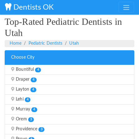
Dentists OK
Top-Rated Pediatric Dentists in
Utah
Home
Pediatric Dentists
Utah
Choose City
Bountiful
4
Draper
4
Layton
4
Lehi
4
Murray
4
Orem
3
Providence
3