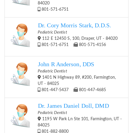
84020
801-571-6751
Dr. Cory Morris Stark, D.D.S.
Pediatric Dentist
112 E 12450 S, 100, Draper, UT - 84020
801-571-6751
801-571-4156
John R Anderson, DDS
Pediatric Dentist
1401 N Highway 89, #200, Farmington,
UT - 84025
801-447-5437
801-447-4685
Dr. James Daniel Doll, DMD
Pediatric Dentist
1195 W Park Ln Ste 101, Farmington, UT -
84025
801-882-8800