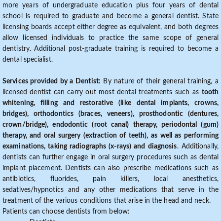
more years of undergraduate education plus four years of dental
school is required to graduate and become a general dentist. State
licensing boards accept either degree as equivalent, and both degrees
allow licensed individuals to practice the same scope of general
dentistry. Additional post-graduate training is required to become a
dental specialist.
Services provided by a Dentist:
By nature of their general training, a
licensed dentist can carry out most dental treatments such as
tooth
whitening, filling and restorative (like dental implants, crowns,
bridges), orthodontics (braces, veneers), prosthodontic (dentures,
crown/bridge), endodontic (root canal) therapy, periodontal (gum)
therapy, and oral surgery (extraction of teeth), as well as performing
examinations, taking radiographs (x-rays) and diagnosis
. Additionally,
dentists can further engage in oral surgery procedures such as dental
implant placement. Dentists can also prescribe medications such as
antibiotics, fluorides, pain killers, local anesthetics,
sedatives/hypnotics and any other medications that serve in the
treatment of the various conditions that arise in the head and neck.
Patients can choose dentists from below: