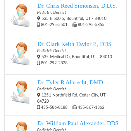
Dr. Chris Reed Simonsen, D.D.S.
Pediatric Dentist
535 E 500 S, Bountiful, UT - 84010
801-295-5501
801-295-5855
Dr. Clark Keith Taylor Ii, DDS
Pediatric Dentist
535 Medical Dr, Bountiful, UT - 84010
801-292-2828
Dr. Tyler R Albrecht, DMD
Pediatric Dentist
1251 Northfield Rd, Cedar City, UT -
84720
435-586-8188
435-867-1362
Dr. William Paul Alexander, DDS
Pediatric Dentist