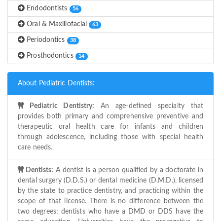
Endodontists
56
Oral & Maxillofacial
63
Periodontics
38
Prosthodontics
14
About Pediatric Dentists:
Pediatric Dentistry:
An age-defined specialty that
provides both primary and comprehensive preventive and
therapeutic oral health care for infants and children
through adolescence, including those with special health
care needs.
Dentists:
A dentist is a person qualified by a doctorate in
dental surgery (D.D.S.) or dental medicine (D.M.D.), licensed
by the state to practice dentistry, and practicing within the
scope of that license. There is no difference between the
two degrees: dentists who have a DMD or DDS have the