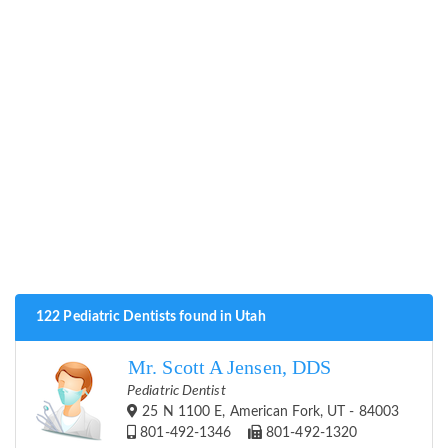
122 Pediatric Dentists found in Utah
Mr. Scott A Jensen, DDS
Pediatric Dentist
25 N 1100 E, American Fork, UT - 84003
801-492-1346
801-492-1320