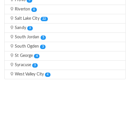
Provo
5
Riverton
6
Salt Lake City
22
Sandy
3
South Jordan
5
South Ogden
3
St George
4
Syracuse
3
West Valley City
4