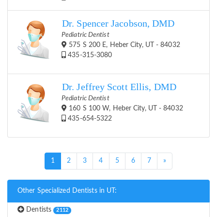
Dr. Spencer Jacobson, DMD
Pediatric Dentist
575 S 200 E, Heber City, UT - 84032
435-315-3080
Dr. Jeffrey Scott Ellis, DMD
Pediatric Dentist
160 S 100 W, Heber City, UT - 84032
435-654-5322
(current)
1
2
3
4
5
6
7
»
Other Specialized Dentists in UT:
Dentists
2112