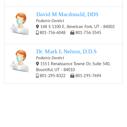
David M Macdonald, DDS
Pediatric Dentist
148 S 1100 E, American Fork, UT - 84003
801-756-6048
801-756-3545
Dr. Mark L Nelson, D.D.S
Pediatric Dentist
1551 Renaissance Towne Dr, Suite 540,
Bountiful, UT - 84010
801-295-8322
801-295-7694