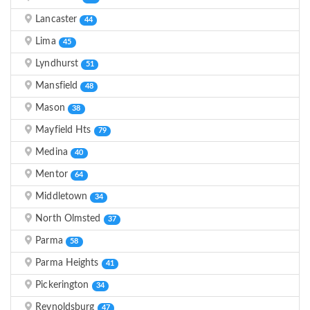
Lancaster
44
Lima
45
Lyndhurst
51
Mansfield
48
Mason
38
Mayfield Hts
79
Medina
40
Mentor
64
Middletown
34
North Olmsted
37
Parma
58
Parma Heights
41
Pickerington
34
Reynoldsburg
47