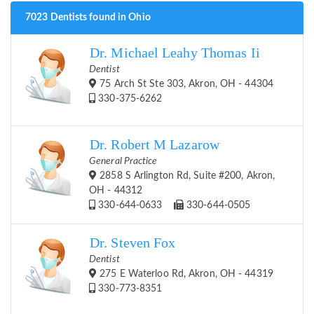
7023 Dentists found in Ohio
Dr. Michael Leahy Thomas Ii
Dentist
75 Arch St Ste 303, Akron, OH - 44304
330-375-6262
Dr. Robert M Lazarow
General Practice
2858 S Arlington Rd, Suite #200, Akron,
OH - 44312
330-644-0633
330-644-0505
Dr. Steven Fox
Dentist
275 E Waterloo Rd, Akron, OH - 44319
330-773-8351