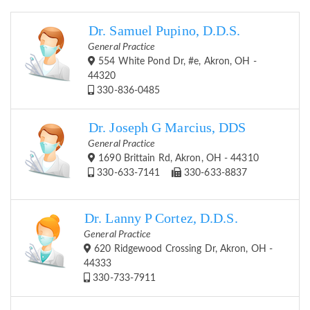
Dr. Samuel Pupino, D.D.S.
General Practice
554 White Pond Dr, #e, Akron, OH -
44320
330-836-0485
Dr. Joseph G Marcius, DDS
General Practice
1690 Brittain Rd, Akron, OH - 44310
330-633-7141
330-633-8837
Dr. Lanny P Cortez, D.D.S.
General Practice
620 Ridgewood Crossing Dr, Akron, OH -
44333
330-733-7911