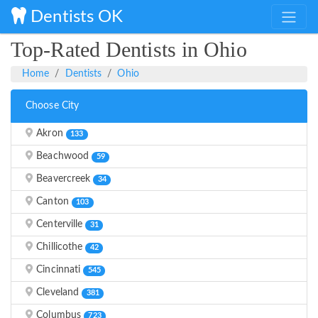
Dentists OK
Top-Rated Dentists in Ohio
Home
Dentists
Ohio
Choose City
Akron
133
Beachwood
59
Beavercreek
34
Canton
103
Centerville
31
Chillicothe
42
Cincinnati
545
Cleveland
381
Columbus
723