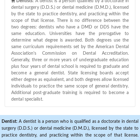
Dentists:
A dentist is a person qualified by a doctorate in
dental surgery (D.D.S.) or dental medicine (D.M.D.), licensed
by the state to practice dentistry, and practicing within the
scope of that license. There is no difference between the
two degrees: dentists who have a DMD or DDS have the
same education. Universities have the prerogative to
determine what degree is awarded. Both degrees use the
same curriculum requirements set by the American Dental
Association's Commission on Dental Accreditation.
Generally, three or more years of undergraduate education
plus four years of dental school is required to graduate and
become a general dentist. State licensing boards accept
either degree as equivalent, and both degrees allow licensed
individuals to practice the same scope of general dentistry.
Additional post-graduate training is required to become a
dental specialist.
Dentist:
A dentist is a person who is qualified as a doctorate in dental
surgery (D.D.S.) or dental medicine (D.M.D.), licensed by the state to
practice dentistry, and practicing within the scope of that license.