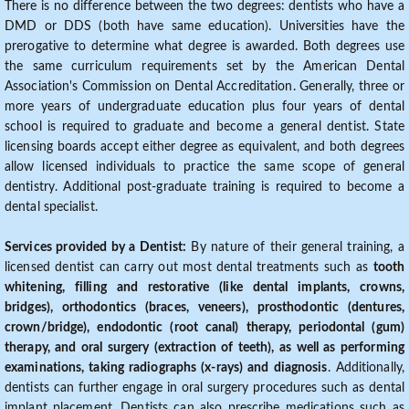
There is no difference between the two degrees: dentists who have a
DMD or DDS (both have same education). Universities have the
prerogative to determine what degree is awarded. Both degrees use
the same curriculum requirements set by the American Dental
Association's Commission on Dental Accreditation. Generally, three or
more years of undergraduate education plus four years of dental
school is required to graduate and become a general dentist. State
licensing boards accept either degree as equivalent, and both degrees
allow licensed individuals to practice the same scope of general
dentistry. Additional post-graduate training is required to become a
dental specialist.
Services provided by a Dentist:
By nature of their general training, a
licensed dentist can carry out most dental treatments such as
tooth
whitening, filling and restorative (like dental implants, crowns,
bridges), orthodontics (braces, veneers), prosthodontic (dentures,
crown/bridge), endodontic (root canal) therapy, periodontal (gum)
therapy, and oral surgery (extraction of teeth), as well as performing
examinations, taking radiographs (x-rays) and diagnosis
. Additionally,
dentists can further engage in oral surgery procedures such as dental
implant placement. Dentists can also prescribe medications such as