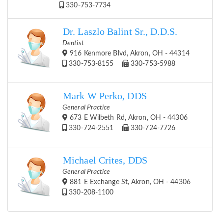
330-753-7734
Dr. Laszlo Balint Sr., D.D.S.
Dentist
916 Kenmore Blvd, Akron, OH - 44314
330-753-8155
330-753-5988
Mark W Perko, DDS
General Practice
673 E Wilbeth Rd, Akron, OH - 44306
330-724-2551
330-724-7726
Michael Crites, DDS
General Practice
881 E Exchange St, Akron, OH - 44306
330-208-1100