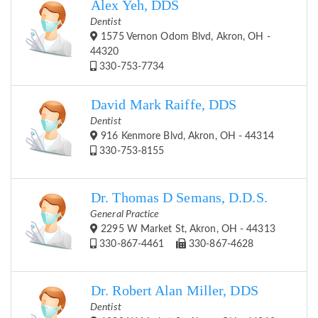
Alex Yeh, DDS
Dentist
1575 Vernon Odom Blvd, Akron, OH -
44320
330-753-7734
David Mark Raiffe, DDS
Dentist
916 Kenmore Blvd, Akron, OH - 44314
330-753-8155
Dr. Thomas D Semans, D.D.S.
General Practice
2295 W Market St, Akron, OH - 44313
330-867-4461
330-867-4628
Dr. Robert Alan Miller, DDS
Dentist