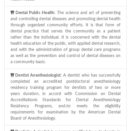
Dental Public Health:
The science and art of preventing
and controlling dental diseases and promoting dental health
through organized community efforts. It is that form of
dental practice that serves the community as a patient
rather than the individual. It is concerned with the dental
health education of the public, with applied dental research,
and with the administration of group dental care programs
as well as the prevention and control of dental diseases on
a community basis.
Dentist Anesthesiologist:
A dentist who has successfully
completed an accredited postdoctoral anesthesiology
residency training program for dentists of two or more
years duration, in accord with Commission on Dental
Accreditationís Standards for Dental Anesthesiology
Residency Programs, and/or meets the eligibility
requirements for examination by the American Dental
Board of Anesthesiology.