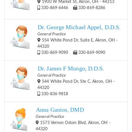
1900 W Market St, Akron, OH - 44313
330-869-6446
330-869-8286
Dr. George Michael Appel, D.D.S.
General Practice
554 White Pond Dr, Suite E, Akron, OH -
44320
330-869-9090
330-869-9090
Dr. James F Mungo, D.D.S.
General Practice
544 White Pond Dr, Ste C, Akron, OH -
44320
330-836-9818
Anna Ganios, DMD
General Practice
1575 Vernon Odom Blvd, Akron, OH -
44320