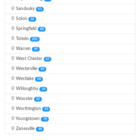
Sandusky
41
Solon
36
Springfield
60
Toledo
202
Warren
39
West Chester
61
Westerville
85
Westlake
48
Willoughby
34
Wooster
32
Worthington
43
Youngstown
79
Zanesville
48