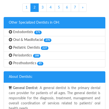
(current)
1
2
3
4
5
6
7
»
Other Specialized Dentists in OH:
Endodontists
171
Oral & Maxillofacial
270
Pediatric Dentists
227
Periodontics
188
Prosthodontics
85
About Dentists:
General Dentist:
A general dentist is the primary dental
care provider for patients of all ages. The general dentist is
responsible for the diagnosis, treatment, management and
overall coordination of services related to patients' oral
health needs.