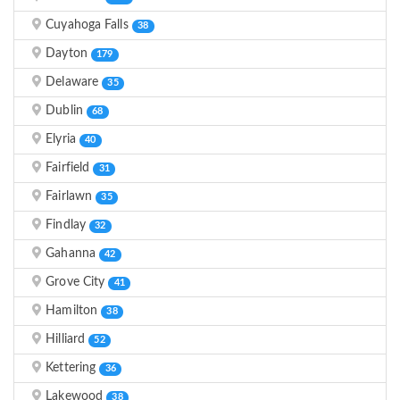
Cuyahoga Falls
38
Dayton
179
Delaware
35
Dublin
68
Elyria
40
Fairfield
31
Fairlawn
35
Findlay
32
Gahanna
42
Grove City
41
Hamilton
38
Hilliard
52
Kettering
36
Lakewood
38