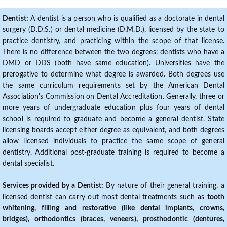
Dentist:
A dentist is a person who is qualified as a doctorate in dental
surgery (D.D.S.) or dental medicine (D.M.D.), licensed by the state to
practice dentistry, and practicing within the scope of that license.
There is no difference between the two degrees: dentists who have a
DMD or DDS (both have same education). Universities have the
prerogative to determine what degree is awarded. Both degrees use
the same curriculum requirements set by the American Dental
Association's Commission on Dental Accreditation. Generally, three or
more years of undergraduate education plus four years of dental
school is required to graduate and become a general dentist. State
licensing boards accept either degree as equivalent, and both degrees
allow licensed individuals to practice the same scope of general
dentistry. Additional post-graduate training is required to become a
dental specialist.
Services provided by a Dentist:
By nature of their general training, a
licensed dentist can carry out most dental treatments such as
tooth
whitening, filling and restorative (like dental implants, crowns,
bridges), orthodontics (braces, veneers), prosthodontic (dentures,