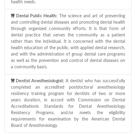
health needs.
Dental Public Health:
The science and art of preventing
and controlling dental diseases and promoting dental health
through organized community efforts. It is that form of
dental practice that serves the community as a patient
rather than the individual. It is concerned with the dental
health education of the public, with applied dental research,
and with the administration of group dental care programs
as well as the prevention and control of dental diseases on
a community basis.
Dentist Anesthesiologist:
A dentist who has successfully
completed an accredited postdoctoral anesthesiology
residency training program for dentists of two or more
years duration, in accord with Commission on Dental
Accreditationís Standards for Dental Anesthesiology
Residency Programs, and/or meets the eligibility
requirements for examination by the American Dental
Board of Anesthesiology.