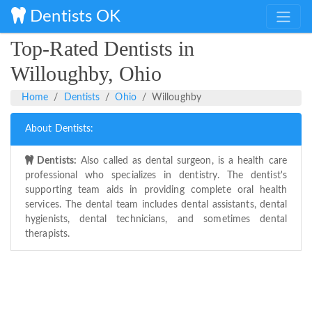
Dentists OK
Top-Rated Dentists in
Willoughby, Ohio
Home
Dentists
Ohio
Willoughby
About Dentists:
Dentists:
Also called as dental surgeon, is a health care
professional who specializes in dentistry. The dentist's
supporting team aids in providing complete oral health
services. The dental team includes dental assistants, dental
hygienists, dental technicians, and sometimes dental
therapists.