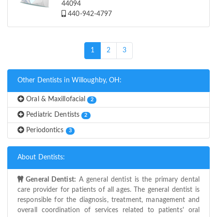
44094
440-942-4797
(current)
1
2
3
Other Dentists in Willoughby, OH:
Oral & Maxillofacial
2
Pediatric Dentists
2
Periodontics
3
About Dentists:
General Dentist:
A general dentist is the primary dental
care provider for patients of all ages. The general dentist is
responsible for the diagnosis, treatment, management and
overall coordination of services related to patients' oral