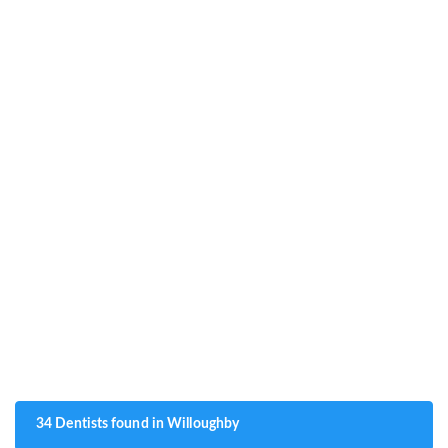
34 Dentists found in Willoughby