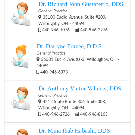
Dr. Richard John Gustaferro, DDS
General Practice
35100 Euclid Avenue, Suite #209,
Willoughby, OH - 44094
440-946-1076
440-946-2276
Dr. Darlyne Frazee, D.D.S.
General Practice
36001 Euclid Ave, #a-3, Willoughby, OH -
44094
440-946-6373
Dr. Anthony Victor Valaitis, DDS
General Practice
4212 State Route 306, Suite 308,
Willoughby, OH - 44094
440-946-2726
440-946-8163
Dr. Mina Ihab Habashi, DDS