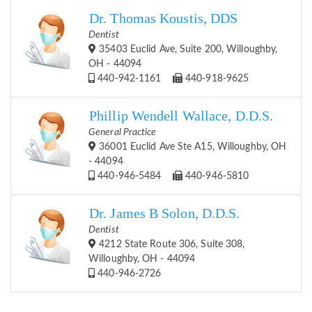
Dr. Thomas Koustis, DDS
Dentist
35403 Euclid Ave, Suite 200, Willoughby,
OH - 44094
440-942-1161
440-918-9625
Phillip Wendell Wallace, D.D.S.
General Practice
36001 Euclid Ave Ste A15, Willoughby, OH
- 44094
440-946-5484
440-946-5810
Dr. James B Solon, D.D.S.
Dentist
4212 State Route 306, Suite 308,
Willoughby, OH - 44094
440-946-2726