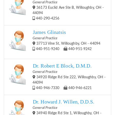
General Practice
36173 Euclid Ave Ste B, Willoughby, OH -
44094
440-290-4256
James Glinatsis
General Practice
37713 Vine St, Willoughby, OH - 44094
440-951-9240
440-951-9242
Dr. Robert E Block, D.M.D.
General Practice
34920 Ridge Rd Ste 222, Willoughby, OH -
44094
440-946-7330
440-946-6221
Dr. Howard J. Willen, D.D.S.
General Practice
34940 Ridge Rd Ste 1, Willoughby, OH -