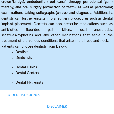
crown/bridge), endodontic (root canal) therapy, periodontal (gum)
therapy, and oral surgery (extraction of teeth), as well as performing
examinations, taking radiographs (x-rays) and diagnosis
. Additionally,
dentists can further engage in oral surgery procedures such as dental
implant placement. Dentists can also prescribe medications such as
antibiotics, fluorides, pain killers, local anesthetics,
sedatives/hypnotics and any other medications that serve in the
treatment of the various conditions that arise in the head and neck.
Patients can choose dentists from below:
Dentists
Denturists
Dental Clinics
Dental Centers
Dental Hygienists
© DENTISTSOK 2026
DISCLAIMER