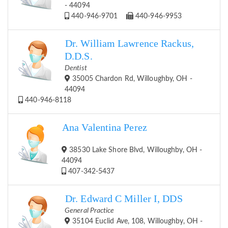
- 44094
440-946-9701
440-946-9953
Dr. William Lawrence Rackus,
D.D.S.
Dentist
35005 Chardon Rd, Willoughby, OH -
44094
440-946-8118
Ana Valentina Perez
38530 Lake Shore Blvd, Willoughby, OH -
44094
407-342-5437
Dr. Edward C Miller I, DDS
General Practice
35104 Euclid Ave, 108, Willoughby, OH -