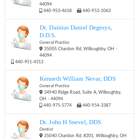
44094
440-953-4618
440-953-1063
Dr. Dainius Daniel Degesys,
D.D.S.
General Practice
35005 Chardon Rd, Willoughby, OH -
44094
440-951-4313
Kenneth William Nevar, DDS
General Practice
34940 Ridge Road, Suite A, Willoughby,
OH - 44094
440-975-5774
440-954-3387
Dr. John H Snevel, DDS
Dentist
35040 Chardon Rd, #201, Willoughby, OH