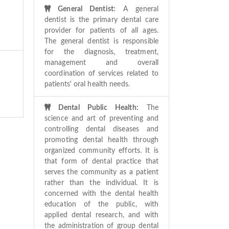
General Dentist:
A general
dentist is the primary dental care
provider for patients of all ages.
The general dentist is responsible
for the diagnosis, treatment,
management and overall
coordination of services related to
patients' oral health needs.
Dental Public Health:
The
science and art of preventing and
controlling dental diseases and
promoting dental health through
organized community efforts. It is
that form of dental practice that
serves the community as a patient
rather than the individual. It is
concerned with the dental health
education of the public, with
applied dental research, and with
the administration of group dental