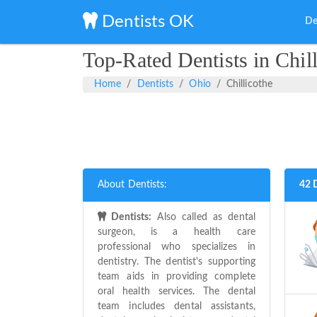
Dentists OK
De
Top-Rated Dentists in Chil
Home
Dentists
Ohio
Chillicothe
About Dentists:
42 D
Dentists:
Also called as dental
surgeon, is a health care
professional who specializes in
dentistry. The dentist's supporting
team aids in providing complete
oral health services. The dental
team includes dental assistants,