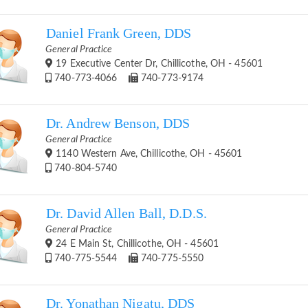
Daniel Frank Green, DDS
General Practice
19 Executive Center Dr, Chillicothe, OH - 45601
740-773-4066
740-773-9174
Dr. Andrew Benson, DDS
General Practice
1140 Western Ave, Chillicothe, OH - 45601
740-804-5740
Dr. David Allen Ball, D.D.S.
General Practice
24 E Main St, Chillicothe, OH - 45601
740-775-5544
740-775-5550
Dr. Yonathan Nigatu, DDS