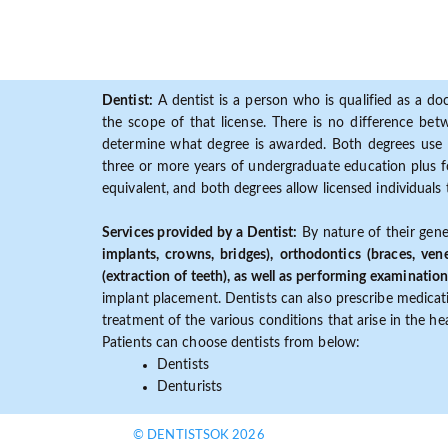
Dentist:
A dentist is a person who is qualified as a doc
the scope of that license. There is no difference b
determine what degree is awarded. Both degrees use 
three or more years of undergraduate education plus fo
equivalent, and both degrees allow licensed individuals 
Services provided by a Dentist:
By nature of their gene
implants, crowns, bridges), orthodontics (braces, ven
(extraction of teeth), as well as performing examination
implant placement. Dentists can also prescribe medicatio
treatment of the various conditions that arise in the h
Patients can choose dentists from below:
Dentists
Denturists
© DENTISTSOK 2026