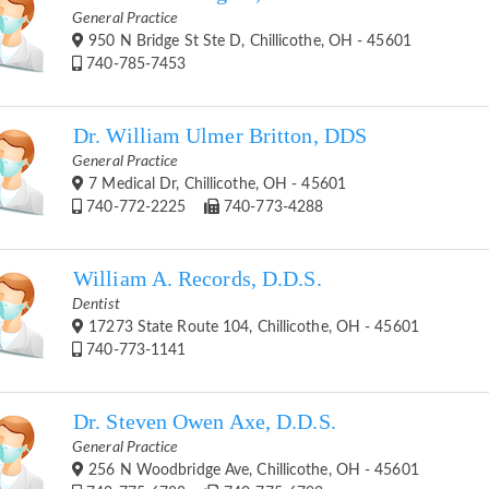
General Practice
950 N Bridge St Ste D, Chillicothe, OH - 45601
740-785-7453
Dr. William Ulmer Britton, DDS
General Practice
7 Medical Dr, Chillicothe, OH - 45601
740-772-2225
740-773-4288
William A. Records, D.D.S.
Dentist
17273 State Route 104, Chillicothe, OH - 45601
740-773-1141
Dr. Steven Owen Axe, D.D.S.
General Practice
256 N Woodbridge Ave, Chillicothe, OH - 45601