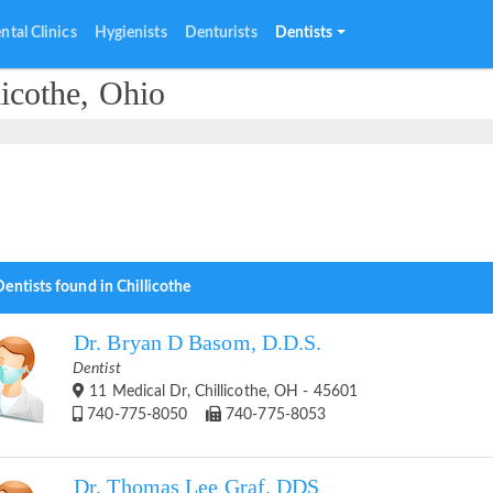
ntal Clinics
Hygienists
Denturists
Dentists
licothe, Ohio
entists found in Chillicothe
Dr. Bryan D Basom, D.D.S.
Dentist
11 Medical Dr, Chillicothe, OH - 45601
740-775-8050
740-775-8053
Dr. Thomas Lee Graf, DDS