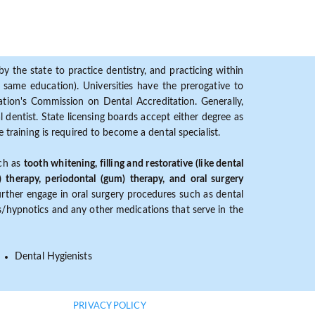
y the state to practice dentistry, and practicing within
ame education). Universities have the prerogative to
ion's Commission on Dental Accreditation. Generally,
dentist. State licensing boards accept either degree as
 training is required to become a dental specialist.
uch as
tooth whitening, filling and restorative (like dental
) therapy, periodontal (gum) therapy, and oral surgery
further engage in oral surgery procedures such as dental
ves/hypnotics and any other medications that serve in the
Dental Hygienists
PRIVACY POLICY