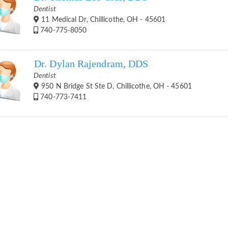
Dentist
11 Medical Dr, Chillicothe, OH - 45601
740-775-8050
Dr. Dylan Rajendram, DDS
Dentist
950 N Bridge St Ste D, Chillicothe, OH - 45601
740-773-7411