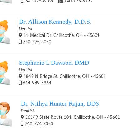
740-775-6788
740-775-6792
Dr. Allison Kennedy, D.D.S.
Dentist
11 Medical Dr, Chillicothe, OH - 45601
740-775-8050
Stephanie L Dawson, DMD
Dentist
1849 N Bridge St, Chillicothe, OH - 45601
614-949-5964
Dr. Nithya Hunter Rajan, DDS
Dentist
16149 State Route 104, Chillicothe, OH - 45601
740-774-7050