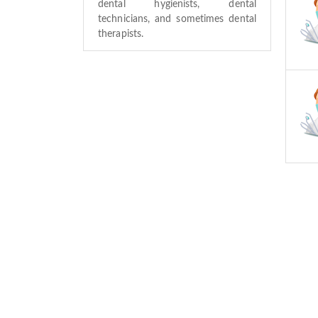
dental hygienists, dental
technicians, and sometimes dental
therapists.