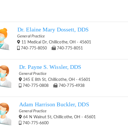
Dr. Elaine Mary Dossett, DDS
General Practice
11 Medical Dr, Chillicothe, OH - 45601
740-775-8050
740-775-8051
Dr. Payne S. Wissler, DDS
General Practice
245 E 8th St, Chillicothe, OH - 45601
740-775-0808
740-775-4938
Adam Harrison Buckler, DDS
General Practice
64 N Walnut St, Chillicothe, OH - 45601
740-775-6600