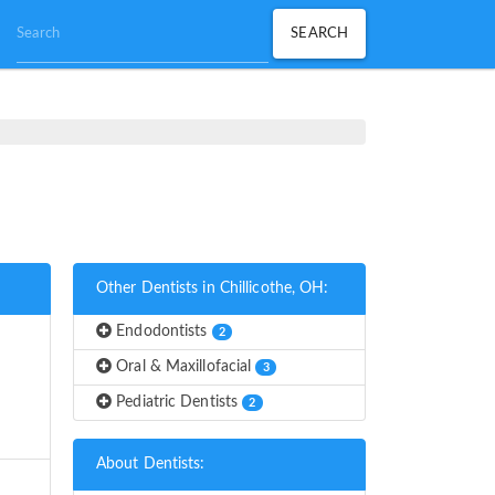
Other Dentists in Chillicothe, OH:
Endodontists
2
Oral & Maxillofacial
3
Pediatric Dentists
2
About Dentists: