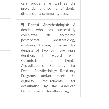
care programs as well as the
prevention and control of dental
diseases on a community basis.
Dentist Anesthesiologist:
A
dentist who has successfully
completed an accredited
postdoctoral anesthesiology
residency training program for
dentists of two or more years
duration, in accord with
Commission on Dental
Accreditationís Standards for
Dental Anesthesiology Residency
Programs, and/or meets the
eligibility requirements for
examination by the American
Dental Board of Anesthesiology.