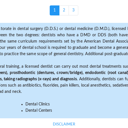
(current)
1
2
3
torate in dental surgery (D.D.S.) or dental medicine (D.M.D.), licensed b
etween the two degrees: dentists who have a DMD or DDS (both have s
the same curriculum requirements set by the American Dental Associat
ur years of dental school is required to graduate and become a general 
to practice the same scope of general dentistry. Additional post-graduate
ral training, a licensed dentist can carry out most dental treatments s
eers), prosthodontic (dentures, crown/bridge), endodontic (root canal
s, taking radiographs (x-rays) and diagnosis
. Additionally, dentists can 
ns such as antibiotics, fluorides, pain killers, local anesthetics, sedati
ead and neck.
Dental Clinics
Dental Centers
DISCLAIMER