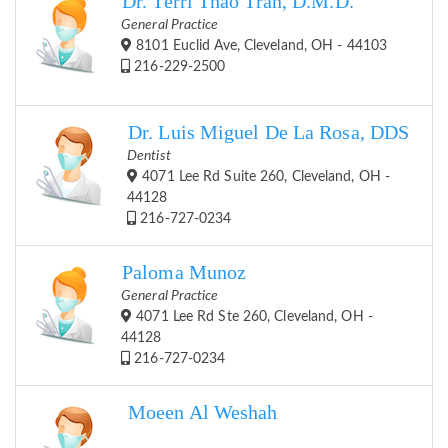
Dr. Terri Thao Tran, D.M.D.
General Practice
8101 Euclid Ave, Cleveland, OH - 44103
216-229-2500
Dr. Luis Miguel De La Rosa, DDS
Dentist
4071 Lee Rd Suite 260, Cleveland, OH -
44128
216-727-0234
Paloma Munoz
General Practice
4071 Lee Rd Ste 260, Cleveland, OH -
44128
216-727-0234
Moeen Al Weshah