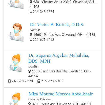
9601 Chester Ave # 239j3, Cleveland, OH -
44106
216-368-1374
Dr. Victor B. Kulick, D.D.S.
Dentist
14601 Puritas Ave, Cleveland, OH - 44135
216-671-5452
Dr. Suparna Argekar Mahalaha,
DDS. MPH
Dentist
1530 Saint Clair Ave Ne, Cleveland, OH -
44114
216-781-6228
216-298-5015
Mira Mourad Morcos Aboelkheir
General Practice
3701 Lorain Ave, Cleveland, OH - 44113