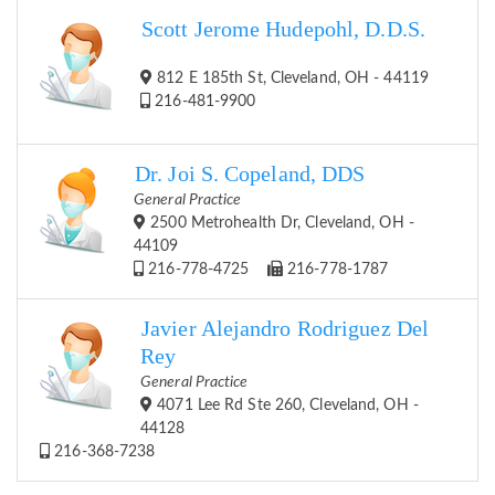
Scott Jerome Hudepohl, D.D.S.
812 E 185th St, Cleveland, OH - 44119
216-481-9900
Dr. Joi S. Copeland, DDS
General Practice
2500 Metrohealth Dr, Cleveland, OH -
44109
216-778-4725
216-778-1787
Javier Alejandro Rodriguez Del
Rey
General Practice
4071 Lee Rd Ste 260, Cleveland, OH -
44128
216-368-7238