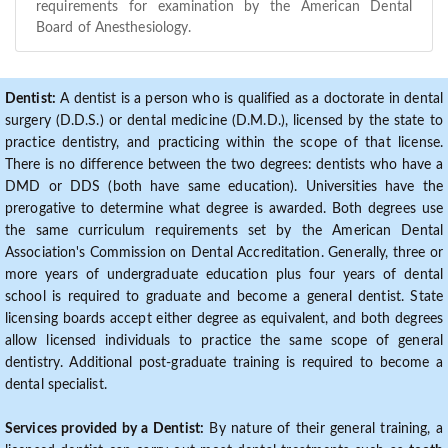
requirements for examination by the American Dental
Board of Anesthesiology.
Dentist:
A dentist is a person who is qualified as a doctorate in dental
surgery (D.D.S.) or dental medicine (D.M.D.), licensed by the state to
practice dentistry, and practicing within the scope of that license.
There is no difference between the two degrees: dentists who have a
DMD or DDS (both have same education). Universities have the
prerogative to determine what degree is awarded. Both degrees use
the same curriculum requirements set by the American Dental
Association's Commission on Dental Accreditation. Generally, three or
more years of undergraduate education plus four years of dental
school is required to graduate and become a general dentist. State
licensing boards accept either degree as equivalent, and both degrees
allow licensed individuals to practice the same scope of general
dentistry. Additional post-graduate training is required to become a
dental specialist.
Services provided by a Dentist:
By nature of their general training, a