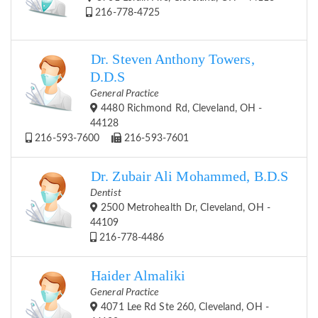
216-778-4725
Dr. Steven Anthony Towers,
D.D.S
General Practice
4480 Richmond Rd, Cleveland, OH -
44128
216-593-7600
216-593-7601
Dr. Zubair Ali Mohammed, B.D.S
Dentist
2500 Metrohealth Dr, Cleveland, OH -
44109
216-778-4486
Haider Almaliki
General Practice
4071 Lee Rd Ste 260, Cleveland, OH -