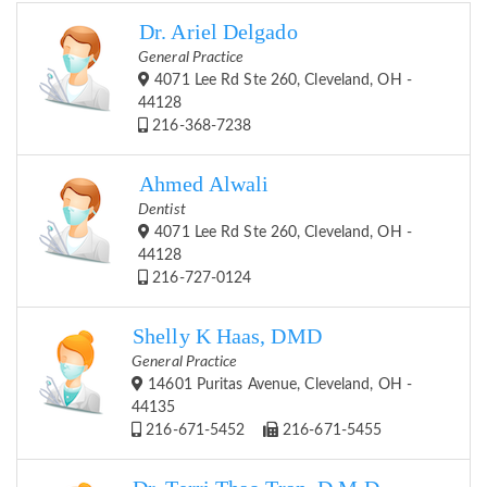
Dr. Ariel Delgado
General Practice
4071 Lee Rd Ste 260, Cleveland, OH -
44128
216-368-7238
Ahmed Alwali
Dentist
4071 Lee Rd Ste 260, Cleveland, OH -
44128
216-727-0124
Shelly K Haas, DMD
General Practice
14601 Puritas Avenue, Cleveland, OH -
44135
216-671-5452
216-671-5455