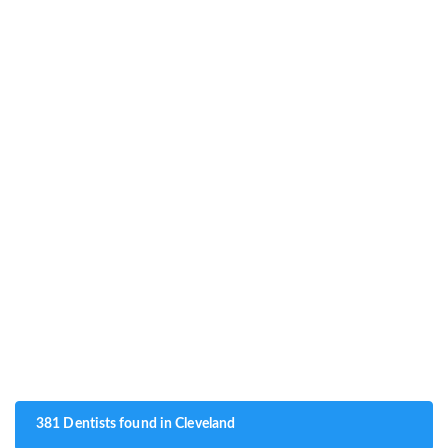
381 Dentists found in Cleveland