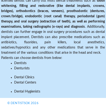
licensed dentist can carry out most dental treatments such as
tooth
whitening, filling and restorative (like dental implants, crowns,
bridges), orthodontics (braces, veneers), prosthodontic (dentures,
crown/bridge), endodontic (root canal) therapy, periodontal (gum)
therapy, and oral surgery (extraction of teeth), as well as performing
examinations, taking radiographs (x-rays) and diagnosis
. Additionally,
dentists can further engage in oral surgery procedures such as dental
implant placement. Dentists can also prescribe medications such as
antibiotics, fluorides, pain killers, local anesthetics,
sedatives/hypnotics and any other medications that serve in the
treatment of the various conditions that arise in the head and neck.
Patients can choose dentists from below:
Dentists
Denturists
Dental Clinics
Dental Centers
Dental Hygienists
© DENTISTSOK 2026