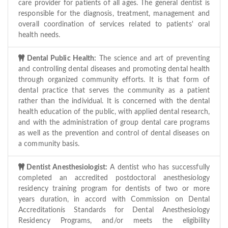
care provider for patients of all ages. The general dentist is
responsible for the diagnosis, treatment, management and
overall coordination of services related to patients' oral
health needs.
Dental Public Health:
The science and art of preventing
and controlling dental diseases and promoting dental health
through organized community efforts. It is that form of
dental practice that serves the community as a patient
rather than the individual. It is concerned with the dental
health education of the public, with applied dental research,
and with the administration of group dental care programs
as well as the prevention and control of dental diseases on
a community basis.
Dentist Anesthesiologist:
A dentist who has successfully
completed an accredited postdoctoral anesthesiology
residency training program for dentists of two or more
years duration, in accord with Commission on Dental
Accreditationís Standards for Dental Anesthesiology
Residency Programs, and/or meets the eligibility