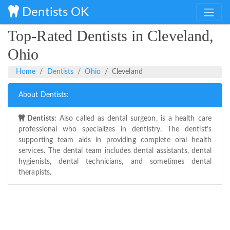
Dentists OK
Top-Rated Dentists in Cleveland,
Ohio
Home
Dentists
Ohio
Cleveland
About Dentists:
Dentists:
Also called as dental surgeon, is a health care
professional who specializes in dentistry. The dentist's
supporting team aids in providing complete oral health
services. The dental team includes dental assistants, dental
hygienists, dental technicians, and sometimes dental
therapists.