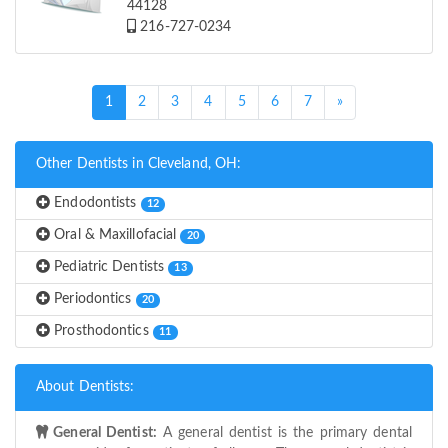
44128
216-727-0234
(current)
1
2
3
4
5
6
7
»
Other Dentists in Cleveland, OH:
Endodontists
12
Oral & Maxillofacial
20
Pediatric Dentists
13
Periodontics
20
Prosthodontics
11
About Dentists:
General Dentist:
A general dentist is the primary dental