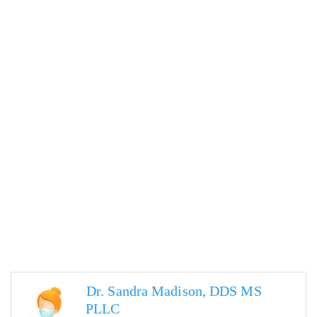
Dr. Sandra Madison, DDS MS
PLLC