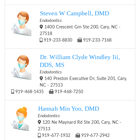
Steven W Campbell, DMD
Endodontics
1400 Crescent Grn Ste 200, Cary, NC -
27518
919-233-8830
919-233-7168
Dr. William Clyde Windley Iii,
DDS, MS
Endodontics
140 Preston Executive Dr, Suite 201, Cary,
NC - 27513
919-468-1435
919-468-7250
Hannah Min Yoo, DMD
Endodontics
120 Ne Maynard Rd Ste 200, Cary, NC -
27513
919-677-1932
919-677-2942