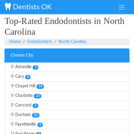
Dentists OK
Top-Rated Endodontists in North
Carolina
Home
Endodontists
North Carolina
Choose City
Asheville
5
Cary
8
Chapel Hill
14
Charlotte
23
Concord
3
Durham
12
Fayetteville
3