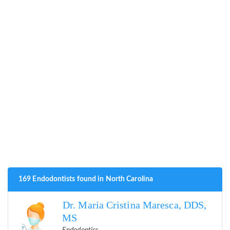
169 Endodontists found in North Carolina
Dr. Maria Cristina Maresca, DDS,
MS