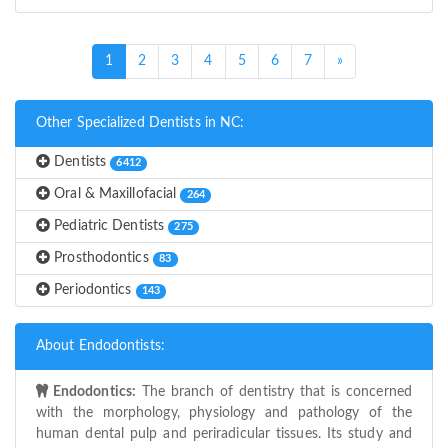
(current)
1
2
3
4
5
6
7
»
Other Specialized Dentists in NC:
Dentists
6412
Oral & Maxillofacial
264
Pediatric Dentists
275
Prosthodontics
83
Periodontics
143
About Endodontists:
Endodontics:
The branch of dentistry that is concerned
with the morphology, physiology and pathology of the
human dental pulp and periradicular tissues. Its study and