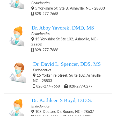
Endodontics
5 Yorkshire St, Ste B, Asheville, NC - 28803
828-277-7668
Dr. Abby Yavorek, DMD, MS
Endodontics
15 Yorkshire St Ste 102, Asheville, NC -
28803
828-277-7668
Dr. David L. Spencer, DDS. MS
Endodontics
15 Yorkshire Street, Suite 102, Asheville,
NC - 28803
828-277-7668
828-277-0277
Dr. Kathleen S Boyd, D.D.S.
Endodontics
108 Doctors Dr, Boone, NC - 28607