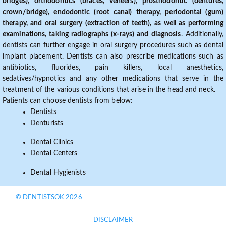
bridges), orthodontics (braces, veneers), prosthodontic (dentures,
crown/bridge), endodontic (root canal) therapy, periodontal (gum)
therapy, and oral surgery (extraction of teeth), as well as performing
examinations, taking radiographs (x-rays) and diagnosis
. Additionally,
dentists can further engage in oral surgery procedures such as dental
implant placement. Dentists can also prescribe medications such as
antibiotics, fluorides, pain killers, local anesthetics,
sedatives/hypnotics and any other medications that serve in the
treatment of the various conditions that arise in the head and neck.
Patients can choose dentists from below:
Dentists
Denturists
Dental Clinics
Dental Centers
Dental Hygienists
© DENTISTSOK 2026
DISCLAIMER