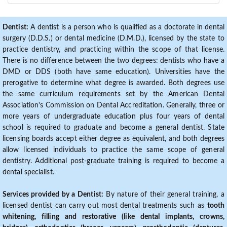
Dentist:
A dentist is a person who is qualified as a doctorate in dental
surgery (D.D.S.) or dental medicine (D.M.D.), licensed by the state to
practice dentistry, and practicing within the scope of that license.
There is no difference between the two degrees: dentists who have a
DMD or DDS (both have same education). Universities have the
prerogative to determine what degree is awarded. Both degrees use
the same curriculum requirements set by the American Dental
Association's Commission on Dental Accreditation. Generally, three or
more years of undergraduate education plus four years of dental
school is required to graduate and become a general dentist. State
licensing boards accept either degree as equivalent, and both degrees
allow licensed individuals to practice the same scope of general
dentistry. Additional post-graduate training is required to become a
dental specialist.
Services provided by a Dentist:
By nature of their general training, a
licensed dentist can carry out most dental treatments such as
tooth
whitening, filling and restorative (like dental implants, crowns,