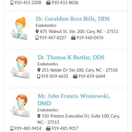
910-451-2208
910-451-8036
Dr. Geraldine Ross Bills, DDS
Endodontics
875 Walnut St, Ste. 200, Cary, NC - 27511
919-467-8227
919-460-0476
Dr. Thomas K Buttler, DDS
Endodontics
251 Keisler Dr Ste 200, Cary, NC - 27518
919-859-6633
919-859-6644
Mr. John Francis Wisniewski,
DMD
Endodontics
150 Preston Executive Dr, Suite 100, Cary,
NC - 27513
919-481-9414
919-481-9017