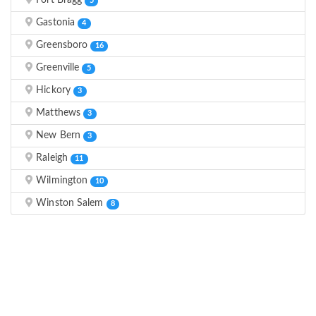
Fort Bragg
5
Gastonia
4
Greensboro
16
Greenville
5
Hickory
3
Matthews
3
New Bern
3
Raleigh
11
Wilmington
10
Winston Salem
8