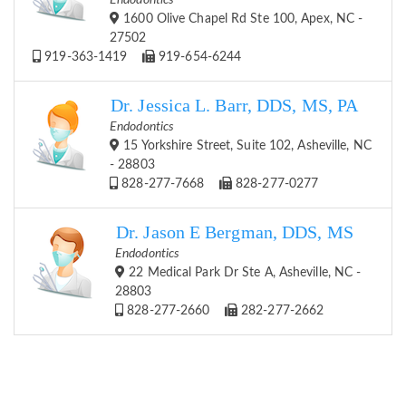
Endodontics
1600 Olive Chapel Rd Ste 100, Apex, NC -
27502
919-363-1419
919-654-6244
Dr. Jessica L. Barr, DDS, MS, PA
Endodontics
15 Yorkshire Street, Suite 102, Asheville, NC
- 28803
828-277-7668
828-277-0277
Dr. Jason E Bergman, DDS, MS
Endodontics
22 Medical Park Dr Ste A, Asheville, NC -
28803
828-277-2660
282-277-2662