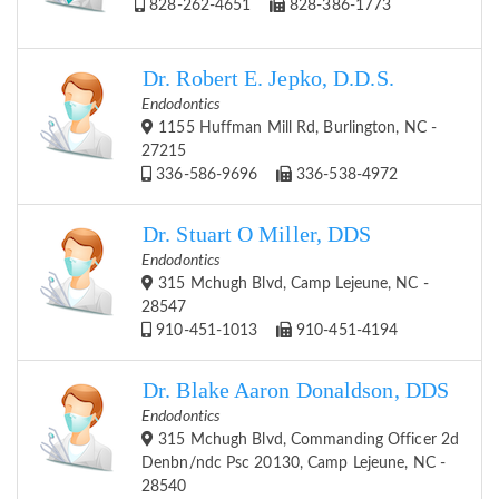
828-262-4651
828-386-1773
Dr. Robert E. Jepko, D.D.S.
Endodontics
1155 Huffman Mill Rd, Burlington, NC -
27215
336-586-9696
336-538-4972
Dr. Stuart O Miller, DDS
Endodontics
315 Mchugh Blvd, Camp Lejeune, NC -
28547
910-451-1013
910-451-4194
Dr. Blake Aaron Donaldson, DDS
Endodontics
315 Mchugh Blvd, Commanding Officer 2d
Denbn/ndc Psc 20130, Camp Lejeune, NC -
28540