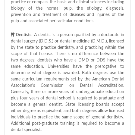
practice encompass the basic and clinical sciences including
biology of the normal pulp, the etiology, diagnosis,
prevention and treatment of diseases and injuries of the
pulp and associated periradicular conditions.
Dentists:
A dentist is a person qualified by a doctorate in
dental surgery (D.D.S.) or dental medicine (D.M.D.), licensed
by the state to practice dentistry, and practicing within the
scope of that license. There is no difference between the
two degrees: dentists who have a DMD or DDS have the
same education. Universities have the prerogative to
determine what degree is awarded. Both degrees use the
same curriculum requirements set by the American Dental
Association's Commission on Dental Accreditation.
Generally, three or more years of undergraduate education
plus four years of dental school is required to graduate and
become a general dentist. State licensing boards accept
either degree as equivalent, and both degrees allow licensed
individuals to practice the same scope of general dentistry.
Additional post-graduate training is required to become a
dental specialist.