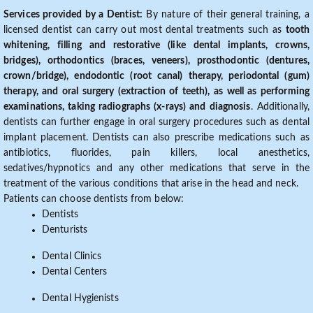
Services provided by a Dentist:
By nature of their general training, a
licensed dentist can carry out most dental treatments such as
tooth
whitening, filling and restorative (like dental implants, crowns,
bridges), orthodontics (braces, veneers), prosthodontic (dentures,
crown/bridge), endodontic (root canal) therapy, periodontal (gum)
therapy, and oral surgery (extraction of teeth), as well as performing
examinations, taking radiographs (x-rays) and diagnosis
. Additionally,
dentists can further engage in oral surgery procedures such as dental
implant placement. Dentists can also prescribe medications such as
antibiotics, fluorides, pain killers, local anesthetics,
sedatives/hypnotics and any other medications that serve in the
treatment of the various conditions that arise in the head and neck.
Patients can choose dentists from below:
Dentists
Denturists
Dental Clinics
Dental Centers
Dental Hygienists