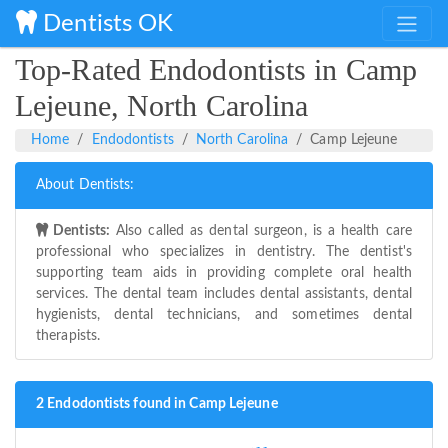
Dentists OK
Top-Rated Endodontists in Camp
Lejeune, North Carolina
Home
Endodontists
North Carolina
Camp Lejeune
About Dentists:
Dentists:
Also called as dental surgeon, is a health care
professional who specializes in dentistry. The dentist's
supporting team aids in providing complete oral health
services. The dental team includes dental assistants, dental
hygienists, dental technicians, and sometimes dental
therapists.
2 Endodontists found in Camp Lejeune