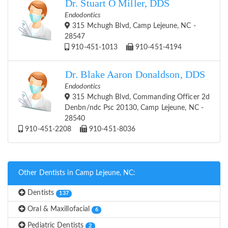
Dr. Stuart O Miller, DDS
Endodontics
315 Mchugh Blvd, Camp Lejeune, NC -
28547
910-451-1013
910-451-4194
Dr. Blake Aaron Donaldson, DDS
Endodontics
315 Mchugh Blvd, Commanding Officer 2d
Denbn/ndc Psc 20130, Camp Lejeune, NC -
28540
910-451-2208
910-451-8036
Other Dentists in Camp Lejeune, NC:
Dentists
137
Oral & Maxillofacial
6
Pediatric Dentists
2