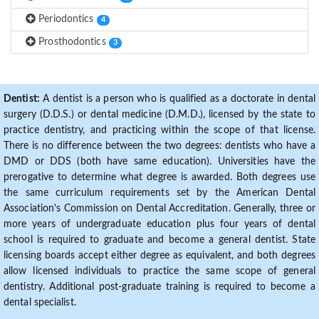
Periodontics
4
Prosthodontics
3
Dentist:
A dentist is a person who is qualified as a doctorate in dental
surgery (D.D.S.) or dental medicine (D.M.D.), licensed by the state to
practice dentistry, and practicing within the scope of that license.
There is no difference between the two degrees: dentists who have a
DMD or DDS (both have same education). Universities have the
prerogative to determine what degree is awarded. Both degrees use
the same curriculum requirements set by the American Dental
Association's Commission on Dental Accreditation. Generally, three or
more years of undergraduate education plus four years of dental
school is required to graduate and become a general dentist. State
licensing boards accept either degree as equivalent, and both degrees
allow licensed individuals to practice the same scope of general
dentistry. Additional post-graduate training is required to become a
dental specialist.