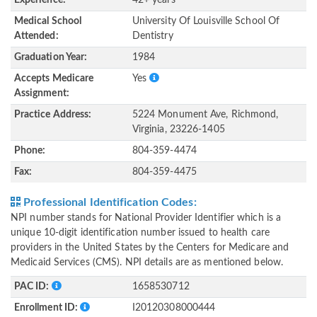
Experience:
42+ years
Medical School
University Of Louisville School Of
Attended:
Dentistry
Graduation Year:
1984
Accepts Medicare
Yes
Assignment:
Practice Address:
5224 Monument Ave, Richmond,
Virginia, 23226-1405
Phone:
804-359-4474
Fax:
804-359-4475
Professional Identification Codes:
NPI number stands for National Provider Identifier which is a
unique 10-digit identification number issued to health care
providers in the United States by the Centers for Medicare and
Medicaid Services (CMS). NPI details are as mentioned below.
PAC ID:
1658530712
Enrollment ID:
I20120308000444