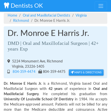
Dentists OK
Home
Oral and Maxillofacial Dentists
Virginia
Richmond
Dr. Monroe E Harris Jr.
Dr. Monroe E Harris Jr.
DMD | Oral and Maxillofacial Surgeon | 42+
years Exp
5224 Monument Ave, Richmond
Virginia, 23226-1405
804-359-4474
804-359-4475
MAPS & DIRECTIONS
Dr. Monroe E Harris Jr.
is a Richmond, Virginia based Oral and
Maxillofacial Surgeon with
42 years
of experience in
Oral and
Maxillofacial Surgery.
He completed his graduation from
University Of Louisville School Of Dentistry
in 1984. He accepts
the Medicare-approved amount. Patients will not be billed for any
more than the Medicare deductible and coinsurance. Active