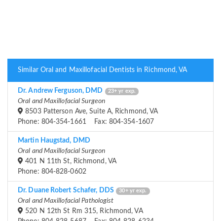
Similar Oral and Maxillofacial Dentists in Richmond, VA
Dr. Andrew Ferguson, DMD
23+ yr exp.
Oral and Maxillofacial Surgeon
8503 Patterson Ave, Suite A, Richmond, VA
Phone: 804-354-1661 Fax: 804-354-1607
Martin Haugstad, DMD
Oral and Maxillofacial Surgeon
401 N 11th St, Richmond, VA
Phone: 804-828-0602
Dr. Duane Robert Schafer, DDS
30+ yr exp.
Oral and Maxillofacial Pathologist
520 N 12th St Rm 315, Richmond, VA