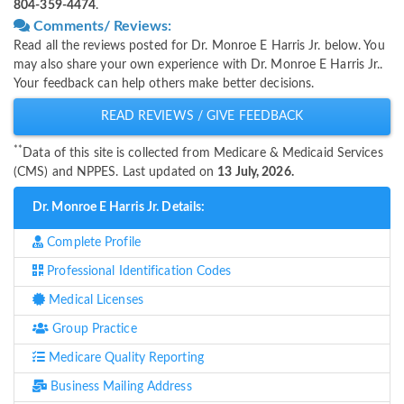
804-359-4474
.
Comments/ Reviews:
Read all the reviews posted for Dr. Monroe E Harris Jr. below. You
may also share your own experience with Dr. Monroe E Harris Jr..
Your feedback can help others make better decisions.
READ REVIEWS / GIVE FEEDBACK
**
Data of this site is collected from Medicare & Medicaid Services
(CMS) and NPPES. Last updated on
13 July, 2026.
Dr. Monroe E Harris Jr. Details:
Complete Profile
Professional Identification Codes
Medical Licenses
Group Practice
Medicare Quality Reporting
Business Mailing Address