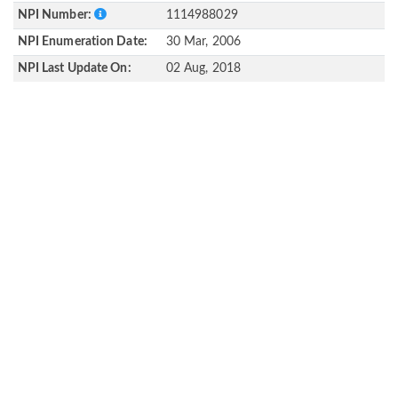
NPI Number:
1114988029
NPI Enumeration Date:
30 Mar, 2006
NPI Last Update On:
02 Aug, 2018