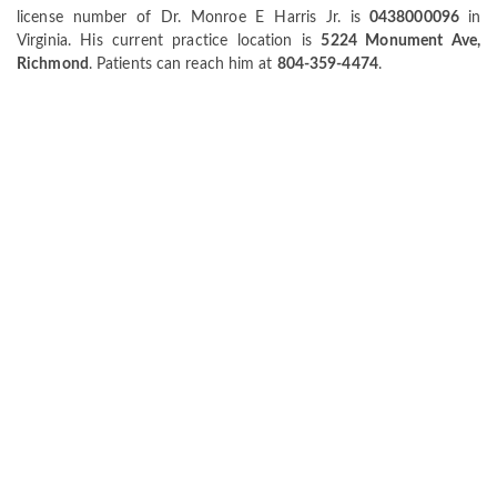
license number of Dr. Monroe E Harris Jr. is
0438000096
in
Virginia. His current practice location is
5224 Monument Ave,
Richmond
. Patients can reach him at
804-359-4474
.