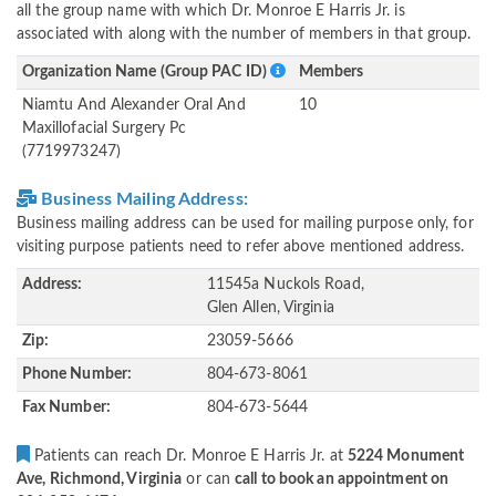
all the group name with which Dr. Monroe E Harris Jr. is
associated with along with the number of members in that group.
Organization Name (Group PAC ID)
Members
Niamtu And Alexander Oral And
10
Maxillofacial Surgery Pc
(7719973247)
Business Mailing Address:
Business mailing address can be used for mailing purpose only, for
visiting purpose patients need to refer above mentioned address.
Address:
11545a Nuckols Road,
Glen Allen, Virginia
Zip:
23059-5666
Phone Number:
804-673-8061
Fax Number:
804-673-5644
Patients can reach Dr. Monroe E Harris Jr. at
5224 Monument
Ave, Richmond, Virginia
or can
call to book an appointment on