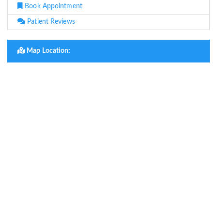
Book Appointment
Patient Reviews
Map Location: