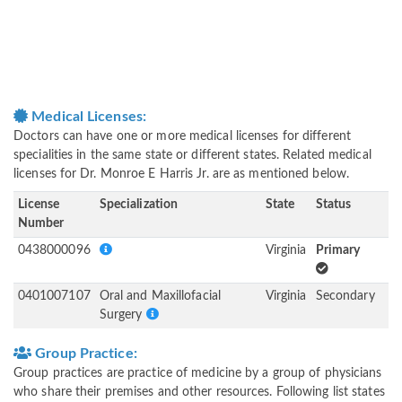
Medical Licenses:
Doctors can have one or more medical licenses for different
specialities in the same state or different states. Related medical
licenses for Dr. Monroe E Harris Jr. are as mentioned below.
License
Specialization
State
Status
Number
0438000096
Virginia
Primary
0401007107
Oral and Maxillofacial
Virginia
Secondary
Surgery
Group Practice:
Group practices are practice of medicine by a group of physicians
who share their premises and other resources. Following list states