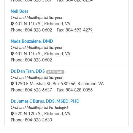
Phone: 804-828-5687 Fax: 804-828-6234
Neil Boes
Oral and Maxillofacial Surgeon
401 N 11th St, Richmond, VA
Phone: 804-828-0602 Fax: 804-593-4279
Nada Bouzaiene, DMD
Oral and Maxillofacial Surgeon
401 N 11th St, Richmond, VA
Phone: 804-828-0602
Dr. Dan Tran, DDS
6+ yr exp.
Oral and Maxillofacial Surgeon
1250 E Marshall St, Box 980566, Richmond, VA
Phone: 804-628-6637 Fax: 804-828-0056
Dr. James C Burns, DDS, MSED, PHD
Oral and Maxillofacial Pathologist
520 N 12th St, Richmond, VA
Phone: 804-828-3630