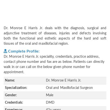
Dr. Monroe E Harris Jr. deals with the diagnosis, surgical and
adjunctive treatment of diseases, injuries and defects involving
both the functional and esthetic aspects of the hard and soft
tissues of the oral and maxillofacial region.
Complete Profile:
Dr. Monroe E Harris Jr. speciality, credentials, practice address,
contact phone number and fax are as below. Patients can directly
walk in or can call on the below given phone number for
appointment.
Name:
Dr. Monroe E Harris Jr.
Specialization:
Oral and Maxillofacial Surgeon
Gender:
Male
Credentials:
DMD