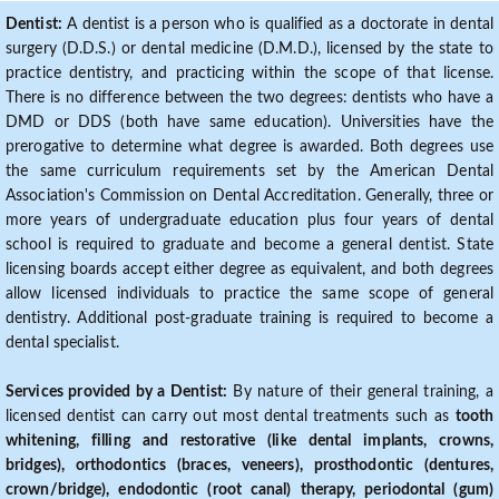
Dentist:
A dentist is a person who is qualified as a doctorate in dental
surgery (D.D.S.) or dental medicine (D.M.D.), licensed by the state to
practice dentistry, and practicing within the scope of that license.
There is no difference between the two degrees: dentists who have a
DMD or DDS (both have same education). Universities have the
prerogative to determine what degree is awarded. Both degrees use
the same curriculum requirements set by the American Dental
Association's Commission on Dental Accreditation. Generally, three or
more years of undergraduate education plus four years of dental
school is required to graduate and become a general dentist. State
licensing boards accept either degree as equivalent, and both degrees
allow licensed individuals to practice the same scope of general
dentistry. Additional post-graduate training is required to become a
dental specialist.
Services provided by a Dentist:
By nature of their general training, a
licensed dentist can carry out most dental treatments such as
tooth
whitening, filling and restorative (like dental implants, crowns,
bridges), orthodontics (braces, veneers), prosthodontic (dentures,
crown/bridge), endodontic (root canal) therapy, periodontal (gum)