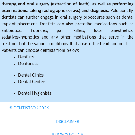
therapy, and oral surgery (extraction of teeth), as well as performing
examinations, taking radiographs (x-rays) and diagnosis
. Additionally,
dentists can further engage in oral surgery procedures such as dental
implant placement. Dentists can also prescribe medications such as
antibiotics, fluorides, pain killers, local anesthetics,
sedatives/hypnotics and any other medications that serve in the
treatment of the various conditions that arise in the head and neck.
Patients can choose dentists from below:
Dentists
Denturists
Dental Clinics
Dental Centers
Dental Hygienists
© DENTISTSOK 2026
DISCLAIMER