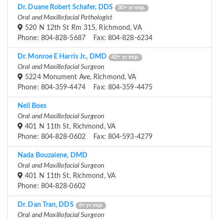
Dr. Duane Robert Schafer, DDS
30+ yr exp.
Oral and Maxillofacial Pathologist
520 N 12th St Rm 315, Richmond, VA
Phone: 804-828-5687 Fax: 804-828-6234
Dr. Monroe E Harris Jr., DMD
42+ yr exp.
Oral and Maxillofacial Surgeon
5224 Monument Ave, Richmond, VA
Phone: 804-359-4474 Fax: 804-359-4475
Neil Boes
Oral and Maxillofacial Surgeon
401 N 11th St, Richmond, VA
Phone: 804-828-0602 Fax: 804-593-4279
Nada Bouzaiene, DMD
Oral and Maxillofacial Surgeon
401 N 11th St, Richmond, VA
Phone: 804-828-0602
Dr. Dan Tran, DDS
6+ yr exp.
Oral and Maxillofacial Surgeon