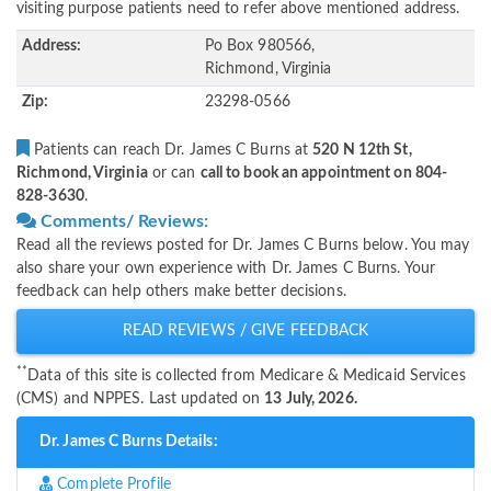
visiting purpose patients need to refer above mentioned address.
Address:
Po Box 980566,
Richmond, Virginia
Zip:
23298-0566
Patients can reach Dr. James C Burns at
520 N 12th St,
Richmond, Virginia
or can
call to book an appointment on 804-
828-3630
.
Comments/ Reviews:
Read all the reviews posted for Dr. James C Burns below. You may
also share your own experience with Dr. James C Burns. Your
feedback can help others make better decisions.
READ REVIEWS / GIVE FEEDBACK
**
Data of this site is collected from Medicare & Medicaid Services
(CMS) and NPPES. Last updated on
13 July, 2026.
Dr. James C Burns Details:
Complete Profile