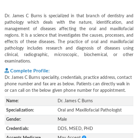
Dr. James C Burns is specialized in that branch of dentistry and
pathology which deals with the nature, identification, and
management of diseases affecting the oral and maxillofacial
regions. It is a science that investigates the causes, processes, and
effects of these diseases. The practice of oral and maxillofacial
pathology includes research and diagnosis of diseases using
clinical, radiographic, microscopic, biochemical, or other
examinations.
Complete Profile:
Dr. James C Burns speciality, credentials, practice address, contact
phone number and fax are as below. Patients can directly walk in
or can call on the below given phone number for appointment.
Name:
Dr. James C Burns
Specialization:
Oral and Maxillofacial Pathologist
Gender:
Male
Credentials:
DDS, MSED, PHD