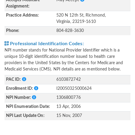
Accepts Medicare
May Accept
Assignment:
Practice Address:
520 N 12th St, Richmond,
Virginia, 23219-1610
Phone:
804-828-3630
Professional Identification Codes:
NPI number stands for National Provider Identifier which is a
unique 10-digit identification number issued to health care
providers in the United States by the Centers for Medicare and
Medicaid Services (CMS). NPI details are as mentioned below.
PAC ID:
6103872742
Enrollment ID:
I20050325000624
NPI Number:
1306800776
NPI Enumeration Date:
13 Apr, 2006
NPI Last Update On:
15 Nov, 2007