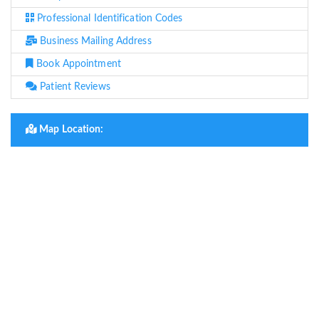
Professional Identification Codes
Business Mailing Address
Book Appointment
Patient Reviews
Map Location: