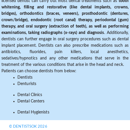
licensed dentist can carry out most dental treatments such as
tooth
whitening, filling and restorative (like dental implants, crowns,
bridges), orthodontics (braces, veneers), prosthodontic (dentures,
crown/bridge), endodontic (root canal) therapy, periodontal (gum)
therapy, and oral surgery (extraction of teeth), as well as performing
examinations, taking radiographs (x-rays) and diagnosis
. Additionally,
dentists can further engage in oral surgery procedures such as dental
implant placement. Dentists can also prescribe medications such as
antibiotics, fluorides, pain killers, local anesthetics,
sedatives/hypnotics and any other medications that serve in the
treatment of the various conditions that arise in the head and neck.
Patients can choose dentists from below:
Dentists
Denturists
Dental Clinics
Dental Centers
Dental Hygienists
© DENTISTSOK 2026