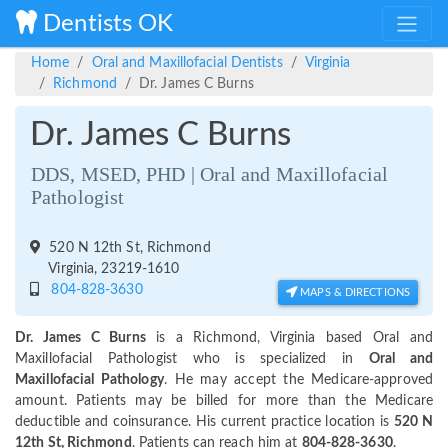
Dentists OK
Home
Oral and Maxillofacial Dentists
Virginia
Richmond
Dr. James C Burns
Dr. James C Burns
DDS, MSED, PHD | Oral and Maxillofacial
Pathologist
520 N 12th St, Richmond
Virginia, 23219-1610
804-828-3630
MAPS & DIRECTIONS
Dr. James C Burns
is a Richmond, Virginia based Oral and
Maxillofacial Pathologist who is specialized in
Oral and
Maxillofacial Pathology
. He may accept the Medicare-approved
amount. Patients may be billed for more than the Medicare
deductible and coinsurance. His current practice location is
520 N
12th St, Richmond
. Patients can reach him at
804-828-3630
.