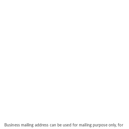
Business mailing address can be used for mailing purpose only, for