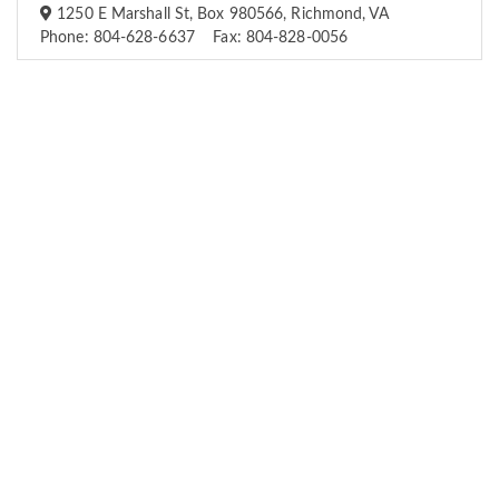
1250 E Marshall St, Box 980566, Richmond, VA
Phone: 804-628-6637 Fax: 804-828-0056