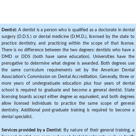
Dentist:
A dentist is a person who is qualified as a doctorate in dental
surgery (D.D.S.) or dental medicine (D.M.D.), licensed by the state to
practice dentistry, and practicing within the scope of that license.
There is no difference between the two degrees: dentists who have a
DMD or DDS (both have same education). Universities have the
prerogative to determine what degree is awarded. Both degrees use
the same curriculum requirements set by the American Dental
Association's Commission on Dental Accreditation. Generally, three or
more years of undergraduate education plus four years of dental
school is required to graduate and become a general dentist. State
licensing boards accept either degree as equivalent, and both degrees
allow licensed individuals to practice the same scope of general
dentistry. Additional post-graduate training is required to become a
dental specialist.
Services provided by a Dentist:
By nature of their general training, a