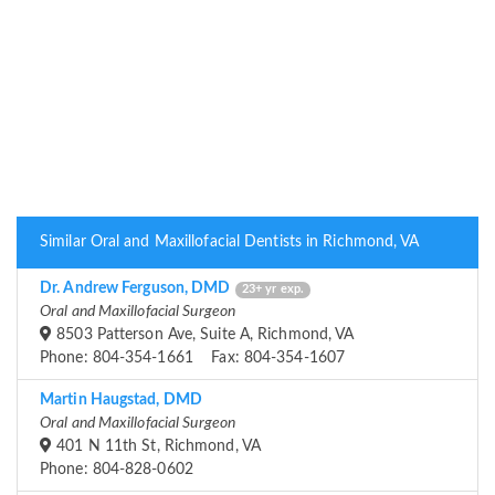
Similar Oral and Maxillofacial Dentists in Richmond, VA
Dr. Andrew Ferguson, DMD
23+ yr exp.
Oral and Maxillofacial Surgeon
8503 Patterson Ave, Suite A, Richmond, VA
Phone: 804-354-1661 Fax: 804-354-1607
Martin Haugstad, DMD
Oral and Maxillofacial Surgeon
401 N 11th St, Richmond, VA
Phone: 804-828-0602