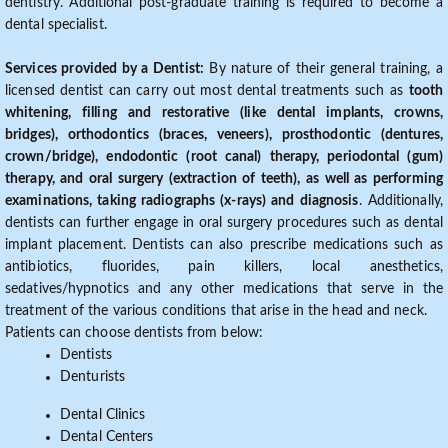
dentistry. Additional post-graduate training is required to become a
dental specialist.
Services provided by a Dentist:
By nature of their general training, a
licensed dentist can carry out most dental treatments such as
tooth
whitening, filling and restorative (like dental implants, crowns,
bridges), orthodontics (braces, veneers), prosthodontic (dentures,
crown/bridge), endodontic (root canal) therapy, periodontal (gum)
therapy, and oral surgery (extraction of teeth), as well as performing
examinations, taking radiographs (x-rays) and diagnosis
. Additionally,
dentists can further engage in oral surgery procedures such as dental
implant placement. Dentists can also prescribe medications such as
antibiotics, fluorides, pain killers, local anesthetics,
sedatives/hypnotics and any other medications that serve in the
treatment of the various conditions that arise in the head and neck.
Patients can choose dentists from below:
Dentists
Denturists
Dental Clinics
Dental Centers