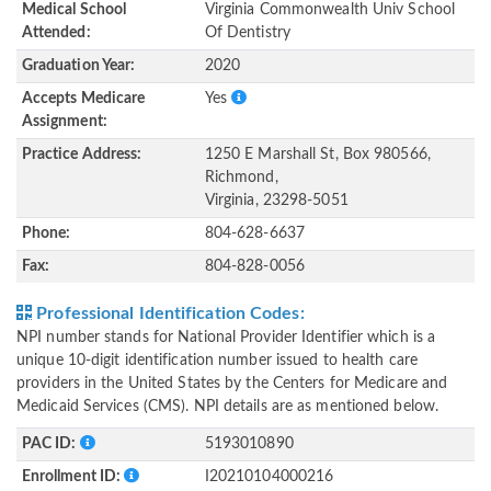
Medical School
Virginia Commonwealth Univ School
Attended:
Of Dentistry
Graduation Year:
2020
Accepts Medicare
Yes
Assignment:
Practice Address:
1250 E Marshall St, Box 980566,
Richmond,
Virginia, 23298-5051
Phone:
804-628-6637
Fax:
804-828-0056
Professional Identification Codes:
NPI number stands for National Provider Identifier which is a
unique 10-digit identification number issued to health care
providers in the United States by the Centers for Medicare and
Medicaid Services (CMS). NPI details are as mentioned below.
PAC ID:
5193010890
Enrollment ID:
I20210104000216