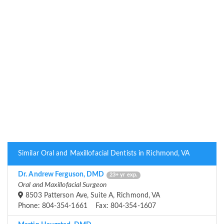
Similar Oral and Maxillofacial Dentists in Richmond, VA
Dr. Andrew Ferguson, DMD
23+ yr exp.
Oral and Maxillofacial Surgeon
8503 Patterson Ave, Suite A, Richmond, VA
Phone: 804-354-1661 Fax: 804-354-1607