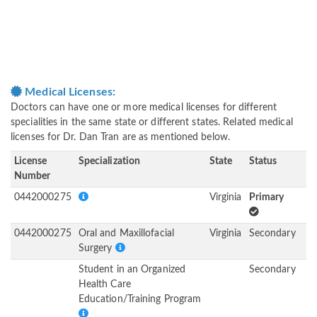
Medical Licenses:
Doctors can have one or more medical licenses for different
specialities in the same state or different states. Related medical
licenses for Dr. Dan Tran are as mentioned below.
License
Specialization
State
Status
Number
0442000275
Virginia
Primary
0442000275
Oral and Maxillofacial
Virginia
Secondary
Surgery
Student in an Organized
Secondary
Health Care
Education/Training Program