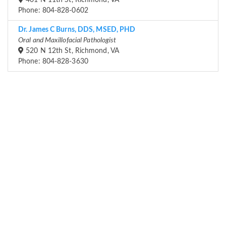
401 N 11th St, Richmond, VA
Phone: 804-828-0602
Dr. James C Burns, DDS, MSED, PHD
Oral and Maxillofacial Pathologist
520 N 12th St, Richmond, VA
Phone: 804-828-3630