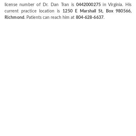
license number of Dr. Dan Tran is
0442000275
in Virginia. His
current practice location is
1250 E Marshall St, Box 980566,
Richmond
. Patients can reach him at
804-628-6637
.