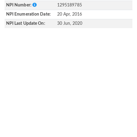
NPI Number:
1295189785
NPI Enumeration Date:
20 Apr, 2016
NPI Last Update On:
30 Jun, 2020