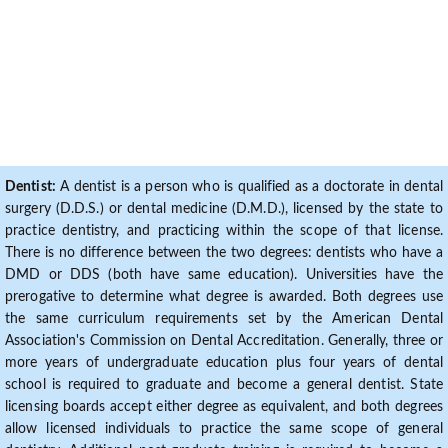
Dentist:
A dentist is a person who is qualified as a doctorate in dental
surgery (D.D.S.) or dental medicine (D.M.D.), licensed by the state to
practice dentistry, and practicing within the scope of that license.
There is no difference between the two degrees: dentists who have a
DMD or DDS (both have same education). Universities have the
prerogative to determine what degree is awarded. Both degrees use
the same curriculum requirements set by the American Dental
Association's Commission on Dental Accreditation. Generally, three or
more years of undergraduate education plus four years of dental
school is required to graduate and become a general dentist. State
licensing boards accept either degree as equivalent, and both degrees
allow licensed individuals to practice the same scope of general