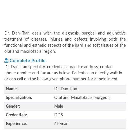
Dr. Dan Tran deals with the diagnosis, surgical and adjunctive
treatment of diseases, injuries and defects involving both the
functional and esthetic aspects of the hard and soft tissues of the
oral and maxillofacial region.
Complete Profile:
Dr. Dan Tran speciality, credentials, practice address, contact
phone number and fax are as below. Patients can directly walk in
or can call on the below given phone number for appointment.
Name:
Dr. Dan Tran
Specialization:
Oral and Maxillofacial Surgeon
Gender:
Male
Credentials:
DDS
Experience:
6+ years