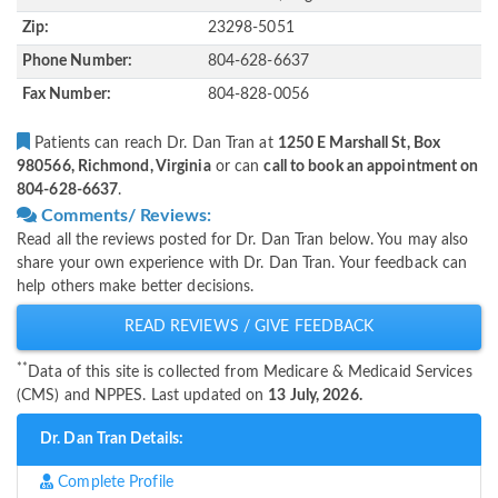
Zip:
23298-5051
Phone Number:
804-628-6637
Fax Number:
804-828-0056
Patients can reach Dr. Dan Tran at
1250 E Marshall St, Box
980566, Richmond, Virginia
or can
call to book an appointment on
804-628-6637
.
Comments/ Reviews:
Read all the reviews posted for Dr. Dan Tran below. You may also
share your own experience with Dr. Dan Tran. Your feedback can
help others make better decisions.
READ REVIEWS / GIVE FEEDBACK
**
Data of this site is collected from Medicare & Medicaid Services
(CMS) and NPPES. Last updated on
13 July, 2026.
Dr. Dan Tran Details:
Complete Profile