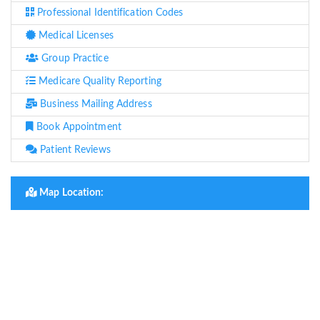
Professional Identification Codes
Medical Licenses
Group Practice
Medicare Quality Reporting
Business Mailing Address
Book Appointment
Patient Reviews
Map Location: