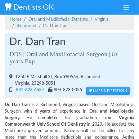
Dentists OK
Home
Oral and Maxillofacial Dentists
Virginia
Richmond
Dr. Dan Tran
Dr. Dan Tran
DDS | Oral and Maxillofacial Surgeon | 6+
years Exp
1250 E Marshall St, Box 980566, Richmond
Virginia, 23298-5051
804-628-6637
804-828-0056
MAPS & DIRECTIONS
Dr. Dan Tran
is a Richmond, Virginia based Oral and Maxillofacial
Surgeon with
6 years
of experience in
Oral and Maxillofacial
Surgery.
He completed his graduation from
Virginia
Commonwealth Univ School Of Dentistry
in 2020. He accepts the
Medicare-approved amount. Patients will not be billed for any
more than the Medicare deductible and coinsurance. Active