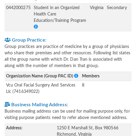
0442000275
Student in an Organized
Virginia
Secondary
Health Care
Education/Training Program
Group Practice:
Group practices are practice of medicine by a group of physicians
who share their premises and other resources. Following list states
all the group name with which Dr. Dan Tran is associated with
along with the number of members in that group.
Organization Name (Group PAC ID)
Members
Vcu Oral Facial Surgery And Services
8
Llc (7416349022)
Business Mailing Address:
Business mailing address can be used for mailing purpose only, for
visiting purpose patients need to refer above mentioned address.
Address:
1250 E Marshall St, Box 980566
Richmond, Virginia