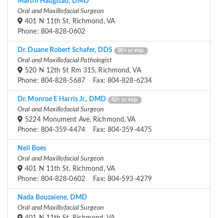
Martin Haugstad, DMD
Oral and Maxillofacial Surgeon
401 N 11th St, Richmond, VA
Phone: 804-828-0602
Dr. Duane Robert Schafer, DDS
30+ yr exp.
Oral and Maxillofacial Pathologist
520 N 12th St Rm 315, Richmond, VA
Phone: 804-828-5687 Fax: 804-828-6234
Dr. Monroe E Harris Jr., DMD
42+ yr exp.
Oral and Maxillofacial Surgeon
5224 Monument Ave, Richmond, VA
Phone: 804-359-4474 Fax: 804-359-4475
Neil Boes
Oral and Maxillofacial Surgeon
401 N 11th St, Richmond, VA
Phone: 804-828-0602 Fax: 804-593-4279
Nada Bouzaiene, DMD
Oral and Maxillofacial Surgeon