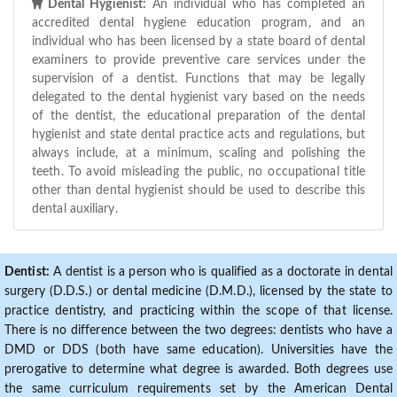
Dental Hygienist:
An individual who has completed an
accredited dental hygiene education program, and an
individual who has been licensed by a state board of dental
examiners to provide preventive care services under the
supervision of a dentist. Functions that may be legally
delegated to the dental hygienist vary based on the needs
of the dentist, the educational preparation of the dental
hygienist and state dental practice acts and regulations, but
always include, at a minimum, scaling and polishing the
teeth. To avoid misleading the public, no occupational title
other than dental hygienist should be used to describe this
dental auxiliary.
Dentist:
A dentist is a person who is qualified as a doctorate in dental
surgery (D.D.S.) or dental medicine (D.M.D.), licensed by the state to
practice dentistry, and practicing within the scope of that license.
There is no difference between the two degrees: dentists who have a
DMD or DDS (both have same education). Universities have the
prerogative to determine what degree is awarded. Both degrees use
the same curriculum requirements set by the American Dental