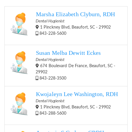
Marsha Elizabeth Clyburn, RDH
Dental Hygienist
1 Pinckney Blvd, Beaufort, SC - 29902
843-228-5600
Susan Melba Dewitt Eckes
Dental Hygienist
674 Boulevard De France, Beaufort, SC -
29902
843-228-3500
Kwojaleyn Lee Washington, RDH
Dental Hygienist
1 Pinckney Blvd, Beaufort, SC - 29902
843-288-5600