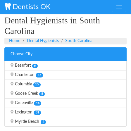
Dentists OK
Dental Hygienists in South
Carolina
Home
Dental Hygienists
South Carolina
Choose City
Beaufort
6
Charleston
15
Columbia
15
Goose Creek
8
Greenville
14
Lexington
31
Myrtle Beach
4