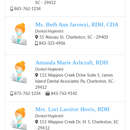
SC - 29412
843-762-1234
Ms. Beth Ann Jarowyi, RDH, CDA
Dental Hygienist
51 Nassau St, Charleston, SC - 29403
843-323-4906
Amanda Marie Ashcraft, RDH
Dental Hygienist
113 Wappoo Creek Drive Suite 5, James
Island Dental Associates Pa, Charleston, SC -
29412
873-762-1234
843-762-9142
Mrs. Lori Lassiter Hovis, RDH
Dental Hygienist
113 Wappoo Creek Dr, St 5, Charleston, SC
- 29412