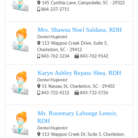
145 Cynthia Lane, Campobello, SC - 29322
864-237-2711
Mrs. Shawna Noel Saldana, RDH
Dental Hygienist
113 Wappoo Creek Drive, Suite 5,
Charleston, SC - 29412
843-762-1234
843-762-9142
Karyn Ashley Repass Shea, RDH
Dental Hygienist
51 Nassau St, Charleston, SC - 29403
843-722-4112
843-722-5726
Ms. Rosemary Labonge Lenoir,
RDH
Dental Hygienist
113 Wappoo Creek Dr, Suite 5, Charleston,