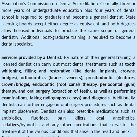
Association's Commission on Dental Accreditation. Generally, three or
more years of undergraduate education plus four years of dental
school is required to graduate and become a general dentist. State
licensing boards accept either degree as equivalent, and both degrees
allow licensed individuals to practice the same scope of general
dentistry. Additional post-graduate training is required to become a
dental specialist.
Services provided by a Dentist:
By nature of their general training, a
licensed dentist can carry out most dental treatments such as
tooth
whitening, filling and restorative (like dental implants, crowns,
bridges), orthodontics (braces, veneers), prosthodontic (dentures,
crown/bridge), endodontic (root canal) therapy, periodontal (gum)
therapy, and oral surgery (extraction of teeth), as well as performing
examinations, taking radiographs (x-rays) and diagnosis
. Additionally,
dentists can further engage in oral surgery procedures such as dental
implant placement. Dentists can also prescribe medications such as
antibiotics, fluorides, pain killers, local anesthetics,
sedatives/hypnotics and any other medications that serve in the
treatment of the various conditions that arise in the head and neck.