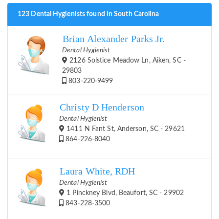
123 Dental Hygienists found in South Carolina
Brian Alexander Parks Jr.
Dental Hygienist
2126 Solstice Meadow Ln, Aiken, SC -
29803
803-220-9499
Christy D Henderson
Dental Hygienist
1411 N Fant St, Anderson, SC - 29621
864-226-8040
Laura White, RDH
Dental Hygienist
1 Pinckney Blvd, Beaufort, SC - 29902
843-228-3500