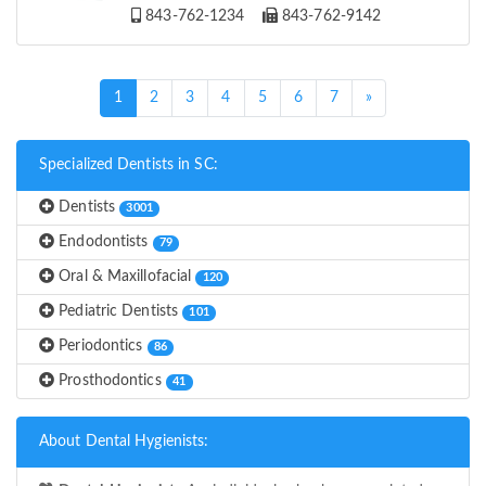
843-762-1234
843-762-9142
(current)
1
2
3
4
5
6
7
»
Specialized Dentists in SC:
Dentists
3001
Endodontists
79
Oral & Maxillofacial
120
Pediatric Dentists
101
Periodontics
86
Prosthodontics
41
About Dental Hygienists: