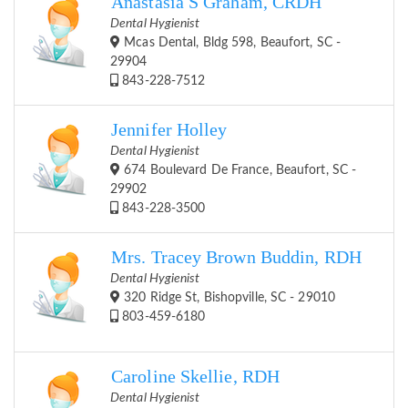
Anastasia S Graham, CRDH
Dental Hygienist
Mcas Dental, Bldg 598, Beaufort, SC -
29904
843-228-7512
Jennifer Holley
Dental Hygienist
674 Boulevard De France, Beaufort, SC -
29902
843-228-3500
Mrs. Tracey Brown Buddin, RDH
Dental Hygienist
320 Ridge St, Bishopville, SC - 29010
803-459-6180
Caroline Skellie, RDH
Dental Hygienist