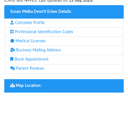
(CMS) and NPPES. Last updated on
13 July, 2026.
Susan Melba Dewitt Eckes Details:
Complete Profile
Professional Identification Codes
Medical Licenses
Business Mailing Address
Book Appointment
Patient Reviews
Map Location: