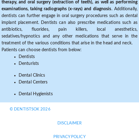
therapy, and oral surgery (extraction of teeth), as well as performing
examinations, taking radiographs (x-rays) and diagnosis
. Additionally,
dentists can further engage in oral surgery procedures such as dental
implant placement. Dentists can also prescribe medications such as
antibiotics, fluorides, pain killers, local anesthetics,
sedatives/hypnotics and any other medications that serve in the
treatment of the various conditions that arise in the head and neck.
Patients can choose dentists from below:
Dentists
Denturists
Dental Clinics
Dental Centers
Dental Hygienists
© DENTISTSOK 2026
DISCLAIMER
PRIVACY POLICY