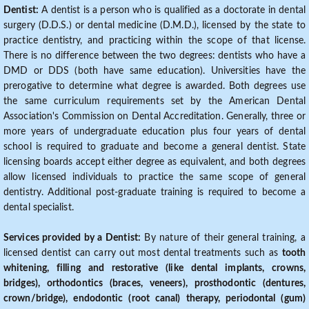
Dentist:
A dentist is a person who is qualified as a doctorate in dental
surgery (D.D.S.) or dental medicine (D.M.D.), licensed by the state to
practice dentistry, and practicing within the scope of that license.
There is no difference between the two degrees: dentists who have a
DMD or DDS (both have same education). Universities have the
prerogative to determine what degree is awarded. Both degrees use
the same curriculum requirements set by the American Dental
Association's Commission on Dental Accreditation. Generally, three or
more years of undergraduate education plus four years of dental
school is required to graduate and become a general dentist. State
licensing boards accept either degree as equivalent, and both degrees
allow licensed individuals to practice the same scope of general
dentistry. Additional post-graduate training is required to become a
dental specialist.
Services provided by a Dentist:
By nature of their general training, a
licensed dentist can carry out most dental treatments such as
tooth
whitening, filling and restorative (like dental implants, crowns,
bridges), orthodontics (braces, veneers), prosthodontic (dentures,
crown/bridge), endodontic (root canal) therapy, periodontal (gum)