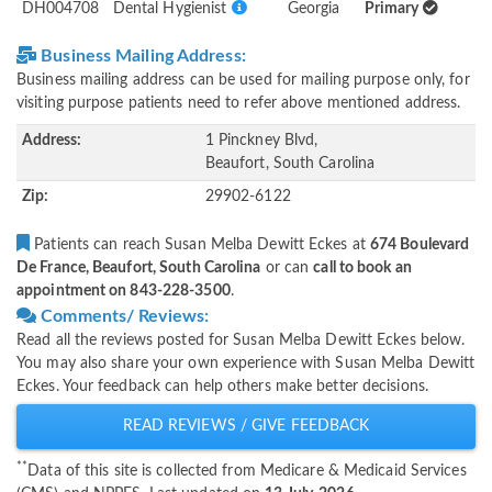
DH004708
Dental Hygienist
Georgia
Primary
Business Mailing Address:
Business mailing address can be used for mailing purpose only, for
visiting purpose patients need to refer above mentioned address.
Address:
1 Pinckney Blvd,
Beaufort, South Carolina
Zip:
29902-6122
Patients can reach Susan Melba Dewitt Eckes at
674 Boulevard
De France, Beaufort, South Carolina
or can
call to book an
appointment on 843-228-3500
.
Comments/ Reviews:
Read all the reviews posted for Susan Melba Dewitt Eckes below.
You may also share your own experience with Susan Melba Dewitt
Eckes. Your feedback can help others make better decisions.
READ REVIEWS / GIVE FEEDBACK
**
Data of this site is collected from Medicare & Medicaid Services