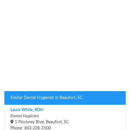
Similar Dental Hygienist in Beaufort, SC
Laura White, RDH
Dental Hygienist
1 Pinckney Blvd, Beaufort, SC
Phone: 843-228-3500