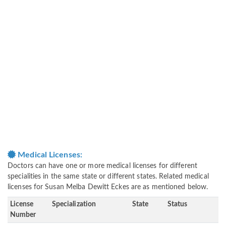
Medical Licenses:
Doctors can have one or more medical licenses for different
specialities in the same state or different states. Related medical
licenses for Susan Melba Dewitt Eckes are as mentioned below.
License
Specialization
State
Status
Number