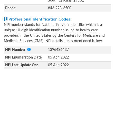
South Carolina, 29902
Phone:
843-228-3500
Professional Identification Codes:
NPI number stands for National Provider Identifier which is a
unique 10-digit identification number issued to health care
providers in the United States by the Centers for Medicare and
Medicaid Services (CMS). NPI details are as mentioned below.
NPI Number:
1396486437
NPI Enumeration Date:
05 Apr, 2022
NPI Last Update On:
05 Apr, 2022