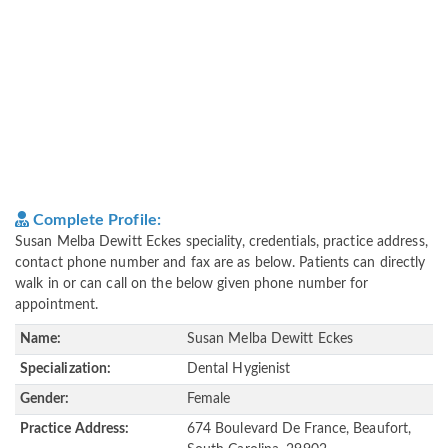
Complete Profile:
Susan Melba Dewitt Eckes speciality, credentials, practice address,
contact phone number and fax are as below. Patients can directly
walk in or can call on the below given phone number for
appointment.
Name:
Susan Melba Dewitt Eckes
Specialization:
Dental Hygienist
Gender:
Female
Practice Address:
674 Boulevard De France, Beaufort,