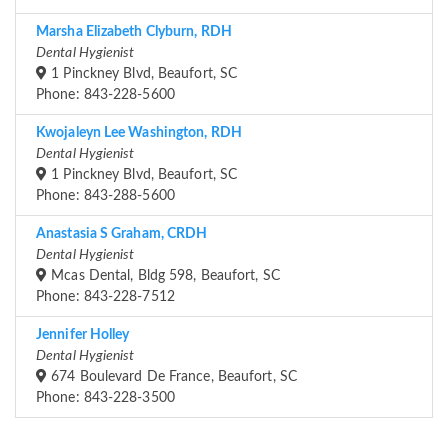
Marsha Elizabeth Clyburn, RDH
Dental Hygienist
1 Pinckney Blvd, Beaufort, SC
Phone: 843-228-5600
Kwojaleyn Lee Washington, RDH
Dental Hygienist
1 Pinckney Blvd, Beaufort, SC
Phone: 843-288-5600
Anastasia S Graham, CRDH
Dental Hygienist
Mcas Dental, Bldg 598, Beaufort, SC
Phone: 843-228-7512
Jennifer Holley
Dental Hygienist
674 Boulevard De France, Beaufort, SC
Phone: 843-228-3500