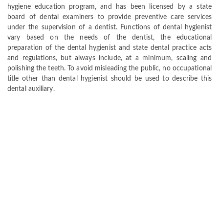
hygiene education program, and has been licensed by a state
board of dental examiners to provide preventive care services
under the supervision of a dentist. Functions of dental hygienist
vary based on the needs of the dentist, the educational
preparation of the dental hygienist and state dental practice acts
and regulations, but always include, at a minimum, scaling and
polishing the teeth. To avoid misleading the public, no occupational
title other than dental hygienist should be used to describe this
dental auxiliary.