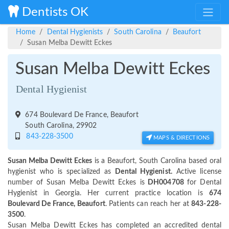
Dentists OK
Home
Dental Hygienists
South Carolina
Beaufort
Susan Melba Dewitt Eckes
Susan Melba Dewitt Eckes
Dental Hygienist
674 Boulevard De France, Beaufort
South Carolina, 29902
843-228-3500
MAPS & DIRECTIONS
Susan Melba Dewitt Eckes
is a Beaufort, South Carolina based oral
hygienist who is specialized as
Dental Hygienist.
Active license
number of Susan Melba Dewitt Eckes is
DH004708
for Dental
Hygienist in Georgia. Her current practice location is
674
Boulevard De France, Beaufort
. Patients can reach her at
843-228-
3500
.
Susan Melba Dewitt Eckes has completed an accredited dental