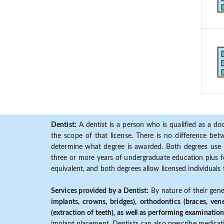
Dentist:
A dentist is a person who is qualified as a doc
the scope of that license. There is no difference b
determine what degree is awarded. Both degrees use 
three or more years of undergraduate education plus fo
equivalent, and both degrees allow licensed individuals 
Services provided by a Dentist:
By nature of their gene
implants, crowns, bridges), orthodontics (braces, ven
(extraction of teeth), as well as performing examination
implant placement. Dentists can also prescribe medicatio