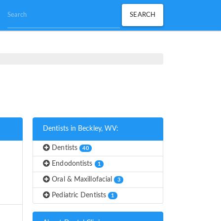
Dentists in Beckley, WV:
Dentists
40
Endodontists
1
Oral & Maxillofacial
3
Pediatric Dentists
1