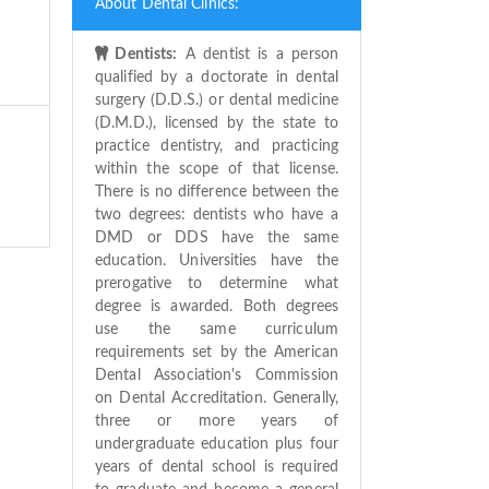
About Dental Clinics:
Dentists:
A dentist is a person
qualified by a doctorate in dental
surgery (D.D.S.) or dental medicine
(D.M.D.), licensed by the state to
practice dentistry, and practicing
within the scope of that license.
There is no difference between the
two degrees: dentists who have a
DMD or DDS have the same
education. Universities have the
prerogative to determine what
degree is awarded. Both degrees
use the same curriculum
requirements set by the American
Dental Association's Commission
on Dental Accreditation. Generally,
three or more years of
undergraduate education plus four
years of dental school is required