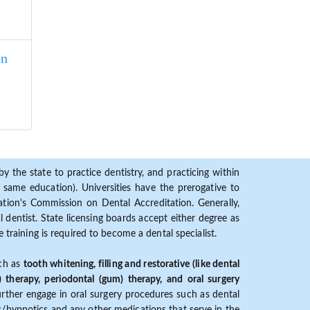
on
y the state to practice dentistry, and practicing within
ame education). Universities have the prerogative to
ion's Commission on Dental Accreditation. Generally,
dentist. State licensing boards accept either degree as
 training is required to become a dental specialist.
uch as
tooth whitening, filling and restorative (like dental
) therapy, periodontal (gum) therapy, and oral surgery
further engage in oral surgery procedures such as dental
ves/hypnotics and any other medications that serve in the