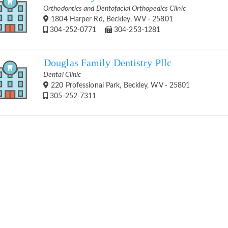
Orthodontics and Dentofacial Orthopedics Clinic
1804 Harper Rd, Beckley, WV - 25801
304-252-0771
304-253-1281
Douglas Family Dentistry Pllc
Dental Clinic
220 Professional Park, Beckley, WV - 25801
305-252-7311