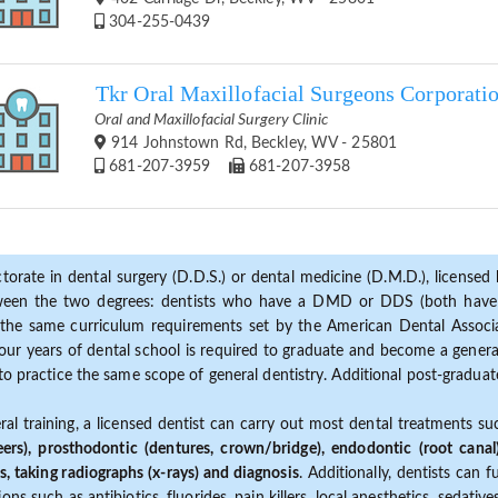
304-255-0439
Tkr Oral Maxillofacial Surgeons Corporati
Oral and Maxillofacial Surgery Clinic
914 Johnstown Rd, Beckley, WV - 25801
681-207-3959
681-207-3958
torate in dental surgery (D.D.S.) or dental medicine (D.M.D.), licensed b
etween the two degrees: dentists who have a DMD or DDS (both have s
the same curriculum requirements set by the American Dental Associat
ur years of dental school is required to graduate and become a general 
to practice the same scope of general dentistry. Additional post-graduate
ral training, a licensed dentist can carry out most dental treatments s
eers), prosthodontic (dentures, crown/bridge), endodontic (root canal
s, taking radiographs (x-rays) and diagnosis
. Additionally, dentists can 
ns such as antibiotics, fluorides, pain killers, local anesthetics, sedati