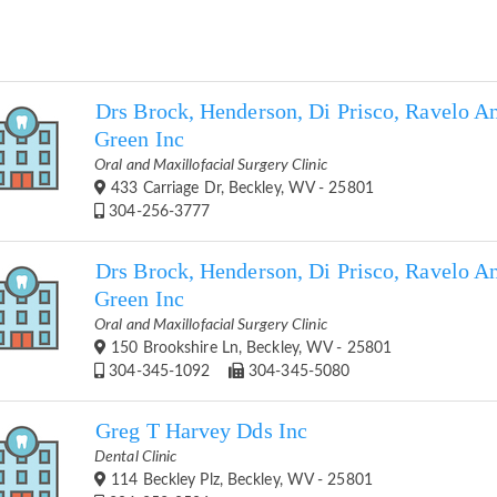
Drs Brock, Henderson, Di Prisco, Ravelo A
Green Inc
Oral and Maxillofacial Surgery Clinic
433 Carriage Dr, Beckley, WV - 25801
304-256-3777
Drs Brock, Henderson, Di Prisco, Ravelo A
Green Inc
Oral and Maxillofacial Surgery Clinic
150 Brookshire Ln, Beckley, WV - 25801
304-345-1092
304-345-5080
Greg T Harvey Dds Inc
Dental Clinic
114 Beckley Plz, Beckley, WV - 25801