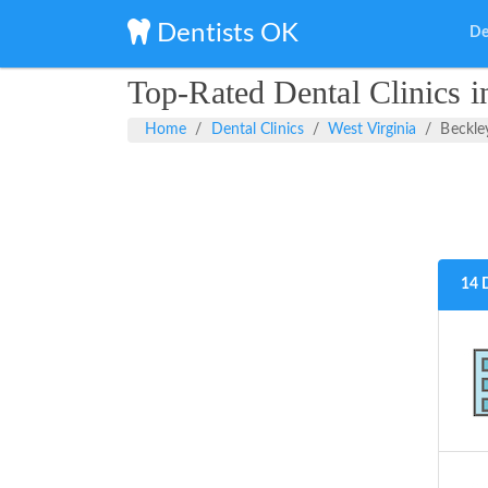
Dentists OK
De
Top-Rated Dental Clinics i
Home
Dental Clinics
West Virginia
Beckle
14 D