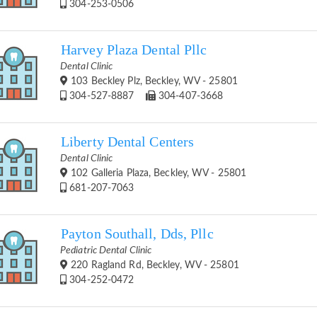
304-253-0506
Harvey Plaza Dental Pllc
Dental Clinic
103 Beckley Plz, Beckley, WV - 25801
304-527-8887
304-407-3668
Liberty Dental Centers
Dental Clinic
102 Galleria Plaza, Beckley, WV - 25801
681-207-7063
Payton Southall, Dds, Pllc
Pediatric Dental Clinic
220 Ragland Rd, Beckley, WV - 25801
304-252-0472