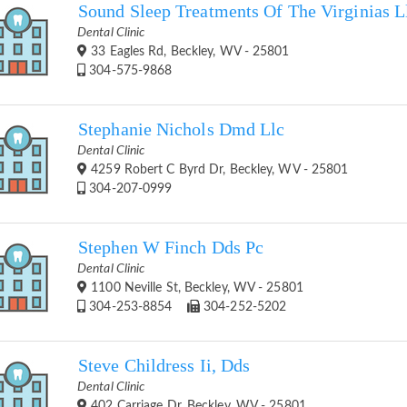
Sound Sleep Treatments Of The Virginias L
Dental Clinic
33 Eagles Rd, Beckley, WV - 25801
304-575-9868
Stephanie Nichols Dmd Llc
Dental Clinic
4259 Robert C Byrd Dr, Beckley, WV - 25801
304-207-0999
Stephen W Finch Dds Pc
Dental Clinic
1100 Neville St, Beckley, WV - 25801
304-253-8854
304-252-5202
Steve Childress Ii, Dds
Dental Clinic
402 Carriage Dr, Beckley, WV - 25801