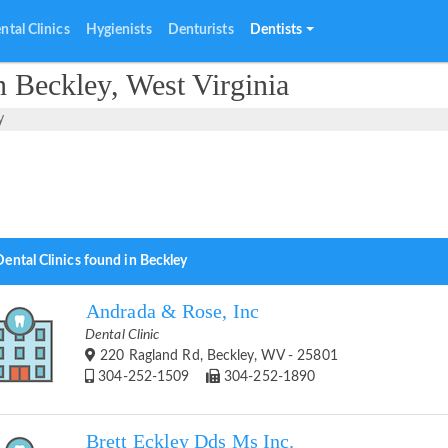
ntal Clinics
Hygienists
Denturists
Dentists
n Beckley, West Virginia
y
ental Clinics found in Beckley
Andrada & Rose, Inc
Dental Clinic
220 Ragland Rd, Beckley, WV - 25801
304-252-1509
304-252-1890
Brett Eckley Dds Ms Inc.