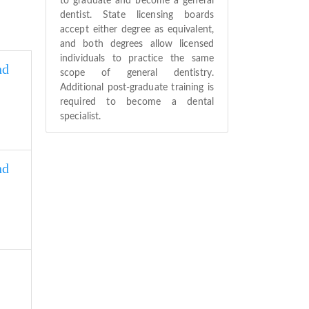
to graduate and become a general
dentist. State licensing boards
accept either degree as equivalent,
and both degrees allow licensed
individuals to practice the same
nd
scope of general dentistry.
Additional post-graduate training is
required to become a dental
specialist.
nd