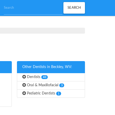
Other Dentists in Beckley, WV:
Dentists
40
Oral & Maxillofacial
3
Pediatric Dentists
1