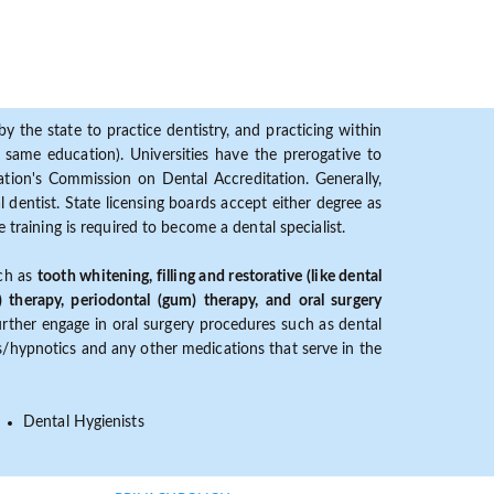
y the state to practice dentistry, and practicing within
ame education). Universities have the prerogative to
ion's Commission on Dental Accreditation. Generally,
dentist. State licensing boards accept either degree as
 training is required to become a dental specialist.
uch as
tooth whitening, filling and restorative (like dental
) therapy, periodontal (gum) therapy, and oral surgery
further engage in oral surgery procedures such as dental
ves/hypnotics and any other medications that serve in the
Dental Hygienists