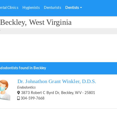
ntal Clinics
Hygienists
Denturists
Dentists
Beckley, West Virginia
y
ndodontists found in Beckley
Dr. Johnathon Grant Winkler, D.D.S.
Endodontics
3873 Robert C Byrd Dr, Beckley, WV - 25801
304-599-7668