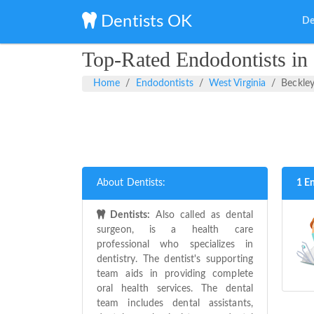
Dentists OK
De
Top-Rated Endodontists in 
Home
Endodontists
West Virginia
Beckle
About Dentists:
1 E
Dentists:
Also called as dental
surgeon, is a health care
professional who specializes in
dentistry. The dentist's supporting
team aids in providing complete
oral health services. The dental
team includes dental assistants,