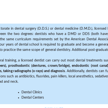
torate in dental surgery (D.D.S.) or dental medicine (D.M.D.), licensed b
etween the two degrees: dentists who have a DMD or DDS (both have s
the same curriculum requirements set by the American Dental Associat
ur years of dental school is required to graduate and become a general 
to practice the same scope of general dentistry. Additional post-graduate
ral training, a licensed dentist can carry out most dental treatments s
eers), prosthodontic (dentures, crown/bridge), endodontic (root canal
s, taking radiographs (x-rays) and diagnosis
. Additionally, dentists can 
ns such as antibiotics, fluorides, pain killers, local anesthetics, sedati
ead and neck.
Dental Clinics
Dental Centers