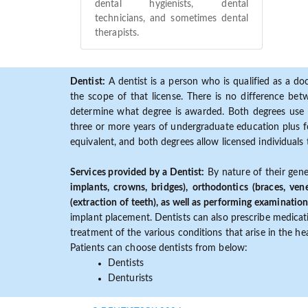
dental hygienists, dental
technicians, and sometimes dental
therapists.
Dentist:
A dentist is a person who is qualified as a doc
the scope of that license. There is no difference b
determine what degree is awarded. Both degrees use 
three or more years of undergraduate education plus fo
equivalent, and both degrees allow licensed individuals 
Services provided by a Dentist:
By nature of their gene
implants, crowns, bridges), orthodontics (braces, ven
(extraction of teeth), as well as performing examination
implant placement. Dentists can also prescribe medicatio
treatment of the various conditions that arise in the h
Patients can choose dentists from below:
Dentists
Denturists