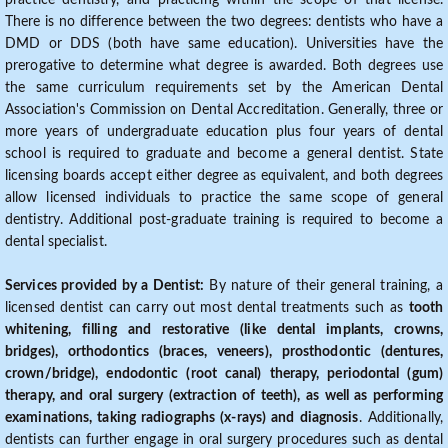
practice dentistry, and practicing within the scope of that license.
There is no difference between the two degrees: dentists who have a
DMD or DDS (both have same education). Universities have the
prerogative to determine what degree is awarded. Both degrees use
the same curriculum requirements set by the American Dental
Association's Commission on Dental Accreditation. Generally, three or
more years of undergraduate education plus four years of dental
school is required to graduate and become a general dentist. State
licensing boards accept either degree as equivalent, and both degrees
allow licensed individuals to practice the same scope of general
dentistry. Additional post-graduate training is required to become a
dental specialist.
Services provided by a Dentist:
By nature of their general training, a
licensed dentist can carry out most dental treatments such as
tooth
whitening, filling and restorative (like dental implants, crowns,
bridges), orthodontics (braces, veneers), prosthodontic (dentures,
crown/bridge), endodontic (root canal) therapy, periodontal (gum)
therapy, and oral surgery (extraction of teeth), as well as performing
examinations, taking radiographs (x-rays) and diagnosis
. Additionally,
dentists can further engage in oral surgery procedures such as dental