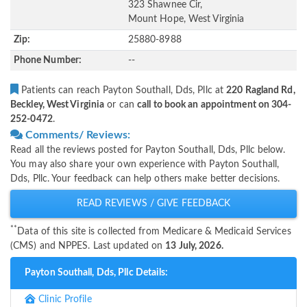
323 Shawnee Cir,
Mount Hope, West Virginia
Zip:
25880-8988
Phone Number:
--
Patients can reach Payton Southall, Dds, Pllc at
220 Ragland Rd,
Beckley, West Virginia
or can
call to book an appointment on 304-
252-0472
.
Comments/ Reviews:
Read all the reviews posted for Payton Southall, Dds, Pllc below.
You may also share your own experience with Payton Southall,
Dds, Pllc. Your feedback can help others make better decisions.
READ REVIEWS / GIVE FEEDBACK
**
Data of this site is collected from Medicare & Medicaid Services
(CMS) and NPPES. Last updated on
13 July, 2026.
Payton Southall, Dds, Pllc Details:
Clinic Profile