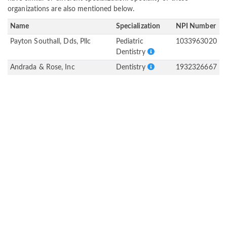
organizations are also mentioned below.
Name
Specialization
NPI Number
Payton Southall, Dds, Pllc
Pediatric
1033963020
Dentistry
Andrada & Rose, Inc
Dentistry
1932326667