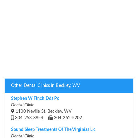
Other Dental Clinics in Beckley, WV
Stephen W Finch Dds Pc
Dental Clinic
1100 Neville St, Beckley, WV
304-253-8854
304-252-5202
Sound Sleep Treatments Of The Virginias Llc
Dental Clinic