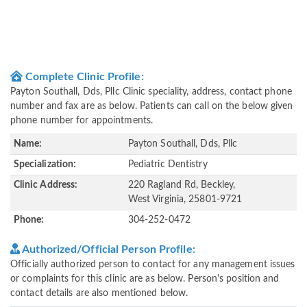
Complete Clinic Profile:
Payton Southall, Dds, Pllc Clinic speciality, address, contact phone
number and fax are as below. Patients can call on the below given
phone number for appointments.
Name:
Payton Southall, Dds, Pllc
Specialization:
Pediatric Dentistry
Clinic Address:
220 Ragland Rd, Beckley,
West Virginia, 25801-9721
Phone:
304-252-0472
Authorized/Official Person Profile:
Officially authorized person to contact for any management issues
or complaints for this clinic are as below. Person's position and
contact details are also mentioned below.