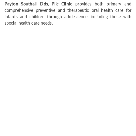
Payton Southall, Dds, Pllc Clinic
provides both primary and
comprehensive preventive and therapeutic oral health care for
infants and children through adolescence, including those with
special health care needs.