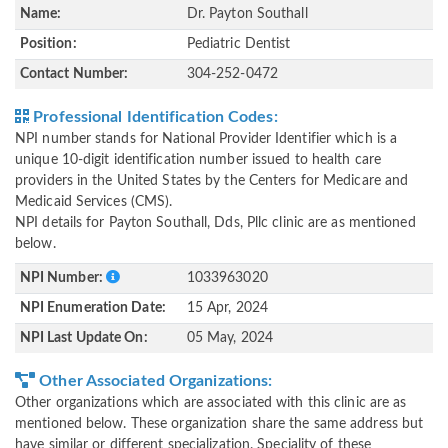
Name:
Dr. Payton Southall
Position:
Pediatric Dentist
Contact Number:
304-252-0472
Professional Identification Codes:
NPI number stands for National Provider Identifier which is a
unique 10-digit identification number issued to health care
providers in the United States by the Centers for Medicare and
Medicaid Services (CMS).
NPI details for Payton Southall, Dds, Pllc clinic are as mentioned
below.
NPI Number:
1033963020
NPI Enumeration Date:
15 Apr, 2024
NPI Last Update On:
05 May, 2024
Other Associated Organizations:
Other organizations which are associated with this clinic are as
mentioned below. These organization share the same address but
have similar or different specialization. Speciality of these