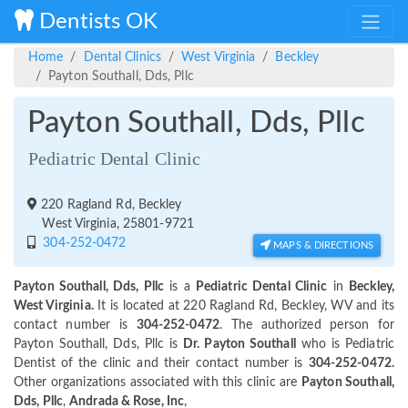
Dentists OK
Home
Dental Clinics
West Virginia
Beckley
Payton Southall, Dds, Pllc
Payton Southall, Dds, Pllc
Pediatric Dental Clinic
220 Ragland Rd, Beckley
West Virginia, 25801-9721
304-252-0472
MAPS & DIRECTIONS
Payton Southall, Dds, Pllc
is a
Pediatric Dental Clinic
in
Beckley,
West Virginia.
It is located at 220 Ragland Rd, Beckley, WV and its
contact number is
304-252-0472
. The authorized person for
Payton Southall, Dds, Pllc is
Dr. Payton Southall
who is Pediatric
Dentist of the clinic and their contact number is
304-252-0472.
Other organizations associated with this clinic are
Payton Southall,
Dds, Pllc
,
Andrada & Rose, Inc
,