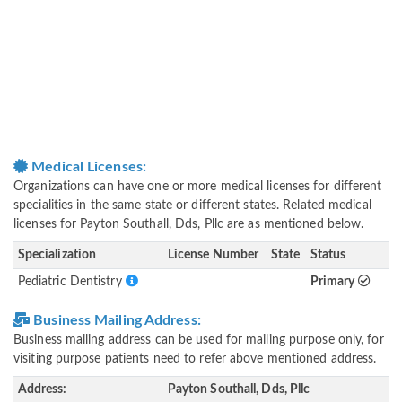
Medical Licenses:
Organizations can have one or more medical licenses for different
specialities in the same state or different states. Related medical
licenses for Payton Southall, Dds, Pllc are as mentioned below.
Specialization
License Number
State
Status
Pediatric Dentistry
Primary
Business Mailing Address:
Business mailing address can be used for mailing purpose only, for
visiting purpose patients need to refer above mentioned address.
Address:
Payton Southall, Dds, Pllc