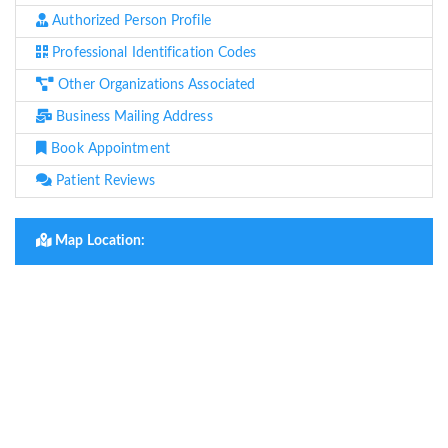
Authorized Person Profile
Professional Identification Codes
Other Organizations Associated
Business Mailing Address
Book Appointment
Patient Reviews
Map Location: