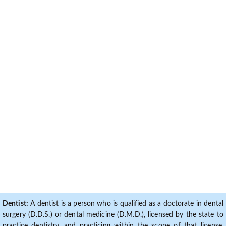
Dentist:
A dentist is a person who is qualified as a doctorate in dental
surgery (D.D.S.) or dental medicine (D.M.D.), licensed by the state to