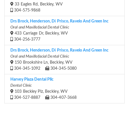
33 Eagles Rd, Beckley, WV
304-575-9868
Drs Brock, Henderson, Di Prisco, Ravelo And Green Inc
Oral and Maxillofacial Dental Clinic
433 Carriage Dr, Beckley, WV
304-256-3777
Drs Brock, Henderson, Di Prisco, Ravelo And Green Inc
Oral and Maxillofacial Dental Clinic
150 Brookshire Ln, Beckley, WV
304-345-1092
304-345-5080
Harvey Plaza Dental Pllc
Dental Clinic
103 Beckley Plz, Beckley, WV
304-527-8887
304-407-3668