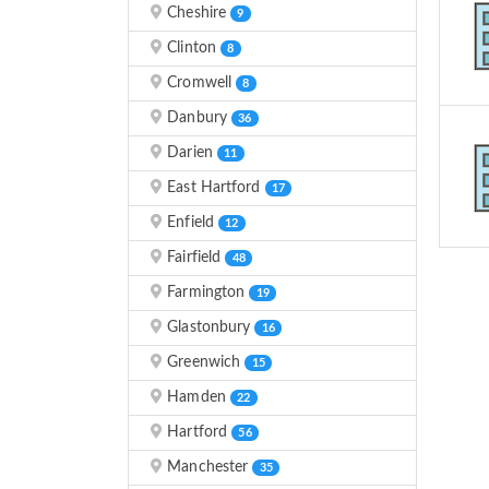
Cheshire
9
Clinton
8
Cromwell
8
Danbury
36
Darien
11
East Hartford
17
Enfield
12
Fairfield
48
Farmington
19
Glastonbury
16
Greenwich
15
Hamden
22
Hartford
56
Manchester
35