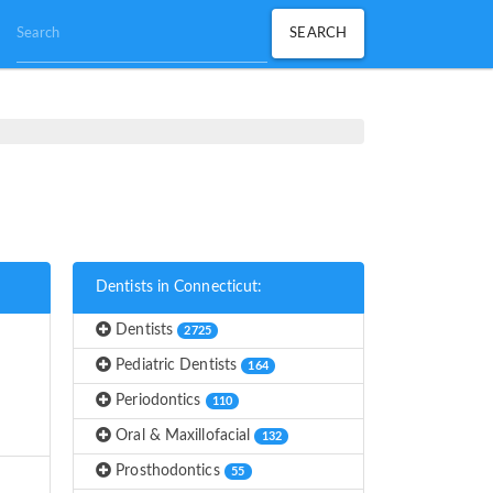
Dentists in Connecticut:
Dentists
2725
Pediatric Dentists
164
Periodontics
110
Oral & Maxillofacial
132
Prosthodontics
55