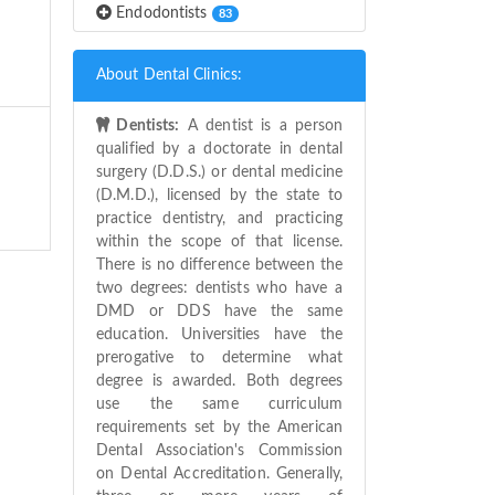
Endodontists
83
About Dental Clinics:
Dentists:
A dentist is a person
qualified by a doctorate in dental
surgery (D.D.S.) or dental medicine
(D.M.D.), licensed by the state to
practice dentistry, and practicing
within the scope of that license.
There is no difference between the
two degrees: dentists who have a
DMD or DDS have the same
education. Universities have the
prerogative to determine what
degree is awarded. Both degrees
use the same curriculum
requirements set by the American
Dental Association's Commission
on Dental Accreditation. Generally,