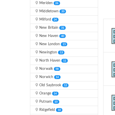
Meriden
26
Middletown
20
Milford
24
New Britain
31
New Haven
40
New London
15
Newington
13
North Haven
11
Norwalk
58
Norwich
14
Old Saybrook
12
Orange
14
Putnam
10
Ridgefield
10