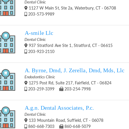
Dental Clinic
1127 W Main St, Ste 2a, Waterbury, CT - 06708
203-573-9989
A-smile Llc
Dental Clinic
937 Stratford Ave Ste 1, Stratford, CT - 06615
203-923-2110
A. Byrne, Dmd, J. Zerella, Dmd, Mds, Llc
Endodontics Clinic
1275 Post Rd, Suite 217, Fairfield, CT - 06824
203-259-3399
203-254-7998
A.g.n. Dental Associates, P.c.
Dental Clinic
133 Mountain Road, Suffield, CT - 06078
860-668-7303
860-668-5079