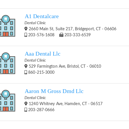
A1 Dentalcare
Dental Clinic
2660 Main St, Suite 217, Bridgeport, CT - 06606
203-576-1608
203-333-6539
Aaa Dental Llc
Dental Clinic
529 Farmington Ave, Bristol, CT - 06010
860-215-3000
Aaron M Gross Dmd Llc
Dental Clinic
1240 Whitney Ave, Hamden, CT - 06517
203-287-0666