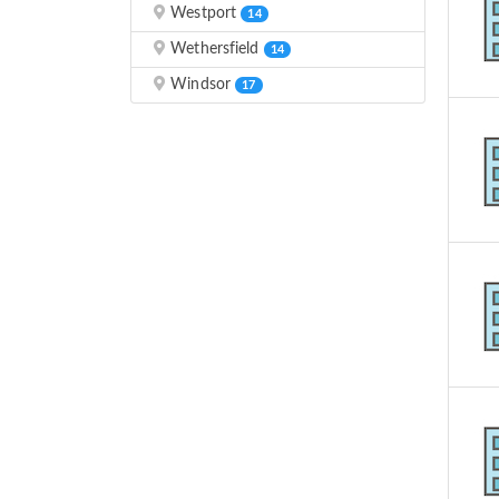
Westport
14
Wethersfield
14
Windsor
17