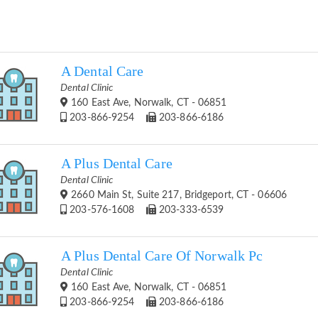
A Dental Care
Dental Clinic
160 East Ave, Norwalk, CT - 06851
203-866-9254
203-866-6186
A Plus Dental Care
Dental Clinic
2660 Main St, Suite 217, Bridgeport, CT - 06606
203-576-1608
203-333-6539
A Plus Dental Care Of Norwalk Pc
Dental Clinic
160 East Ave, Norwalk, CT - 06851
203-866-9254
203-866-6186