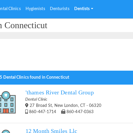
ntal Clinics
Hygienists
Denturists
Dentists
n Connecticut
5 Dental Clinics found in Connecticut
'thames River Dental Group
Dental Clinic
27 Broad St, New London, CT - 06320
860-447-1714
860-447-0363
12 Month Smiles Llc