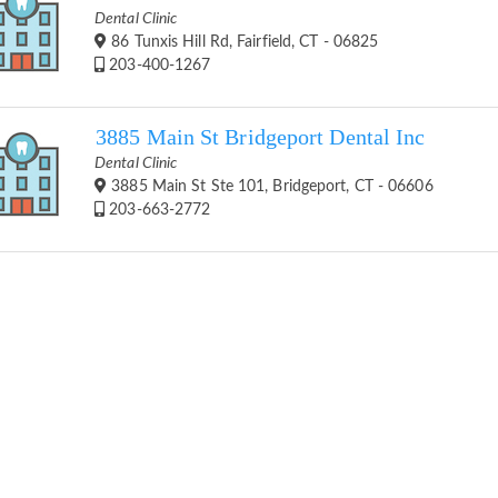
Dental Clinic
86 Tunxis Hill Rd, Fairfield, CT - 06825
203-400-1267
3885 Main St Bridgeport Dental Inc
Dental Clinic
3885 Main St Ste 101, Bridgeport, CT - 06606
203-663-2772