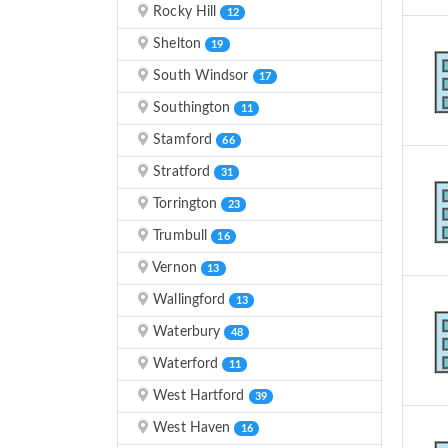
Rocky Hill
12
Shelton
19
South Windsor
17
Southington
11
Stamford
66
Stratford
31
Torrington
23
Trumbull
16
Vernon
13
Wallingford
13
Waterbury
48
Waterford
11
West Hartford
39
West Haven
16