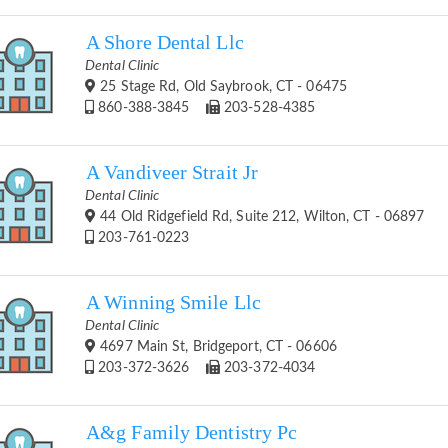
A Shore Dental Llc
Dental Clinic
25 Stage Rd, Old Saybrook, CT - 06475
860-388-3845
203-528-4385
A Vandiveer Strait Jr
Dental Clinic
44 Old Ridgefield Rd, Suite 212, Wilton, CT - 06897
203-761-0223
A Winning Smile Llc
Dental Clinic
4697 Main St, Bridgeport, CT - 06606
203-372-3626
203-372-4034
A&g Family Dentistry Pc