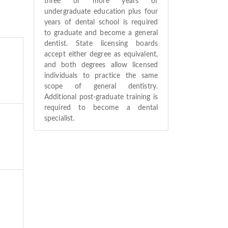
three or more years of
undergraduate education plus four
years of dental school is required
to graduate and become a general
dentist. State licensing boards
accept either degree as equivalent,
and both degrees allow licensed
individuals to practice the same
scope of general dentistry.
Additional post-graduate training is
required to become a dental
specialist.