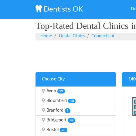
Dentists OK
De
Top-Rated Dental Clinics i
Home
Dental Clinics
Connecticut
Choose City
140
Avon
19
Bloomfield
10
Branford
9
Bridgeport
49
Bristol
23