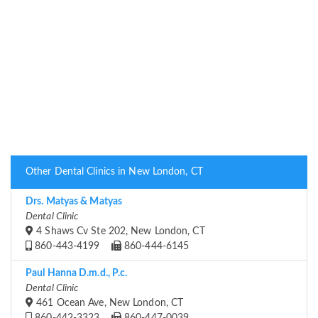
Other Dental Clinics in New London, CT
Drs. Matyas & Matyas
Dental Clinic
4 Shaws Cv Ste 202, New London, CT
860-443-4199
860-444-6145
Paul Hanna D.m.d., P.c.
Dental Clinic
461 Ocean Ave, New London, CT