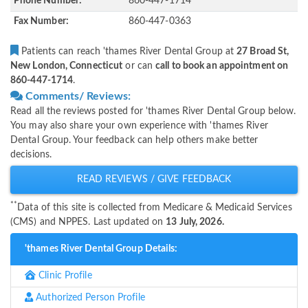
Phone Number:
860-447-1714
Fax Number:
860-447-0363
Patients can reach 'thames River Dental Group at
27 Broad St,
New London, Connecticut
or can
call to book an appointment on
860-447-1714
.
Comments/ Reviews:
Read all the reviews posted for 'thames River Dental Group below.
You may also share your own experience with 'thames River
Dental Group. Your feedback can help others make better
decisions.
READ REVIEWS / GIVE FEEDBACK
**
Data of this site is collected from Medicare & Medicaid Services
(CMS) and NPPES. Last updated on
13 July, 2026.
'thames River Dental Group Details:
Clinic Profile
Authorized Person Profile