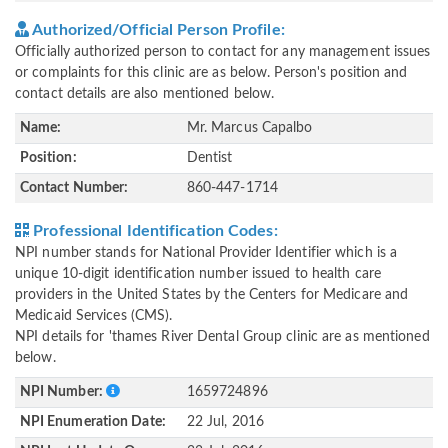
Authorized/Official Person Profile:
Officially authorized person to contact for any management issues
or complaints for this clinic are as below. Person's position and
contact details are also mentioned below.
Name:
Mr. Marcus Capalbo
Position:
Dentist
Contact Number:
860-447-1714
Professional Identification Codes:
NPI number stands for National Provider Identifier which is a
unique 10-digit identification number issued to health care
providers in the United States by the Centers for Medicare and
Medicaid Services (CMS).
NPI details for 'thames River Dental Group clinic are as mentioned
below.
NPI Number:
1659724896
NPI Enumeration Date:
22 Jul, 2016