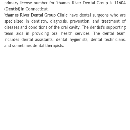
primary license number for 'thames River Dental Group is
11604
(Dentist)
in Connecticut.
'thames River Dental Group Clinic
have dental surgeons who are
specialized in dentistry, diagnosis, prevention, and treatment of
diseases and conditions of the oral cavity. The dentist's supporting
team aids in providing oral health services. The dental team
includes dental assistants, dental hygienists, dental technicians,
and sometimes dental therapists.