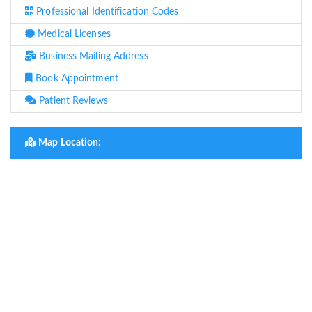
Professional Identification Codes
Medical Licenses
Business Mailing Address
Book Appointment
Patient Reviews
Map Location: