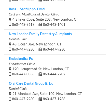
860-442-3323
860-447-0039
Ross J. Sanfilippo, Dmd
Oral and Maxillofacial Dental Clinic
4 Shaws Cove, Suite 203, New London, CT
860-443-3619
860-443-1401
New London Family Dentistry & Implants
Dental Clinic
48 Ocean Ave, New London, CT
860-447-9280
860-447-9280
Endodontics Pc
Endodontics Clinic
190 Hempstead St, New London, CT
860-447-0338
860-444-2202
Oral Care Dental Group Ii, Llc
Dental Clinic
21 Montauk Ave, Suite 102, New London, CT
860-447-9280
860-437-1938