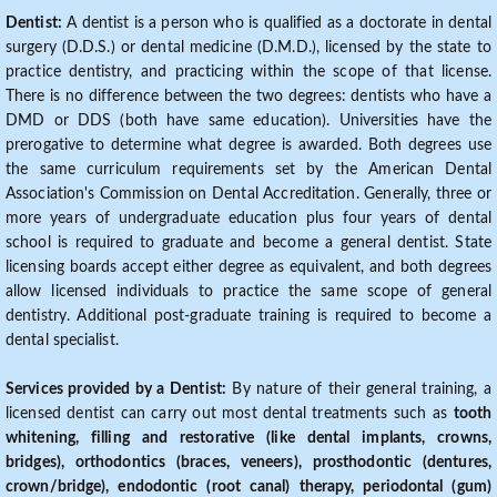
Dentist:
A dentist is a person who is qualified as a doctorate in dental
surgery (D.D.S.) or dental medicine (D.M.D.), licensed by the state to
practice dentistry, and practicing within the scope of that license.
There is no difference between the two degrees: dentists who have a
DMD or DDS (both have same education). Universities have the
prerogative to determine what degree is awarded. Both degrees use
the same curriculum requirements set by the American Dental
Association's Commission on Dental Accreditation. Generally, three or
more years of undergraduate education plus four years of dental
school is required to graduate and become a general dentist. State
licensing boards accept either degree as equivalent, and both degrees
allow licensed individuals to practice the same scope of general
dentistry. Additional post-graduate training is required to become a
dental specialist.
Services provided by a Dentist:
By nature of their general training, a
licensed dentist can carry out most dental treatments such as
tooth
whitening, filling and restorative (like dental implants, crowns,
bridges), orthodontics (braces, veneers), prosthodontic (dentures,
crown/bridge), endodontic (root canal) therapy, periodontal (gum)