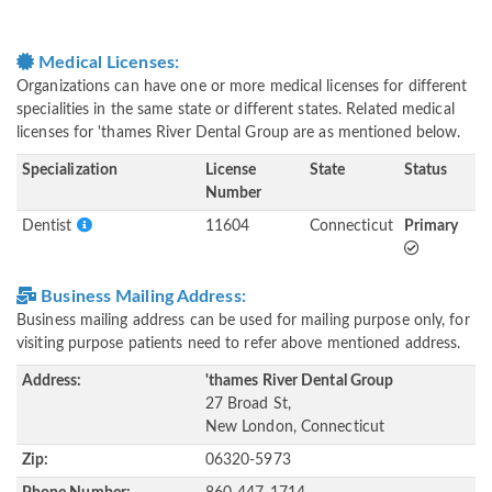
Medical Licenses:
Organizations can have one or more medical licenses for different
specialities in the same state or different states. Related medical
licenses for 'thames River Dental Group are as mentioned below.
Specialization
License
State
Status
Number
Dentist
11604
Connecticut
Primary
Business Mailing Address:
Business mailing address can be used for mailing purpose only, for
visiting purpose patients need to refer above mentioned address.
Address:
'thames River Dental Group
27 Broad St,
New London, Connecticut
Zip:
06320-5973