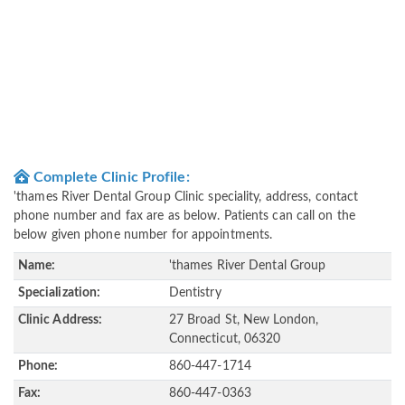
Complete Clinic Profile:
'thames River Dental Group Clinic speciality, address, contact
phone number and fax are as below. Patients can call on the
below given phone number for appointments.
Name:
'thames River Dental Group
Specialization:
Dentistry
Clinic Address:
27 Broad St, New London,
Connecticut, 06320
Phone:
860-447-1714
Fax:
860-447-0363