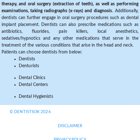
therapy, and oral surgery (extraction of teeth), as well as performing
examinations, taking radiographs (x-rays) and diagnosis
. Additionally,
dentists can further engage in oral surgery procedures such as dental
implant placement. Dentists can also prescribe medications such as
antibiotics, fluorides, pain killers, local anesthetics,
sedatives/hypnotics and any other medications that serve in the
treatment of the various conditions that arise in the head and neck.
Patients can choose dentists from below:
Dentists
Denturists
Dental Clinics
Dental Centers
Dental Hygienists
© DENTISTSOK 2026
DISCLAIMER
PRIVACY POLICY