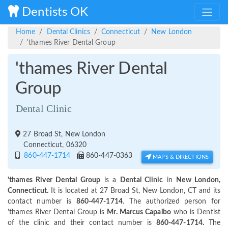
Dentists OK
Home
Dental Clinics
Connecticut
New London
'thames River Dental Group
'thames River Dental
Group
Dental Clinic
27 Broad St, New London
Connecticut, 06320
860-447-1714
860-447-0363
MAPS & DIRECTIONS
'thames River Dental Group
is a
Dental Clinic
in
New London,
Connecticut.
It is located at 27 Broad St, New London, CT and its
contact number is
860-447-1714
. The authorized person for
'thames River Dental Group is
Mr. Marcus Capalbo
who is Dentist
of the clinic and their contact number is
860-447-1714.
The