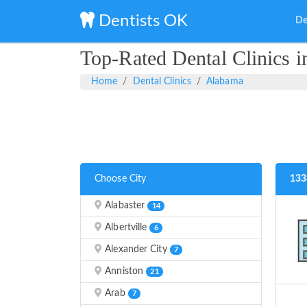
Dentists OK
De
Top-Rated Dental Clinics 
Home
Dental Clinics
Alabama
Choose City
133
Alabaster
14
Albertville
6
Alexander City
7
Anniston
21
Arab
7