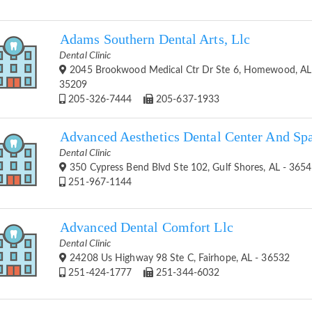
Adams Southern Dental Arts, Llc
Dental Clinic
2045 Brookwood Medical Ctr Dr Ste 6, Homewood, AL
35209
205-326-7444
205-637-1933
Advanced Aesthetics Dental Center And Sp
Dental Clinic
350 Cypress Bend Blvd Ste 102, Gulf Shores, AL - 365
251-967-1144
Advanced Dental Comfort Llc
Dental Clinic
24208 Us Highway 98 Ste C, Fairhope, AL - 36532
251-424-1777
251-344-6032