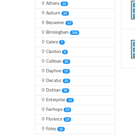
Athens
16
Auburn
24
Bessemer
12
Birmingham
146
Calera
7
Clanton
8
Cullman
20
Daphne
19
Decatur
32
Dothan
39
Enterprise
12
Fairhope
20
Florence
28
Foley
16