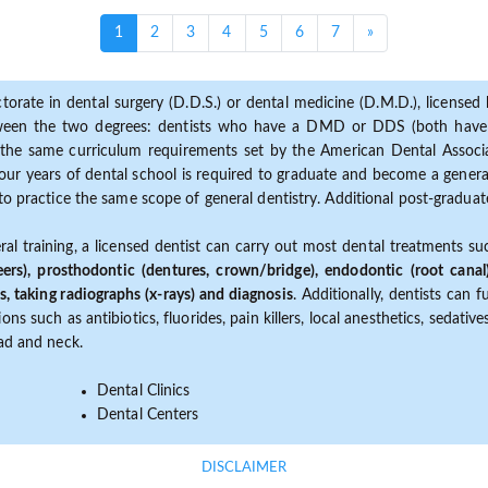
(current)
1
2
3
4
5
6
7
»
torate in dental surgery (D.D.S.) or dental medicine (D.M.D.), licensed b
etween the two degrees: dentists who have a DMD or DDS (both have s
the same curriculum requirements set by the American Dental Associat
ur years of dental school is required to graduate and become a general 
to practice the same scope of general dentistry. Additional post-graduate
ral training, a licensed dentist can carry out most dental treatments s
eers), prosthodontic (dentures, crown/bridge), endodontic (root canal
s, taking radiographs (x-rays) and diagnosis
. Additionally, dentists can 
ns such as antibiotics, fluorides, pain killers, local anesthetics, sedati
ead and neck.
Dental Clinics
Dental Centers
DISCLAIMER