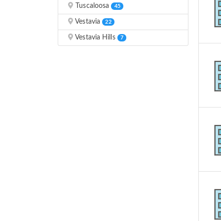
Tuscaloosa
45
Vestavia
22
Vestavia Hills
7