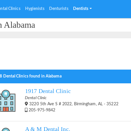
ntal Clinics
Hygienists
Denturists
Dentists
in Alabama
8 Dental Clinics found in Alabama
1917 Dental Clinic
Dental Clinic
3220 5th Ave S # 2022, Birmingham, AL - 35222
205-975-9842
A & M Dental Inc.