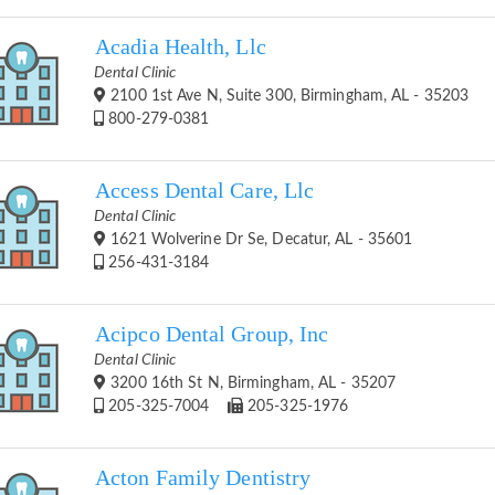
Acadia Health, Llc
Dental Clinic
2100 1st Ave N, Suite 300, Birmingham, AL - 35203
800-279-0381
Access Dental Care, Llc
Dental Clinic
1621 Wolverine Dr Se, Decatur, AL - 35601
256-431-3184
Acipco Dental Group, Inc
Dental Clinic
3200 16th St N, Birmingham, AL - 35207
205-325-7004
205-325-1976
Acton Family Dentistry