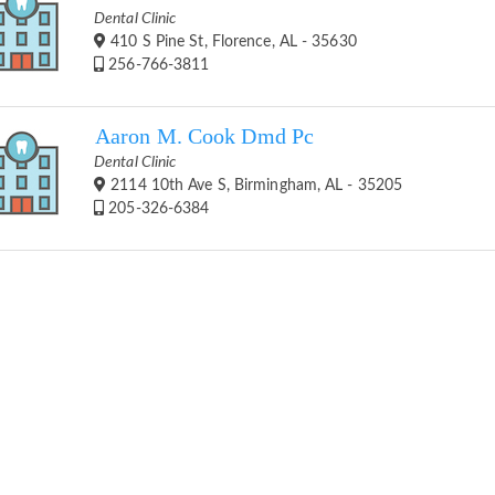
Dental Clinic
410 S Pine St, Florence, AL - 35630
256-766-3811
Aaron M. Cook Dmd Pc
Dental Clinic
2114 10th Ave S, Birmingham, AL - 35205
205-326-6384