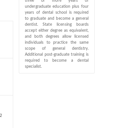
three or more years of
undergraduate education plus four
years of dental school is required
to graduate and become a general
dentist. State licensing boards
accept either degree as equivalent,
and both degrees allow licensed
individuals to practice the same
scope of general dentistry.
Additional post-graduate training is
required to become a dental
specialist.
42