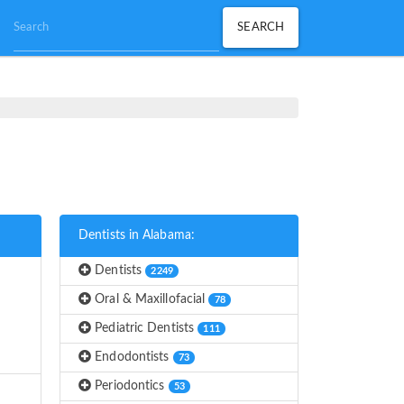
Dentists in Alabama:
Dentists
2249
Oral & Maxillofacial
78
Pediatric Dentists
111
Endodontists
73
Periodontics
53