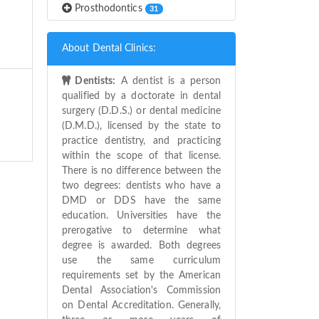
Prosthodontics
31
About Dental Clinics:
Dentists:
A dentist is a person
qualified by a doctorate in dental
surgery (D.D.S.) or dental medicine
(D.M.D.), licensed by the state to
practice dentistry, and practicing
within the scope of that license.
There is no difference between the
two degrees: dentists who have a
DMD or DDS have the same
education. Universities have the
prerogative to determine what
degree is awarded. Both degrees
use the same curriculum
requirements set by the American
Dental Association's Commission
on Dental Accreditation. Generally,