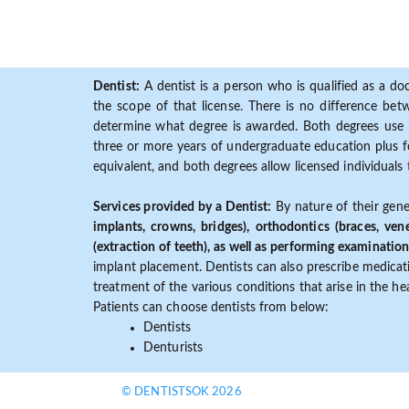
Dentist:
A dentist is a person who is qualified as a doc
the scope of that license. There is no difference b
determine what degree is awarded. Both degrees use 
three or more years of undergraduate education plus fo
equivalent, and both degrees allow licensed individuals 
Services provided by a Dentist:
By nature of their gene
implants, crowns, bridges), orthodontics (braces, ven
(extraction of teeth), as well as performing examination
implant placement. Dentists can also prescribe medicatio
treatment of the various conditions that arise in the h
Patients can choose dentists from below:
Dentists
Denturists
© DENTISTSOK 2026