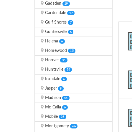
Gadsden
19
Gardendale
17
Gulf Shores
7
Guntersville
6
Helena
6
Homewood
15
Hoover
35
Huntsville
94
Irondale
6
Jasper
9
Madison
44
Mc Calla
6
Mobile
93
Montgomery
66