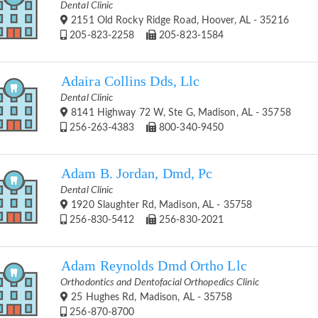
Dental Clinic
2151 Old Rocky Ridge Road, Hoover, AL - 35216
205-823-2258
205-823-1584
Adaira Collins Dds, Llc
Dental Clinic
8141 Highway 72 W, Ste G, Madison, AL - 35758
256-263-4383
800-340-9450
Adam B. Jordan, Dmd, Pc
Dental Clinic
1920 Slaughter Rd, Madison, AL - 35758
256-830-5412
256-830-2021
Adam Reynolds Dmd Ortho Llc
Orthodontics and Dentofacial Orthopedics Clinic
25 Hughes Rd, Madison, AL - 35758
256-870-8700