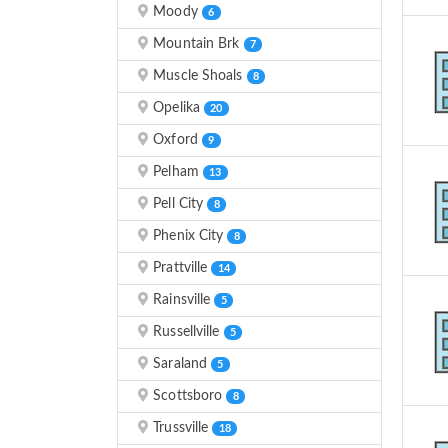
Moody
6
Mountain Brk
7
Muscle Shoals
8
Opelika
20
Oxford
9
Pelham
13
Pell City
8
Phenix City
8
Prattville
14
Rainsville
5
Russellville
5
Saraland
5
Scottsboro
8
Trussville
18