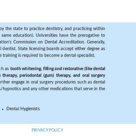
y the state to practice dentistry, and practicing within
ame education). Universities have the prerogative to
ion's Commission on Dental Accreditation. Generally,
dentist. State licensing boards accept either degree as
 training is required to become a dental specialist.
uch as
tooth whitening, filling and restorative (like dental
) therapy, periodontal (gum) therapy, and oral surgery
further engage in oral surgery procedures such as dental
ves/hypnotics and any other medications that serve in the
Dental Hygienists
PRIVACY POLICY