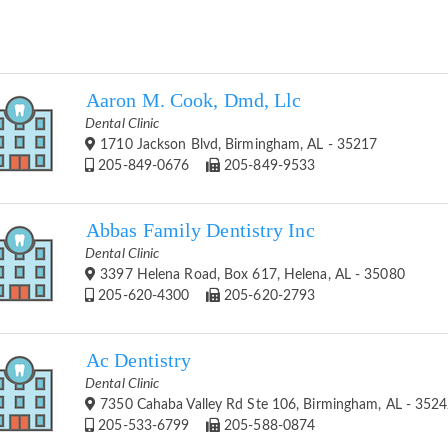
Aaron M. Cook, Dmd, Llc
Dental Clinic
1710 Jackson Blvd, Birmingham, AL - 35217
205-849-0676
205-849-9533
Abbas Family Dentistry Inc
Dental Clinic
3397 Helena Road, Box 617, Helena, AL - 35080
205-620-4300
205-620-2793
Ac Dentistry
Dental Clinic
7350 Cahaba Valley Rd Ste 106, Birmingham, AL - 352
205-533-6799
205-588-0874