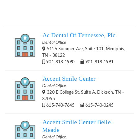
Ac Dental Of Tennessee, Plc
Dental Office
5126 Summer Ave, Suite 101, Memphis,
TN - 38122
901-818-1990
901-818-1991
Accent Smile Center
Dental Office
320 E College St, Suite A, Dickson, TN -
37055
615-740-7645
615-740-0245
Accent Smile Center Belle
Meade
Dental Office