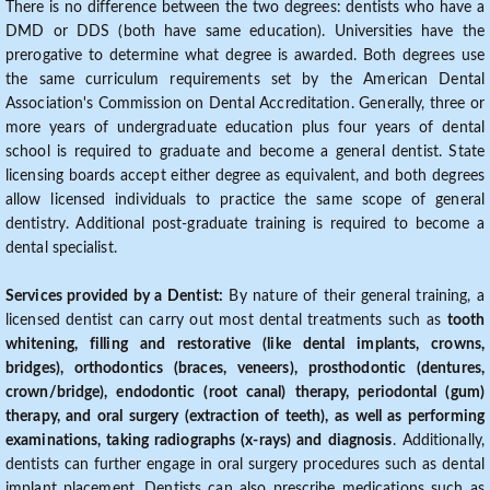
There is no difference between the two degrees: dentists who have a
DMD or DDS (both have same education). Universities have the
prerogative to determine what degree is awarded. Both degrees use
the same curriculum requirements set by the American Dental
Association's Commission on Dental Accreditation. Generally, three or
more years of undergraduate education plus four years of dental
school is required to graduate and become a general dentist. State
licensing boards accept either degree as equivalent, and both degrees
allow licensed individuals to practice the same scope of general
dentistry. Additional post-graduate training is required to become a
dental specialist.
Services provided by a Dentist:
By nature of their general training, a
licensed dentist can carry out most dental treatments such as
tooth
whitening, filling and restorative (like dental implants, crowns,
bridges), orthodontics (braces, veneers), prosthodontic (dentures,
crown/bridge), endodontic (root canal) therapy, periodontal (gum)
therapy, and oral surgery (extraction of teeth), as well as performing
examinations, taking radiographs (x-rays) and diagnosis
. Additionally,
dentists can further engage in oral surgery procedures such as dental
implant placement. Dentists can also prescribe medications such as