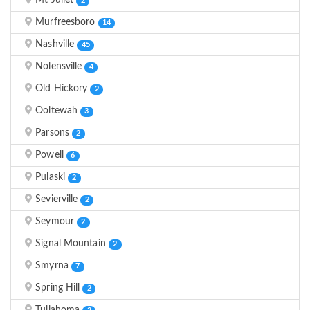
Mt Juliet
2
Murfreesboro
14
Nashville
45
Nolensville
4
Old Hickory
2
Ooltewah
3
Parsons
2
Powell
6
Pulaski
2
Sevierville
2
Seymour
2
Signal Mountain
2
Smyrna
7
Spring Hill
2