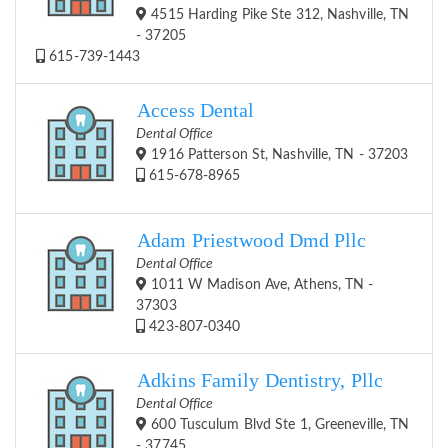
4515 Harding Pike Ste 312, Nashville, TN
- 37205
615-739-1443
Access Dental
Dental Office
1916 Patterson St, Nashville, TN - 37203
615-678-8965
Adam Priestwood Dmd Pllc
Dental Office
1011 W Madison Ave, Athens, TN -
37303
423-807-0340
Adkins Family Dentistry, Pllc
Dental Office
600 Tusculum Blvd Ste 1, Greeneville, TN
- 37745