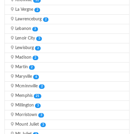
Knoxville
31
La Vergne
2
Lawrenceburg
2
Lebanon
3
Lenoir City
3
Lewisburg
2
Madison
2
Martin
2
Maryville
6
Mcminnville
2
Memphis
21
Millington
3
Morristown
3
Mount Juliet
3