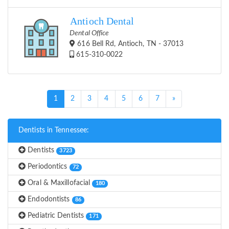
Antioch Dental
Dental Office
616 Bell Rd, Antioch, TN - 37013
615-310-0022
(current)
1
2
3
4
5
6
7
»
Dentists in Tennessee:
Dentists
3723
Periodontics
72
Oral & Maxillofacial
180
Endodontists
86
Pediatric Dentists
171