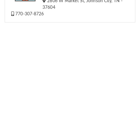
2806 W Market St, Johnson City, TN -
37604
770-307-8726