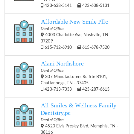
423-638-5141
423-638-5131
Affordable New Smile Pllc
Dental Office
4003 Charlotte Ave, Nashville, TN -
37209
615-712-6910
615-678-7520
Alani Northshore
Dental Office
307 Manufacturers Rd Ste B101,
Chattanooga, TN - 37405
423-713-7333
423-287-6613
All Smiles & Wellness Family
Dentistry,pc
Dental Office
4520 Elvis Presley Blvd, Memphis, TN -
38116