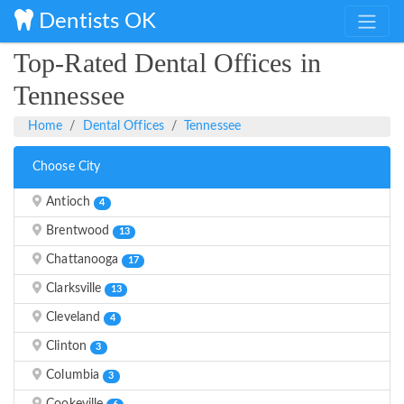
Dentists OK
Top-Rated Dental Offices in
Tennessee
Home
Dental Offices
Tennessee
Choose City
Antioch
4
Brentwood
13
Chattanooga
17
Clarksville
13
Cleveland
4
Clinton
3
Columbia
3