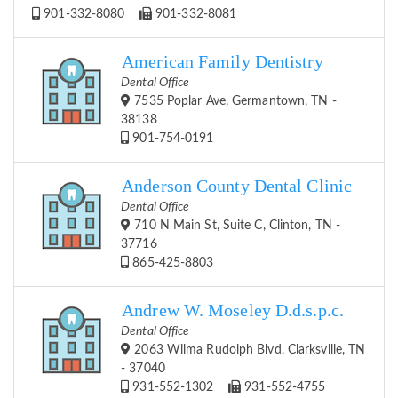
901-332-8080
901-332-8081
American Family Dentistry
Dental Office
7535 Poplar Ave, Germantown, TN -
38138
901-754-0191
Anderson County Dental Clinic
Dental Office
710 N Main St, Suite C, Clinton, TN -
37716
865-425-8803
Andrew W. Moseley D.d.s.p.c.
Dental Office
2063 Wilma Rudolph Blvd, Clarksville, TN
- 37040
931-552-1302
931-552-4755