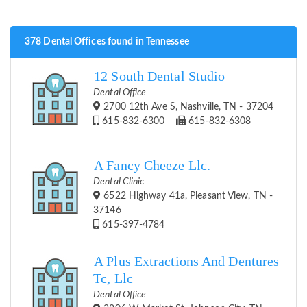
378 Dental Offices found in Tennessee
12 South Dental Studio
Dental Office
2700 12th Ave S, Nashville, TN - 37204
615-832-6300
615-832-6308
A Fancy Cheeze Llc.
Dental Clinic
6522 Highway 41a, Pleasant View, TN -
37146
615-397-4784
A Plus Extractions And Dentures
Tc, Llc
Dental Office