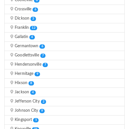
Cookeville
6
Crossville
6
Dickson
3
Franklin
12
Gallatin
4
Germantown
6
Goodlettsville
7
Hendersonville
7
Hermitage
9
Hixson
8
Jackson
4
Jefferson City
2
Johnson City
9
Kingsport
5