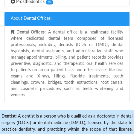
Prosthodontics
40
About Dental Offices:
Dental Offices:
A dental office is a healthcare facility
where dedicated dental team composed of licensed
professionals, including dentists (DDS or DMD), dental
hygienists, dental assistants, and administrative staff who
manage appointments, billing, and patient records provides
preventive, diagnostic, and therapeutic oral health services
to patients on an outpatient basis and offer sevices like oral
exams and X-rays, fillings, fluoride treatments, teeth
cleanings, crowns, bridges, tooth extractions, root canals,
and cosmetic procedures such as teeth whitening and
veneers.
Dentist:
A dentist is a person who is qualified as a doctorate in dental
surgery (D.D.S.) or dental medicine (D.M.D.), licensed by the state to
practice dentistry, and practicing within the scope of that license.