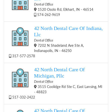
Dental Office
1520 Osolo Rd, Elkhart, IN - 46514
574-262-9619
42 North Dental Care Of Indiana,
Llc
Dental Office
7202 N Shadeland Ave Ste A,
Indianapolis, IN - 46250
317-577-2578
42 North Dental Care Of
Michigan, Pllc
Dental Office
3515 Coolidge Rd Ste C, East Lansing, MI
- 48823
517-332-2422
42 North Dental Care Of