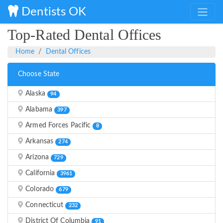
Dentists OK
Top-Rated Dental Offices
Home
Dental Offices
Choose State
Alaska
94
Alabama
397
Armed Forces Pacific
8
Arkansas
274
Arizona
729
California
3961
Colorado
679
Connecticut
232
District Of Columbia
91