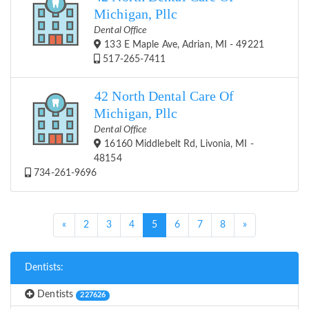
Michigan, Pllc
Dental Office
133 E Maple Ave, Adrian, MI - 49221
517-265-7411
42 North Dental Care Of
Michigan, Pllc
Dental Office
16160 Middlebelt Rd, Livonia, MI -
48154
734-261-9696
(current)
«
2
3
4
5
6
7
8
»
Dentists:
Dentists
227626