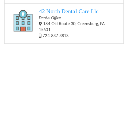
42 North Dental Care Llc
Dental Office
184 Old Route 30, Greensburg, PA -
15601
724-837-3813