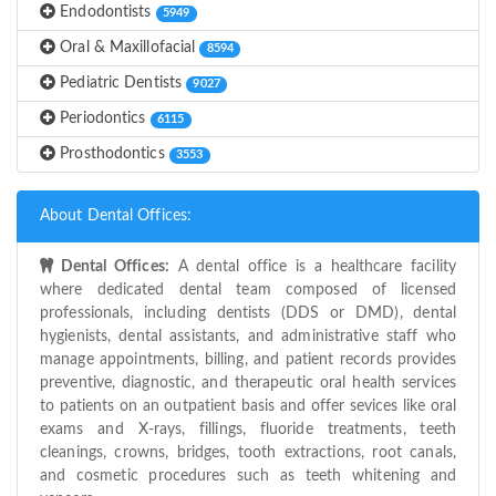
Endodontists
5949
Oral & Maxillofacial
8594
Pediatric Dentists
9027
Periodontics
6115
Prosthodontics
3553
About Dental Offices:
Dental Offices:
A dental office is a healthcare facility
where dedicated dental team composed of licensed
professionals, including dentists (DDS or DMD), dental
hygienists, dental assistants, and administrative staff who
manage appointments, billing, and patient records provides
preventive, diagnostic, and therapeutic oral health services
to patients on an outpatient basis and offer sevices like oral
exams and X-rays, fillings, fluoride treatments, teeth
cleanings, crowns, bridges, tooth extractions, root canals,
and cosmetic procedures such as teeth whitening and