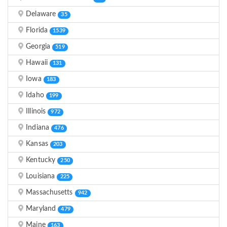
Delaware
35
Florida
1539
Georgia
519
Hawaii
131
Iowa
183
Idaho
199
Illinois
972
Indiana
476
Kansas
203
Kentucky
250
Louisiana
225
Massachusetts
942
Maryland
479
Maine
163