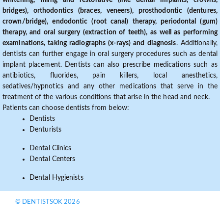
whitening, filling and restorative (like dental implants, crowns,
bridges), orthodontics (braces, veneers), prosthodontic (dentures,
crown/bridge), endodontic (root canal) therapy, periodontal (gum)
therapy, and oral surgery (extraction of teeth), as well as performing
examinations, taking radiographs (x-rays) and diagnosis
. Additionally,
dentists can further engage in oral surgery procedures such as dental
implant placement. Dentists can also prescribe medications such as
antibiotics, fluorides, pain killers, local anesthetics,
sedatives/hypnotics and any other medications that serve in the
treatment of the various conditions that arise in the head and neck.
Patients can choose dentists from below:
Dentists
Denturists
Dental Clinics
Dental Centers
Dental Hygienists
© DENTISTSOK 2026