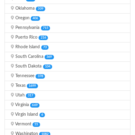
Oklahoma
309
Oregon
406
Pennsylvania
715
Puerto Rico
216
Rhode Island
73
South Carolina
369
South Dakota
104
Tennessee
378
Texas
1699
Utah
317
Virginia
669
Virgin Island
6
Vermont
55
Washington
1082