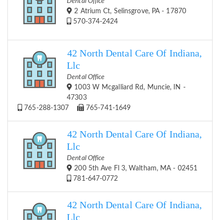
Dental Office
2 Atrium Ct, Selinsgrove, PA - 17870
570-374-2424
42 North Dental Care Of Indiana,
Llc
Dental Office
1003 W Mcgalliard Rd, Muncie, IN -
47303
765-288-1307
765-741-1649
42 North Dental Care Of Indiana,
Llc
Dental Office
200 5th Ave Fl 3, Waltham, MA - 02451
781-647-0772
42 North Dental Care Of Indiana,
Llc