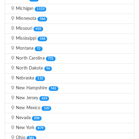
Michigan
1153
Minnesota
566
Missouri
402
Mississippi
146
Montana
72
North Carolina
731
North Dakota
96
Nebraska
132
New Hampshire
142
New Jersey
623
New Mexico
120
Nevada
208
New York
879
Ohio
581