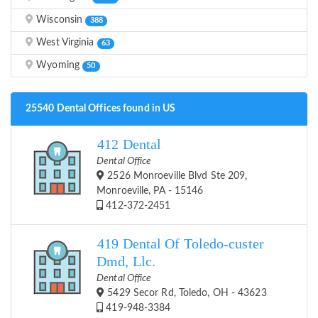
Wisconsin
388
West Virginia
63
Wyoming
50
25540 Dental Offices found in US
412 Dental
Dental Office
2526 Monroeville Blvd Ste 209,
Monroeville, PA - 15146
412-372-2451
419 Dental Of Toledo-custer
Dmd, Llc.
Dental Office
5429 Secor Rd, Toledo, OH - 43623
419-948-3384