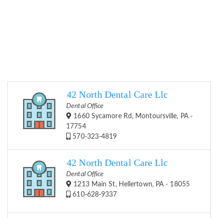
42 North Dental Care Llc
Dental Office
1660 Sycamore Rd, Montoursville, PA -
17754
570-323-4819
42 North Dental Care Llc
Dental Office
1213 Main St, Hellertown, PA - 18055
610-628-9337