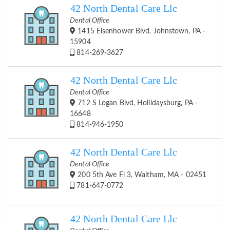
42 North Dental Care Llc
Dental Office
1415 Eisenhower Blvd, Johnstown, PA -
15904
814-269-3627
42 North Dental Care Llc
Dental Office
712 S Logan Blvd, Hollidaysburg, PA -
16648
814-946-1950
42 North Dental Care Llc
Dental Office
200 5th Ave Fl 3, Waltham, MA - 02451
781-647-0772
42 North Dental Care Llc