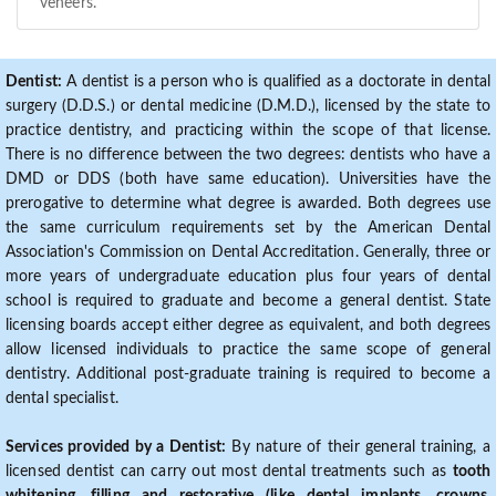
veneers.
Dentist:
A dentist is a person who is qualified as a doctorate in dental
surgery (D.D.S.) or dental medicine (D.M.D.), licensed by the state to
practice dentistry, and practicing within the scope of that license.
There is no difference between the two degrees: dentists who have a
DMD or DDS (both have same education). Universities have the
prerogative to determine what degree is awarded. Both degrees use
the same curriculum requirements set by the American Dental
Association's Commission on Dental Accreditation. Generally, three or
more years of undergraduate education plus four years of dental
school is required to graduate and become a general dentist. State
licensing boards accept either degree as equivalent, and both degrees
allow licensed individuals to practice the same scope of general
dentistry. Additional post-graduate training is required to become a
dental specialist.
Services provided by a Dentist:
By nature of their general training, a
licensed dentist can carry out most dental treatments such as
tooth