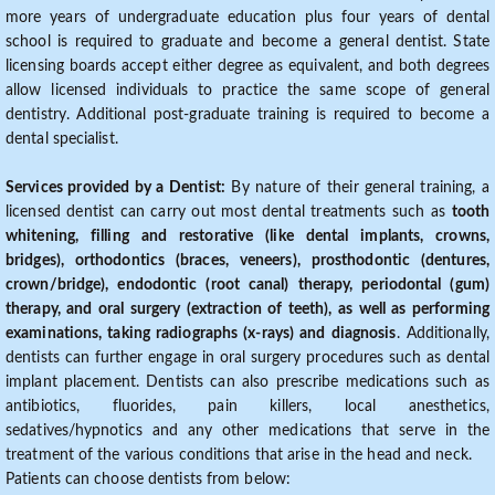
more years of undergraduate education plus four years of dental
school is required to graduate and become a general dentist. State
licensing boards accept either degree as equivalent, and both degrees
allow licensed individuals to practice the same scope of general
dentistry. Additional post-graduate training is required to become a
dental specialist.
Services provided by a Dentist:
By nature of their general training, a
licensed dentist can carry out most dental treatments such as
tooth
whitening, filling and restorative (like dental implants, crowns,
bridges), orthodontics (braces, veneers), prosthodontic (dentures,
crown/bridge), endodontic (root canal) therapy, periodontal (gum)
therapy, and oral surgery (extraction of teeth), as well as performing
examinations, taking radiographs (x-rays) and diagnosis
. Additionally,
dentists can further engage in oral surgery procedures such as dental
implant placement. Dentists can also prescribe medications such as
antibiotics, fluorides, pain killers, local anesthetics,
sedatives/hypnotics and any other medications that serve in the
treatment of the various conditions that arise in the head and neck.
Patients can choose dentists from below: