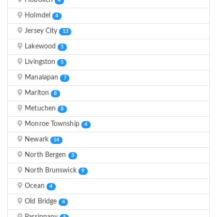
Hoboken
4
Holmdel
4
Jersey City
13
Lakewood
5
Livingston
5
Manalapan
7
Marlton
8
Metuchen
8
Monroe Township
4
Newark
14
North Bergen
3
North Brunswick
9
Ocean
4
Old Bridge
4