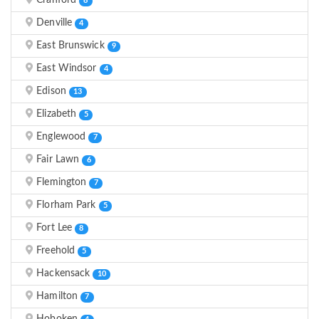
Cranford
6
Denville
4
East Brunswick
9
East Windsor
4
Edison
13
Elizabeth
5
Englewood
7
Fair Lawn
6
Flemington
7
Florham Park
5
Fort Lee
8
Freehold
5
Hackensack
10
Hamilton
7