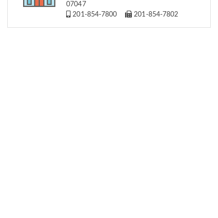
07047
201-854-7800
201-854-7802