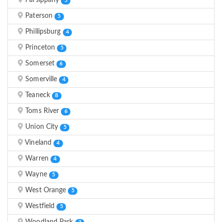
Parsippany
5
Paterson
5
Phillipsburg
4
Princeton
5
Somerset
6
Somerville
4
Teaneck
8
Toms River
6
Union City
5
Vineland
4
Warren
4
Wayne
5
West Orange
5
Westfield
5