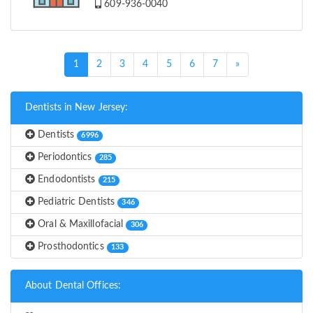
609-936-0040
(current)
1
2
3
4
5
6
7
»
Dentists in New Jersey:
Dentists
6996
Periodontics
285
Endodontists
215
Pediatric Dentists
346
Oral & Maxillofacial
306
Prosthodontics
133
About Dental Offices: