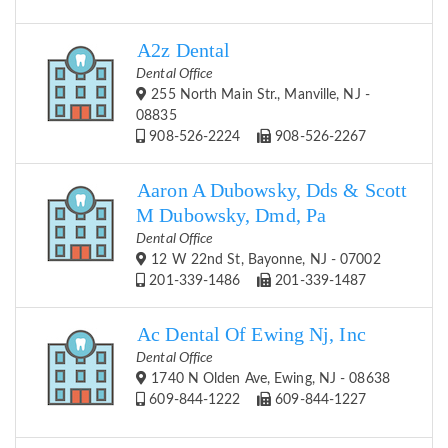
A2z Dental
Dental Office
255 North Main Str., Manville, NJ -
08835
908-526-2224
908-526-2267
Aaron A Dubowsky, Dds & Scott
M Dubowsky, Dmd, Pa
Dental Office
12 W 22nd St, Bayonne, NJ - 07002
201-339-1486
201-339-1487
Ac Dental Of Ewing Nj, Inc
Dental Office
1740 N Olden Ave, Ewing, NJ - 08638
609-844-1222
609-844-1227