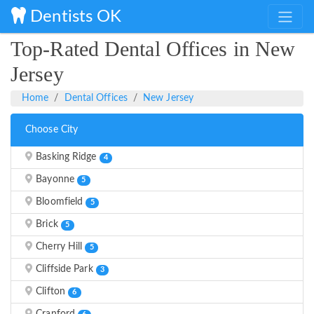
Dentists OK
Top-Rated Dental Offices in New
Jersey
Home
Dental Offices
New Jersey
Choose City
Basking Ridge
4
Bayonne
5
Bloomfield
5
Brick
5
Cherry Hill
5
Cliffside Park
3
Clifton
6