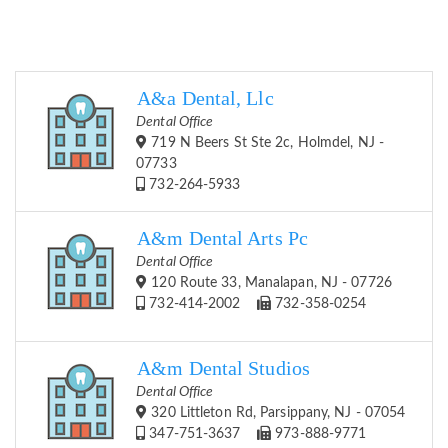
A&a Dental, Llc
Dental Office
719 N Beers St Ste 2c, Holmdel, NJ -
07733
732-264-5933
A&m Dental Arts Pc
Dental Office
120 Route 33, Manalapan, NJ - 07726
732-414-2002
732-358-0254
A&m Dental Studios
Dental Office
320 Littleton Rd, Parsippany, NJ - 07054
347-751-3637
973-888-9771