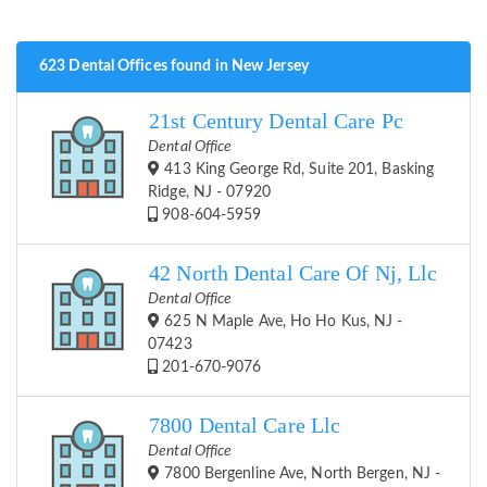
623 Dental Offices found in New Jersey
21st Century Dental Care Pc
Dental Office
413 King George Rd, Suite 201, Basking
Ridge, NJ - 07920
908-604-5959
42 North Dental Care Of Nj, Llc
Dental Office
625 N Maple Ave, Ho Ho Kus, NJ -
07423
201-670-9076
7800 Dental Care Llc
Dental Office
7800 Bergenline Ave, North Bergen, NJ -