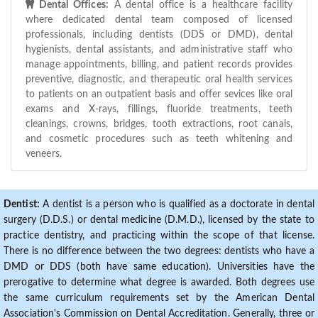
Dental Offices:
A dental office is a healthcare facility
where dedicated dental team composed of licensed
professionals, including dentists (DDS or DMD), dental
hygienists, dental assistants, and administrative staff who
manage appointments, billing, and patient records provides
preventive, diagnostic, and therapeutic oral health services
to patients on an outpatient basis and offer sevices like oral
exams and X-rays, fillings, fluoride treatments, teeth
cleanings, crowns, bridges, tooth extractions, root canals,
and cosmetic procedures such as teeth whitening and
veneers.
Dentist:
A dentist is a person who is qualified as a doctorate in dental
surgery (D.D.S.) or dental medicine (D.M.D.), licensed by the state to
practice dentistry, and practicing within the scope of that license.
There is no difference between the two degrees: dentists who have a
DMD or DDS (both have same education). Universities have the
prerogative to determine what degree is awarded. Both degrees use
the same curriculum requirements set by the American Dental
Association's Commission on Dental Accreditation. Generally, three or