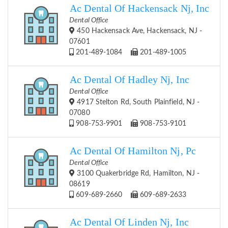
Ac Dental Of Hackensack Nj, Inc
Dental Office
450 Hackensack Ave, Hackensack, NJ -
07601
201-489-1084
201-489-1005
Ac Dental Of Hadley Nj, Inc
Dental Office
4917 Stelton Rd, South Plainfield, NJ -
07080
908-753-9901
908-753-9101
Ac Dental Of Hamilton Nj, Pc
Dental Office
3100 Quakerbridge Rd, Hamilton, NJ -
08619
609-689-2660
609-689-2633
Ac Dental Of Linden Nj, Inc