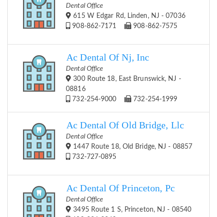
Dental Office
615 W Edgar Rd, Linden, NJ - 07036
908-862-7171
908-862-7575
Ac Dental Of Nj, Inc
Dental Office
300 Route 18, East Brunswick, NJ -
08816
732-254-9000
732-254-1999
Ac Dental Of Old Bridge, Llc
Dental Office
1447 Route 18, Old Bridge, NJ - 08857
732-727-0895
Ac Dental Of Princeton, Pc
Dental Office
3495 Route 1 S, Princeton, NJ - 08540