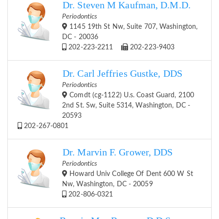
Dr. Steven M Kaufman, D.M.D.
Periodontics
1145 19th St Nw, Suite 707, Washington,
DC - 20036
202-223-2211
202-223-9403
Dr. Carl Jeffries Gustke, DDS
Periodontics
Comdt (cg-1122) U.s. Coast Guard, 2100
2nd St. Sw, Suite 5314, Washington, DC -
20593
202-267-0801
Dr. Marvin F. Grower, DDS
Periodontics
Howard Univ College Of Dent 600 W St
Nw, Washington, DC - 20059
202-806-0321