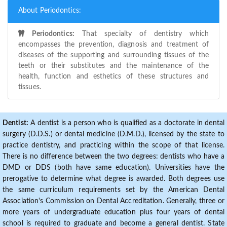
About Periodontics:
Periodontics:
That specialty of dentistry which
encompasses the prevention, diagnosis and treatment of
diseases of the supporting and surrounding tissues of the
teeth or their substitutes and the maintenance of the
health, function and esthetics of these structures and
tissues.
Dentist:
A dentist is a person who is qualified as a doctorate in dental
surgery (D.D.S.) or dental medicine (D.M.D.), licensed by the state to
practice dentistry, and practicing within the scope of that license.
There is no difference between the two degrees: dentists who have a
DMD or DDS (both have same education). Universities have the
prerogative to determine what degree is awarded. Both degrees use
the same curriculum requirements set by the American Dental
Association's Commission on Dental Accreditation. Generally, three or
more years of undergraduate education plus four years of dental
school is required to graduate and become a general dentist. State