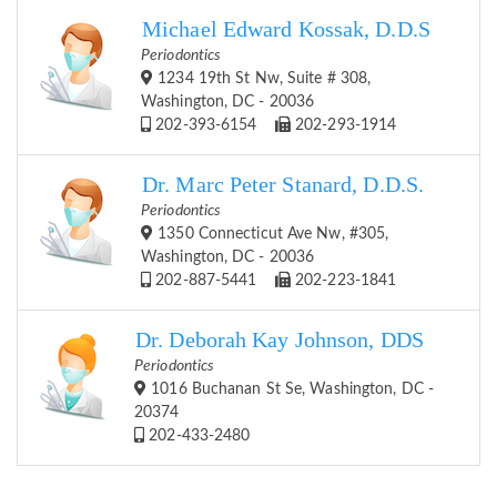
Michael Edward Kossak, D.D.S
Periodontics
1234 19th St Nw, Suite # 308,
Washington, DC - 20036
202-393-6154
202-293-1914
Dr. Marc Peter Stanard, D.D.S.
Periodontics
1350 Connecticut Ave Nw, #305,
Washington, DC - 20036
202-887-5441
202-223-1841
Dr. Deborah Kay Johnson, DDS
Periodontics
1016 Buchanan St Se, Washington, DC -
20374
202-433-2480