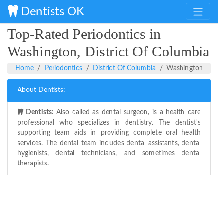
Dentists OK
Top-Rated Periodontics in
Washington, District Of Columbia
Home
Periodontics
District Of Columbia
Washington
About Dentists:
Dentists:
Also called as dental surgeon, is a health care
professional who specializes in dentistry. The dentist's
supporting team aids in providing complete oral health
services. The dental team includes dental assistants, dental
hygienists, dental technicians, and sometimes dental
therapists.