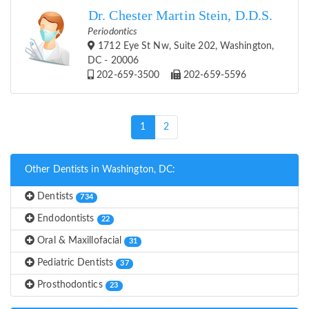
Dr. Chester Martin Stein, D.D.S.
Periodontics
1712 Eye St Nw, Suite 202, Washington,
DC - 20006
202-659-3500
202-659-5596
(current)
1
2
Other Dentists in Washington, DC:
Dentists
734
Endodontists
22
Oral & Maxillofacial
31
Pediatric Dentists
37
Prosthodontics
23