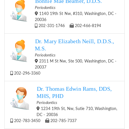
Bonnie Mae Beamer, D.D.S.
Periodontics
1140 19th St Nw, #310, Washington, DC -
20036
202-331-1746
202-466-8194
Dr. Mary Elizabeth Neill, D.D.S.,
M.S.
Periodontics
2311 M St Nw, Ste 500, Washington, DC -
20037
202-296-3360
Dr. Thomas Edwin Rams, DDS,
MHS, PHD
Periodontics
1234 19th St, Nw, Sutie 710, Washington,
DC - 20036
202-783-3450
202-785-7337