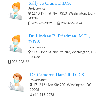
Sally Jo Cram, D.D.S.
Periodontics
1140 19th St Nw, #310, Washington, DC -
20036
202-785-3021
202-466-8194
Dr. Lindsay B. Friedman, M.D.,
D.D.S.
Periodontics
1145 19th St Nw Ste 707, Washington, DC
- 20036
202-223-2211
Dr. Cameron Hamidi, D.D.S
Periodontics
1712 I St Nw Ste 202, Washington, DC -
20006
614-598-2078