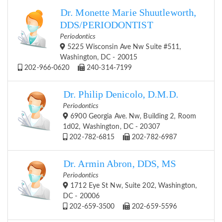
Dr. Monette Marie Shuutleworth,
DDS/PERIODONTIST
Periodontics
5225 Wisconsin Ave Nw Suite #511,
Washington, DC - 20015
202-966-0620
240-314-7199
Dr. Philip Denicolo, D.M.D.
Periodontics
6900 Georgia Ave. Nw, Building 2, Room
1d02, Washington, DC - 20307
202-782-6815
202-782-6987
Dr. Armin Abron, DDS, MS
Periodontics
1712 Eye St Nw, Suite 202, Washington,
DC - 20006
202-659-3500
202-659-5596