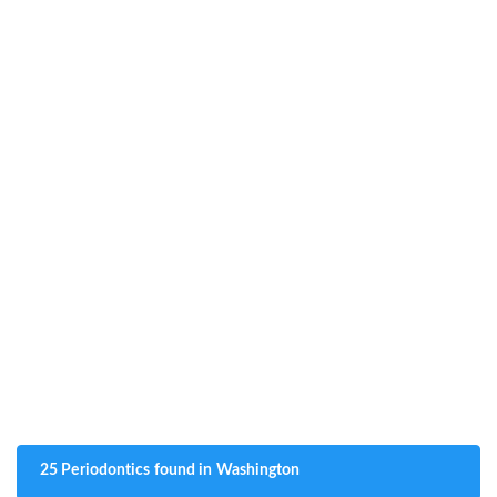
25 Periodontics found in Washington