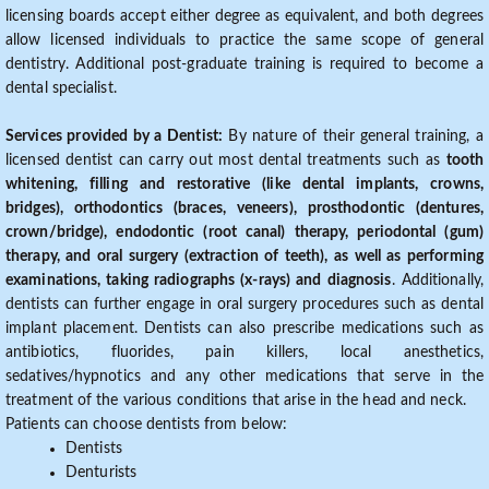
licensing boards accept either degree as equivalent, and both degrees
allow licensed individuals to practice the same scope of general
dentistry. Additional post-graduate training is required to become a
dental specialist.
Services provided by a Dentist:
By nature of their general training, a
licensed dentist can carry out most dental treatments such as
tooth
whitening, filling and restorative (like dental implants, crowns,
bridges), orthodontics (braces, veneers), prosthodontic (dentures,
crown/bridge), endodontic (root canal) therapy, periodontal (gum)
therapy, and oral surgery (extraction of teeth), as well as performing
examinations, taking radiographs (x-rays) and diagnosis
. Additionally,
dentists can further engage in oral surgery procedures such as dental
implant placement. Dentists can also prescribe medications such as
antibiotics, fluorides, pain killers, local anesthetics,
sedatives/hypnotics and any other medications that serve in the
treatment of the various conditions that arise in the head and neck.
Patients can choose dentists from below:
Dentists
Denturists