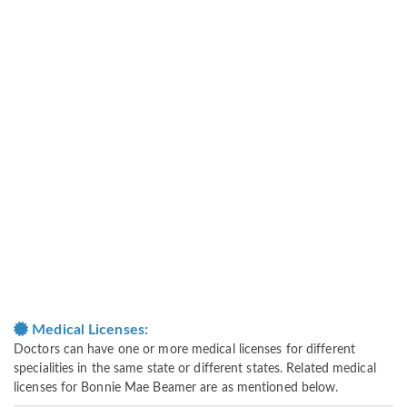
Medical Licenses:
Doctors can have one or more medical licenses for different
specialities in the same state or different states. Related medical
licenses for Bonnie Mae Beamer are as mentioned below.