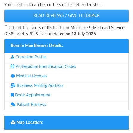
Your feedback can help others make better decisions.
READ REVIEWS / GIVE FEEDBACK
**
Data of this site is collected from Medicare & Medicaid Services
(CMS) and NPPES. Last updated on
13 July, 2026.
Bonnie Mae Beamer Details:
Complete Profile
Professional Identification Codes
Medical Licenses
Business Mailing Address
Book Appointment
Patient Reviews
Map Location: