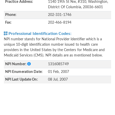
Practice Address:
1140 19th St Nw, #310, Washington,
District Of Columbia, 20036-6601
Phone:
202-331-1746
Fax:
202-466-8194
Professional Identification Codes:
NPI number stands for National Provider Identifier which is a
unique 10-digit identification number issued to health care
providers in the United States by the Centers for Medicare and
Medicaid Services (CMS). NPI details are as mentioned below.
NPI Number:
1316085749
NPI Enumeration Date:
01 Feb, 2007
NPI Last Update On:
08 Jul, 2007