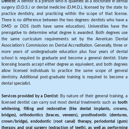
Dentist:
A dentist is a person who is qualified as a doctorate in dental
surgery (D.D.S.) or dental medicine (D.M.D.), licensed by the state to
practice dentistry, and practicing within the scope of that license.
There is no difference between the two degrees: dentists who have a
DMD or DDS (both have same education). Universities have the
prerogative to determine what degree is awarded. Both degrees use
the same curriculum requirements set by the American Dental
Association's Commission on Dental Accreditation. Generally, three or
more years of undergraduate education plus four years of dental
school is required to graduate and become a general dentist. State
licensing boards accept either degree as equivalent, and both degrees
allow licensed individuals to practice the same scope of general
dentistry. Additional post-graduate training is required to become a
dental specialist.
Services provided by a Dentist:
By nature of their general training, a
licensed dentist can carry out most dental treatments such as
tooth
whitening, filling and restorative (like dental implants, crowns,
bridges), orthodontics (braces, veneers), prosthodontic (dentures,
crown/bridge), endodontic (root canal) therapy, periodontal (gum)
therapy, and oral surgery (extraction of teeth), as well as performing