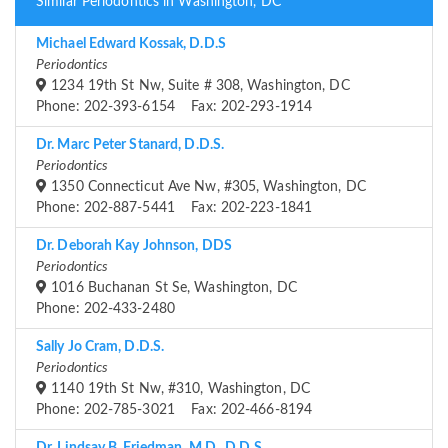
Similar Periodontics in Washington, DC
Michael Edward Kossak, D.D.S
Periodontics
1234 19th St Nw, Suite # 308, Washington, DC
Phone: 202-393-6154 Fax: 202-293-1914
Dr. Marc Peter Stanard, D.D.S.
Periodontics
1350 Connecticut Ave Nw, #305, Washington, DC
Phone: 202-887-5441 Fax: 202-223-1841
Dr. Deborah Kay Johnson, DDS
Periodontics
1016 Buchanan St Se, Washington, DC
Phone: 202-433-2480
Sally Jo Cram, D.D.S.
Periodontics
1140 19th St Nw, #310, Washington, DC
Phone: 202-785-3021 Fax: 202-466-8194