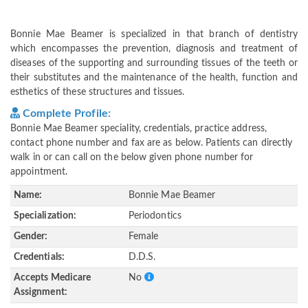
Bonnie Mae Beamer is specialized in that branch of dentistry
which encompasses the prevention, diagnosis and treatment of
diseases of the supporting and surrounding tissues of the teeth or
their substitutes and the maintenance of the health, function and
esthetics of these structures and tissues.
Complete Profile:
Bonnie Mae Beamer speciality, credentials, practice address,
contact phone number and fax are as below. Patients can directly
walk in or can call on the below given phone number for
appointment.
Name:
Bonnie Mae Beamer
Specialization:
Periodontics
Gender:
Female
Credentials:
D.D.S.
Accepts Medicare
No
Assignment: