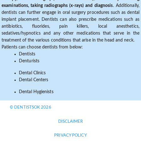
examinations, taking radiographs (x-rays) and diagnosis
. Additionally,
dentists can further engage in oral surgery procedures such as dental
implant placement. Dentists can also prescribe medications such as
antibiotics, fluorides, pain killers, local anesthetics,
sedatives/hypnotics and any other medications that serve in the
treatment of the various conditions that arise in the head and neck.
Patients can choose dentists from below:
Dentists
Denturists
Dental Clinics
Dental Centers
Dental Hygienists
© DENTISTSOK 2026
DISCLAIMER
PRIVACY POLICY