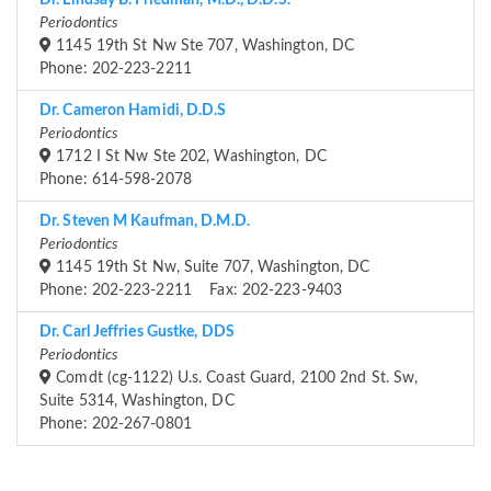
Dr. Lindsay B. Friedman, M.D., D.D.S.
Periodontics
1145 19th St Nw Ste 707, Washington, DC
Phone: 202-223-2211
Dr. Cameron Hamidi, D.D.S
Periodontics
1712 I St Nw Ste 202, Washington, DC
Phone: 614-598-2078
Dr. Steven M Kaufman, D.M.D.
Periodontics
1145 19th St Nw, Suite 707, Washington, DC
Phone: 202-223-2211 Fax: 202-223-9403
Dr. Carl Jeffries Gustke, DDS
Periodontics
Comdt (cg-1122) U.s. Coast Guard, 2100 2nd St. Sw,
Suite 5314, Washington, DC
Phone: 202-267-0801