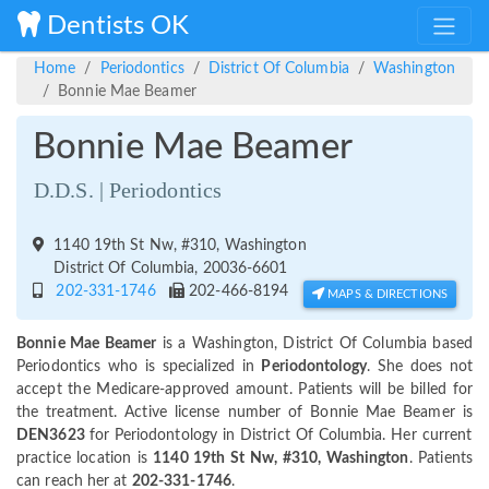
Dentists OK
Home
Periodontics
District Of Columbia
Washington
Bonnie Mae Beamer
Bonnie Mae Beamer
D.D.S. | Periodontics
1140 19th St Nw, #310, Washington
District Of Columbia, 20036-6601
202-331-1746
202-466-8194
MAPS & DIRECTIONS
Bonnie Mae Beamer
is a Washington, District Of Columbia based
Periodontics who is specialized in
Periodontology
. She does not
accept the Medicare-approved amount. Patients will be billed for
the treatment. Active license number of Bonnie Mae Beamer is
DEN3623
for Periodontology in District Of Columbia. Her current
practice location is
1140 19th St Nw, #310, Washington
. Patients
can reach her at
202-331-1746
.