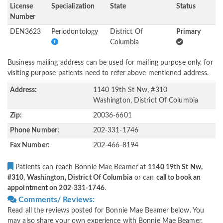
License
Specialization
State
Status
Number
DEN3623
Periodontology
District Of
Primary
Columbia
Business mailing address can be used for mailing purpose only, for
visiting purpose patients need to refer above mentioned address.
Address:
1140 19th St Nw, #310
Washington, District Of Columbia
Zip:
20036-6601
Phone Number:
202-331-1746
Fax Number:
202-466-8194
Patients can reach Bonnie Mae Beamer at
1140 19th St Nw,
#310, Washington, District Of Columbia
or can
call to book an
appointment on 202-331-1746
.
Comments/ Reviews:
Read all the reviews posted for Bonnie Mae Beamer below. You
may also share your own experience with Bonnie Mae Beamer.