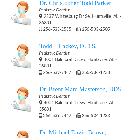
Dr. Christopher Todd Parker
Pediatric Dentist
2337 Whitesburg Dr Se, Huntsville, AL -
35801
256-533-2555
256-533-2505
Todd L Lackey, D.D.S.
Pediatric Dentist
4001 Balmoral Dr Sw, Huntsville, AL -
35801
256-539-7447
256-534-1233
Dr. Brent Marc Masterson, DDS
Pediatric Dentist
4001 Balmoral Dr Sw, Huntsville, AL -
35801
256-539-7447
256-534-1233
Dr. Michael David Brown,