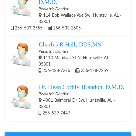
D.M.D.
Pediatric Dentist
114 Bob Wallace Ave Sw, Huntsville, AL -
35801
256-533-2555
256-533-2505
Charles R Hall, DDS,MS
Pediatric Dentist
1110 Meridian St N, Huntsville, AL -
35801
256-428-7276
256-428-7259
Dr. Dean Corbly Brandon, D.M.D.
Pediatric Dentist
4001 Balmoral Dr Sw, Huntsville, AL -
35801
256-539-7447