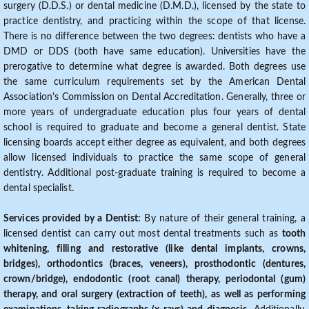
surgery (D.D.S.) or dental medicine (D.M.D.), licensed by the state to
practice dentistry, and practicing within the scope of that license.
There is no difference between the two degrees: dentists who have a
DMD or DDS (both have same education). Universities have the
prerogative to determine what degree is awarded. Both degrees use
the same curriculum requirements set by the American Dental
Association's Commission on Dental Accreditation. Generally, three or
more years of undergraduate education plus four years of dental
school is required to graduate and become a general dentist. State
licensing boards accept either degree as equivalent, and both degrees
allow licensed individuals to practice the same scope of general
dentistry. Additional post-graduate training is required to become a
dental specialist.
Services provided by a Dentist:
By nature of their general training, a
licensed dentist can carry out most dental treatments such as
tooth
whitening, filling and restorative (like dental implants, crowns,
bridges), orthodontics (braces, veneers), prosthodontic (dentures,
crown/bridge), endodontic (root canal) therapy, periodontal (gum)
therapy, and oral surgery (extraction of teeth), as well as performing