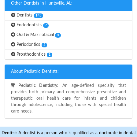
Other Dentists in Huntsville, AL:
Dentists
145
Endodontists
7
Oral & Maxillofacial
5
Periodontics
5
Prosthodontics
1
About Pediatric Dentists:
Pediatric Dentistry:
An age-defined specialty that
provides both primary and comprehensive preventive and
therapeutic oral health care for infants and children
through adolescence, including those with special health
care needs.
Dentist:
A dentist is a person who is qualified as a doctorate in dental