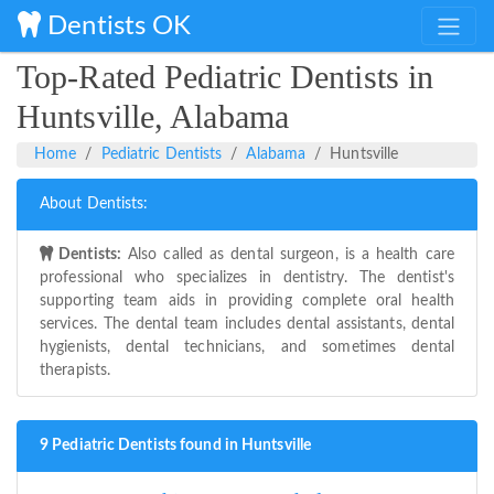
Dentists OK
Top-Rated Pediatric Dentists in
Huntsville, Alabama
Home
Pediatric Dentists
Alabama
Huntsville
About Dentists:
Dentists:
Also called as dental surgeon, is a health care
professional who specializes in dentistry. The dentist's
supporting team aids in providing complete oral health
services. The dental team includes dental assistants, dental
hygienists, dental technicians, and sometimes dental
therapists.
9 Pediatric Dentists found in Huntsville