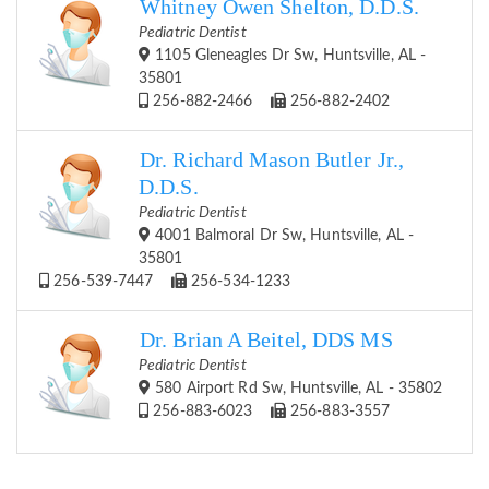
Whitney Owen Shelton, D.D.S.
Pediatric Dentist
1105 Gleneagles Dr Sw, Huntsville, AL -
35801
256-882-2466
256-882-2402
Dr. Richard Mason Butler Jr.,
D.D.S.
Pediatric Dentist
4001 Balmoral Dr Sw, Huntsville, AL -
35801
256-539-7447
256-534-1233
Dr. Brian A Beitel, DDS MS
Pediatric Dentist
580 Airport Rd Sw, Huntsville, AL - 35802
256-883-6023
256-883-3557