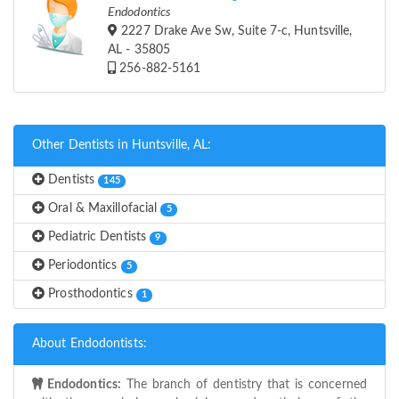
Endodontics
2227 Drake Ave Sw, Suite 7-c, Huntsville,
AL - 35805
256-882-5161
Other Dentists in Huntsville, AL:
Dentists
145
Oral & Maxillofacial
5
Pediatric Dentists
9
Periodontics
5
Prosthodontics
1
About Endodontists:
Endodontics:
The branch of dentistry that is concerned