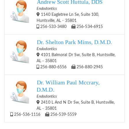
Andrew Scott Huttula, DDS
Endodontics
1140 Eagletree Ln Se, Suite 100,
Huntsville, AL - 35801
256-533-3480
256-534-6915
Dr. Shelton Park Mims, D.M.D.
Endodontics
4101 Balmoral Dr Sw, Suite B, Huntsville,
AL - 35801
256-880-6556
256-880-2945
Dr. William Paul Mccrary,
D.M.D.
Endodontics
2410 L And N Dr Sw, Suite B, Huntsville,
AL - 35801
256-536-1116
256-539-5559