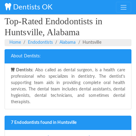
Dentists OK
Top-Rated Endodontists in
Huntsville, Alabama
Home
Endodontists
Alabama
Huntsville
About Dentists:
Dentists:
Also called as dental surgeon, is a health care
professional who specializes in dentistry. The dentist's
supporting team aids in providing complete oral health
services. The dental team includes dental assistants, dental
hygienists, dental technicians, and sometimes dental
therapists.
7 Endodontists found in Huntsville