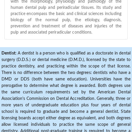
with the morphology, physiology and pathology of the
human dental pulp and periradicular tissues. Its study and
practice encompass the basic and clinical sciences including
biology of the normal pulp, the etiology, diagnosis,
prevention and treatment of diseases and injuries of the
pulp and associated periradicular conditions.
Dentist:
A dentist is a person who is qualified as a doctorate in dental
surgery (D.D.S.) or dental medicine (D.M.D.), licensed by the state to
practice dentistry, and practicing within the scope of that license.
There is no difference between the two degrees: dentists who have a
DMD or DDS (both have same education). Universities have the
prerogative to determine what degree is awarded. Both degrees use
the same curriculum requirements set by the American Dental
Association's Commission on Dental Accreditation. Generally, three or
more years of undergraduate education plus four years of dental
school is required to graduate and become a general dentist. State
licensing boards accept either degree as equivalent, and both degrees
allow licensed individuals to practice the same scope of general
dentistry. Additional post-graduate training is required to become a