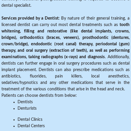
dental specialist.
Services provided by a Dentist:
By nature of their general training, a
licensed dentist can carry out most dental treatments such as
tooth
whitening, filling and restorative (like dental implants, crowns,
bridges), orthodontics (braces, veneers), prosthodontic (dentures,
crown/bridge), endodontic (root canal) therapy, periodontal (gum)
therapy, and oral surgery (extraction of teeth), as well as performing
examinations, taking radiographs (x-rays) and diagnosis
. Additionally,
dentists can further engage in oral surgery procedures such as dental
implant placement. Dentists can also prescribe medications such as
antibiotics, fluorides, pain killers, local anesthetics,
sedatives/hypnotics and any other medications that serve in the
treatment of the various conditions that arise in the head and neck.
Patients can choose dentists from below:
Dentists
Denturists
Dental Clinics
Dental Centers