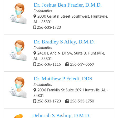
Dr. Joshua Ben Frazier, D.M.D.
Endodontics
2000 Gallatin Street Southwest, Huntsville,
AL - 35801
256-533-1723
Dr. Bradley S Alley, D.M.D.
Endodontics
2410 L And N Dr Sw, Suite B, Huntsville,
AL - 35801
256-536-1116
256-539-5559
Dr. Matthew P Friedt, DDS
Endodontics
2006 Franklin St Suite 209, Huntsville, AL -
35801
256-533-1723
256-533-1750
Deborah S Bishop, D.M.D.