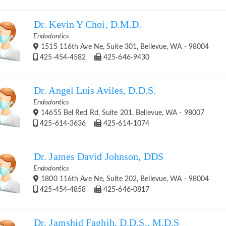
Dr. Kevin Y Choi, D.M.D.
Endodontics
1515 116th Ave Ne, Suite 301, Bellevue, WA - 98004
425-454-4582
425-646-9430
Dr. Angel Luis Aviles, D.D.S.
Endodontics
14655 Bel Red Rd, Suite 201, Bellevue, WA - 98007
425-614-3636
425-614-1074
Dr. James David Johnson, DDS
Endodontics
1800 116th Ave Ne, Suite 202, Bellevue, WA - 98004
425-454-4858
425-646-0817
Dr. Jamshid Faghih, D.D.S., M.D.S