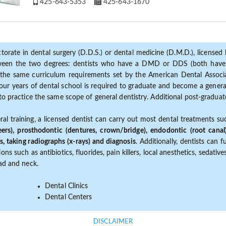
425-643-5353
425-643-1670
torate in dental surgery (D.D.S.) or dental medicine (D.M.D.), licensed b
etween the two degrees: dentists who have a DMD or DDS (both have s
the same curriculum requirements set by the American Dental Associat
ur years of dental school is required to graduate and become a general 
to practice the same scope of general dentistry. Additional post-graduate
ral training, a licensed dentist can carry out most dental treatments s
eers), prosthodontic (dentures, crown/bridge), endodontic (root canal
s, taking radiographs (x-rays) and diagnosis
. Additionally, dentists can 
ns such as antibiotics, fluorides, pain killers, local anesthetics, sedati
ead and neck.
Dental Clinics
Dental Centers
DISCLAIMER