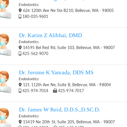
Endodontics
626 120th Ave Ne Ste B210, Bellevue, WA - 98005
180-035-9601
Dr. Karim Z Alibhai, DMD
Endodontics
14595 Bel Red Rd, Suite 103, Bellevue, WA - 98007
425-562-9070
Dr. Jerome K Yamada, DDS MS
Endodontics
121 112th Ave Ne, Suite B, Bellevue, WA - 98004
425-974-7014
425-974-7017
Dr. James W Reid, D.D.S.,D.SC.D.
Endodontics
15419 Ne 20th St, Suite 205, Bellevue, WA - 98007