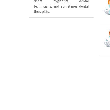
dental hygienists, dental
technicians, and sometimes dental
therapists.