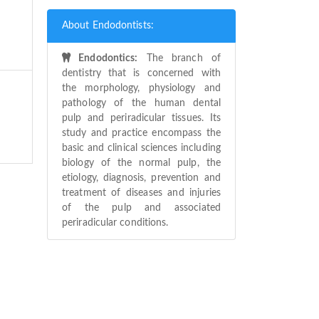
About Endodontists:
Endodontics:
The branch of
dentistry that is concerned with
the morphology, physiology and
pathology of the human dental
pulp and periradicular tissues. Its
study and practice encompass the
basic and clinical sciences including
biology of the normal pulp, the
etiology, diagnosis, prevention and
treatment of diseases and injuries
of the pulp and associated
periradicular conditions.