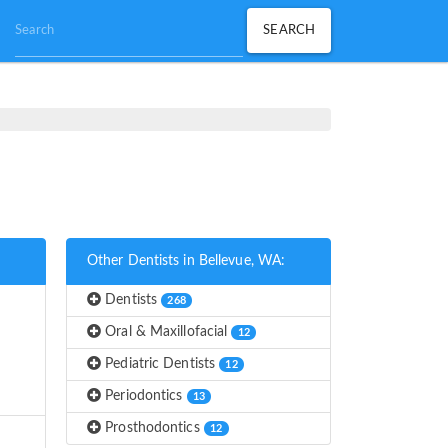
Other Dentists in Bellevue, WA:
Dentists
268
Oral & Maxillofacial
12
Pediatric Dentists
12
Periodontics
13
Prosthodontics
12