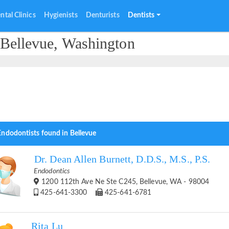
ntal Clinics
Hygienists
Denturists
Dentists
 Bellevue, Washington
Endodontists found in Bellevue
Dr. Dean Allen Burnett, D.D.S., M.S., P.S.
Endodontics
1200 112th Ave Ne Ste C245, Bellevue, WA - 98004
425-641-3300
425-641-6781
Rita Lu