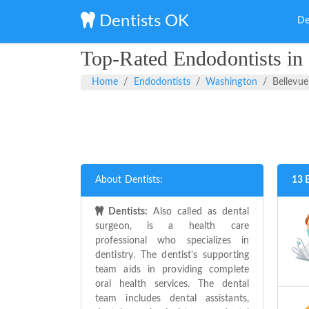
Dentists OK
De
Top-Rated Endodontists in
Home
Endodontists
Washington
Bellevue
About Dentists:
13 
Dentists:
Also called as dental
surgeon, is a health care
professional who specializes in
dentistry. The dentist's supporting
team aids in providing complete
oral health services. The dental
team includes dental assistants,