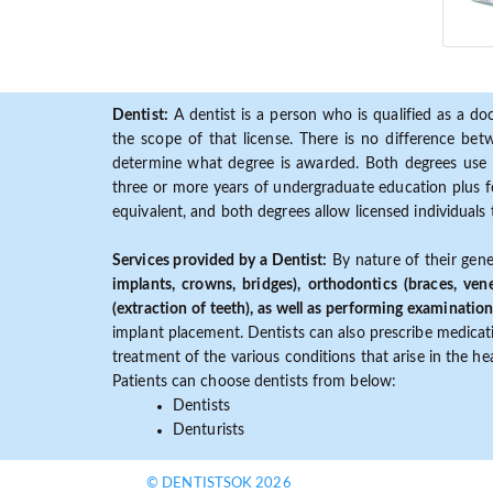
Dentist:
A dentist is a person who is qualified as a doc
the scope of that license. There is no difference b
determine what degree is awarded. Both degrees use 
three or more years of undergraduate education plus fo
equivalent, and both degrees allow licensed individuals 
Services provided by a Dentist:
By nature of their gene
implants, crowns, bridges), orthodontics (braces, ven
(extraction of teeth), as well as performing examination
implant placement. Dentists can also prescribe medicatio
treatment of the various conditions that arise in the h
Patients can choose dentists from below:
Dentists
Denturists
© DENTISTSOK 2026