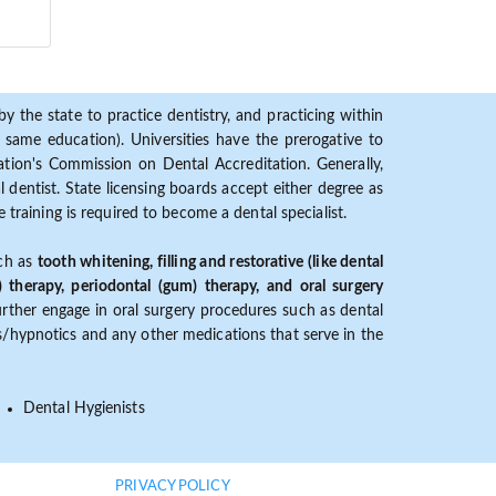
y the state to practice dentistry, and practicing within
ame education). Universities have the prerogative to
ion's Commission on Dental Accreditation. Generally,
dentist. State licensing boards accept either degree as
 training is required to become a dental specialist.
uch as
tooth whitening, filling and restorative (like dental
) therapy, periodontal (gum) therapy, and oral surgery
further engage in oral surgery procedures such as dental
ves/hypnotics and any other medications that serve in the
Dental Hygienists
PRIVACY POLICY