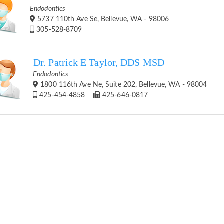
Endodontics
5737 110th Ave Se, Bellevue, WA - 98006
305-528-8709
Dr. Patrick E Taylor, DDS MSD
Endodontics
1800 116th Ave Ne, Suite 202, Bellevue, WA - 98004
425-454-4858
425-646-0817