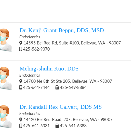
Dr. Kenji Grant Beppu, DDS, MSD
Endodontics
14595 Bel Red Rd, Suite #103, Bellevue, WA - 98007
425-562-9070
Mehng-shuhn Kuo, DDS
Endodontics
14700 Ne 8th St Ste 205, Bellevue, WA - 98007
425-644-7444
425-649-8884
Dr. Randall Rex Calvert, DDS MS
Endodontics
14420 Bel Red Road, 207, Bellevue, WA - 98007
425-641-6331
425-641-6388