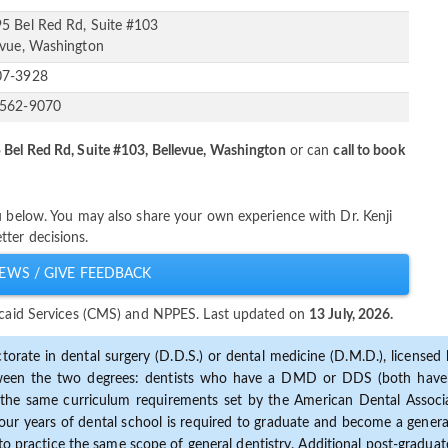
5 Bel Red Rd, Suite #103
evue, Washington
07-3928
-562-9070
Bel Red Rd, Suite #103, Bellevue, Washington
or can
call to book
u below. You may also share your own experience with Dr. Kenji
ter decisions.
EWS / GIVE FEEDBACK
dicaid Services (CMS) and NPPES. Last updated on
13 July, 2026.
torate in dental surgery (D.D.S.) or dental medicine (D.M.D.), licensed b
etween the two degrees: dentists who have a DMD or DDS (both have s
the same curriculum requirements set by the American Dental Associat
ur years of dental school is required to graduate and become a general 
to practice the same scope of general dentistry. Additional post-graduate