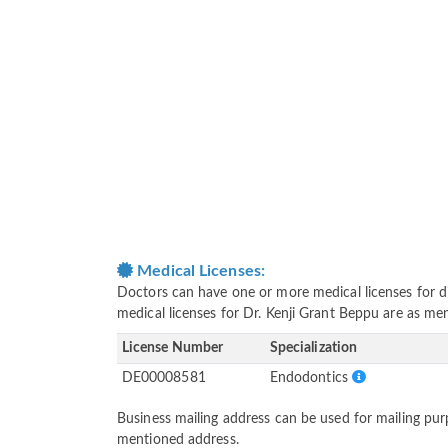
Medical Licenses:
Doctors can have one or more medical licenses for diff
medical licenses for Dr. Kenji Grant Beppu are as me
License Number
Specialization
DE00008581
Endodontics
Business mailing address can be used for mailing purp
mentioned address.