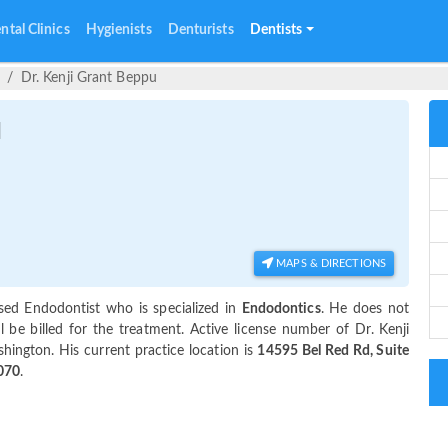
ntal Clinics
Hygienists
Denturists
Dentists
Dr. Kenji Grant Beppu
u
MAPS & DIRECTIONS
sed Endodontist who is specialized in
Endodontics
. He does not
 be billed for the treatment. Active license number of Dr. Kenji
hington. His current practice location is
14595 Bel Red Rd, Suite
070
.