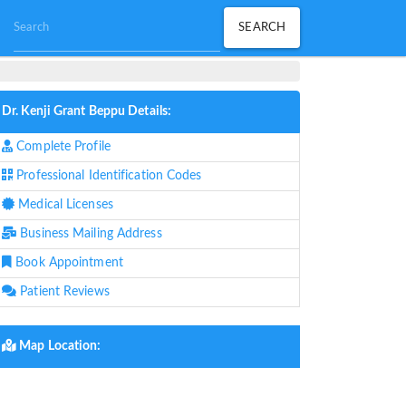
Dr. Kenji Grant Beppu Details:
Complete Profile
Professional Identification Codes
Medical Licenses
Business Mailing Address
Book Appointment
Patient Reviews
Map Location: