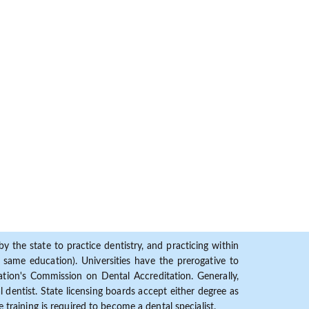
y the state to practice dentistry, and practicing within
ame education). Universities have the prerogative to
ion's Commission on Dental Accreditation. Generally,
dentist. State licensing boards accept either degree as
 training is required to become a dental specialist.