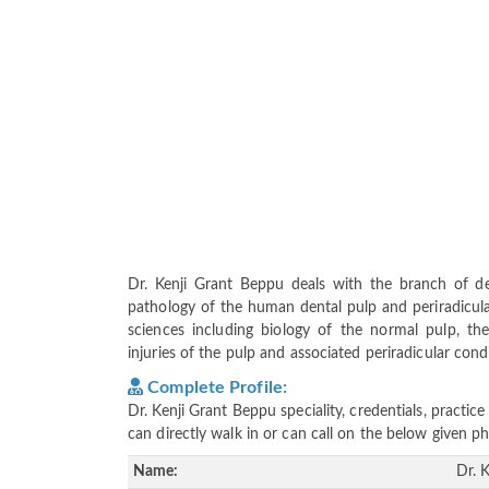
Dr. Kenji Grant Beppu deals with the branch of de
pathology of the human dental pulp and periradicular
sciences including biology of the normal pulp, the
injuries of the pulp and associated periradicular cond
Complete Profile:
Dr. Kenji Grant Beppu speciality, credentials, practi
can directly walk in or can call on the below given
Name:
Dr. 