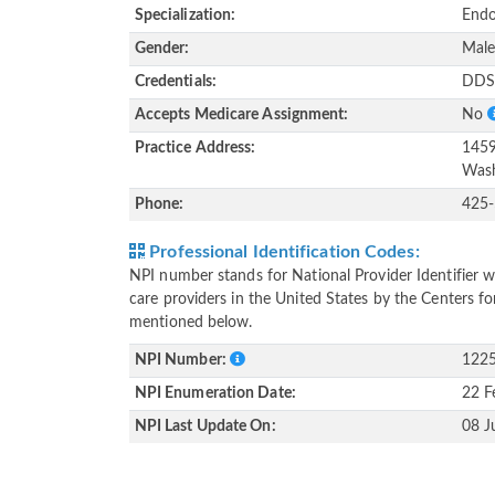
Specialization:
Endo
Gender:
Mal
Credentials:
DDS
Accepts Medicare Assignment:
No
Practice Address:
1459
Wash
Phone:
425
Professional Identification Codes:
NPI number stands for National Provider Identifier wh
care providers in the United States by the Centers f
mentioned below.
NPI Number:
122
NPI Enumeration Date:
22 F
NPI Last Update On:
08 J