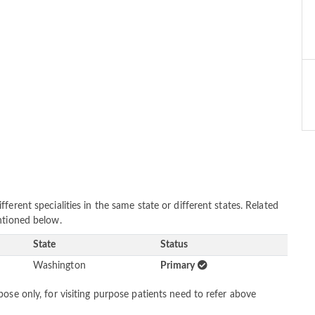
erent specialities in the same state or different states. Related
ntioned below.
State
Status
Washington
Primary
ose only, for visiting purpose patients need to refer above