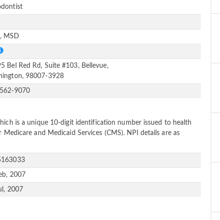
dontist
e
, MSD
5 Bel Red Rd, Suite #103, Bellevue,
ington, 98007-3928
-562-9070
ich is a unique 10-digit identification number issued to health
or Medicare and Medicaid Services (CMS). NPI details are as
5163033
eb, 2007
ul, 2007