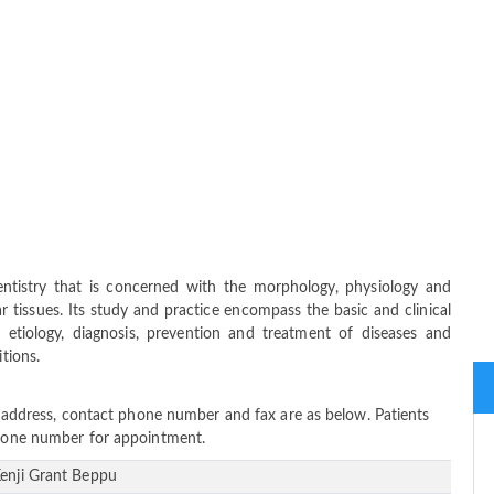
ntistry that is concerned with the morphology, physiology and
 tissues. Its study and practice encompass the basic and clinical
 etiology, diagnosis, prevention and treatment of diseases and
itions.
ce address, contact phone number and fax are as below. Patients
 phone number for appointment.
Kenji Grant Beppu