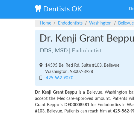
Dentists OK
De
Home
Endodontists
Washington
Bellevue
Dr. Kenji Grant Bepp
DDS, MSD | Endodontist
14595 Bel Red Rd, Suite #103, Bellevue
Washington, 98007-3928
425-562-9070
Dr. Kenji Grant Beppu
is a Bellevue, Washington ba
accept the Medicare-approved amount. Patients will
Grant Beppu is
DE00008581
for Endodontics in Was
#103, Bellevue
. Patients can reach him at
425-562-9