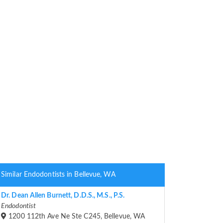
Similar Endodontists in Bellevue, WA
Dr. Dean Allen Burnett, D.D.S., M.S., P.S.
Endodontist
1200 112th Ave Ne Ste C245, Bellevue, WA