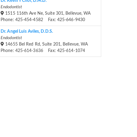
Dr. Kevin Y Choi, D.M.D.
Endodontist
1515 116th Ave Ne, Suite 301, Bellevue, WA
Phone: 425-454-4582 Fax: 425-646-9430
Dr. Angel Luis Aviles, D.D.S.
Endodontist
14655 Bel Red Rd, Suite 201, Bellevue, WA
Phone: 425-614-3636 Fax: 425-614-1074