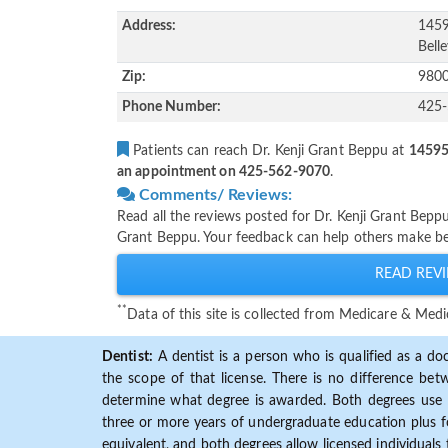
Address:
1459
Bell
Zip:
980
Phone Number:
425
Patients can reach Dr. Kenji Grant Beppu at
14595 
an appointment on 425-562-9070
.
Comments/ Reviews:
Read all the reviews posted for Dr. Kenji Grant Bepp
Grant Beppu. Your feedback can help others make bet
READ REVI
**
Data of this site is collected from Medicare & Me
Dentist:
A dentist is a person who is qualified as a doc
the scope of that license. There is no difference b
determine what degree is awarded. Both degrees use 
three or more years of undergraduate education plus fo
equivalent, and both degrees allow licensed individuals 