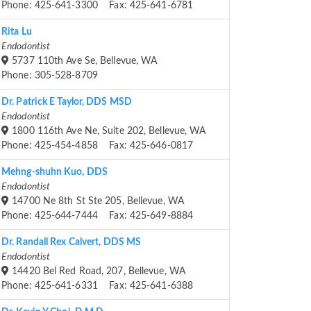
Phone: 425-641-3300 Fax: 425-641-6781
Rita Lu
Endodontist
5737 110th Ave Se, Bellevue, WA
Phone: 305-528-8709
Dr. Patrick E Taylor, DDS MSD
Endodontist
1800 116th Ave Ne, Suite 202, Bellevue, WA
Phone: 425-454-4858 Fax: 425-646-0817
Mehng-shuhn Kuo, DDS
Endodontist
14700 Ne 8th St Ste 205, Bellevue, WA
Phone: 425-644-7444 Fax: 425-649-8884
Dr. Randall Rex Calvert, DDS MS
Endodontist
14420 Bel Red Road, 207, Bellevue, WA
Phone: 425-641-6331 Fax: 425-641-6388