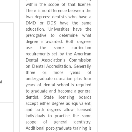
within the scope of that license.
There is no difference between the
two degrees: dentists who have a
DMD or DDS have the same
education. Universities have the
prerogative to determine what
degree is awarded. Both degrees
use the same curriculum
requirements set by the American
Dental Association's Commission
on Dental Accreditation. Generally,
three or more years of
undergraduate education plus four
t,
years of dental school is required
to graduate and become a general
dentist. State licensing boards
accept either degree as equivalent,
and both degrees allow licensed
individuals to practice the same
scope of general dentistry.
Additional post-graduate training is