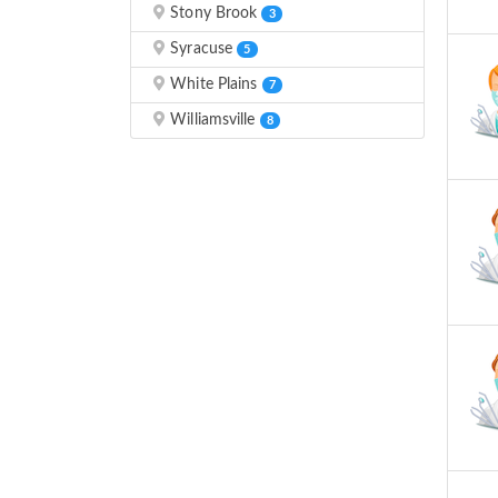
Stony Brook
3
Syracuse
5
White Plains
7
Williamsville
8