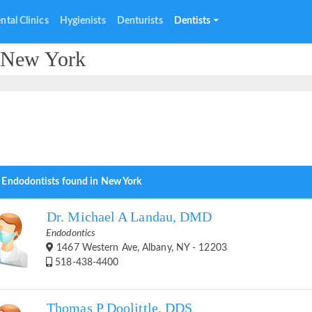
ntal Clinics
Hygienists
Denturists
Dentists
n New York
 Endodontists found in New York
Dr. Michael A Landau, DMD
Endodontics
1467 Western Ave, Albany, NY - 12203
518-438-4400
Thomas P Doolittle, DDS