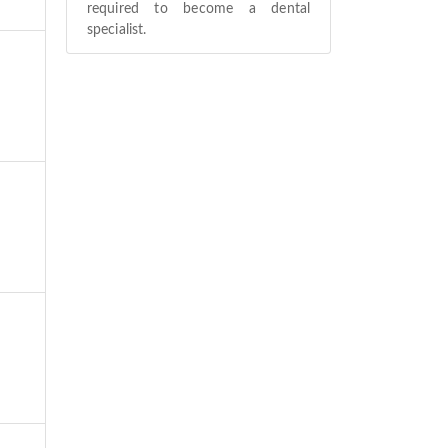
required to become a dental
specialist.