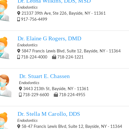
Dr. Leona Wilkins, DDS, MSD
Endodontics
21337 39th Ave, Ste 226, Bayside, NY - 11361
917-756-4499
Dr. Elaine G Rogers, DMD
Endodontics
5847 Francis Lewis Blvd, Suite 12, Bayside, NY - 11364
718-224-4000
718-224-1221
Dr. Stuart E. Chassen
Endodontics
3443 213th St, Bayside, NY - 11361
718-229-6600
718-224-4955
Dr. Stella M Carollo, DDS
Endodontics
58-47 Francis Lewis Blvd, Suite 12, Bayside, NY - 11364