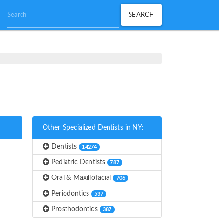
Other Specialized Dentists in NY:
Dentists
14274
Pediatric Dentists
787
Oral & Maxillofacial
706
Periodontics
537
Prosthodontics
387