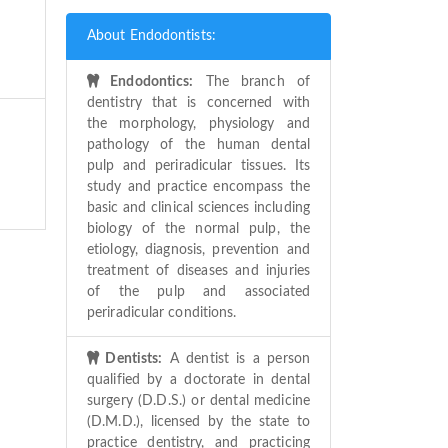
About Endodontists:
Endodontics:
The branch of
dentistry that is concerned with
the morphology, physiology and
pathology of the human dental
pulp and periradicular tissues. Its
study and practice encompass the
basic and clinical sciences including
biology of the normal pulp, the
etiology, diagnosis, prevention and
treatment of diseases and injuries
of the pulp and associated
periradicular conditions.
Dentists:
A dentist is a person
qualified by a doctorate in dental
surgery (D.D.S.) or dental medicine
(D.M.D.), licensed by the state to
practice dentistry, and practicing