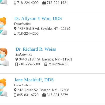
718-224-4000
718-224-1921
Dr. Allyson Y Won, DDS
Endodontics
4727 Bell Blvd, Bayside, NY - 11361
718-224-4200
Dr. Richard R. Weiss
Endodontics
3443 213th St, Bayside, NY - 11361
718-229-6600
718-224-4955
Jane Mcelduff, DDS
Endodontics
616 Route 52, Beacon, NY - 12508
845-831-6720
845-831-5379