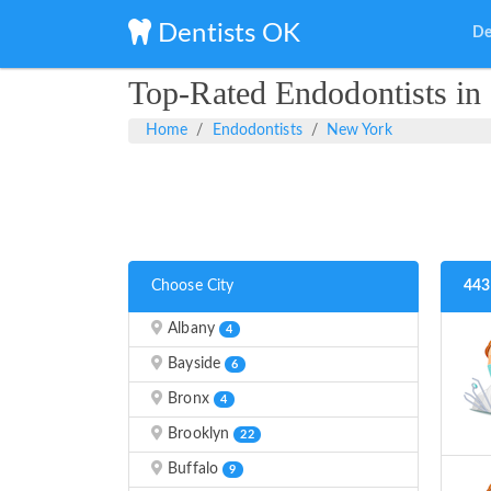
Dentists OK
De
Top-Rated Endodontists i
Home
Endodontists
New York
Choose City
443
Albany
4
Bayside
6
Bronx
4
Brooklyn
22
Buffalo
9