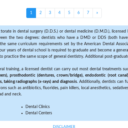
(current)
1
2
3
4
5
6
7
»
torate in dental surgery (D.D.S.) or dental medicine (D.M.D.), licensed b
etween the two degrees: dentists who have a DMD or DDS (both have s
the same curriculum requirements set by the American Dental Associat
ur years of dental school is required to graduate and become a general 
to practice the same scope of general dentistry. Additional post-graduate
ral training, a licensed dentist can carry out most dental treatments s
eers), prosthodontic (dentures, crown/bridge), endodontic (root canal
s, taking radiographs (x-rays) and diagnosis
. Additionally, dentists can 
ns such as antibiotics, fluorides, pain killers, local anesthetics, sedati
ead and neck.
Dental Clinics
Dental Centers
DISCLAIMER