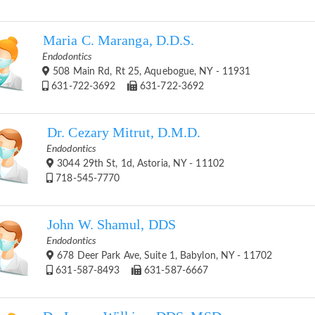
Maria C. Maranga, D.D.S.
Endodontics
508 Main Rd, Rt 25, Aquebogue, NY - 11931
631-722-3692
631-722-3692
Dr. Cezary Mitrut, D.M.D.
Endodontics
3044 29th St, 1d, Astoria, NY - 11102
718-545-7770
John W. Shamul, DDS
Endodontics
678 Deer Park Ave, Suite 1, Babylon, NY - 11702
631-587-8493
631-587-6667