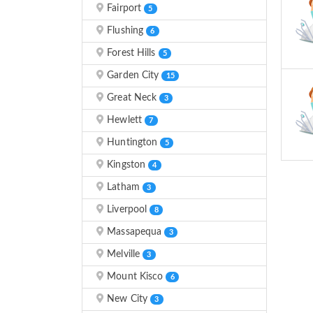
Fairport
5
Flushing
6
Forest Hills
5
Garden City
15
Great Neck
3
Hewlett
7
Huntington
5
Kingston
4
Latham
3
Liverpool
8
Massapequa
3
Melville
3
Mount Kisco
6
New City
3