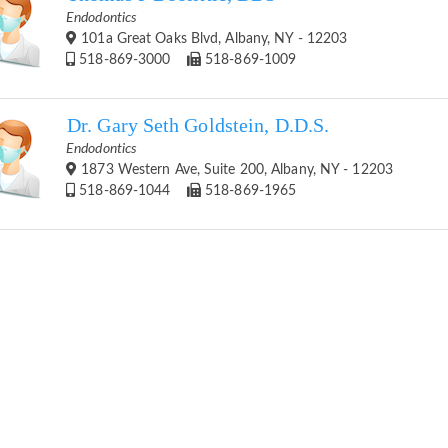
Endodontics
101a Great Oaks Blvd, Albany, NY - 12203
518-869-3000
518-869-1009
Dr. Gary Seth Goldstein, D.D.S.
Endodontics
1873 Western Ave, Suite 200, Albany, NY - 12203
518-869-1044
518-869-1965