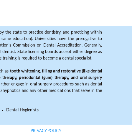
y the state to practice dentistry, and practicing within
ame education). Universities have the prerogative to
ion's Commission on Dental Accreditation. Generally,
dentist. State licensing boards accept either degree as
 training is required to become a dental specialist.
uch as
tooth whitening, filling and restorative (like dental
) therapy, periodontal (gum) therapy, and oral surgery
further engage in oral surgery procedures such as dental
ves/hypnotics and any other medications that serve in the
Dental Hygienists
PRIVACY POLICY