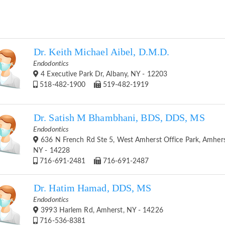
Dr. Keith Michael Aibel, D.M.D.
Endodontics
4 Executive Park Dr, Albany, NY - 12203
518-482-1900
519-482-1919
Dr. Satish M Bhambhani, BDS, DDS, MS
Endodontics
636 N French Rd Ste 5, West Amherst Office Park, Amhers
NY - 14228
716-691-2481
716-691-2487
Dr. Hatim Hamad, DDS, MS
Endodontics
3993 Harlem Rd, Amherst, NY - 14226
716-536-8381