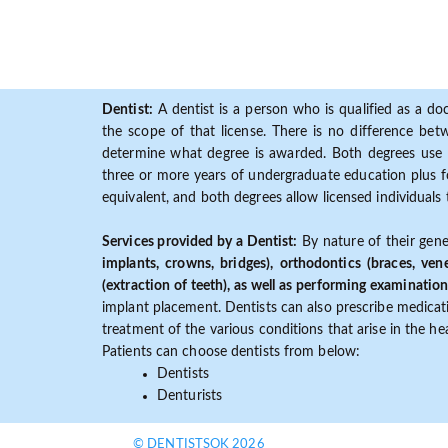
Dentist:
A dentist is a person who is qualified as a doc
the scope of that license. There is no difference b
determine what degree is awarded. Both degrees use 
three or more years of undergraduate education plus fo
equivalent, and both degrees allow licensed individuals 
Services provided by a Dentist:
By nature of their gene
implants, crowns, bridges), orthodontics (braces, ven
(extraction of teeth), as well as performing examination
implant placement. Dentists can also prescribe medicatio
treatment of the various conditions that arise in the h
Patients can choose dentists from below:
Dentists
Denturists
© DENTISTSOK 2026