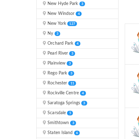
New Hyde Park
3
New Windsor
4
New York
127
Ny
3
Orchard Park
4
Pearl River
3
Plainview
3
Rego Park
3
Rochester
11
Rockville Centre
4
Saratoga Springs
3
Scarsdale
5
Smithtown
3
Staten Island
6